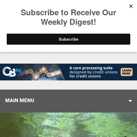
Trending
Closing the Gap: Don’t Let Your AI Strategy Stop at
MAIN MENU