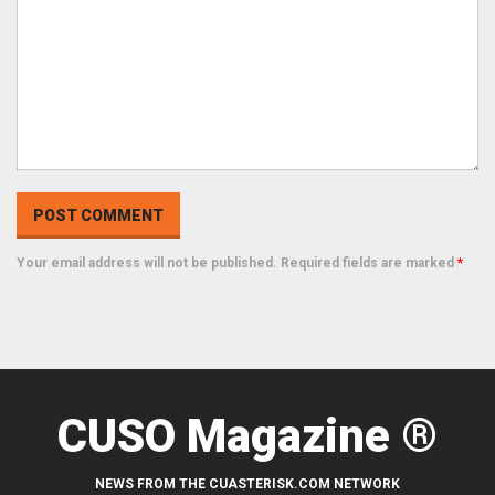
Your email address will not be published. Required fields are marked
*
CUSO Magazine ®
NEWS FROM THE CUASTERISK.COM NETWORK