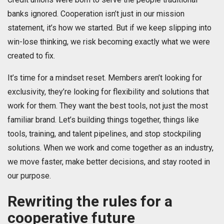
banks ignored. Cooperation isn’t just in our mission
statement, it’s how we started. But if we keep slipping into
win-lose thinking, we risk becoming exactly what we were
created to fix.
It’s time for a mindset reset. Members aren’t looking for
exclusivity, they’re looking for flexibility and solutions that
work for them. They want the best tools, not just the most
familiar brand. Let’s building things together, things like
tools, training, and talent pipelines, and stop stockpiling
solutions. When we work and come together as an industry,
we move faster, make better decisions, and stay rooted in
our purpose.
Rewriting the rules for a
cooperative future