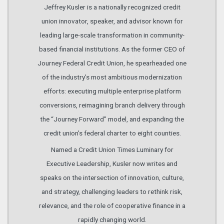
Jeffrey Kusler is a nationally recognized credit
union innovator, speaker, and advisor known for
leading large-scale transformation in community-
based financial institutions. As the former CEO of
Journey Federal Credit Union, he spearheaded one
of the industry’s most ambitious modernization
efforts: executing multiple enterprise platform
conversions, reimagining branch delivery through
the “Journey Forward” model, and expanding the
credit union’s federal charter to eight counties.
Named a Credit Union Times Luminary for
Executive Leadership, Kusler now writes and
speaks on the intersection of innovation, culture,
and strategy, challenging leaders to rethink risk,
relevance, and the role of cooperative finance in a
rapidly changing world.