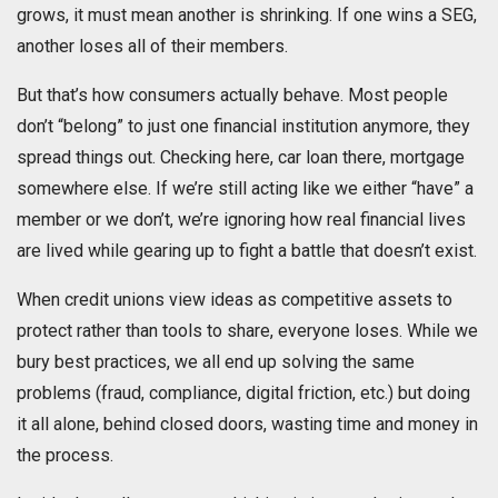
grows, it must mean another is shrinking. If one wins a SEG,
another loses all of their members.
But that’s how consumers actually behave. Most people
don’t “belong” to just one financial institution anymore, they
spread things out. Checking here, car loan there, mortgage
somewhere else. If we’re still acting like we either “have” a
member or we don’t, we’re ignoring how real financial lives
are lived while gearing up to fight a battle that doesn’t exist.
When credit unions view ideas as competitive assets to
protect rather than tools to share, everyone loses. While we
bury best practices, we all end up solving the same
problems (fraud, compliance, digital friction, etc.) but doing
it all alone, behind closed doors, wasting time and money in
the process.