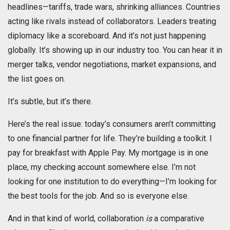
headlines—tariffs, trade wars, shrinking alliances. Countries
acting like rivals instead of collaborators. Leaders treating
diplomacy like a scoreboard. And it’s not just happening
globally. It’s showing up in our industry too. You can hear it in
merger talks, vendor negotiations, market expansions, and
the list goes on.
It’s subtle, but it’s there.
Here’s the real issue: today’s consumers aren’t committing
to one financial partner for life. They’re building a toolkit. I
pay for breakfast with Apple Pay. My mortgage is in one
place, my checking account somewhere else. I’m not
looking for one institution to do everything—I’m looking for
the best tools for the job. And so is everyone else.
And in that kind of world, collaboration
is
a comparative