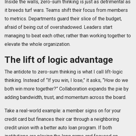
Inside the walls, zero-sum thinking is just as detrimental as
it breeds turf wars. Teams shift their focus from members
to metrics. Departments guard their slice of the budget,
afraid of being cut of overshadowed. Leaders start
managing to beat each other, rather than working together to
elevate the whole organization.
The lift of logic advantage
The antidote to zero-sum thinking is what I call lift-logic
thinking. Instead of “If you win, I lose,” it asks, “How do we
both win more together?” Collaboration expands the pie by
adding bandwidth, trust, and momentum across the board.
Take a real-world example: a member signs on for your
credit card but finances their car through a neighboring
credit union with a better auto loan program. If both