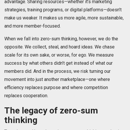
advantage. Sharing resources—whether it’s marketing
strategies, training programs, or digital platforms—doesn’t
make us weaker. It makes us more agile, more sustainable,
and more member-focused.
When we fall into zero-sum thinking, however, we do the
opposite. We collect, steal, and hoard ideas. We chase
scale for its own sake, or worse, for ego. We measure
success by what others didn’t get instead of what our
members did. And in the process, we risk turning our
movement into just another marketplace—one where
efficiency replaces purpose and where competition
replaces cooperation.
The legacy of zero-sum
thinking