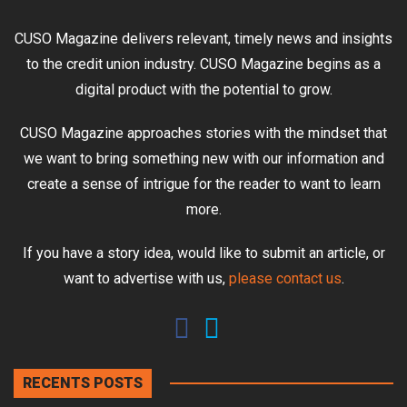
CUSO Magazine delivers relevant, timely news and insights
to the credit union industry. CUSO Magazine begins as a
digital product with the potential to grow.
CUSO Magazine approaches stories with the mindset that
we want to bring something new with our information and
create a sense of intrigue for the reader to want to learn
more.
If you have a story idea, would like to submit an article, or
want to advertise with us,
please contact us
.
RECENTS POSTS