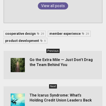
View all posts
cooperative design
member experience
29
29
product development
9
Previous
Go the Extra Mile — Just Don’t Drag
the Team Behind You
Next
The Icarus Syndrome: What’s
Holding Credit Union Leaders Back