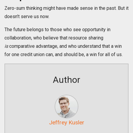
Zero-sum thinking might have made sense in the past. But it
doesn’t serve us now.
The future belongs to those who see opportunity in
collaboration, who believe that resource sharing
is
comparative advantage, and who understand that a win
for one credit union can, and should be, a win for all of us.
Author
Jeffrey Kusler