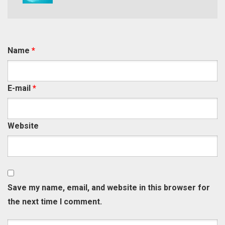
Name
*
E-mail
*
Website
Save my name, email, and website in this browser for
the next time I comment.