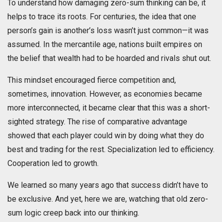
To understand how damaging zero-sum thinking can be, it
helps to trace its roots. For centuries, the idea that one
person’s gain is another’s loss wasn’t just common—it was
assumed. In the mercantile age, nations built empires on
the belief that wealth had to be hoarded and rivals shut out.
This mindset encouraged fierce competition and,
sometimes, innovation. However, as economies became
more interconnected, it became clear that this was a short-
sighted strategy. The rise of comparative advantage
showed that each player could win by doing what they do
best and trading for the rest. Specialization led to efficiency.
Cooperation led to growth.
We learned so many years ago that success didn’t have to
be exclusive. And yet, here we are, watching that old zero-
sum logic creep back into our thinking.