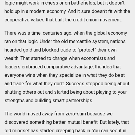
logic might work in chess or on battlefields, but it doesn’t
hold up in a modern economy. And it sure doesn’t fit with the
cooperative values that built the credit union movement.
There was a time, centuries ago, when the global economy
ran on that logic. Under the old mercantile system, nations
hoarded gold and blocked trade to “protect” their own
wealth. That started to change when economists and
leaders embraced comparative advantage, the idea that
everyone wins when they specialize in what they do best
and trade for what they don’t. Success stopped being about
shutting others out and started being about playing to your
strengths and building smart partnerships.
The world moved away from zero-sum because we
discovered something better: mutual benefit. But lately, that
old mindset has started creeping back in. You can see it in