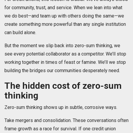
for community, trust, and service. When we lean into what
we do best—and team up with others doing the same—we
create something more powerful than any single institution
can build alone.
But the moment we slip back into zero-sum thinking, we
see every potential collaborator as a competitor. We’ll stop
working together in times of feast or famine. We’ll we stop
building the bridges our communities desperately need.
The hidden cost of zero-sum
thinking
Zero-sum thinking shows up in subtle, corrosive ways.
Take mergers and consolidation. These conversations often
frame growth as a race for survival. If one credit union