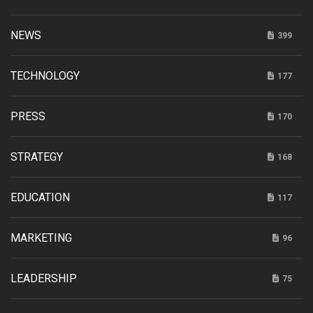
NEWS
399
TECHNOLOGY
177
PRESS
170
STRATEGY
168
EDUCATION
117
MARKETING
96
LEADERSHIP
75