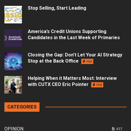
Stop Selling, Start Leading
America’s Credit Unions Supporting
Candidates in the Last Week of Primaries
Closing the Gap: Don’t Let Your AI Strategy
Stop at the Back Office
Hot
Helping When it Matters Most: Interview
with CUTX CEO Eric Pointer
Hot
CATEGORIES
OPINION
437