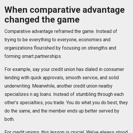
When comparative advantage
changed the game
Comparative advantage reframed the game. Instead of
trying to be everything to everyone, economies and
organizations flourished by focusing on strengths and
forming smart partnerships.
For example, say your credit union has dialed in consumer
lending with quick approvals, smooth service, and solid
underwriting. Meanwhile, another credit union nearby
specializes n ag loans. Instead of stumbling through each
other’s specialties, you trade. You do what you do best, they
do the same, and the member ends up better served by
both.
For credit unions, this lesson is crucial. We’ve always stood