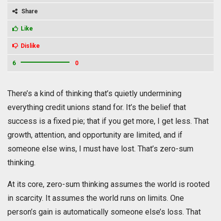
Share
Like
Dislike
6
0
There’s a kind of thinking that’s quietly undermining
everything credit unions stand for. It’s the belief that
success is a fixed pie; that if you get more, I get less. That
growth, attention, and opportunity are limited, and if
someone else wins, I must have lost. That’s zero-sum
thinking.
At its core, zero-sum thinking assumes the world is rooted
in scarcity. It assumes the world runs on limits. One
person’s gain is automatically someone else’s loss. That