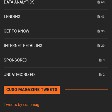
DATA ANALYTICS
60
LENDING
43
GET TO KNOW
35
INTERNET RETAILING
20
SPONSORED
3
UNCATEGORIZED
2
CUSO MAGAZINE TWEETS
Tweets by cusomag