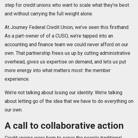
step for credit unions who want to scale what they’re best
and without carrying the full weight alone.
At Journey Federal Credit Union, we’ve seen this firsthand.
As a part-owner of of a CUSO, we’re tapped into an
accounting and finance team we could never afford on our
own. That partnership frees us up by cutting administrative
overhead, gives us expertise on demand, and lets us put
more energy into what matters most: the member
experience.
We’re not talking about losing our identity. We’re talking
about letting go of the idea that we have to do everything on
our own.
A call to collaborative action
Credit unions were born to serve the people traditional