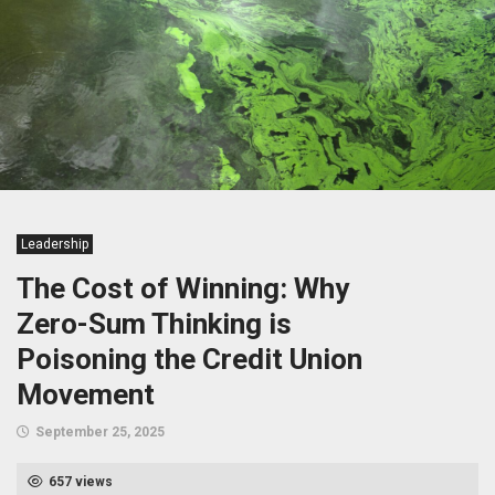
Leadership
The Cost of Winning: Why
Zero-Sum Thinking is
Poisoning the Credit Union
Movement
September 25, 2025
657 views