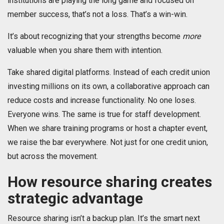
institutions are playing the long game and focused on
member success, that’s not a loss. That’s a win-win.
It’s about recognizing that your strengths become
more
valuable when you share them with intention.
Take shared digital platforms. Instead of each credit union
investing millions on its own, a collaborative approach can
reduce costs and increase functionality. No one loses.
Everyone wins. The same is true for staff development.
When we share training programs or host a chapter event,
we raise the bar everywhere. Not just for one credit union,
but across the movement.
How resource sharing creates
strategic advantage
Resource sharing isn’t a backup plan. It’s the smart next