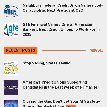
Neighbors Federal Credit Union Names Jody
Caraccioli as Next President/CEO
GTE Financial Named One of American
Banker’s Best Credit Unions to Work For in
2025
RECENT POSTS
VIEW ALL
Stop Selling, Start Leading
America’s Credit Unions Supporting
Candidates in the Last Week of Primaries
Closing the Gap: Don’t Let Your AI Strategy
Stop at the Back Office
Hot