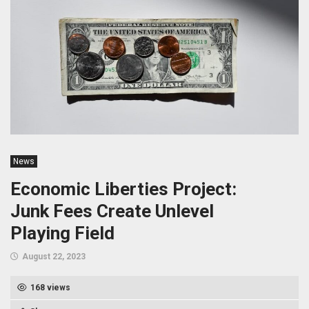
News
Economic Liberties Project:
Junk Fees Create Unlevel
Playing Field
August 22, 2023
168 views