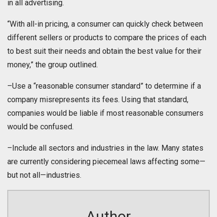
in all advertising.
“With all-in pricing, a consumer can quickly check between
different sellers or products to compare the prices of each
to best suit their needs and obtain the best value for their
money,” the group outlined.
–Use a “reasonable consumer standard” to determine if a
company misrepresents its fees. Using that standard,
companies would be liable if most reasonable consumers
would be confused.
–Include all sectors and industries in the law. Many states
are currently considering piecemeal laws affecting some—
but not all—industries.
Author