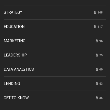
STRATEGY
168
EDUCATION
117
MARKETING
96
LEADERSHIP
75
DATA ANALYTICS
60
LENDING
43
GET TO KNOW
35