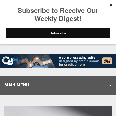
Trending
Closing the Gap: Don’t Let Your AI Strategy Stop at
MAIN MENU