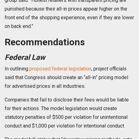
group said. “Honest retailers with transparent pricing are
punished because their all-in prices appear higher on the
front end of the shopping experience, even if they are lower
on back end.”
Recommendations
Federal Law
In outlining
proposed federal legislation
, project officials
said that Congress should create an “all-in” pricing model
for advertised prices in all industries.
Companies that fail to disclose their fees would be liable
for their actions. The model legislation would create
statutory penalties of $500 per violation for unintentional
conduct and $1,000 per violation for intentional conduct.