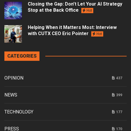
Closing the Gap: Don’t Let Your AI Strategy
Stop at the Back Office
Hot
Helping When it Matters Most: Interview
with CUTX CEO Eric Pointer
Hot
CATEGORIES
OPINION
437
NEWS
399
TECHNOLOGY
177
PRESS
170