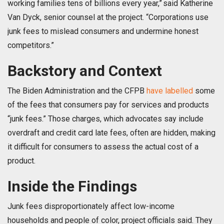
working families tens of billions every year,” said Katherine
Van Dyck, senior counsel at the project. “Corporations use
junk fees to mislead consumers and undermine honest
competitors.”
Backstory and Context
The Biden Administration and the CFPB
have labelled
some
of the fees that consumers pay for services and products
“junk fees.” Those charges, which advocates say include
overdraft and credit card late fees, often are hidden, making
it difficult for consumers to assess the actual cost of a
product.
Inside the Findings
Junk fees disproportionately affect low-income
households and people of color, project officials said. They