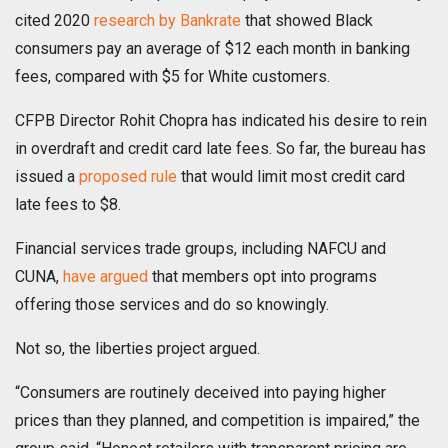
cited 2020
research by Bankrate
that showed Black
consumers pay an average of $12 each month in banking
fees, compared with $5 for White customers.
CFPB Director Rohit Chopra has indicated his desire to rein
in overdraft and credit card late fees. So far, the bureau has
issued a
proposed rule
that would limit most credit card
late fees to $8.
Financial services trade groups, including NAFCU and
CUNA,
have argued
that members opt into programs
offering those services and do so knowingly.
Not so, the liberties project argued.
“Consumers are routinely deceived into paying higher
prices than they planned, and competition is impaired,” the