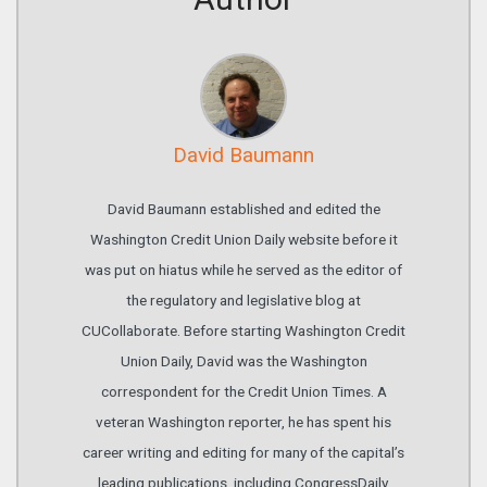
David Baumann
David Baumann established and edited the
Washington Credit Union Daily website before it
was put on hiatus while he served as the editor of
the regulatory and legislative blog at
CUCollaborate. Before starting Washington Credit
Union Daily, David was the Washington
correspondent for the Credit Union Times. A
veteran Washington reporter, he has spent his
career writing and editing for many of the capital’s
leading publications, including CongressDaily,