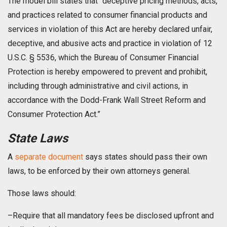
The model bill states that “deceptive pricing methods, acts,
and practices related to consumer financial products and
services in violation of this Act are hereby declared unfair,
deceptive, and abusive acts and practice in violation of 12
U.S.C. § 5536, which the Bureau of Consumer Financial
Protection is hereby empowered to prevent and prohibit,
including through administrative and civil actions, in
accordance with the Dodd-Frank Wall Street Reform and
Consumer Protection Act.”
State Laws
A
separate document
says states should pass their own
laws, to be enforced by their own attorneys general.
Those laws should:
–Require that all mandatory fees be disclosed upfront and