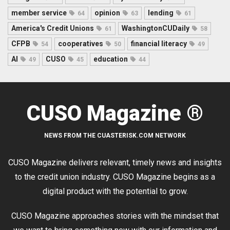
member service
opinion
lending
64
63
61
America's Credit Unions
WashingtonCUDaily
61
58
CFPB
cooperatives
financial literacy
54
50
49
AI
CUSO
education
49
45
44
CUSO Magazine ®
NEWS FROM THE CUASTERISK.COM NETWORK
CUSO Magazine delivers relevant, timely news and insights
to the credit union industry. CUSO Magazine begins as a
digital product with the potential to grow.
CUSO Magazine approaches stories with the mindset that