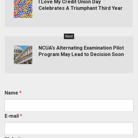
I Love My Credit Union Day
Celebrates A Triumphant Third Year
Next
NCUA’s Alternating Examination Pilot
Program May Lead to Decision Soon
Name
*
E-mail
*