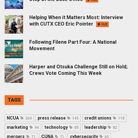
Helping When it Matters Most: Interview
with CUTX CEO Eric Pointer
Hot
Following Filene Part Four: A National
Movement
Harper and Otsuka Challenge Still on Hold;
Crews Vote Coming This Week
TAGS
NCUA
press release
credit unions
263
145
118
marketing
technology
leadership
94
85
82
mergers
CUNA
cybersecurity
71
71
65