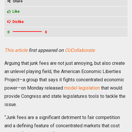
Share
Like
Dislike
0
0
This article
first appeared on
CUCollaborate
Arguing that junk fees are not just annoying, but also create
an unlevel playing field, the American Economic Liberties
Project—a group that says it fights concentrated economic
power—on Monday released
model legislation
that would
provide Congress and state legislatures tools to tackle the
issue.
“Junk fees are a significant detriment to fair competition
and a defining feature of concentrated markets that cost