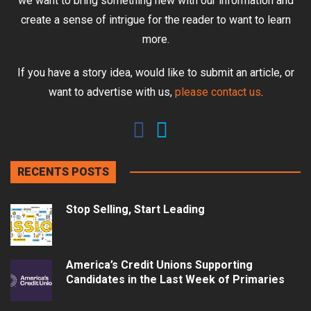
we want to bring something new with our information and
create a sense of intrigue for the reader to want to learn
more.
If you have a story idea, would like to submit an article, or
want to advertise with us,
please contact us
.
RECENTS POSTS
Stop Selling, Start Leading
America’s Credit Unions Supporting
Candidates in the Last Week of Primaries