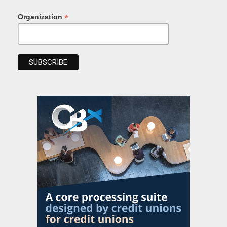
*
Organization