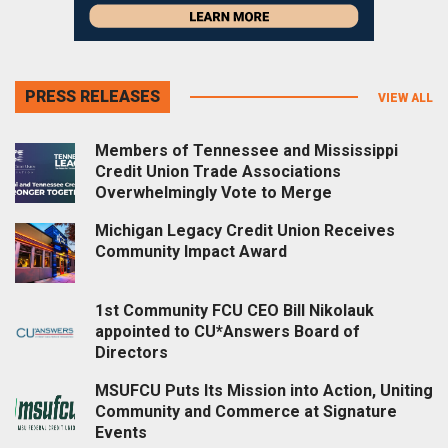
PRESS RELEASES
VIEW ALL
Members of Tennessee and Mississippi
Credit Union Trade Associations
Overwhelmingly Vote to Merge
Michigan Legacy Credit Union Receives
Community Impact Award
1st Community FCU CEO Bill Nikolauk
appointed to CU*Answers Board of
Directors
MSUFCU Puts Its Mission into Action, Uniting
Community and Commerce at Signature
Events