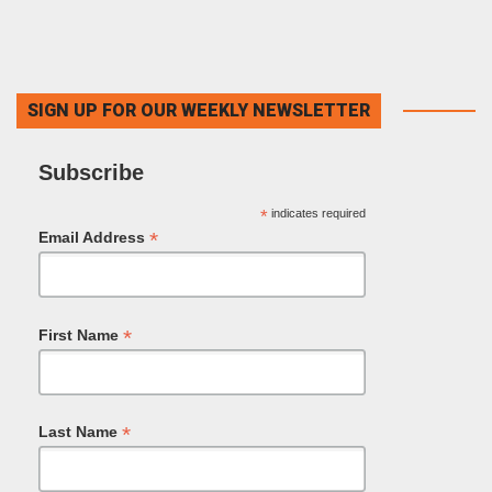
SIGN UP FOR OUR WEEKLY NEWSLETTER
Subscribe
*
indicates required
*
Email Address
*
First Name
*
Last Name