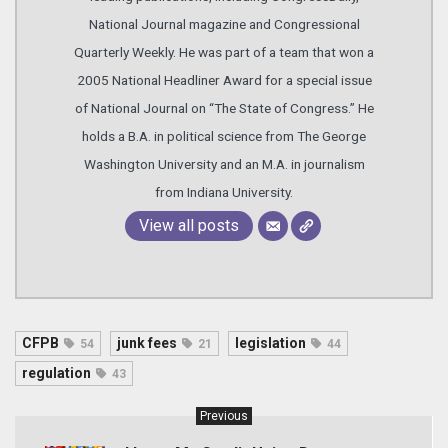
National Journal magazine and Congressional
Quarterly Weekly. He was part of a team that won a
2005 National Headliner Award for a special issue
of National Journal on “The State of Congress.” He
holds a B.A. in political science from The George
Washington University and an M.A. in journalism
from Indiana University.
View all posts
CFPB
junk fees
legislation
54
21
44
regulation
43
Previous