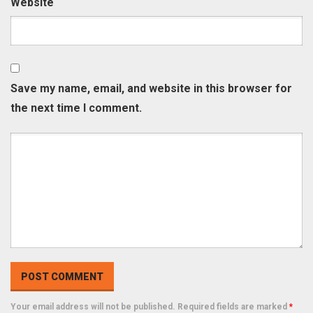
Website
Save my name, email, and website in this browser for
the next time I comment.
Your email address will not be published. Required fields are marked
*