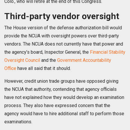
Colo., who will retire at the end of this Congress.
Third-party vendor oversight
The House version of the defense authorization bill would
provide the NCUA with oversight powers over third-party
vendors. The NCUA does not currently have that power and
the agency’s board, Inspector General, the
Financial Stability
Oversight Council
and the
Government Accountability
Office
have all said that it should.
However, credit union trade groups have opposed giving
the NCUA that authority, contending that agency officials
have not explained how they would develop an examination
process. They also have expressed concern that the
agency would have to hire additional staff to perform those
examinations.