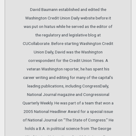
David Baumann established and edited the
Washington Credit Union Daily website before it
was put on hiatus while he served as the editor of
the regulatory and legislative blog at
CUCollaborate. Before starting Washington Credit
Union Daily, David was the Washington
correspondent for the Credit Union Times. A
veteran Washington reporter, he has spent his
career writing and editing for many of the capital’s
leading publications, including CongressDaily,
National Journal magazine and Congressional
Quarterly Weekly. He was part of a team that won a
2005 National Headliner Award for a special issue
of National Journal on “The State of Congress.” He
holds a B.A. in political science from The George