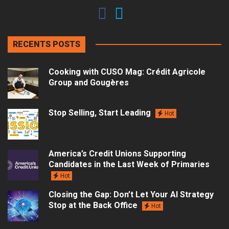
RECENTS POSTS
Cooking with CUSO Mag: Crédit Agricole
Group and Gougères
Stop Selling, Start Leading
Hot
America’s Credit Unions Supporting
Candidates in the Last Week of Primaries
Hot
Closing the Gap: Don’t Let Your AI Strategy
Stop at the Back Office
Hot