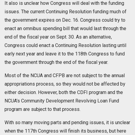
It also is unclear how Congress will deal with the funding
issues. The current Continuing Resolution funding much of
the government expires on Dec. 16. Congress could try to
enact an omnibus spending bill that would last through the
end of the fiscal year on Sept. 30. As an alternative,
Congress could enact a Continuing Resolution lasting until
early next year and leave it to the 118th Congress to fund
the government through the end of the fiscal year.
Most of the NCUA and CFPB are not subject to the annual
appropriations process, so they would not be affected by
either decision. However, both the CDFI program and the
NCUA’s Community Development Revolving Loan Fund
program are subject to that process.
With so many moving parts and pending issues, it is unclear
when the 117th Congress will finish its business, but here