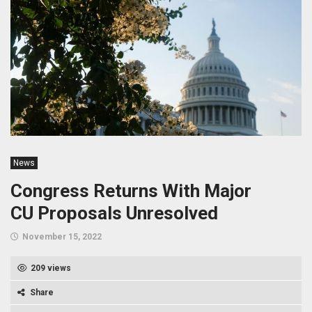
News
Congress Returns With Major
CU Proposals Unresolved
November 15, 2022
209 views
Share