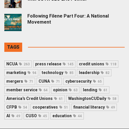
Following Filene Part Four: A National
Movement
TAGS
NCUA
press release
credit unions
263
145
118
marketing
technology
leadership
94
85
82
mergers
CUNA
cybersecurity
71
71
65
member service
opinion
lending
64
63
61
America's Credit Unions
WashingtonCUDaily
61
58
CFPB
cooperatives
financial literacy
54
51
49
AI
CUSO
education
49
45
44