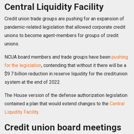
Central Liquidity Facility
Credit union trade groups are pushing for an expansion of
pandemic-related legislation that allowed corporate credit
unions to become agent-members for groups of credit
unions.
NCUA board members and trade groups have been
pushing
for the legislation
, contending that without it there will be a
$9.7 billion reduction in reserve liquidity for the credit union
system at the end of 2022.
The House version of the defense authorization legislation
contained a plan that would extend changes to the
Central
Liquidity Facility
.
Credit union board meetings