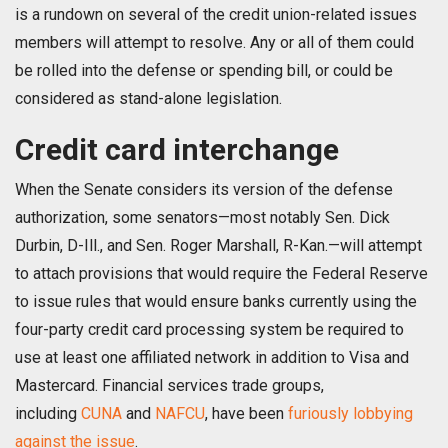
is a rundown on several of the credit union-related issues
members will attempt to resolve. Any or all of them could
be rolled into the defense or spending bill, or could be
considered as stand-alone legislation.
Credit card interchange
When the Senate considers its version of the defense
authorization, some senators—most notably Sen. Dick
Durbin, D-Ill., and Sen. Roger Marshall, R-Kan.—will attempt
to attach provisions that would require the Federal Reserve
to issue rules that would ensure banks currently using the
four-party credit card processing system be required to
use at least one affiliated network in addition to Visa and
Mastercard. Financial services trade groups,
including
CUNA
and
NAFCU
, have been
furiously lobbying
against the issue
.