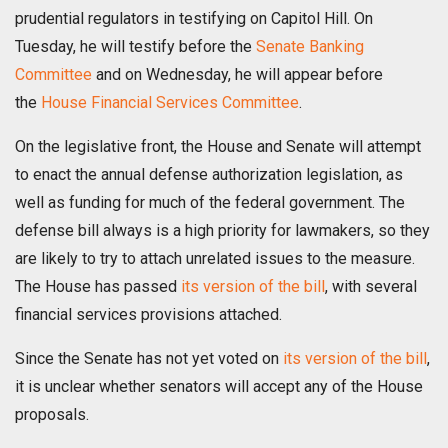
prudential regulators in testifying on Capitol Hill. On
Tuesday, he will testify before the
Senate Banking
Committee
and on Wednesday, he will appear before
the
House Financial Services Committee
.
On the legislative front, the House and Senate will attempt
to enact the annual defense authorization legislation, as
well as funding for much of the federal government. The
defense bill always is a high priority for lawmakers, so they
are likely to try to attach unrelated issues to the measure.
The House has passed
its version of the bill
, with several
financial services provisions attached.
Since the Senate has not yet voted on
its version of the bill
,
it is unclear whether senators will accept any of the House
proposals.