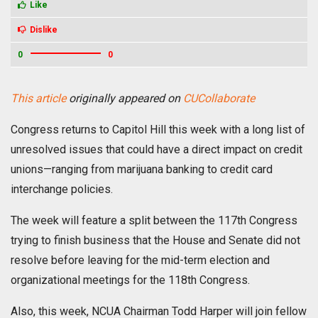
Like
Dislike
0
0
This article
originally appeared on
CUCollaborate
Congress returns to Capitol Hill this week with a long list of
unresolved issues that could have a direct impact on credit
unions—ranging from marijuana banking to credit card
interchange policies.
The week will feature a split between the 117th Congress
trying to finish business that the House and Senate did not
resolve before leaving for the mid-term election and
organizational meetings for the 118th Congress.
Also, this week, NCUA Chairman Todd Harper will join fellow