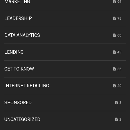
MARKETING
96
LEADERSHIP
75
DATA ANALYTICS
60
LENDING
43
GET TO KNOW
35
INTERNET RETAILING
20
SPONSORED
3
UNCATEGORIZED
2