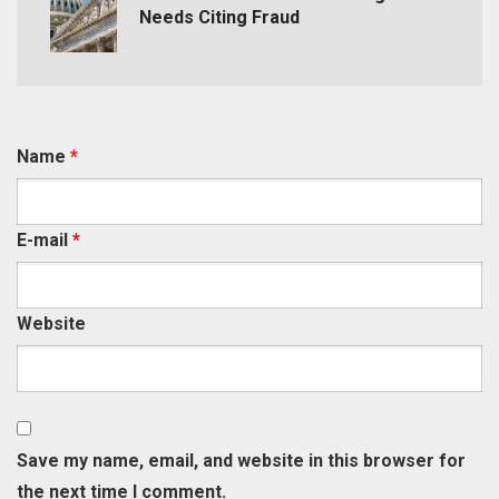
Needs Citing Fraud
Name
*
E-mail
*
Website
Save my name, email, and website in this browser for
the next time I comment.