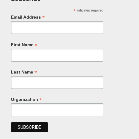
*
indicates required
*
Email Address
*
First Name
*
Last Name
*
Organization