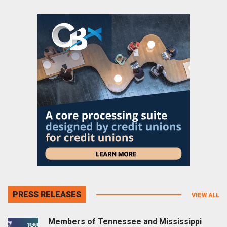
PRESS RELEASES
VIEW ALL
Members of Tennessee and Mississippi