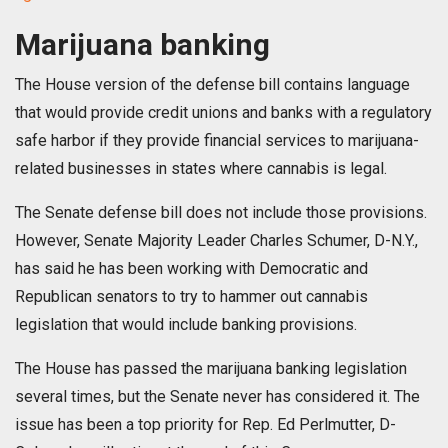
Marijuana banking
The House version of the defense bill contains language
that would provide credit unions and banks with a regulatory
safe harbor if they provide financial services to marijuana-
related businesses in states where cannabis is legal.
The Senate defense bill does not include those provisions.
However, Senate Majority Leader Charles Schumer, D-N.Y.,
has said he has been working with Democratic and
Republican senators to try to hammer out cannabis
legislation that would include banking provisions.
The House has passed the marijuana banking legislation
several times, but the Senate never has considered it. The
issue has been a top priority for Rep. Ed Perlmutter, D-