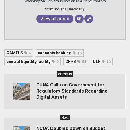
Washington University and an M.A. in journalism
from Indiana University.
View all posts
CAMELS
cannabis banking
5
16
central liquidity facility
CFPB
CLF
9
54
10
Previous
CUNA Calls on Government for
Regulatory Standards Regarding
Digital Assets
Next
NCUA Doubles Down on Budget