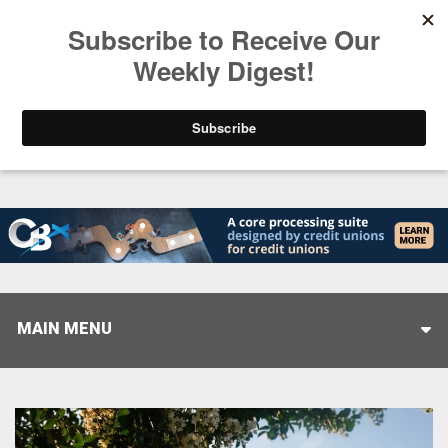
Trending
Stop Selling, Start Leading
August 5, 2026
MAIN MENU