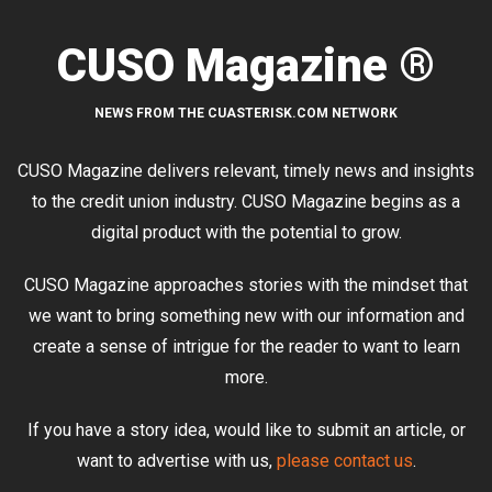
CUSO Magazine ®
NEWS FROM THE CUASTERISK.COM NETWORK
CUSO Magazine delivers relevant, timely news and insights
to the credit union industry. CUSO Magazine begins as a
digital product with the potential to grow.
CUSO Magazine approaches stories with the mindset that
we want to bring something new with our information and
create a sense of intrigue for the reader to want to learn
more.
If you have a story idea, would like to submit an article, or
want to advertise with us,
please contact us
.