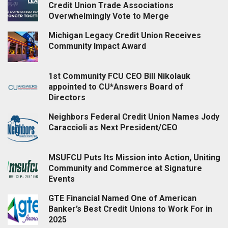
Credit Union Trade Associations
Overwhelmingly Vote to Merge
Michigan Legacy Credit Union Receives
Community Impact Award
1st Community FCU CEO Bill Nikolauk
appointed to CU*Answers Board of
Directors
Neighbors Federal Credit Union Names Jody
Caraccioli as Next President/CEO
MSUFCU Puts Its Mission into Action, Uniting
Community and Commerce at Signature
Events
GTE Financial Named One of American
Banker’s Best Credit Unions to Work For in
2025