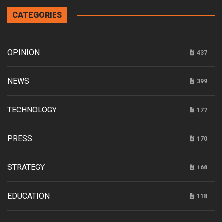
CATEGORIES
OPINION
437
NEWS
399
TECHNOLOGY
177
PRESS
170
STRATEGY
168
EDUCATION
118