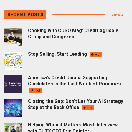
RECENT POSTS
VIEW ALL
Cooking with CUSO Mag: Crédit Agricole
Group and Gougères
Stop Selling, Start Leading
Hot
America’s Credit Unions Supporting
Candidates in the Last Week of Primaries
Hot
Closing the Gap: Don’t Let Your AI Strategy
Stop at the Back Office
Hot
Helping When it Matters Most: Interview
with CUTX CEO Eric Pointer