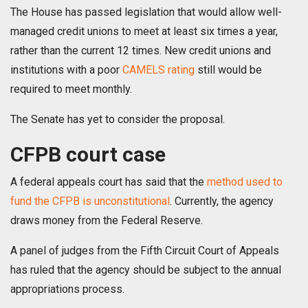
The House has passed legislation that would allow well-
managed credit unions to meet at least six times a year,
rather than the current 12 times. New credit unions and
institutions with a poor
CAMELS rating
still would be
required to meet monthly.
The Senate has yet to consider the proposal.
CFPB court case
A federal appeals court has said that the
method used to
fund the CFPB is unconstitutional
. Currently, the agency
draws money from the Federal Reserve.
A panel of judges from the Fifth Circuit Court of Appeals
has ruled that the agency should be subject to the annual
appropriations process.