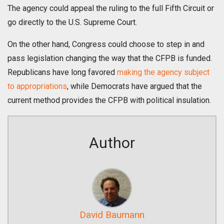
The agency could appeal the ruling to the full Fifth Circuit or
go directly to the U.S. Supreme Court.
On the other hand, Congress could choose to step in and
pass legislation changing the way that the CFPB is funded.
Republicans have long favored
making the agency subject
to appropriations
, while Democrats have argued that the
current method provides the CFPB with political insulation.
Author
David Baumann