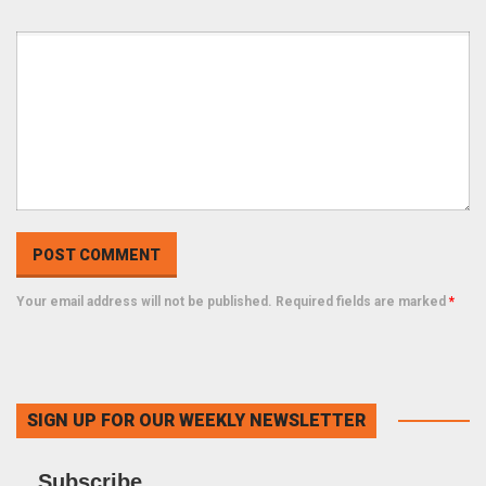
Your email address will not be published. Required fields are marked
*
SIGN UP FOR OUR WEEKLY NEWSLETTER
Subscribe