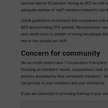
survival rate by 60 percent. Having an AED on site i
adequate number of staff members trained to use t
OSHA guidelines recommend that companies with an 
AED and providing CPR annually. Best practices say 
your credit union is smaller or having ten people tr
one or two people per shift.
Concern for community
We as credit unions have 7 Cooperative Principles.
focusing on members’ needs, cooperatives work fo
policies accepted by their community members.” Hav
can provide to your members and your community.
If you are interested in providing training to your st