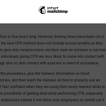
nutes can mean the difference between life or death. Having
ual that is at risk those precious extra minutes of life-saving
four to five hours long. However, training times have been cut in
e the new CPR method does not include rescue breaths as they
 to give only compressions, we have seen an increase in survival
 individuals giving CPR are less likely to come into contact with
gh skin-to-skin contact with a person in need of assistance.
out the procedures, give the trainees information on Good
mies, and then teach the trainees on how to properly use an
f feel confident when they are using their newly learned skills in
he possibility of getting tired while performing CPR, especially
e employees trained it will allow your employees to switch out if