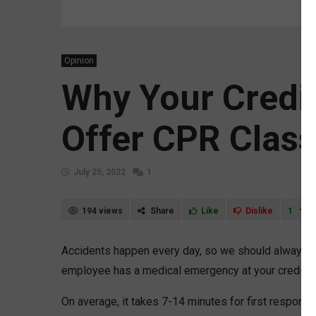
Opinion
Why Your Credi
Offer CPR Clas
July 25, 2022
1
194 views
Share
Like
Dislike
1
Accidents happen every day, so we should always be
employee has a medical emergency at your credit un
On average, it takes 7-14 minutes for first respond