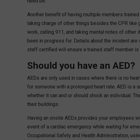
need be.
Another benefit of having multiple members trained 
taking charge of other things besides the CPR like
work, calling 911, and taking mental notes of other
been in progress for. Details about the incident are 
staff certified will ensure a trained staff member is
Should you have an AED?
AEDs are only used in cases where there is no heartb
for someone with a prolonged heart rate. AED is a s
whether it can and or should shock an individual. T
their buildings.
Having an onsite AEDs provides your employees with
event of a cardiac emergency while waiting for emer
Occupational Safety and Health Administration, using 