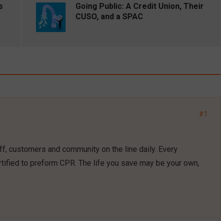
s
Going Public: A Credit Union, Their
CUSO, and a SPAC
#1
f, customers and community on the line daily. Every
tified to preform CPR. The life you save may be your own,