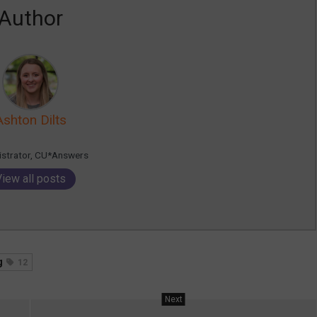
Author
Ashton Dilts
istrator, CU*Answers
View all posts
g
12
Next