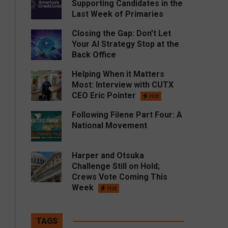
Supporting Candidates in the
Last Week of Primaries
Closing the Gap: Don’t Let
Your AI Strategy Stop at the
Back Office
Helping When it Matters
Most: Interview with CUTX
CEO Eric Pointer
Hot
Following Filene Part Four: A
National Movement
Harper and Otsuka
Challenge Still on Hold;
Crews Vote Coming This
Week
Hot
TAGS