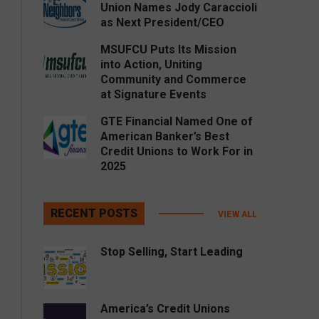
Union Names Jody Caraccioli
as Next President/CEO
MSUFCU Puts Its Mission
into Action, Uniting
Community and Commerce
at Signature Events
GTE Financial Named One of
American Banker’s Best
Credit Unions to Work For in
2025
RECENT POSTS
VIEW ALL
Stop Selling, Start Leading
America’s Credit Unions