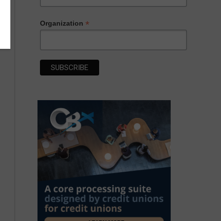
*
Organization