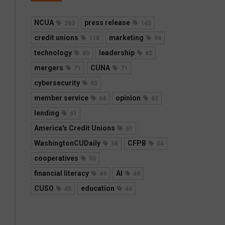
NCUA
press release
263
145
credit unions
marketing
118
94
technology
leadership
85
82
mergers
CUNA
71
71
cybersecurity
65
member service
opinion
64
63
lending
61
America's Credit Unions
61
WashingtonCUDaily
CFPB
58
54
cooperatives
50
financial literacy
AI
49
49
CUSO
education
45
44