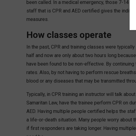
been called. In a medical emergency, those 7-14 mi
staff that is CPR and AED certified gives the individ
measures.
How classes operate
In the past, CPR and training classes were typically 
half and now are only about two hours long becaus
have been found to be non-effective. By continuing
rates. Also, by not having to perform rescue breaths
blood or any diseases that may be transmitted throu
Typically, in CPR training an instructor will talk ab
Samaritan Law, have the trainee perform CPR on dum
AED. Having multiple people certified helps the staf
a life-or-death situation. Many people worry about t
if first responders are taking longer. Having multipl