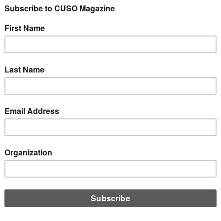
t Union Should
ses
0
 prepared for the unexpected. In the event that a member or
ion, do you have staff who are equipped to handle that?
ers to arrive at the scene of an emergency once authorities have