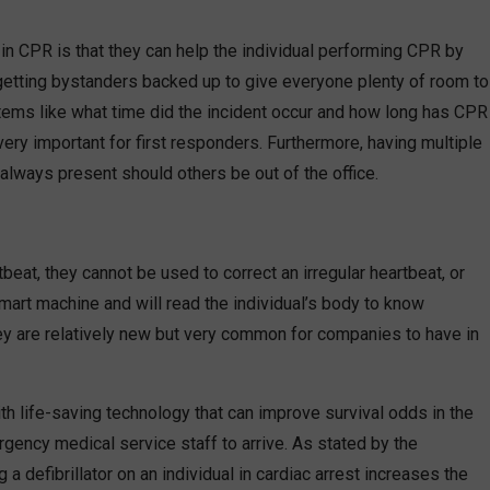
in CPR is that they can help the individual performing CPR by
 getting bystanders backed up to give everyone plenty of room to
 items like what time did the incident occur and how long has CPR
very important for first responders. Furthermore, having multiple
 always present should others be out of the office.
eat, they cannot be used to correct an irregular heartbeat, or
mart machine and will read the individual’s body to know
hey are relatively new but very common for companies to have in
 life-saving technology that can improve survival odds in the
gency medical service staff to arrive. As stated by the
a defibrillator on an individual in cardiac arrest increases the