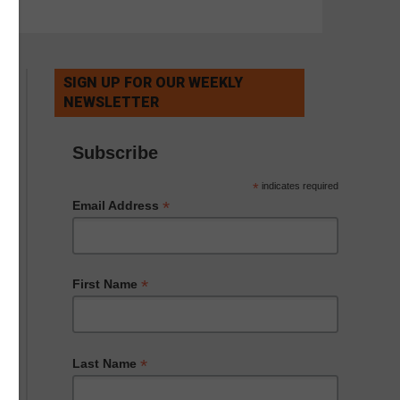
SIGN UP FOR OUR WEEKLY
NEWSLETTER
Subscribe
*
indicates required
*
Email Address
*
First Name
*
Last Name