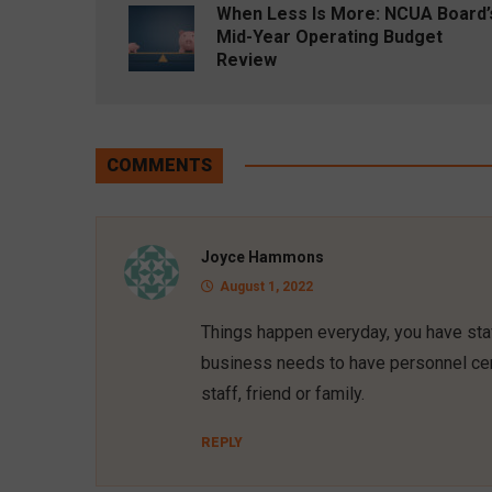
When Less Is More: NCUA Board’
Mid-Year Operating Budget
Review
COMMENTS
Joyce Hammons
August 1, 2022
Things happen everyday, you have staf
business needs to have personnel cer
staff, friend or family.
REPLY