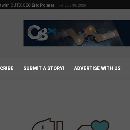
w with CUTX CEO Eric Pointer
July 30, 2026
CRIBE
SUBMIT A STORY!
ADVERTISE WITH US