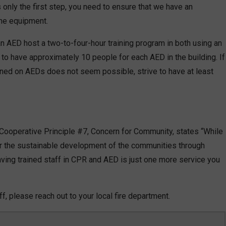
s only the first step, you need to ensure that we have an
he equipment.
AED host a two-to-four-hour training program in both using an
to have approximately 10 people for each AED in the building. If
ained on AEDs does not seem possible, strive to have at least
 Cooperative Principle #7, Concern for Community, states “While
r the sustainable development of the communities through
ing trained staff in CPR and AED is just one more service you
aff, please reach out to your local fire department.