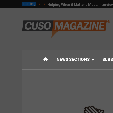
Trending
Helping When it Matters Most: Intervie
NEWS SECTIONS
SUBS