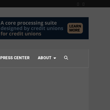
PRESS CENTER
ABOUT