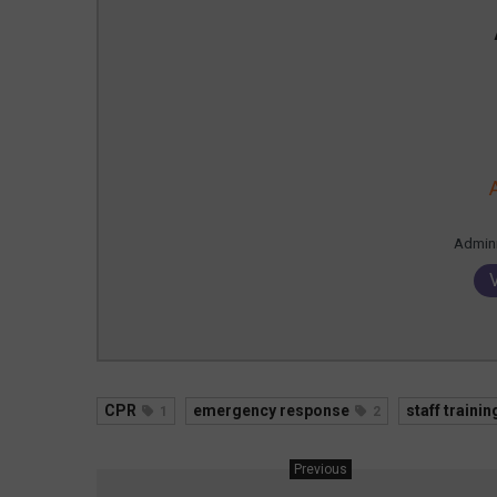
Admin
CPR
emergency response
staff trainin
1
2
Previous