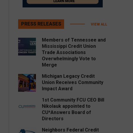
PRESS RELEASES
VIEW ALL
Members of Tennessee and
Mississippi Credit Union
Trade Associations
Overwhelmingly Vote to
Merge
Michigan Legacy Credit
Union Receives Community
Impact Award
1st Community FCU CEO Bill
Nikolauk appointed to
CU*Answers Board of
Directors
Neighbors Federal Credit