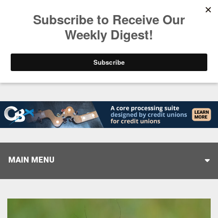
Trending
Stop Selling, Start Leading
August 5, 2026
MAIN MENU