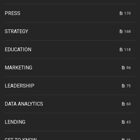
PRESS
170
STRATEGY
168
EDUCATION
118
MARKETING
96
LEADERSHIP
75
DATA ANALYTICS
60
LENDING
43