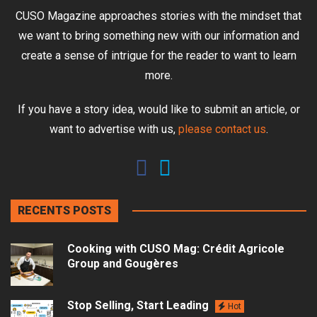
CUSO Magazine approaches stories with the mindset that
we want to bring something new with our information and
create a sense of intrigue for the reader to want to learn
more.
If you have a story idea, would like to submit an article, or
want to advertise with us,
please contact us
.
RECENTS POSTS
Cooking with CUSO Mag: Crédit Agricole
Group and Gougères
Stop Selling, Start Leading
Hot