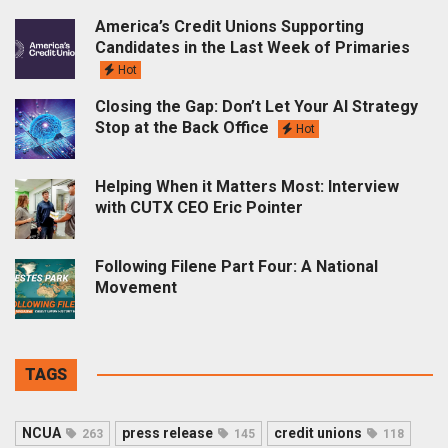
America’s Credit Unions Supporting
Candidates in the Last Week of Primaries
Hot
Closing the Gap: Don’t Let Your AI Strategy
Stop at the Back Office
Hot
Helping When it Matters Most: Interview
with CUTX CEO Eric Pointer
Following Filene Part Four: A National
Movement
TAGS
NCUA
press release
credit unions
263
145
118