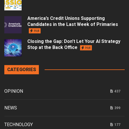
America’s Credit Unions Supporting
Candidates in the Last Week of Primaries
Hot
Closing the Gap: Don’t Let Your AI Strategy
Stop at the Back Office
Hot
CATEGORIES
OPINION
437
NEWS
399
TECHNOLOGY
177