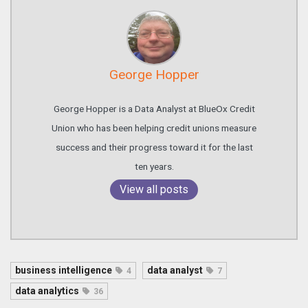
George Hopper
George Hopper is a Data Analyst at BlueOx Credit
Union who has been helping credit unions measure
success and their progress toward it for the last
ten years.
View all posts
business intelligence
data analyst
4
7
data analytics
36