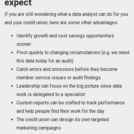
expect
If you are still wondering what a data analyst can do for you
and your credit union, here are some other advantages:
Identify growth and cost savings opportunities
sooner
Pivot quickly to changing circumstances (e.g. we need
this data today for an audit)
Catch errors and omissions before they become
member service issues or audit findings
Leadership can focus on the big picture since data
work is delegated to a specialist
Custom reports can be crafted to track performance
and help people find their work for the day
The credit union can design its own targeted
marketing campaigns