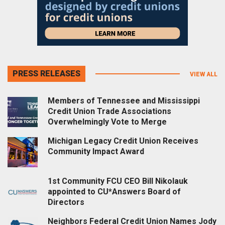
PRESS RELEASES
VIEW ALL
Members of Tennessee and Mississippi
Credit Union Trade Associations
Overwhelmingly Vote to Merge
Michigan Legacy Credit Union Receives
Community Impact Award
1st Community FCU CEO Bill Nikolauk
appointed to CU*Answers Board of
Directors
Neighbors Federal Credit Union Names Jody