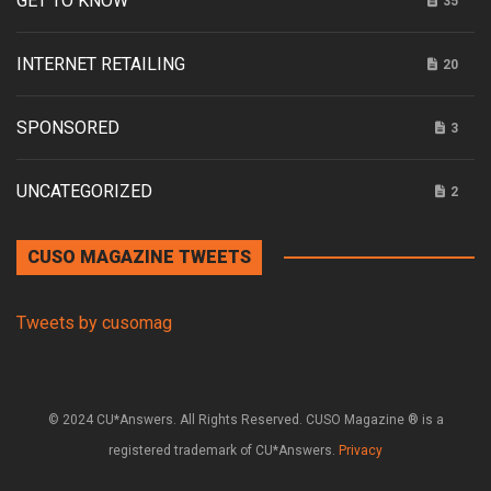
GET TO KNOW
35
INTERNET RETAILING
20
SPONSORED
3
UNCATEGORIZED
2
CUSO MAGAZINE TWEETS
Tweets by cusomag
© 2024 CU*Answers. All Rights Reserved. CUSO Magazine ® is a
registered trademark of CU*Answers.
Privacy