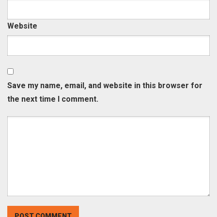
Website
Save my name, email, and website in this browser for
the next time I comment.