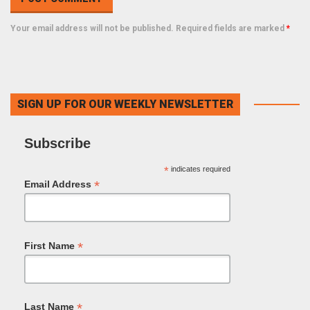
Your email address will not be published. Required fields are marked
*
SIGN UP FOR OUR WEEKLY NEWSLETTER
Subscribe
*
indicates required
*
Email Address
*
First Name
*
Last Name