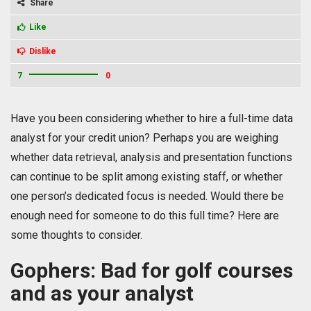
Share
Like
Dislike
7
0
Have you been considering whether to hire a full-time data
analyst for your credit union? Perhaps you are weighing
whether data retrieval, analysis and presentation functions
can continue to be split among existing staff, or whether
one person’s dedicated focus is needed. Would there be
enough need for someone to do this full time? Here are
some thoughts to consider.
Gophers: Bad for golf courses
and as your analyst