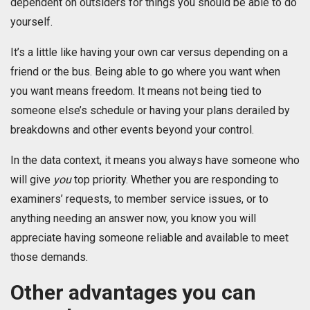
dependent on outsiders for things you should be able to do
yourself.
It’s a little like having your own car versus depending on a
friend or the bus. Being able to go where you want when
you want means freedom. It means not being tied to
someone else’s schedule or having your plans derailed by
breakdowns and other events beyond your control.
In the data context, it means you always have someone who
will give
you
top priority. Whether you are responding to
examiners’ requests, to member service issues, or to
anything needing an answer now, you know you will
appreciate having someone reliable and available to meet
those demands.
Other advantages you can