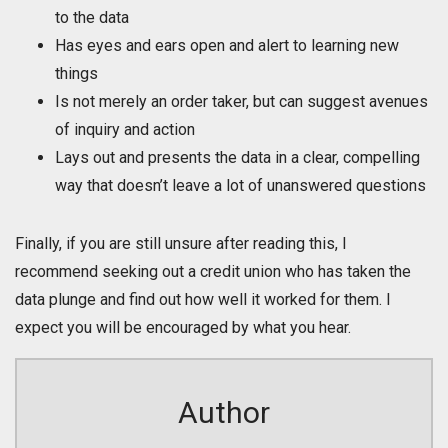
to the data
Has eyes and ears open and alert to learning new
things
Is not merely an order taker, but can suggest avenues
of inquiry and action
Lays out and presents the data in a clear, compelling
way that doesn’t leave a lot of unanswered questions
Finally, if you are still unsure after reading this, I
recommend seeking out a credit union who has taken the
data plunge and find out how well it worked for them. I
expect you will be encouraged by what you hear.
Author