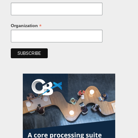
*
Organization