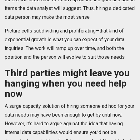
items the data analyst will suggest. Thus, hiring a dedicated
data person may make the most sense.
Picture cells subdividing and proliferating—that kind of
exponential growth is what you can expect of your data
inquiries. The work will ramp up over time, and both the
position and the person will evolve to suit those needs.
Third parties might leave you
hanging when you need help
now
A surge capacity solution of hiring someone ad hoc for your
data needs may have been enough to get by until now.
However, it’s hard to argue against the idea that having
internal data capabilities would ensure you’d not be