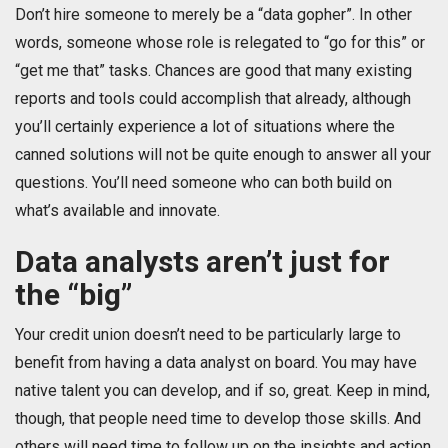
Don’t hire someone to merely be a “data gopher”. In other
words, someone whose role is relegated to “go for this” or
“get me that” tasks. Chances are good that many existing
reports and tools could accomplish that already, although
you’ll certainly experience a lot of situations where the
canned solutions will not be quite enough to answer all your
questions. You’ll need someone who can both build on
what’s available and innovate.
Data analysts aren’t just for
the “big”
Your credit union doesn’t need to be particularly large to
benefit from having a data analyst on board. You may have
native talent you can develop, and if so, great. Keep in mind,
though, that people need time to develop those skills. And
others will need time to follow up on the insights and action