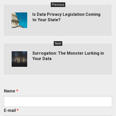
Previous
Is Data Privacy Legislation Coming
to Your State?
Next
Surrogation: The Monster Lurking in
Your Data
Name
*
E-mail
*