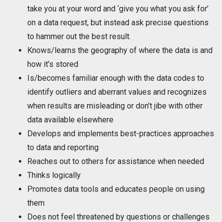
take you at your word and ‘give you what you ask for’
on a data request, but instead ask precise questions
to hammer out the best result.
Knows/learns the geography of where the data is and
how it’s stored
Is/becomes familiar enough with the data codes to
identify outliers and aberrant values and recognizes
when results are misleading or don’t jibe with other
data available elsewhere
Develops and implements best-practices approaches
to data and reporting
Reaches out to others for assistance when needed
Thinks logically
Promotes data tools and educates people on using
them
Does not feel threatened by questions or challenges