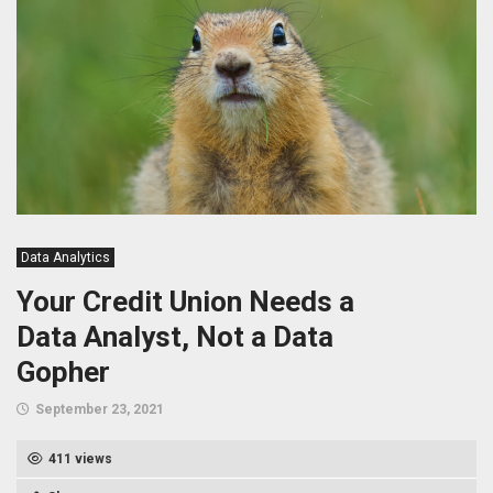
Data Analytics
Your Credit Union Needs a
Data Analyst, Not a Data
Gopher
September 23, 2021
411 views