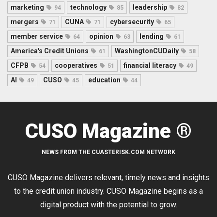
marketing
technology
leadership
94
85
82
mergers
CUNA
cybersecurity
71
71
65
member service
opinion
lending
64
63
61
America's Credit Unions
WashingtonCUDaily
61
58
CFPB
cooperatives
financial literacy
54
51
49
AI
CUSO
education
49
45
44
CUSO Magazine ®
NEWS FROM THE CUASTERISK.COM NETWORK
CUSO Magazine delivers relevant, timely news and insights
to the credit union industry. CUSO Magazine begins as a
digital product with the potential to grow.