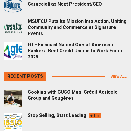
Caraccioli as Next President/CEO
MSUFCU Puts Its Mission into Action, Uniting
Community and Commerce at Signature
Events
GTE Financial Named One of American
Banker’s Best Credit Unions to Work For in
2025
RECENT POSTS
VIEW ALL
Cooking with CUSO Mag: Crédit Agricole
Group and Gougères
Stop Selling, Start Leading
Hot