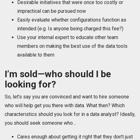
Desirable initiatives that were once too costly or
impractical can be pursued now
Easily evaluate whether configurations function as
intended (e.g. Is anyone being charged this fee?)
Use your internal expert to educate other team
members on making the best use of the data tools
available to them
I’m sold—who should I be
looking for?
So, let’s say you are convinced and want to hire someone
who will help get you there with data. What then? Which
characteristics should you look for in a data analyst? Ideally,
you should seek someone who…
Cares enough about getting it right that they don’t just