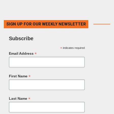
SIGN UP FOR OUR WEEKLY NEWSLETTER
Subscribe
*
indicates required
*
Email Address
*
First Name
*
Last Name