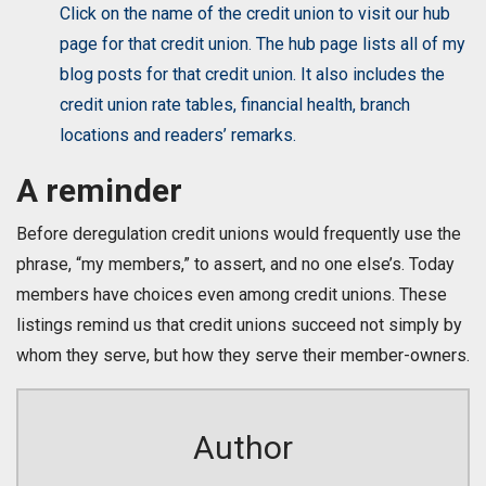
Click on the name of the credit union to visit our hub
page for that credit union. The hub page lists all of my
blog posts for that credit union. It also includes the
credit union rate tables, financial health, branch
locations and readers’ remarks.
A reminder
Before deregulation credit unions would frequently use the
phrase, “my members,” to assert, and no one else’s. Today
members have choices even among credit unions. These
listings remind us that credit unions succeed not simply by
whom they serve, but how they serve their member-owners.
Author