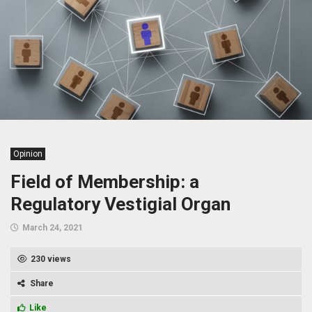
Opinion
Field of Membership: a
Regulatory Vestigial Organ
March 24, 2021
230 views
Share
Like