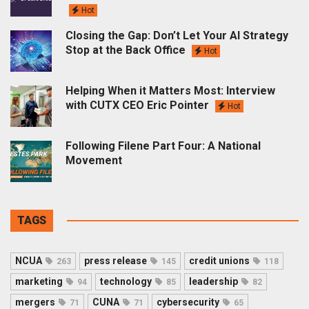
Hot
Closing the Gap: Don’t Let Your AI Strategy
Stop at the Back Office
Hot
Helping When it Matters Most: Interview
with CUTX CEO Eric Pointer
Hot
Following Filene Part Four: A National
Movement
TAGS
NCUA
press release
credit unions
263
145
118
marketing
technology
leadership
94
85
82
mergers
CUNA
cybersecurity
71
71
65