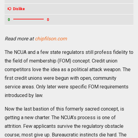
Dislike
0
0
Read more at
chipfilson.com
The NCUA and a few state regulators still profess fidelity to
the field of membership (FOM) concept. Credit union
competitors love the idea as a political attack weapon. The
first credit unions were begun with open, community
service areas. Only later were specific FOM requirements
introduced by law.
Now the last bastion of this formerly sacred concept, is
getting a new charter. The NCUA’s process is one of
attrition. Few applicants survive the regulatory obstacle
course; most give up. Bureaucratic instincts die hard. The