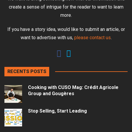
create a sense of intrigue for the reader to want to learn
more.
If you have a story idea, would like to submit an article, or
want to advertise with us,
please contact us
.
RECENTS POSTS
Cooking with CUSO Mag: Crédit Agricole
Group and Gougères
Stop Selling, Start Leading