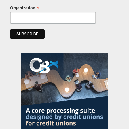
*
Organization