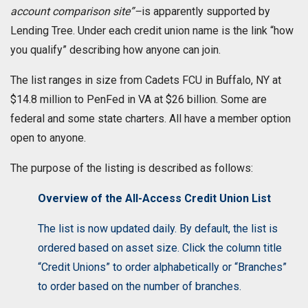
account comparison site”–
is apparently supported by
Lending Tree. Under each credit union name is the link “how
you qualify” describing how anyone can join.
The list ranges in size from Cadets FCU in Buffalo, NY at
$14.8 million to PenFed in VA at $26 billion. Some are
federal and some state charters. All have a member option
open to anyone.
The purpose of the listing is described as follows:
Overview of the All-Access Credit Union List
The list is now updated daily. By default, the list is
ordered based on asset size. Click the column title
“Credit Unions” to order alphabetically or “Branches”
to order based on the number of branches.