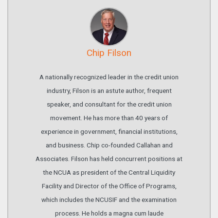
Chip Filson
A nationally recognized leader in the credit union
industry, Filson is an astute author, frequent
speaker, and consultant for the credit union
movement. He has more than 40 years of
experience in government, financial institutions,
and business. Chip co-founded Callahan and
Associates. Filson has held concurrent positions at
the NCUA as president of the Central Liquidity
Facility and Director of the Office of Programs,
which includes the NCUSIF and the examination
process. He holds a magna cum laude