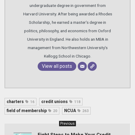
undergraduate degree in government from
Harvard University. After being awarded a Rhodes
Scholarship, he earned a master’s degree in
politics, philosophy, and economics from Oxford
University in England. He also holds an MBA in
management from Northwestern University’s
Kellogg School in Chicago.
View all posts
charters
credit unions
16
118
field of membership
NCUA
20
263
Previous
Eight Steps to Make Your Credit