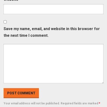
Save my name, email, and website in this browser for
the next time I comment.
Your email address will not be published. Required fields are marked
*