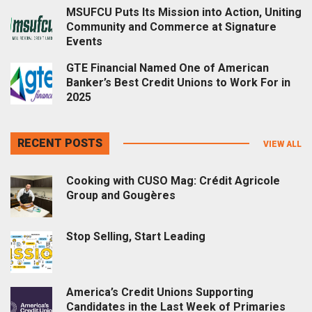
MSUFCU Puts Its Mission into Action, Uniting
Community and Commerce at Signature
Events
GTE Financial Named One of American
Banker’s Best Credit Unions to Work For in
2025
RECENT POSTS
VIEW ALL
Cooking with CUSO Mag: Crédit Agricole
Group and Gougères
Stop Selling, Start Leading
America’s Credit Unions Supporting
Candidates in the Last Week of Primaries