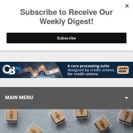
Trending
America’s Credit Unions Supporting Candidates in
MAIN MENU