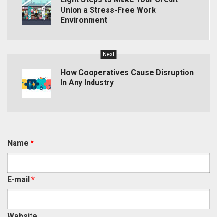
Union a Stress-Free Work
Environment
Next
How Cooperatives Cause Disruption
In Any Industry
Name
*
E-mail
*
Website