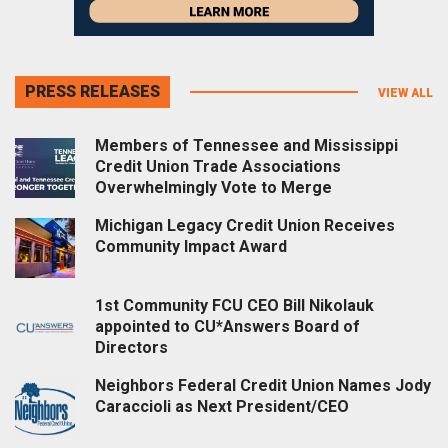
PRESS RELEASES
VIEW ALL
Members of Tennessee and Mississippi
Credit Union Trade Associations
Overwhelmingly Vote to Merge
Michigan Legacy Credit Union Receives
Community Impact Award
1st Community FCU CEO Bill Nikolauk
appointed to CU*Answers Board of
Directors
Neighbors Federal Credit Union Names Jody
Caraccioli as Next President/CEO