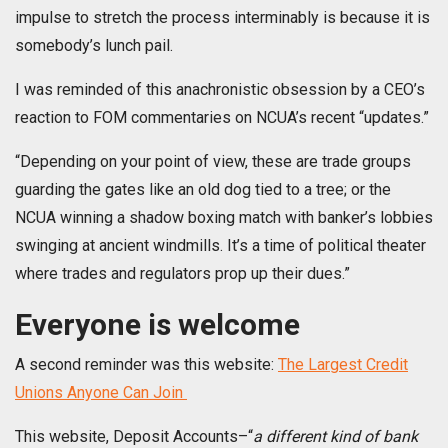
impulse to stretch the process interminably is because it is
somebody’s lunch pail.
I was reminded of this anachronistic obsession by a CEO’s
reaction to FOM commentaries on NCUA’s recent “updates.”
“Depending on your point of view, these are trade groups
guarding the gates like an old dog tied to a tree; or the
NCUA winning a shadow boxing match with banker’s lobbies
swinging at ancient windmills. It’s a time of political theater
where trades and regulators prop up their dues.”
Everyone is welcome
A second reminder was this website:
The Largest Credit
Unions Anyone Can Join
This website, Deposit Accounts–“
a different kind of bank