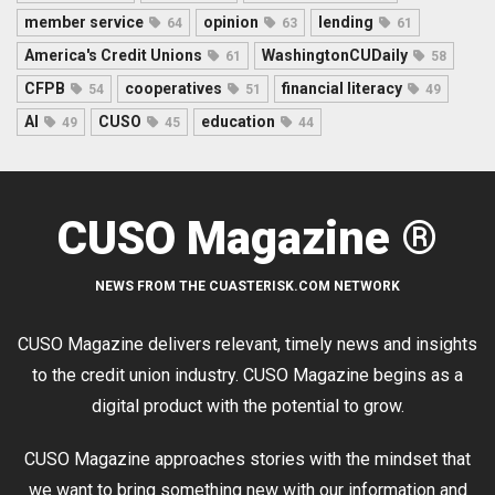
member service
opinion
lending
64
63
61
America's Credit Unions
WashingtonCUDaily
61
58
CFPB
cooperatives
financial literacy
54
51
49
AI
CUSO
education
49
45
44
CUSO Magazine ®
NEWS FROM THE CUASTERISK.COM NETWORK
CUSO Magazine delivers relevant, timely news and insights
to the credit union industry. CUSO Magazine begins as a
digital product with the potential to grow.
CUSO Magazine approaches stories with the mindset that
we want to bring something new with our information and