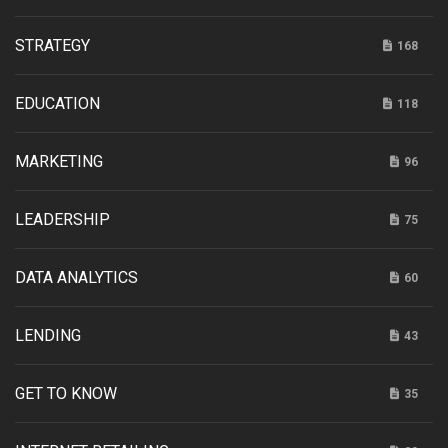
STRATEGY
168
EDUCATION
118
MARKETING
96
LEADERSHIP
75
DATA ANALYTICS
60
LENDING
43
GET TO KNOW
35