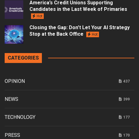
America’s Credit Unions Supporting
Candidates in the Last Week of Primaries
Hot
Closing the Gap: Don’t Let Your AI Strategy
Stop at the Back Office
Hot
CATEGORIES
OPINION
437
NEWS
399
TECHNOLOGY
177
PRESS
170