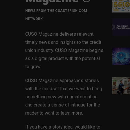
NEWS FROM THE CUASTERISK.COM
NETWORK
CUSO Magazine delivers relevant,
timely news and insights to the credit
union industry. CUSO Magazine begins
as a digital product with the potential
to grow.
CUSO Magazine approaches stories
with the mindset that we want to bring
something new with our information
and create a sense of intrigue for the
reader to want to learn more.
If you have a story idea, would like to