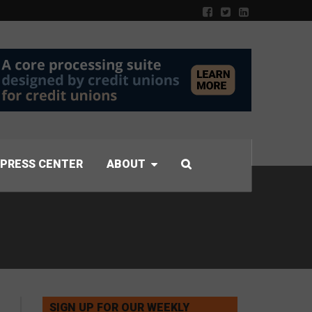
PRESS CENTER
ABOUT
SIGN UP FOR OUR WEEKLY