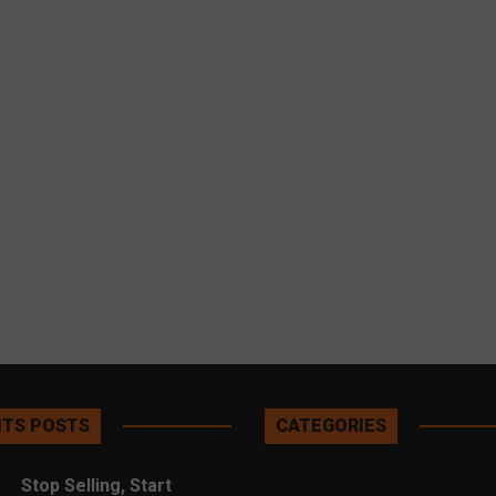
TS POSTS
CATEGORIES
Stop Selling, Start