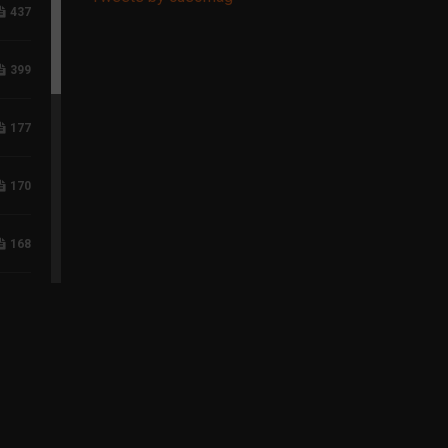
437
399
177
170
168
117
96
75