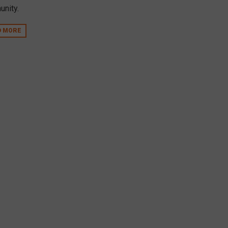
nity.
D MORE