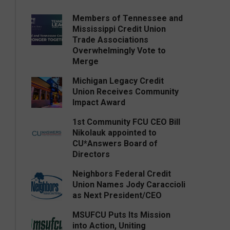
Members of Tennessee and
Mississippi Credit Union
Trade Associations
Overwhelmingly Vote to
Merge
Michigan Legacy Credit
Union Receives Community
Impact Award
1st Community FCU CEO Bill
Nikolauk appointed to
CU*Answers Board of
Directors
Neighbors Federal Credit
Union Names Jody Caraccioli
as Next President/CEO
MSUFCU Puts Its Mission
into Action, Uniting