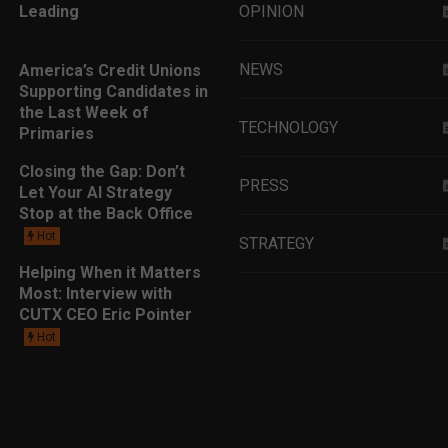
Leading
OPINION
NEWS
America’s Credit Unions
Supporting Candidates in
the Last Week of
TECHNOLOGY
Primaries
Closing the Gap: Don’t
PRESS
Let Your AI Strategy
Stop at the Back Office
Hot
STRATEGY
Helping When it Matters
Most: Interview with
EDUCATION
CUTX CEO Eric Pointer
Hot
MARKETING
LEADERSHIP