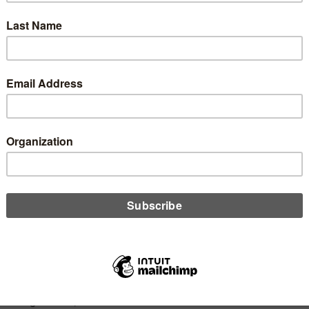
y, and carbon emissions. Thankfully, Stephanie Underwood has a
ays to help you make any event more sustainable and lessen
pact it has on the planet.
D MORE
n
dit Unions and Farming: What We Can
rn About Business Sustainability
l 8, 2020
ry to the cliché that size is equal to success, Chip Filson
s that various credit union sizes serve to make the industry
ger. Relating credit unions to the co-op method of community
ted agriculture, he reminds us that scale is no substitute for