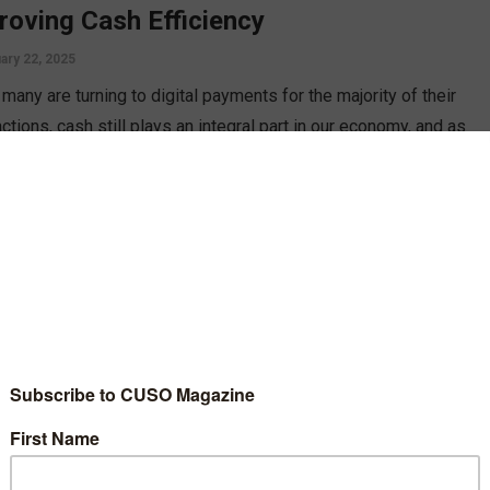
roving Cash Efficiency
ary 22, 2025
many are turning to digital payments for the majority of their
ctions, cash still plays an integral part in our economy, and as
credit unions should look to improve cash logistics efficiency,
Jim Petit.
D MORE
gy
 to Plan a Sustainable Event
8, 2023
s, while fun, can often come with large amounts of waste,