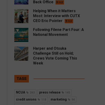
Back Office
Hot
Helping When it Matters
Most: Interview with CUTX
CEO Eric Pointer
Hot
Following Filene Part Four: A
National Movement
Harper and Otsuka
Challenge Still on Hold;
Crews Vote Coming This
Week
TAGS
NCUA
press release
263
145
credit unions
marketing
118
94