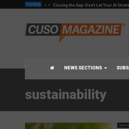
Trending
Closing the Gap: Don’t Let Your AI Strat
NEWS SECTIONS
SUBS
sustainability
Opinio