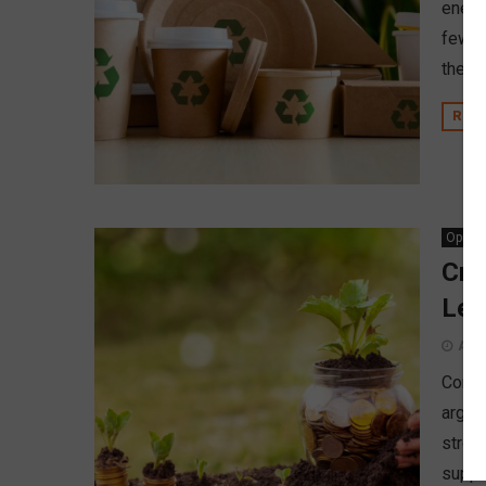
energ
few w
the im
REA
Opinio
Cre
Lea
Apri
Contra
argue
stron
suppor