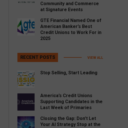
Community and Commerce
at Signature Events
GTE Financial Named One of
American Banker’s Best
Credit Unions to Work For in
2025
RECENT POSTS
VIEW ALL
Stop Selling, Start Leading
America’s Credit Unions
Supporting Candidates in the
Last Week of Primaries
Closing the Gap: Don’t Let
Your AI Strategy Stop at the