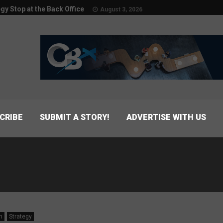
egy Stop at the Back Office
August 3, 2026
CRIBE
SUBMIT A STORY!
ADVERTISE WITH US
n
Strategy