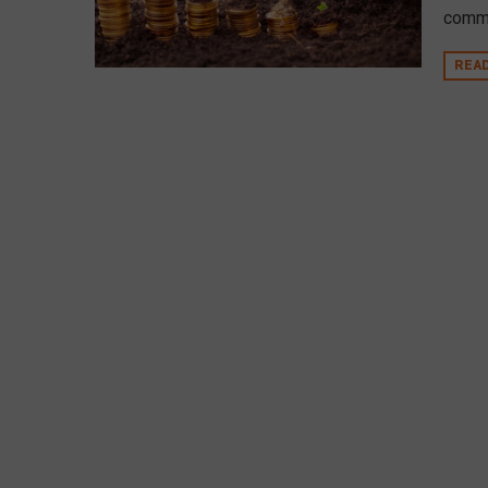
commu
REA