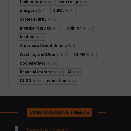
technology
leadership
85
82
mergers
CUNA
71
71
cybersecurity
65
member service
opinion
64
63
lending
61
America's Credit Unions
61
WashingtonCUDaily
CFPB
58
54
cooperatives
50
financial literacy
AI
49
49
CUSO
education
45
44
CUSO MAGAZINE TWEETS
Tweets by cusomag