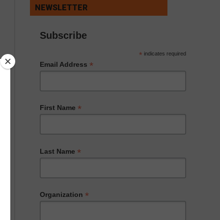
NEWSLETTER
Subscribe
*
indicates required
*
Email Address
*
First Name
*
Last Name
*
Organization