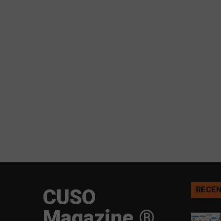
CUSO
RECEN
Magazine ®