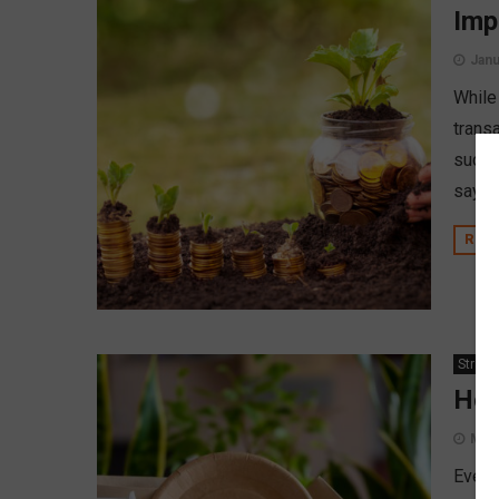
Imp
Janu
While 
transa
such, 
says 
REA
Strate
How
May 
Event