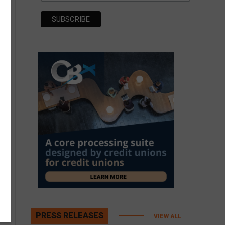
PRESS RELEASES
VIEW ALL