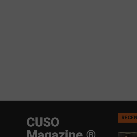
CUSO
RECEN
Magazine ®