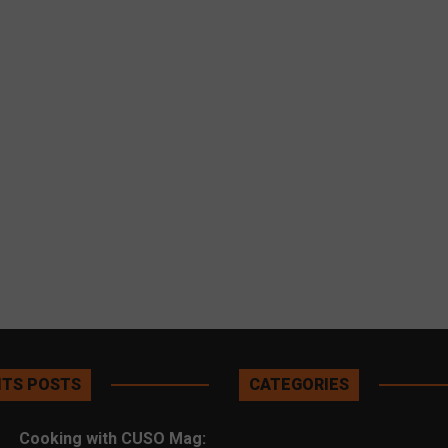
TS POSTS
CATEGORIES
Cooking with CUSO Mag: