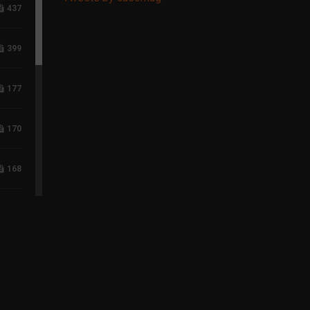
437
399
177
170
168
118
96
75