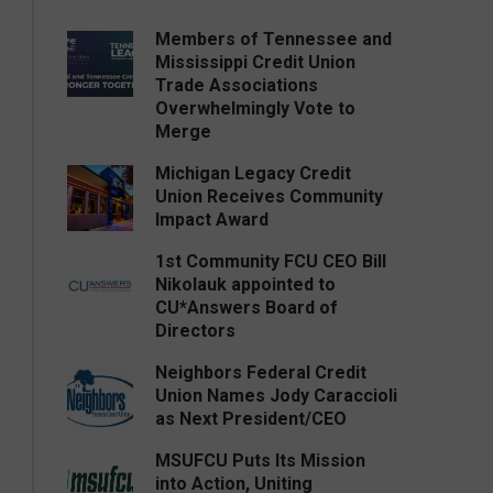
Members of Tennessee and
Mississippi Credit Union
Trade Associations
Overwhelmingly Vote to
Merge
Michigan Legacy Credit
Union Receives Community
Impact Award
1st Community FCU CEO Bill
Nikolauk appointed to
CU*Answers Board of
Directors
Neighbors Federal Credit
Union Names Jody Caraccioli
as Next President/CEO
MSUFCU Puts Its Mission
into Action, Uniting