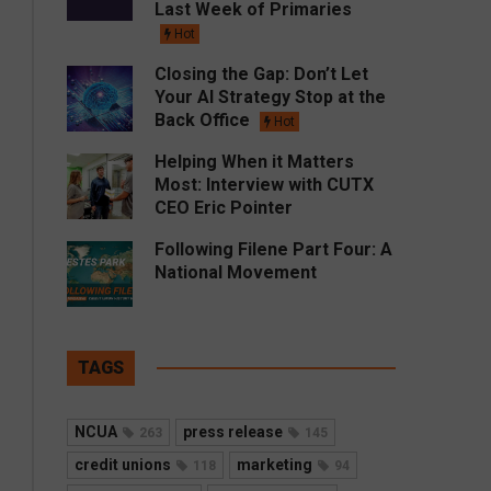
Last Week of Primaries
Hot
Closing the Gap: Don’t Let
Your AI Strategy Stop at the
Back Office
Hot
Helping When it Matters
Most: Interview with CUTX
CEO Eric Pointer
Following Filene Part Four: A
National Movement
TAGS
NCUA
press release
263
145
credit unions
marketing
118
94