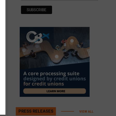
PRESS RELEASES
VIEW ALL