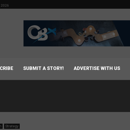
 2026
CRIBE
SUBMIT A STORY!
ADVERTISE WITH US
n
Strategy