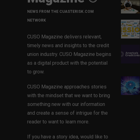
NEWS FROM THE CUASTERISK.COM
NETWORK
CUSO Magazine delivers relevant,
timely news and insights to the credit
union industry. CUSO Magazine begins
as a digital product with the potential
to grow.
CUSO Magazine approaches stories
with the mindset that we want to bring
something new with our information
and create a sense of intrigue for the
reader to want to learn more.
If you have a story idea, would like to