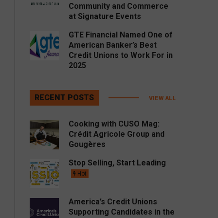
Community and Commerce
at Signature Events
GTE Financial Named One of
American Banker’s Best
Credit Unions to Work For in
2025
RECENT POSTS
VIEW ALL
Cooking with CUSO Mag:
Crédit Agricole Group and
Gougères
Stop Selling, Start Leading
Hot
America’s Credit Unions
Supporting Candidates in the