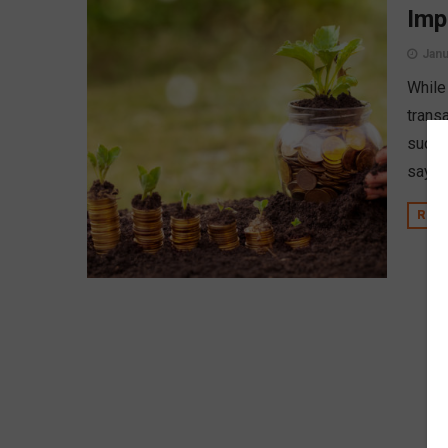
Imp
Janu
While 
transa
such, 
says 
REA