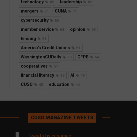
technology
leadership
85
82
mergers
CUNA
71
71
cybersecurity
65
member service
opinion
64
63
lending
61
America's Credit Unions
61
WashingtonCUDaily
CFPB
58
54
cooperatives
51
financial literacy
AI
49
49
CUSO
education
45
44
CUSO MAGAZINE TWEETS
Tweets by cusomag