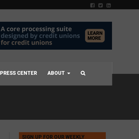
PRESS CENTER
ABOUT
SIGN UP FOR OUR WEEKLY