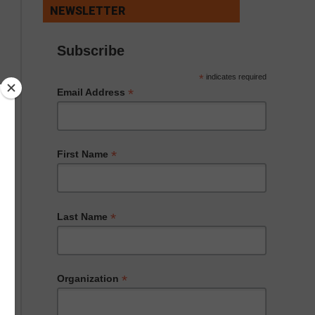
NEWSLETTER
Subscribe
*
indicates required
*
Email Address
*
First Name
*
Last Name
*
Organization