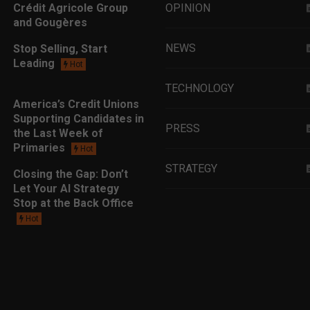
Crédit Agricole Group
OPINION
and Gougères
NEWS
Stop Selling, Start
Leading
Hot
TECHNOLOGY
America’s Credit Unions
Supporting Candidates in
PRESS
the Last Week of
Primaries
Hot
STRATEGY
Closing the Gap: Don’t
Let Your AI Strategy
Stop at the Back Office
EDUCATION
Hot
MARKETING
LEADERSHIP