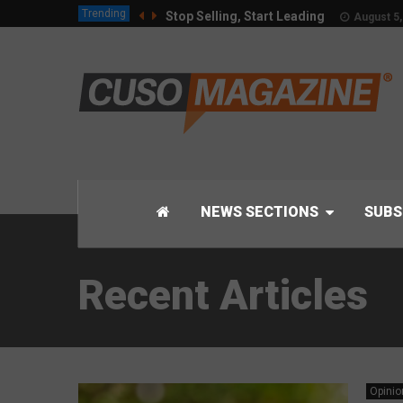
Trending
Stop Selling, Start Leading
August 5,
NEWS SECTIONS
SUBS
Recent Articles
Opinio