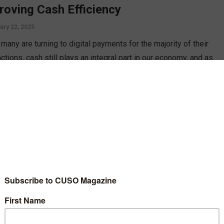
roving Cash Efficiency
ary 22, 2025
many are turning to digital payments for the majority of their
ctions, cash still plays an integral part in our economy, and as
credit unions should look to improve cash logistics efficiency,
Jim Petit.
D MORE