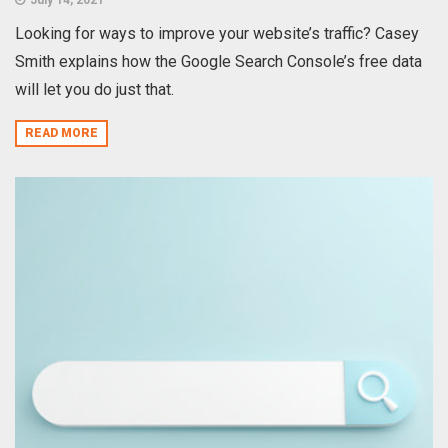
Looking for ways to improve your website’s traffic? Casey
Smith explains how the Google Search Console’s free data
will let you do just that.
READ MORE