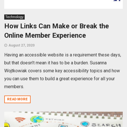
Technology
How Links Can Make or Break the
Online Member Experience
August 27, 2020
Having an accessible website is a requirement these days,
but that doesn’t mean it has to be a burden. Susanna
Wojtkowiak covers some key accessibility topics and how
you can use them to build a great experience for all your
members.
READ MORE