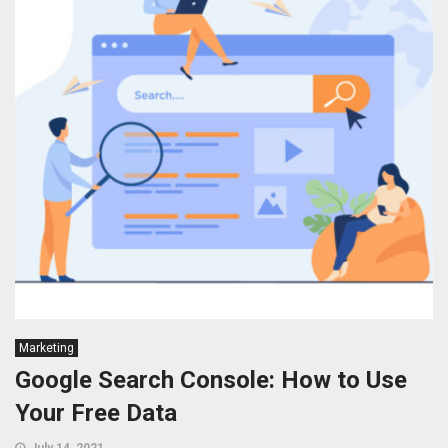
Marketing
Google Search Console: How to Use
Your Free Data
July 14, 2021