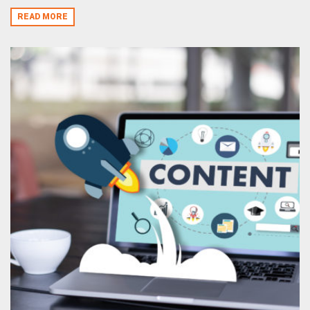
READ MORE