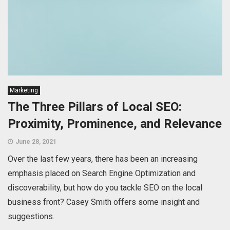
Marketing
The Three Pillars of Local SEO:
Proximity, Prominence, and Relevance
June 28, 2021
Over the last few years, there has been an increasing
emphasis placed on Search Engine Optimization and
discoverability, but how do you tackle SEO on the local
business front? Casey Smith offers some insight and
suggestions.