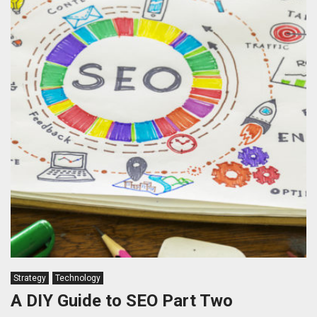
Strategy
Technology
A DIY Guide to SEO Part Two