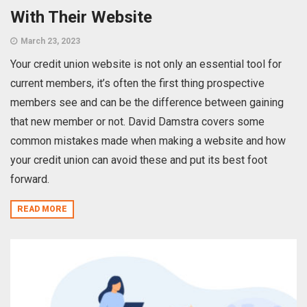
With Their Website
March 23, 2023
Your credit union website is not only an essential tool for
current members, it’s often the first thing prospective
members see and can be the difference between gaining
that new member or not. David Damstra covers some
common mistakes made when making a website and how
your credit union can avoid these and put its best foot
forward.
READ MORE