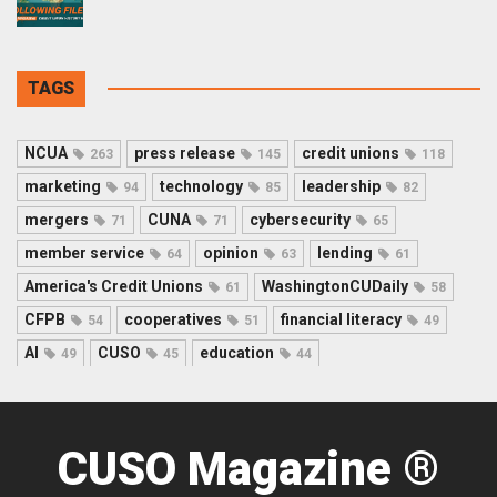
TAGS
NCUA
press release
credit unions
263
145
118
marketing
technology
leadership
94
85
82
mergers
CUNA
cybersecurity
71
71
65
member service
opinion
lending
64
63
61
America's Credit Unions
WashingtonCUDaily
61
58
CFPB
cooperatives
financial literacy
54
51
49
AI
CUSO
education
49
45
44
CUSO Magazine ®