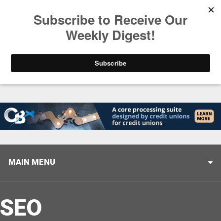
Trending
Closing the Gap: Don’t Let Your AI Strategy Stop at
MAIN MENU
SEO