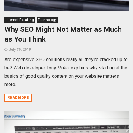
Internet Retailing
Technology
Why SEO Might Not Matter as Much
as You Think
July 30, 2019
Are expensive SEO solutions really all they’re cracked up to
be? Web developer Tony Muka, explains why starting at the
basics of good quality content on your website matters
more.
READ MORE