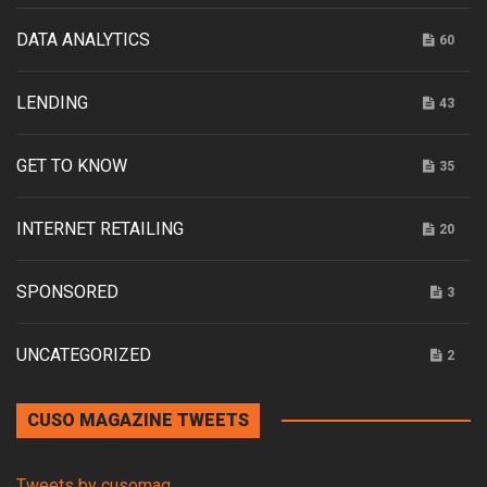
DATA ANALYTICS
60
LENDING
43
GET TO KNOW
35
INTERNET RETAILING
20
SPONSORED
3
UNCATEGORIZED
2
CUSO MAGAZINE TWEETS
Tweets by cusomag