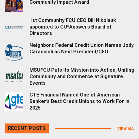
Community Impact Award
1st Community FCU CEO Bill Nikolauk
appointed to CU*Answers Board of
Directors
Neighbors Federal Credit Union Names Jody
Caraccioli as Next President/CEO
MSUFCU Puts Its Mission into Action, Uniting
Community and Commerce at Signature
Events
GTE Financial Named One of American
Banker’s Best Credit Unions to Work For in
2025
RECENT POSTS
VIEW ALL