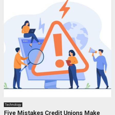
Technology
Five Mistakes Credit Unions Make