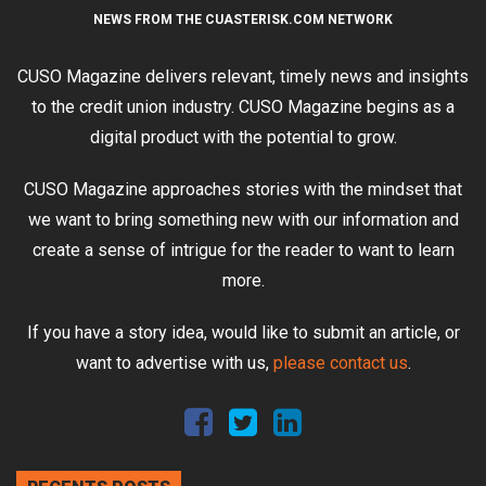
NEWS FROM THE CUASTERISK.COM NETWORK
CUSO Magazine delivers relevant, timely news and insights
to the credit union industry. CUSO Magazine begins as a
digital product with the potential to grow.
CUSO Magazine approaches stories with the mindset that
we want to bring something new with our information and
create a sense of intrigue for the reader to want to learn
more.
If you have a story idea, would like to submit an article, or
want to advertise with us,
please contact us
.