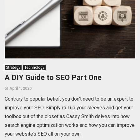
Strategy
Technology
A DIY Guide to SEO Part One
April 1, 2020
Contrary to popular belief, you don’t need to be an expert to
improve your SEO. Simply roll up your sleeves and get your
toolbox out of the closet as Casey Smith delves into how
search engine optimization works and how you can improve
your website’s SEO all on your own.