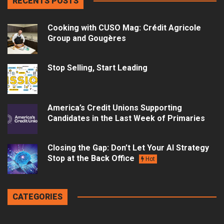
RECENTS POSTS
Cooking with CUSO Mag: Crédit Agricole
Group and Gougères
Stop Selling, Start Leading
America’s Credit Unions Supporting
Candidates in the Last Week of Primaries
Closing the Gap: Don’t Let Your AI Strategy
Stop at the Back Office
Hot
CATEGORIES