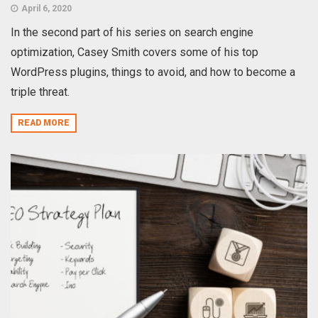
April 6, 2020
In the second part of his series on search engine
optimization, Casey Smith covers some of his top
WordPress plugins, things to avoid, and how to become a
triple threat.
READ MORE