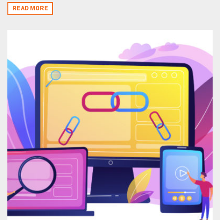
READ MORE