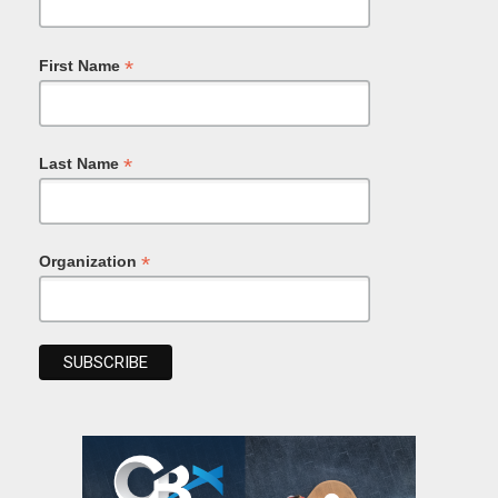
*
First Name
*
Last Name
*
Organization