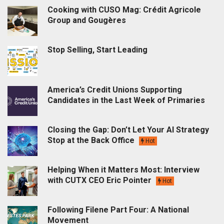
Cooking with CUSO Mag: Crédit Agricole
Group and Gougères
Stop Selling, Start Leading
America’s Credit Unions Supporting
Candidates in the Last Week of Primaries
Closing the Gap: Don’t Let Your AI Strategy
Stop at the Back Office
Hot
Helping When it Matters Most: Interview
with CUTX CEO Eric Pointer
Hot
Following Filene Part Four: A National
Movement