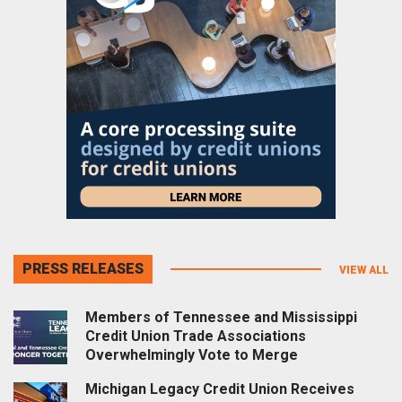
PRESS RELEASES
VIEW ALL
Members of Tennessee and Mississippi
Credit Union Trade Associations
Overwhelmingly Vote to Merge
Michigan Legacy Credit Union Receives