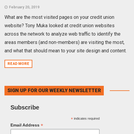
February 20, 2019
What are the most visited pages on your credit union
website? Tony Muka looked at credit union websites
across the network to analyze web traffic to identify the
areas members (and non-members) are visiting the most,
and what that should mean to your site design and content.
READ MORE
SIGN UP FOR OUR WEEKLY NEWSLETTER
Subscribe
*
indicates required
*
Email Address