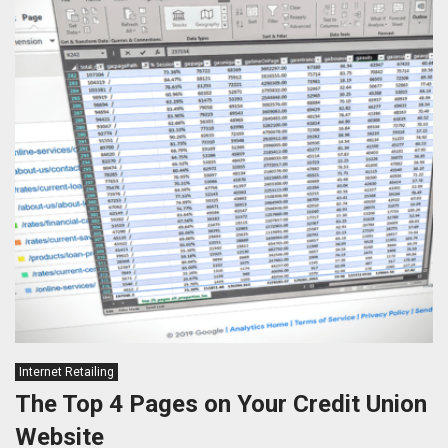
Internet Retailing
The Top 4 Pages on Your Credit Union
Website