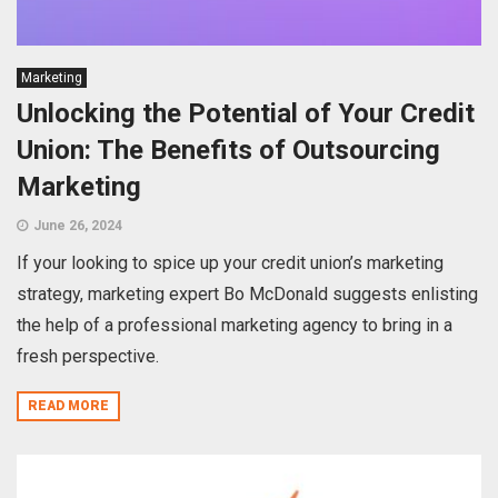
Marketing
Unlocking the Potential of Your Credit
Union: The Benefits of Outsourcing
Marketing
June 26, 2024
If your looking to spice up your credit union’s marketing
strategy, marketing expert Bo McDonald suggests enlisting
the help of a professional marketing agency to bring in a
fresh perspective.
READ MORE