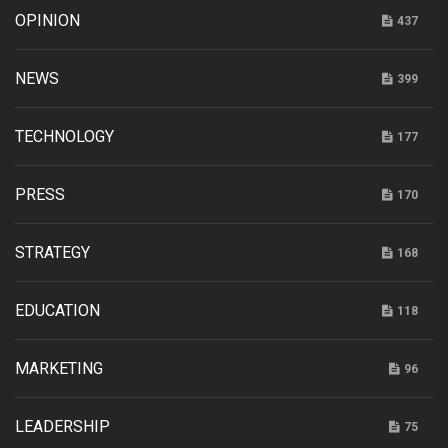
OPINION
437
NEWS
399
TECHNOLOGY
177
PRESS
170
STRATEGY
168
EDUCATION
118
MARKETING
96
LEADERSHIP
75