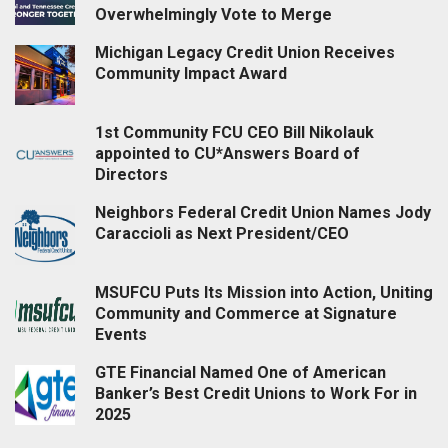
Overwhelmingly Vote to Merge
Michigan Legacy Credit Union Receives
Community Impact Award
1st Community FCU CEO Bill Nikolauk
appointed to CU*Answers Board of
Directors
Neighbors Federal Credit Union Names Jody
Caraccioli as Next President/CEO
MSUFCU Puts Its Mission into Action, Uniting
Community and Commerce at Signature
Events
GTE Financial Named One of American
Banker’s Best Credit Unions to Work For in
2025