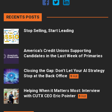
RECENTS POSTS
Stop Selling, Start Leading
America’s Credit Unions Supporting
Candidates in the Last Week of Primaries
Closing the Gap: Don’t Let Your AI Strategy
Stop at the Back Office
Hot
Helping When it Matters Most: Interview
with CUTX CEO Eric Pointer
Hot