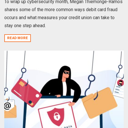
To wrap up cybersecurity month, Megan Thiemonge-Ramos
shares some of the more common ways debit card fraud
occurs and what measures your credit union can take to
stay one step ahead.
READ MORE