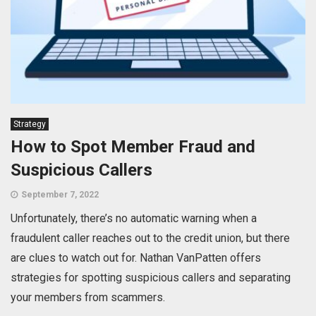
Strategy
How to Spot Member Fraud and
Suspicious Callers
September 7, 2022
Unfortunately, there’s no automatic warning when a
fraudulent caller reaches out to the credit union, but there
are clues to watch out for. Nathan VanPatten offers
strategies for spotting suspicious callers and separating
your members from scammers.