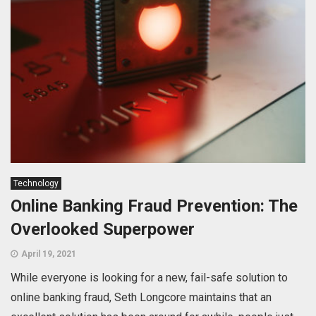
Technology
Online Banking Fraud Prevention: The
Overlooked Superpower
April 19, 2021
While everyone is looking for a new, fail-safe solution to
online banking fraud, Seth Longcore maintains that an