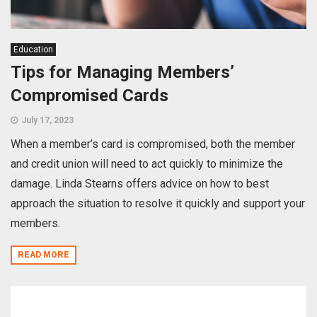
Education
Tips for Managing Members’
Compromised Cards
July 17, 2023
When a member’s card is compromised, both the member
and credit union will need to act quickly to minimize the
damage. Linda Stearns offers advice on how to best
approach the situation to resolve it quickly and support your
members.
READ MORE