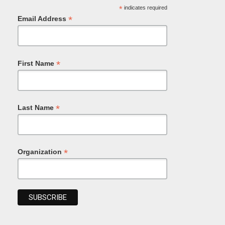
*
indicates required
*
Email Address
*
First Name
*
Last Name
*
Organization