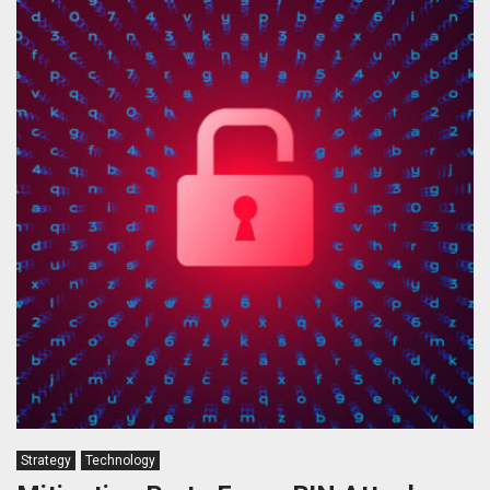
Strategy
Technology