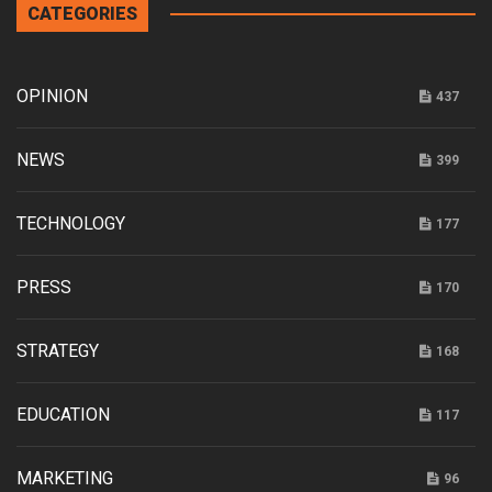
CATEGORIES
OPINION
437
NEWS
399
TECHNOLOGY
177
PRESS
170
STRATEGY
168
EDUCATION
117
MARKETING
96