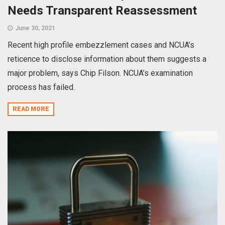
Needs Transparent Reassessment
June 30, 2021
Recent high profile embezzlement cases and NCUA’s
reticence to disclose information about them suggests a
major problem, says Chip Filson. NCUA’s examination
process has failed.
READ MORE