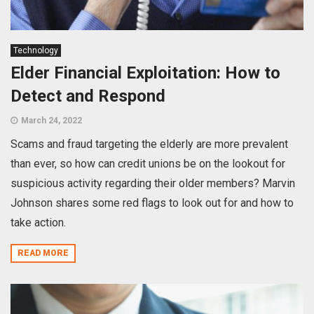
Technology
Elder Financial Exploitation: How to
Detect and Respond
March 24, 2022
Scams and fraud targeting the elderly are more prevalent
than ever, so how can credit unions be on the lookout for
suspicious activity regarding their older members? Marvin
Johnson shares some red flags to look out for and how to
take action.
READ MORE