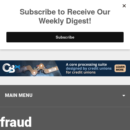
Trending
Closing the Gap: Don’t Let Your AI Strategy Stop at
MAIN MENU
fraud