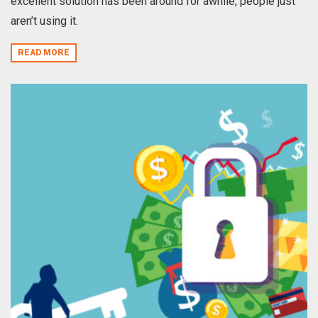
excellent solution has been around for awhile, people just
aren’t using it.
READ MORE