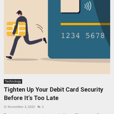
Technology
Tighten Up Your Debit Card Security
Before It’s Too Late
November 2, 2022
3