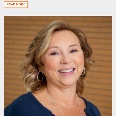
READ MORE