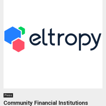
Press
Community Financial Institutions