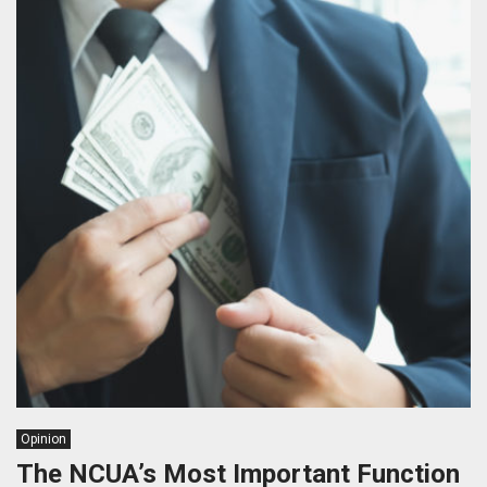
Opinion
The NCUA’s Most Important Function