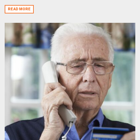
READ MORE