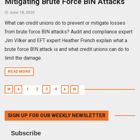
Mitigating Brute Force BIN Attacks
June 18, 2020
What can credit unions do to prevent or mitigate losses
from brute force BIN attacks? Audit and compliance expert
Jim Vilker and EFT expert Heather French explain what a
brute force BIN attack is and what credit unions can do to
limit the damage.
READ MORE
1
2
3
4
SIGN UP FOR OUR WEEKLY NEWSLETTER
Subscribe