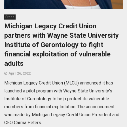
Press
Michigan Legacy Credit Union
partners with Wayne State University
Institute of Gerontology to fight
financial exploitation of vulnerable
adults
April 26, 2022
Michigan Legacy Credit Union (MLCU) announced it has
launched a pilot program with Wayne State University’s
Institute of Gerontology to help protect its vulnerable
members from financial exploitation. The announcement
was made by Michigan Legacy Credit Union President and
CEO Carma Peters.