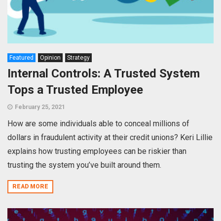
Featured
Opinion
Strategy
Internal Controls: A Trusted System
Tops a Trusted Employee
February 25, 2021
How are some individuals able to conceal millions of
dollars in fraudulent activity at their credit unions? Keri Lillie
explains how trusting employees can be riskier than
trusting the system you’ve built around them.
READ MORE