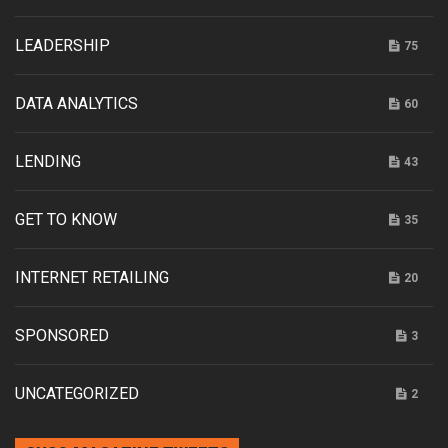
LEADERSHIP
75
DATA ANALYTICS
60
LENDING
43
GET TO KNOW
35
INTERNET RETAILING
20
SPONSORED
3
UNCATEGORIZED
2