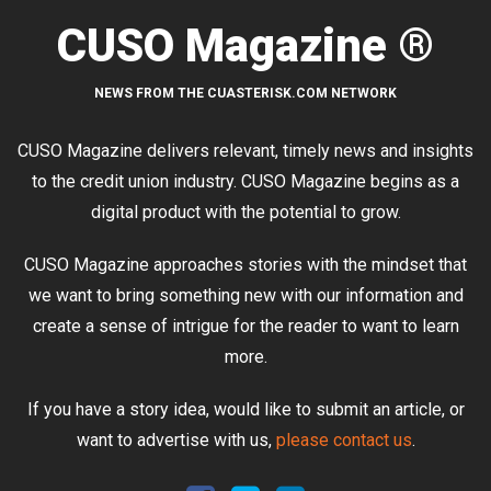
CUSO Magazine ®
NEWS FROM THE CUASTERISK.COM NETWORK
CUSO Magazine delivers relevant, timely news and insights
to the credit union industry. CUSO Magazine begins as a
digital product with the potential to grow.
CUSO Magazine approaches stories with the mindset that
we want to bring something new with our information and
create a sense of intrigue for the reader to want to learn
more.
If you have a story idea, would like to submit an article, or
want to advertise with us,
please contact us
.