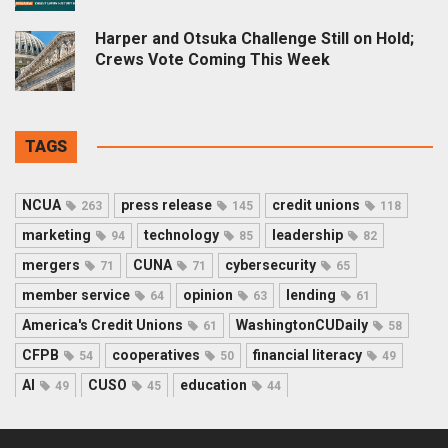
Harper and Otsuka Challenge Still on Hold;
Crews Vote Coming This Week
TAGS
NCUA
press release
credit unions
263
145
118
marketing
technology
leadership
94
85
82
mergers
CUNA
cybersecurity
71
71
65
member service
opinion
lending
64
63
61
America's Credit Unions
WashingtonCUDaily
61
58
CFPB
cooperatives
financial literacy
54
50
49
AI
CUSO
education
49
45
44