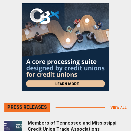
PRESS RELEASES
VIEW ALL
Members of Tennessee and Mississippi
Credit Union Trade Associations