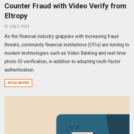
Counter Fraud with Video Verify from
Eltropy
July 5, 2023
As the financial industry grapples with increasing fraud
threats, community financial institutions (CFIs) are turning to
modern technologies such as Video Banking and real-time
photo ID verification, in addition to adopting multi-factor
authentication.
READ MORE