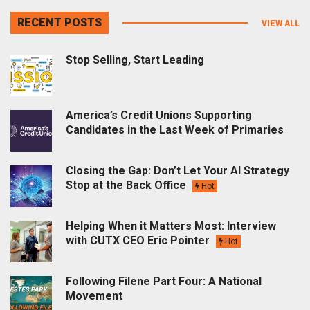
RECENT POSTS
VIEW ALL
Stop Selling, Start Leading
America’s Credit Unions Supporting
Candidates in the Last Week of Primaries
Closing the Gap: Don’t Let Your AI Strategy
Stop at the Back Office
Hot
Helping When it Matters Most: Interview
with CUTX CEO Eric Pointer
Hot
Following Filene Part Four: A National
Movement