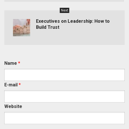
Next
Executives on Leadership: How to
Build Trust
Name
*
E-mail
*
Website