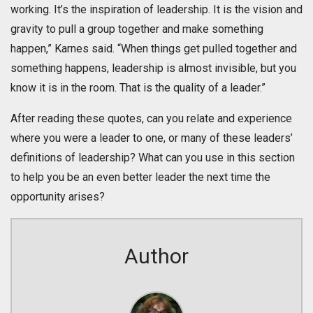
working. It’s the inspiration of leadership. It is the vision and
gravity to pull a group together and make something
happen,” Karnes said. “When things get pulled together and
something happens, leadership is almost invisible, but you
know it is in the room. That is the quality of a leader.”
After reading these quotes, can you relate and experience
where you were a leader to one, or many of these leaders’
definitions of leadership? What can you use in this section
to help you be an even better leader the next time the
opportunity arises?
Author