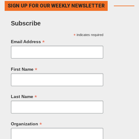
SIGN UP FOR OUR WEEKLY NEWSLETTER
Subscribe
*
indicates required
*
Email Address
*
First Name
*
Last Name
*
Organization