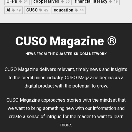
CFPB
cooperatives
financial literacy
54
50
49
AI
CUSO
education
49
45
44
CUSO Magazine ®
NEWS FROM THE CUASTERISK.COM NETWORK
CUSO Magazine delivers relevant, timely news and insights
to the credit union industry. CUSO Magazine begins as a
digital product with the potential to grow.
CUSO Magazine approaches stories with the mindset that
we want to bring something new with our information and
create a sense of intrigue for the reader to want to learn
more.