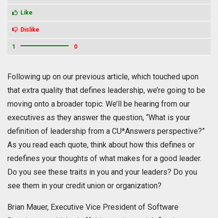
Like
Dislike
1
0
Following up on our previous article, which touched upon
that extra quality that defines leadership, we’re going to be
moving onto a broader topic. We’ll be hearing from our
executives as they answer the question, “What is your
definition of leadership from a CU*Answers perspective?”
As you read each quote, think about how this defines or
redefines your thoughts of what makes for a good leader.
Do you see these traits in you and your leaders? Do you
see them in your credit union or organization?
Brian Mauer, Executive Vice President of Software