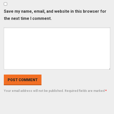
Save my name, email, and website in this browser for
the next time I comment.
Your email address will not be published. Required fields are marked
*