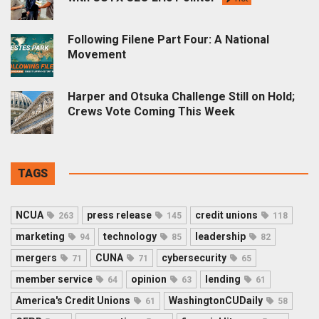
Following Filene Part Four: A National
Movement
Harper and Otsuka Challenge Still on Hold;
Crews Vote Coming This Week
TAGS
NCUA
press release
credit unions
263
145
118
marketing
technology
leadership
94
85
82
mergers
CUNA
cybersecurity
71
71
65
member service
opinion
lending
64
63
61
America's Credit Unions
WashingtonCUDaily
61
58