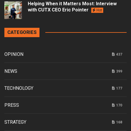
Helping When it Matters Most: Interview
with CUTX CEO Eric Pointer
Hot
CATEGORIES
OPINION
437
NEWS
399
TECHNOLOGY
177
PRESS
170
STRATEGY
168