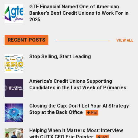
GTE Financial Named One of American
Banker’s Best Credit Unions to Work For in
2025
RECENT POSTS
VIEW ALL
Stop Selling, Start Leading
America’s Credit Unions Supporting
Candidates in the Last Week of Primaries
Closing the Gap: Don’t Let Your AI Strategy
Stop at the Back Office
Hot
Helping When it Matters Most: Interview
with CUTX CEO Eric Pointer
Hot