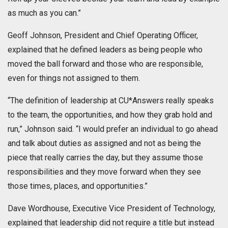
as much as you can.”
Geoff Johnson, President and Chief Operating Officer,
explained that he defined leaders as being people who
moved the ball forward and those who are responsible,
even for things not assigned to them.
“The definition of leadership at CU*Answers really speaks
to the team, the opportunities, and how they grab hold and
run,” Johnson said. “I would prefer an individual to go ahead
and talk about duties as assigned and not as being the
piece that really carries the day, but they assume those
responsibilities and they move forward when they see
those times, places, and opportunities.”
Dave Wordhouse, Executive Vice President of Technology,
explained that leadership did not require a title but instead