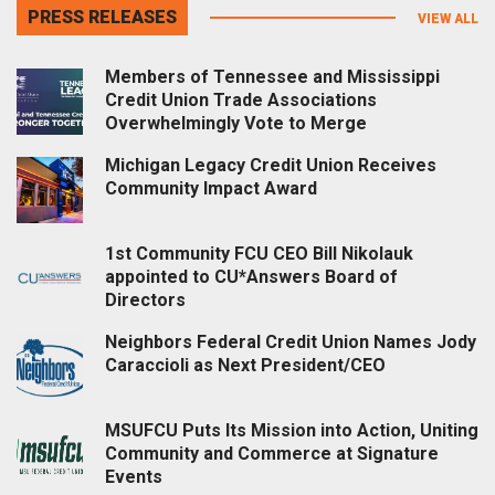
PRESS RELEASES
VIEW ALL
Members of Tennessee and Mississippi
Credit Union Trade Associations
Overwhelmingly Vote to Merge
Michigan Legacy Credit Union Receives
Community Impact Award
1st Community FCU CEO Bill Nikolauk
appointed to CU*Answers Board of
Directors
Neighbors Federal Credit Union Names Jody
Caraccioli as Next President/CEO
MSUFCU Puts Its Mission into Action, Uniting
Community and Commerce at Signature
Events