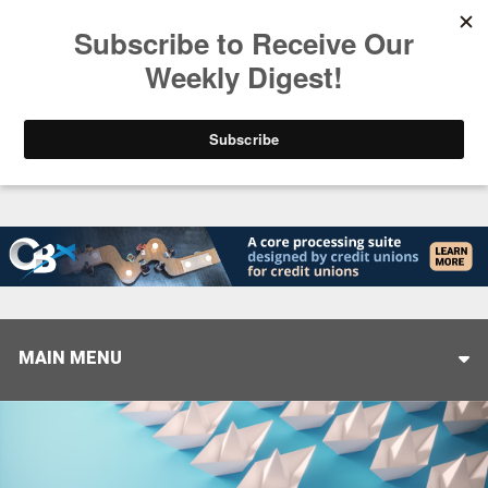
Trending
Closing the Gap: Don’t Let Your AI Strategy Stop at
MAIN MENU