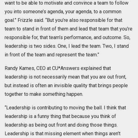
want to be able to motivate and convince a team to follow
you into someone’s agenda, your agenda, to a common
goal.” Frizzle said. “But you’re also responsible for that
team to stand in front of them and lead that team that you’re
responsible for, that team’s performance, and outcome. So,
leadership is two sides. One, I lead the team. Two, I stand
in front of the team and represent the team.”
Randy Karnes, CEO at CU*Answers explained that
leadership is not necessarily mean that you are out front,
but instead is often an invisible quality that brings people
together to make something happen.
“Leadership is contributing to moving the ball. I think that
leadership is a funny thing that because you think of
leadership as being out front and doing those things.
Leadership is that missing element when things aren’t