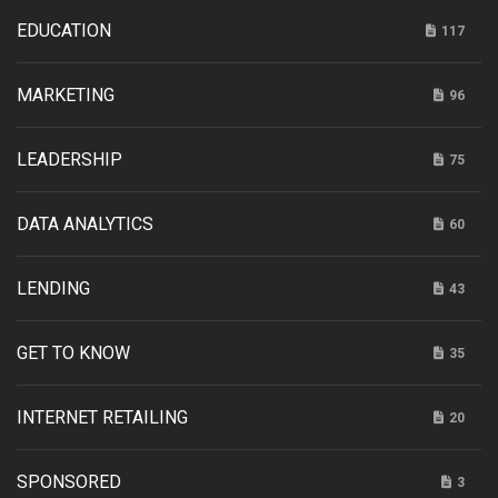
EDUCATION
117
MARKETING
96
LEADERSHIP
75
DATA ANALYTICS
60
LENDING
43
GET TO KNOW
35
INTERNET RETAILING
20
SPONSORED
3