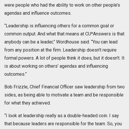
were people who had the ability to work on other people’s
agendas and influence outcomes.
“Leadership is influencing others for a common goal or
common output. And what that means at CU*Answers is that
anybody can be a leader,” Wordhouse said. “You can lead
from any position at the firm. Leadership doesn’t require
formal powers. A lot of people think it does, but it doesn’t. It
is about working on others’ agendas and influencing
outcomes.”
Bob Frizzle, Chief Financial Officer saw leadership from two
sides, as being able to motivate a team and be responsible
for what they achieved.
“I look at leadership really as a double-headed coin. I say
that because leaders are responsible for the team. So, you