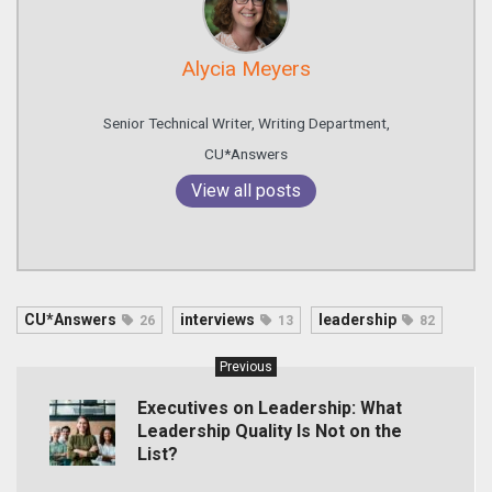
Alycia Meyers
Senior Technical Writer, Writing Department,
CU*Answers
View all posts
CU*Answers
interviews
leadership
26
13
82
Previous
Executives on Leadership: What
Leadership Quality Is Not on the
List?