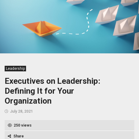
Leadership
Executives on Leadership:
Defining It for Your
Organization
July 28, 2021
250 views
Share