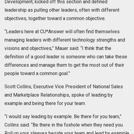
Development, kicked off this section and defined
leadership as pulling other leaders, often with different
objectives, together toward a common objective.
“Leaders here at CU*Answer will often find themselves
managing leaders with different technology strengths and
visions and objectives,” Mauer said. “I think that the
definition of a good leader is someone who can take these
differences and manage them to get the most out of their
people toward a common goal.”
Scott Collins, Executive Vice President of National Sales
and Marketplace Relationships, spoke of leading by
example and being there for your team.
“I would say leading by example. Be there for you team,”
Collins said. “Be there in the foxhole when they need you.
Roll up your sleeves beside your team and lead by example