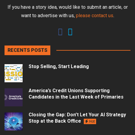
If you have a story idea, would like to submit an article, or
want to advertise with us,
please contact us
.
RECENTS POSTS
Stop Selling, Start Leading
America’s Credit Unions Supporting
Candidates in the Last Week of Primaries
Closing the Gap: Don’t Let Your AI Strategy
Stop at the Back Office
Hot