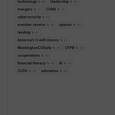
technology
leadership
85
82
mergers
CUNA
71
71
cybersecurity
65
member service
opinion
64
63
lending
61
America's Credit Unions
61
WashingtonCUDaily
CFPB
58
54
cooperatives
50
financial literacy
AI
49
49
CUSO
education
45
44