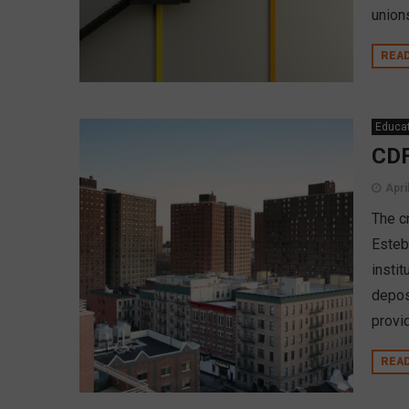
union
REA
Educa
CDF
Apri
The c
Esteb
insti
depos
provi
REA