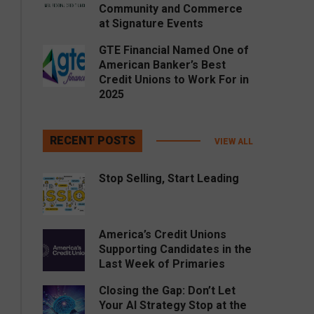
Community and Commerce
at Signature Events
GTE Financial Named One of
American Banker’s Best
Credit Unions to Work For in
2025
RECENT POSTS
VIEW ALL
Stop Selling, Start Leading
America’s Credit Unions
Supporting Candidates in the
Last Week of Primaries
Closing the Gap: Don’t Let
Your AI Strategy Stop at the