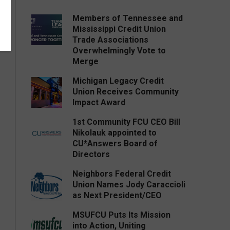
Members of Tennessee and
Mississippi Credit Union
Trade Associations
Overwhelmingly Vote to
Merge
Michigan Legacy Credit
Union Receives Community
Impact Award
1st Community FCU CEO Bill
Nikolauk appointed to
CU*Answers Board of
Directors
Neighbors Federal Credit
Union Names Jody Caraccioli
as Next President/CEO
MSUFCU Puts Its Mission
into Action, Uniting