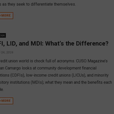
s as they seek to differentiate themselves.
D MORE
tion
I, LID, and MDI: What’s the Difference?
l 24, 2024
redit union world is chock full of acronyms. CUSO Magazine’s
an Camargo looks at community development financial
tutions (CDFIs), low-income credit unions (LICUs), and minority
itory institutions (MDIs); what they mean and the benefits each
de.
D MORE