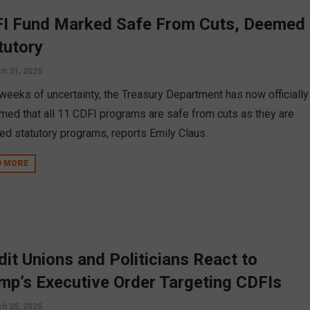
I Fund Marked Safe From Cuts, Deemed
tutory
h 31, 2025
 weeks of uncertainty, the Treasury Department has now officially
rmed that all 11 CDFI programs are safe from cuts as they are
d statutory programs, reports Emily Claus.
D MORE
dit Unions and Politicians React to
mp’s Executive Order Targeting CDFIs
h 25, 2025