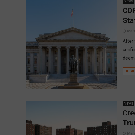
News
CDF
Sta
Marc
After
confi
deeme
REA
News
Cre
Tru
Marc