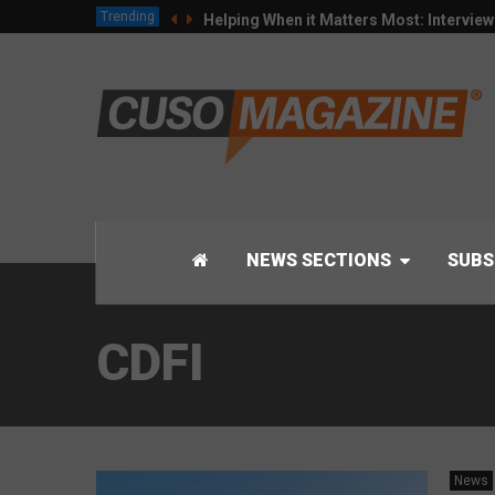
Trending
Helping When it Matters Most: Intervie
NEWS SECTIONS
SUBS
CDFI
News