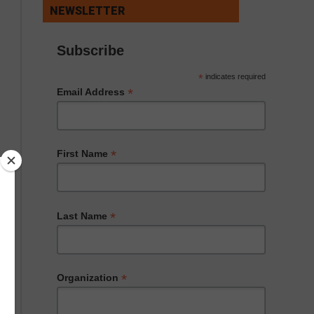
NEWSLETTER
Subscribe
*
indicates required
*
Email Address
*
First Name
*
Last Name
*
Organization