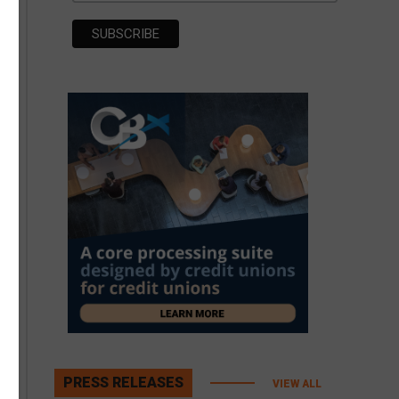
PRESS RELEASES
VIEW ALL