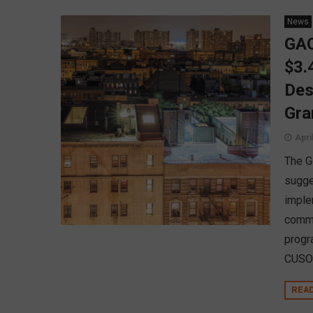
News
GAO
$3.
Des
Gra
Apri
The G
sugge
imple
commu
progr
CUSO 
REA