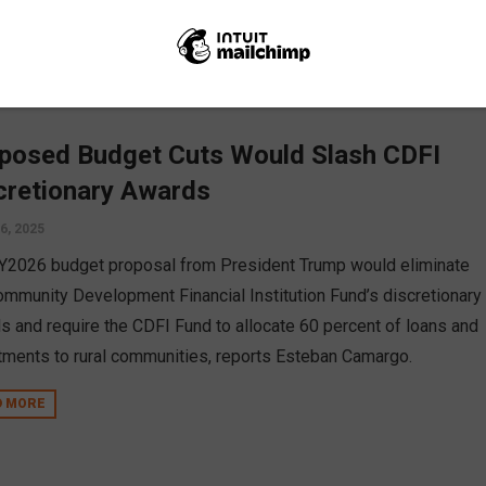
posed Budget Cuts Would Slash CDFI
cretionary Awards
6, 2025
Y2026 budget proposal from President Trump would eliminate
ommunity Development Financial Institution Fund’s discretionary
s and require the CDFI Fund to allocate 60 percent of loans and
tments to rural communities, reports Esteban Camargo.
D MORE