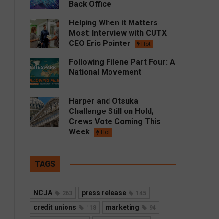
Back Office
Helping When it Matters
Most: Interview with CUTX
CEO Eric Pointer
Hot
Following Filene Part Four: A
National Movement
Harper and Otsuka
Challenge Still on Hold;
Crews Vote Coming This
Week
Hot
TAGS
NCUA
press release
263
145
credit unions
marketing
118
94