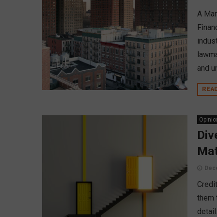
A Mar
Financ
indust
lawma
and u
REA
Opinio
Div
Mat
Dec
Credi
them 
detai