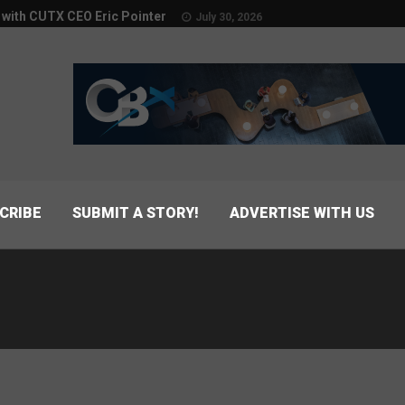
w with CUTX CEO Eric Pointer
July 30, 2026
CRIBE
SUBMIT A STORY!
ADVERTISE WITH US