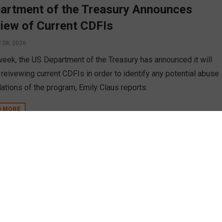
artment of the Treasury Announces
iew of Current CDFIs
l 28, 2026
week, the US Department of the Treasury has announced it will
 reivewing current CDFIs in order to identify any potential abuse
lations of the program, Emily Claus reports.
D MORE
A Moving Forward with CDRLF Grants
ember 4, 2025
h many government programs face an uphill battle to retain