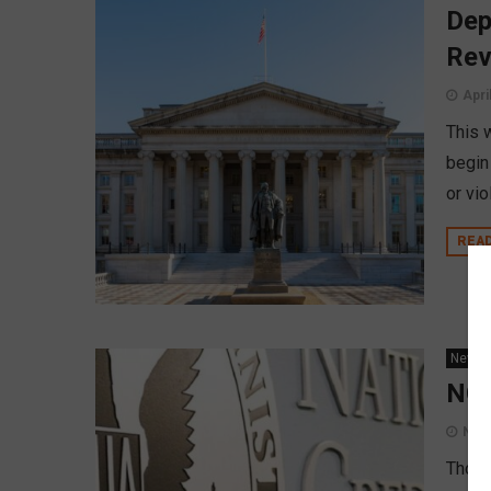
Dep
Rev
Apri
This 
begin
or vio
REA
News
NCU
Nov
Thoug