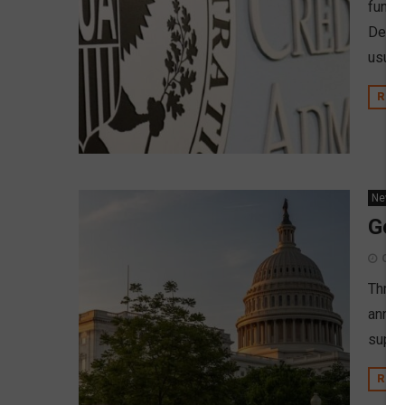
fundi
Devel
usual 
REA
News
Gov
Octo
Three
annou
suppo
REA