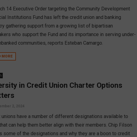
ch 14 Executive Order targeting the Community Development
ial Institutions Fund has left the credit union and banking
ry gathering support from a growing list of bipartisan
kers who support the Fund and its importance in serving under-
nbanked communities, reports Esteban Camargo.
D MORE
n
ersity in Credit Union Charter Options
ters
ember 2, 2024
t unions have a number of different designations available to
that can help them better align with their members. Chip Filson
ls some of the designations and why they are a boon to credit