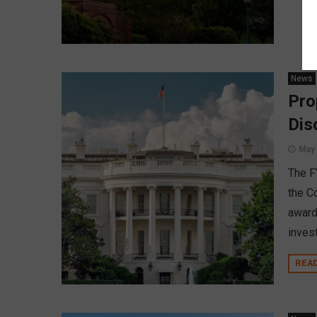
News
Pro
Dis
May 
The F
the C
award
inves
REA