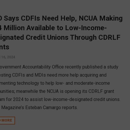
 Says CDFIs Need Help, NCUA Making
4 Million Available to Low-Income-
ignated Credit Unions Through CDRLF
nts
l 16, 2024
overnment Accountability Office recently published a study
sting CDFIs and MDIs need more help acquiring and
menting technology to help low- and moderate-income
nities; meanwhile the NCUA is opening its CDRLF grant
am for 2024 to assist low-income-designated credit unions.
Magazine’s Esteban Camargo reports.
D MORE