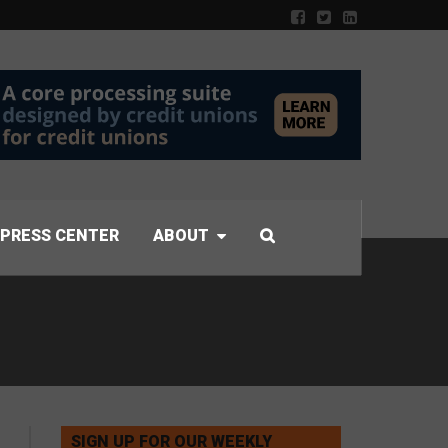
PRESS CENTER
ABOUT
SIGN UP FOR OUR WEEKLY