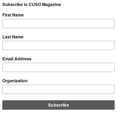
ng, the NCUA has released a reminder that yes, its Community
opment Revolving Loan Fund grant program is still operating as
and eligible credit unions can still apply.
D MORE
ernment Shut Down Impacts CDFI Fund
ber 14, 2025
 weeks into the government shutdown, President Trump has
nced a permanent reduction in force, aimed at credit union
rted institutions such as the CDFI, Emily Claus reports.
D MORE