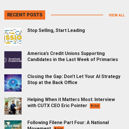
RECENT POSTS
VIEW ALL
Stop Selling, Start Leading
America’s Credit Unions Supporting
Candidates in the Last Week of Primaries
Closing the Gap: Don’t Let Your AI Strategy
Stop at the Back Office
Helping When it Matters Most: Interview
with CUTX CEO Eric Pointer
Hot
Following Filene Part Four: A National
Movement
Hot