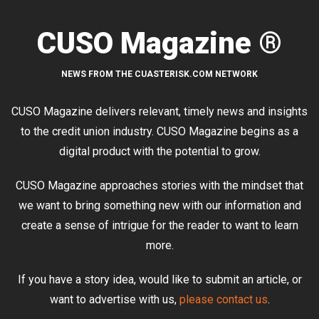
CUSO Magazine ®
NEWS FROM THE CUASTERISK.COM NETWORK
CUSO Magazine delivers relevant, timely news and insights
to the credit union industry. CUSO Magazine begins as a
digital product with the potential to grow.
CUSO Magazine approaches stories with the mindset that
we want to bring something new with our information and
create a sense of intrigue for the reader to want to learn
more.
If you have a story idea, would like to submit an article, or
want to advertise with us,
please contact us
.