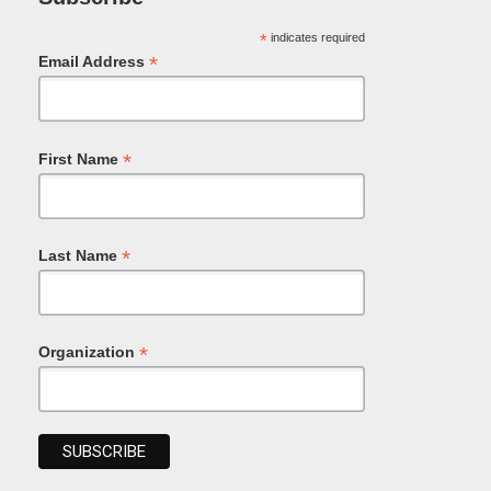
*
indicates required
*
Email Address
*
First Name
*
Last Name
*
Organization