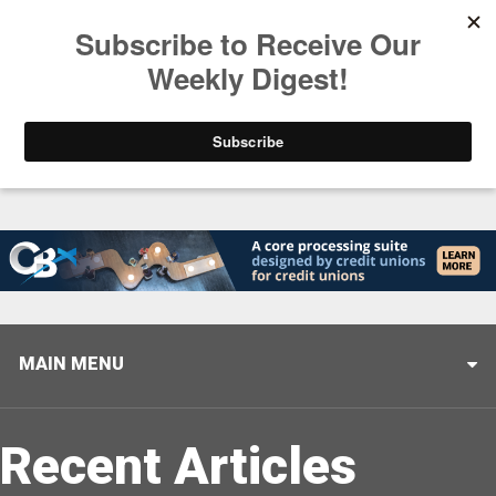
Trending
Helping When it Matters Most: Interview with CUTX
MAIN MENU
Recent Articles