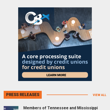
PRESS RELEASES
VIEW ALL
Members of Tennessee and Mississippi