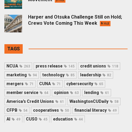
Harper and Otsuka Challenge Still on Hold;
Crews Vote Coming This Week
Hot
TAGS
NCUA
press release
credit unions
263
145
118
marketing
technology
leadership
94
85
82
mergers
CUNA
cybersecurity
71
71
65
member service
opinion
lending
64
63
61
America's Credit Unions
WashingtonCUDaily
61
58
CFPB
cooperatives
financial literacy
54
50
49
AI
CUSO
education
49
45
44