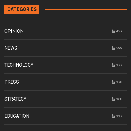
CATEGORIES
OPINION
437
NEWS
399
TECHNOLOGY
177
PRESS
170
STRATEGY
168
EDUCATION
117