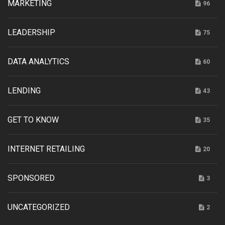
MARKETING
96
LEADERSHIP
75
DATA ANALYTICS
60
LENDING
43
GET TO KNOW
35
INTERNET RETAILING
20
SPONSORED
3
UNCATEGORIZED
2