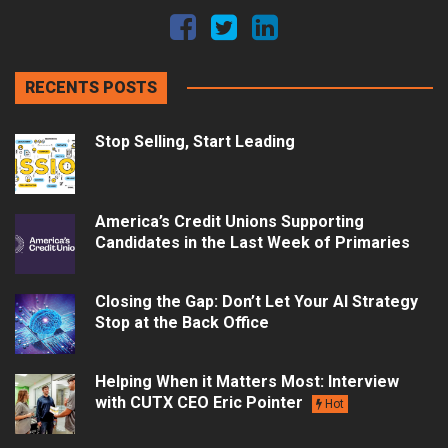
RECENTS POSTS
Stop Selling, Start Leading
America’s Credit Unions Supporting
Candidates in the Last Week of Primaries
Closing the Gap: Don’t Let Your AI Strategy
Stop at the Back Office
Helping When it Matters Most: Interview
with CUTX CEO Eric Pointer
Hot