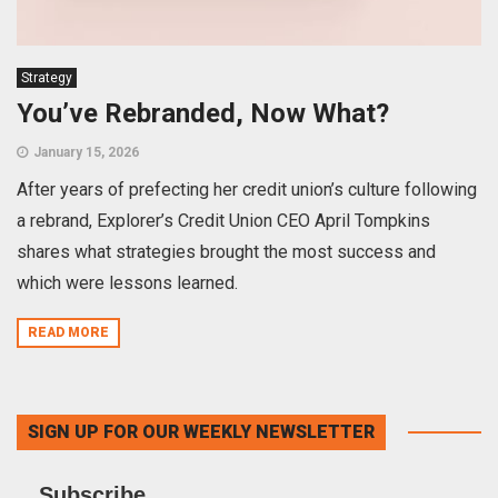
Strategy
You’ve Rebranded, Now What?
January 15, 2026
After years of prefecting her credit union’s culture following
a rebrand, Explorer’s Credit Union CEO April Tompkins
shares what strategies brought the most success and
which were lessons learned.
READ MORE
SIGN UP FOR OUR WEEKLY NEWSLETTER
Subscribe