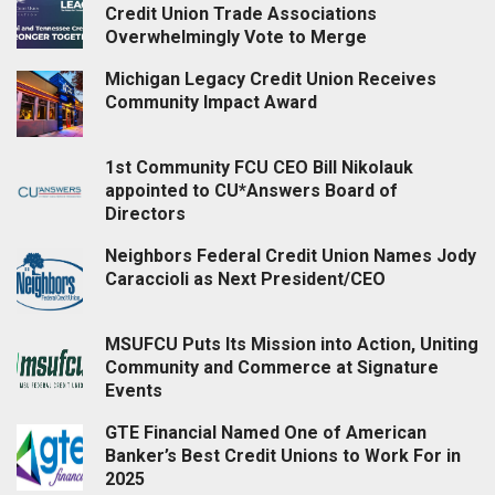
Credit Union Trade Associations
Overwhelmingly Vote to Merge
Michigan Legacy Credit Union Receives
Community Impact Award
1st Community FCU CEO Bill Nikolauk
appointed to CU*Answers Board of
Directors
Neighbors Federal Credit Union Names Jody
Caraccioli as Next President/CEO
MSUFCU Puts Its Mission into Action, Uniting
Community and Commerce at Signature
Events
GTE Financial Named One of American
Banker’s Best Credit Unions to Work For in
2025