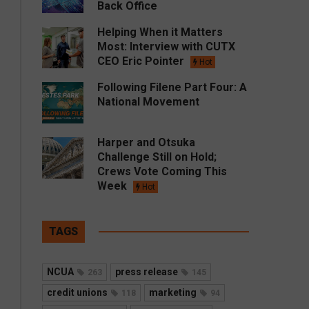
Back Office
Helping When it Matters
Most: Interview with CUTX
CEO Eric Pointer
Hot
Following Filene Part Four: A
National Movement
Harper and Otsuka
Challenge Still on Hold;
Crews Vote Coming This
Week
Hot
TAGS
NCUA
press release
263
145
credit unions
marketing
118
94