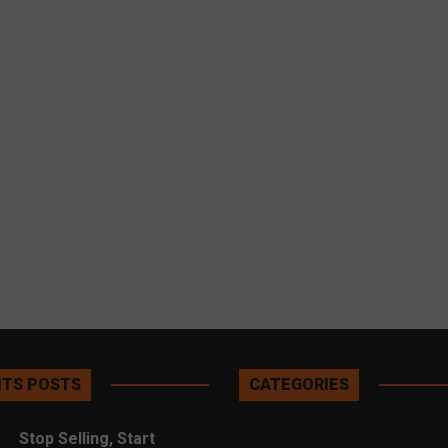
TS POSTS
CATEGORIES
Stop Selling, Start