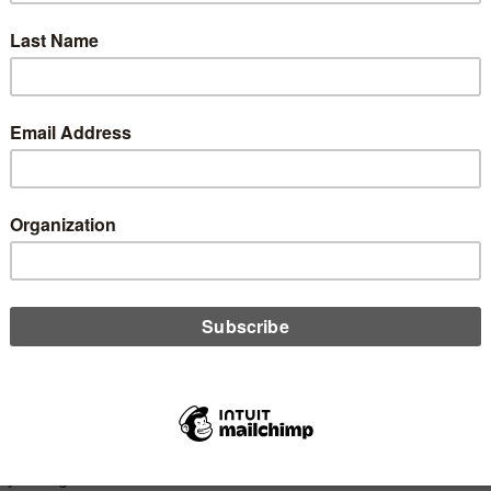
it comes to data analytics, how do you know when to dive into
etails and when to take a step back? Josh Peacock is here to
you decide what is going to be most beneficial for you and your
 union, and how to not get lost in the weeds.
D MORE
n
 Should We Do Our Best to Change the
A Board Member Selection Approach?
 20, 2019
is op-ed originally appearing in Tell Me Why I’m Wrong, Randy
s explains why CUSOs need to step up and take a bigger role in
CUA board member selection process for the sake of the
ry at large.