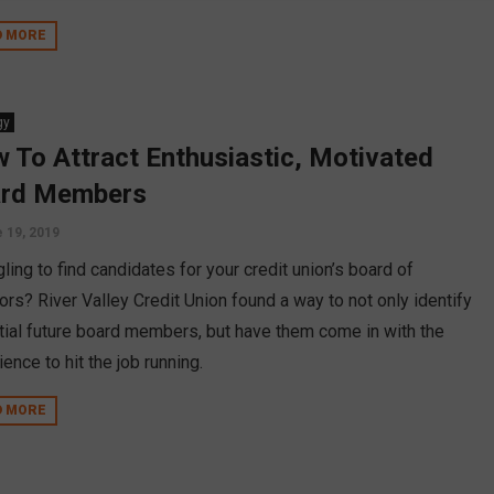
D MORE
gy
 To Attract Enthusiastic, Motivated
rd Members
 19, 2019
ling to find candidates for your credit union’s board of
ors? River Valley Credit Union found a way to not only identify
tial future board members, but have them come in with the
ence to hit the job running.
D MORE