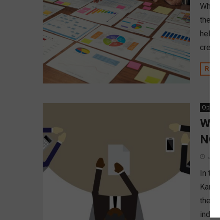
When 
the d
help 
credit
REA
Opinio
Why
NCU
June
In th
Karne
the N
indust