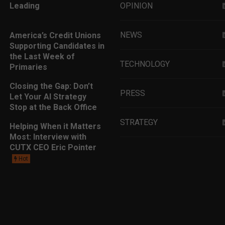
Leading
OPINION
NEWS
America’s Credit Unions
Supporting Candidates in
the Last Week of
TECHNOLOGY
Primaries
Closing the Gap: Don’t
PRESS
Let Your AI Strategy
Stop at the Back Office
STRATEGY
Helping When it Matters
Most: Interview with
CUTX CEO Eric Pointer
EDUCATION
Hot
MARKETING
LEADERSHIP