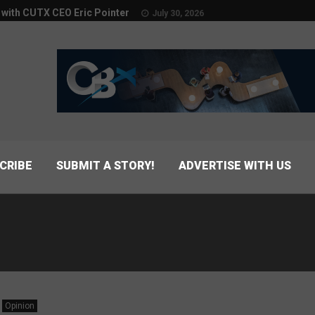
w with CUTX CEO Eric Pointer
July 30, 2026
CRIBE
SUBMIT A STORY!
ADVERTISE WITH US
Opinion