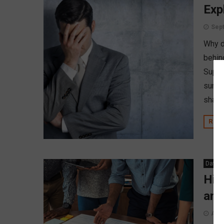
Exp
Sept
Why d
behin
Super
surro
shady
REA
Data A
Hig
and
Augu