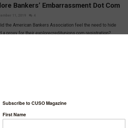
lore Bankers’ Embarrassment Dot Com
ember 11, 2019
4
id the American Bankers Association feel the need to hide
d a proxy for their explorecreditunions.com registration?
vising Editor Esteban Camargo dives into the recent drama
unding the ABA and why credit unions don’t need to resort to
 tactics.
D MORE
nalytics
Opinion
h Level Decision-Makers, Transparency,
 Operating in the Weeds
st 30, 2019