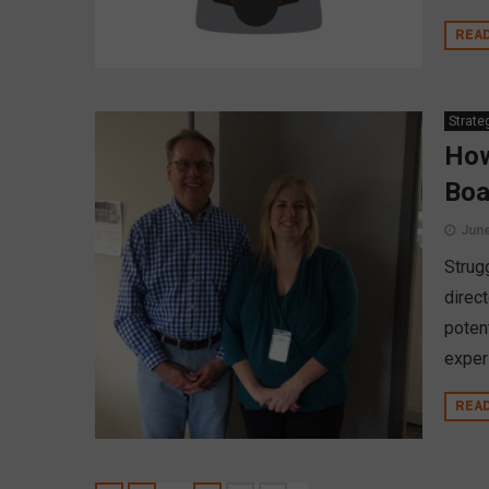
REA
Strate
How
Boa
June
Strugg
direct
poten
experi
REA