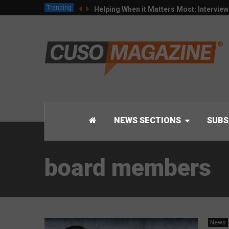
Trending
Helping When it Matters Most: Intervie
NEWS SECTIONS
SUBS
board members
News