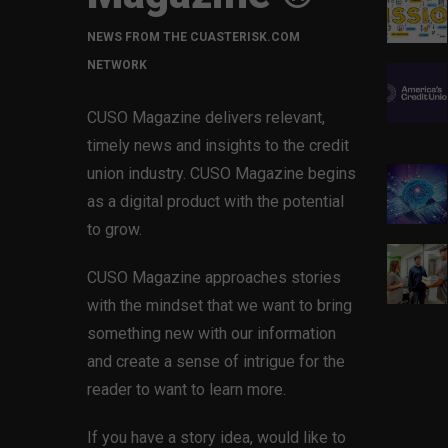
NEWS FROM THE CUASTERISK.COM
NETWORK
CUSO Magazine delivers relevant,
timely news and insights to the credit
union industry. CUSO Magazine begins
as a digital product with the potential
to grow.
CUSO Magazine approaches stories
with the mindset that we want to bring
something new with our information
and create a sense of intrigue for the
reader to want to learn more.
If you have a story idea, would like to