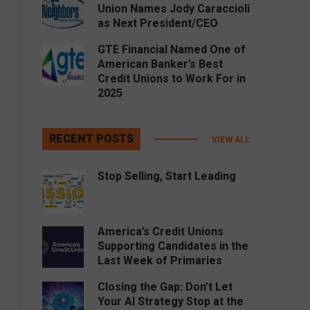
Union Names Jody Caraccioli
as Next President/CEO
GTE Financial Named One of
American Banker’s Best
Credit Unions to Work For in
2025
RECENT POSTS
VIEW ALL
Stop Selling, Start Leading
America’s Credit Unions
Supporting Candidates in the
Last Week of Primaries
Closing the Gap: Don’t Let
Your AI Strategy Stop at the