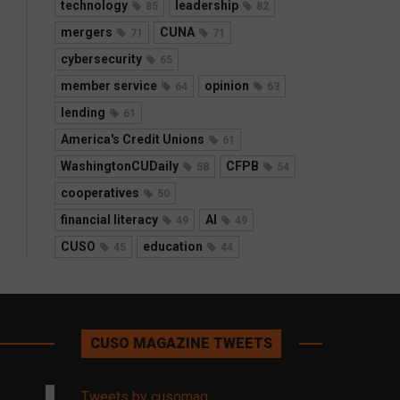
technology
leadership
85
82
mergers
CUNA
71
71
cybersecurity
65
member service
opinion
64
63
lending
61
America's Credit Unions
61
WashingtonCUDaily
CFPB
58
54
cooperatives
50
financial literacy
AI
49
49
CUSO
education
45
44
CUSO MAGAZINE TWEETS
Tweets by cusomag