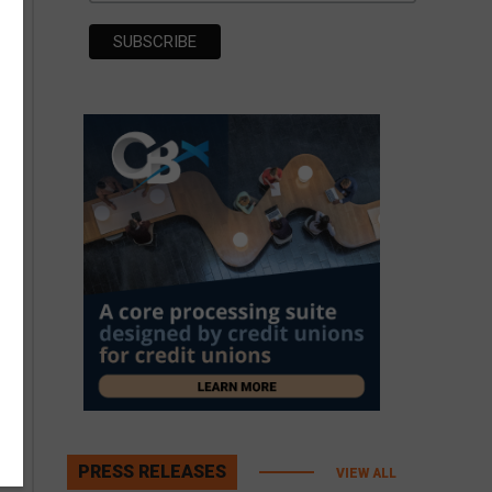
PRESS RELEASES
VIEW ALL