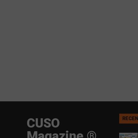
CUSO
RECEN
Magazine ®