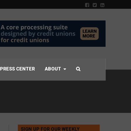
PRESS CENTER
ABOUT
SIGN UP FOR OUR WEEKLY