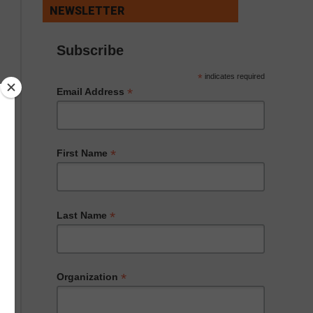
NEWSLETTER
Subscribe
*
indicates required
*
Email Address
*
First Name
*
Last Name
*
Organization