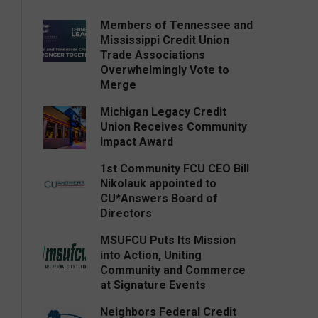
Members of Tennessee and
Mississippi Credit Union
Trade Associations
Overwhelmingly Vote to
Merge
Michigan Legacy Credit
Union Receives Community
Impact Award
1st Community FCU CEO Bill
Nikolauk appointed to
CU*Answers Board of
Directors
MSUFCU Puts Its Mission
into Action, Uniting
Community and Commerce
at Signature Events
Neighbors Federal Credit