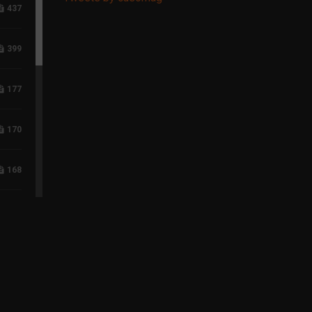
437
399
177
170
168
117
96
75