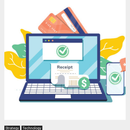
Strategy
Technology