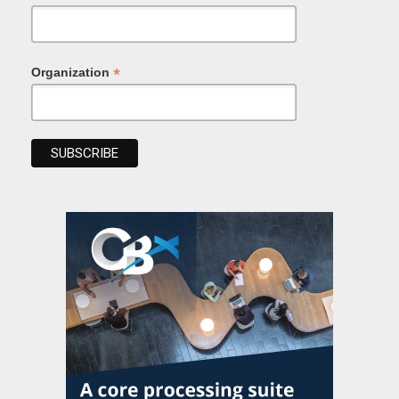
*
Organization