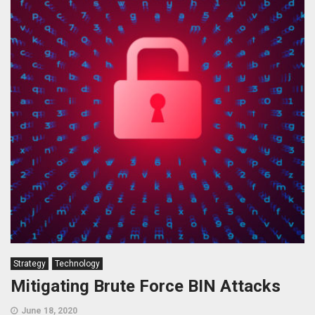
Strategy
Technology
Mitigating Brute Force BIN Attacks
June 18, 2020