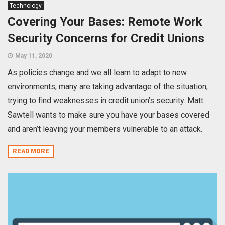
Technology
Covering Your Bases: Remote Work
Security Concerns for Credit Unions
May 11, 2020
As policies change and we all learn to adapt to new
environments, many are taking advantage of the situation,
trying to find weaknesses in credit union’s security. Matt
Sawtell wants to make sure you have your bases covered
and aren’t leaving your members vulnerable to an attack.
READ MORE