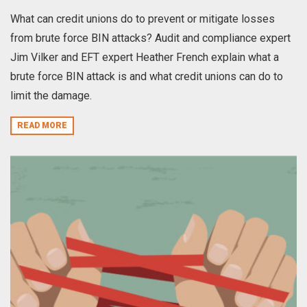
What can credit unions do to prevent or mitigate losses
from brute force BIN attacks? Audit and compliance expert
Jim Vilker and EFT expert Heather French explain what a
brute force BIN attack is and what credit unions can do to
limit the damage.
READ MORE