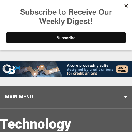
Trending
Helping When it Matters Most: Interview with CUTX
MAIN MENU
Technology