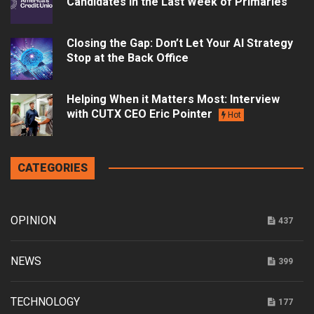
Candidates in the Last Week of Primaries
Closing the Gap: Don’t Let Your AI Strategy
Stop at the Back Office
Helping When it Matters Most: Interview
with CUTX CEO Eric Pointer
Hot
CATEGORIES
OPINION
437
NEWS
399
TECHNOLOGY
177