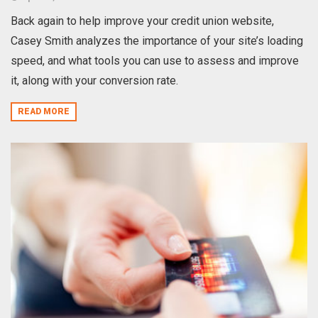
Back again to help improve your credit union website,
Casey Smith analyzes the importance of your site’s loading
speed, and what tools you can use to assess and improve
it, along with your conversion rate.
READ MORE