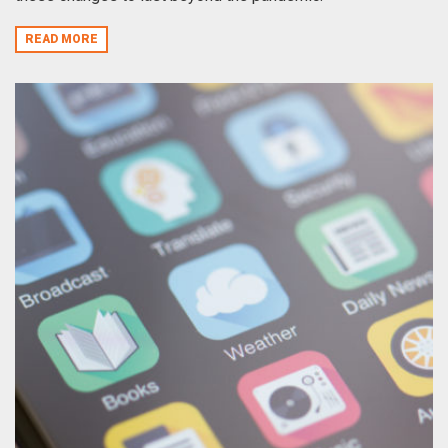
READ MORE