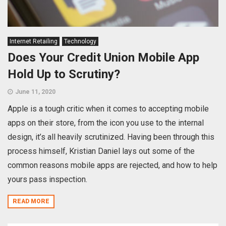
Internet Retailing
Technology
Does Your Credit Union Mobile App
Hold Up to Scrutiny?
June 11, 2020
Apple is a tough critic when it comes to accepting mobile
apps on their store, from the icon you use to the internal
design, it’s all heavily scrutinized. Having been through this
process himself, Kristian Daniel lays out some of the
common reasons mobile apps are rejected, and how to help
yours pass inspection.
READ MORE