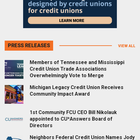
PRESS RELEASES
VIEW ALL
Members of Tennessee and Mississippi
Credit Union Trade Associations
Overwhelmingly Vote to Merge
Michigan Legacy Credit Union Receives
Community Impact Award
1st Community FCU CEO Bill Nikolauk
appointed to CU*Answers Board of
Directors
Neighbors Federal Credit Union Names Jody