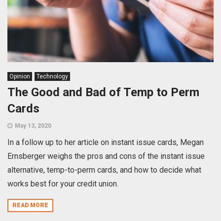
Opinion
Technology
The Good and Bad of Temp to Perm
Cards
May 13, 2020
In a follow up to her article on instant issue cards, Megan
Ernsberger weighs the pros and cons of the instant issue
alternative, temp-to-perm cards, and how to decide what
works best for your credit union.
READ MORE