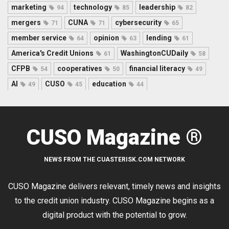
marketing
technology
leadership
94
85
82
mergers
CUNA
cybersecurity
71
71
65
member service
opinion
lending
64
63
61
America's Credit Unions
WashingtonCUDaily
61
58
CFPB
cooperatives
financial literacy
54
50
49
AI
CUSO
education
49
45
44
CUSO Magazine ®
NEWS FROM THE CUASTERISK.COM NETWORK
CUSO Magazine delivers relevant, timely news and insights
to the credit union industry. CUSO Magazine begins as a
digital product with the potential to grow.