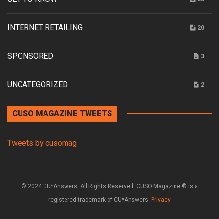
INTERNET RETAILING
20
SPONSORED
3
UNCATEGORIZED
2
CUSO MAGAZINE TWEETS
Tweets by cusomag
© 2024 CU*Answers. All Rights Reserved. CUSO Magazine ® is a
registered trademark of CU*Answers.
Privacy