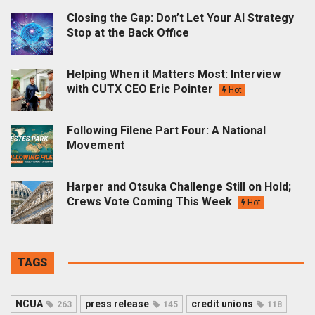
Closing the Gap: Don’t Let Your AI Strategy
Stop at the Back Office
Helping When it Matters Most: Interview
with CUTX CEO Eric Pointer
Hot
Following Filene Part Four: A National
Movement
Harper and Otsuka Challenge Still on Hold;
Crews Vote Coming This Week
Hot
TAGS
NCUA
press release
credit unions
263
145
118