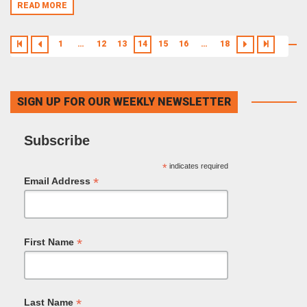
READ MORE
1
…
12
13
14
15
16
…
18
SIGN UP FOR OUR WEEKLY NEWSLETTER
Subscribe
*
indicates required
*
Email Address
*
First Name
*
Last Name