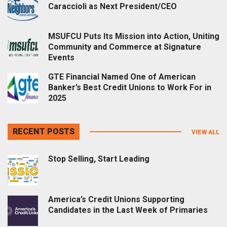
Caraccioli as Next President/CEO
MSUFCU Puts Its Mission into Action, Uniting
Community and Commerce at Signature
Events
GTE Financial Named One of American
Banker’s Best Credit Unions to Work For in
2025
RECENT POSTS
VIEW ALL
Stop Selling, Start Leading
America’s Credit Unions Supporting
Candidates in the Last Week of Primaries