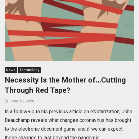
News
Technology
Necessity Is the Mother of…Cutting
Through Red Tape?
June 15, 2020
In a follow-up to his previous article on eNotarization, John
Beauchamp reveals what changes coronavirus has brought
to the electronic document game, and if we can expect
these changes to last beyond the pandemic.