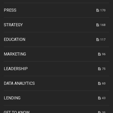
PRESS
170
STRATEGY
168
EDUCATION
117
MARKETING
96
LEADERSHIP
75
DATA ANALYTICS
60
LENDING
43
GET TO KNOW
35