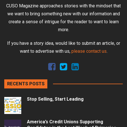
CUSO Magazine approaches stories with the mindset that
we want to bring something new with our information and
create a sense of intrigue for the reader to want to learn
more.
If you have a story idea, would like to submit an article, or
want to advertise with us,
please contact us
.
RECENTS POSTS
Stop Selling, Start Leading
America’s Credit Unions Supporting