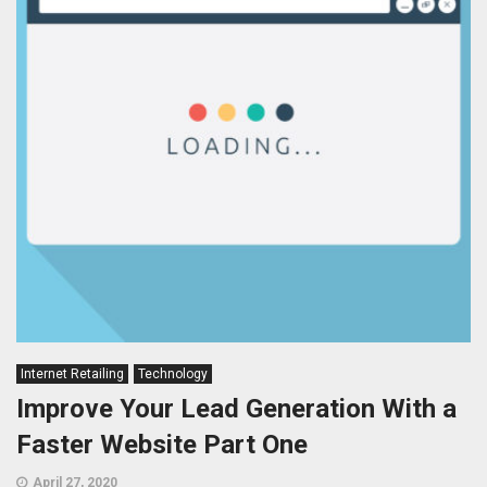
Internet Retailing
Technology
Improve Your Lead Generation With a
Faster Website Part One
April 27, 2020