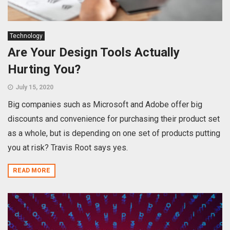
Technology
Are Your Design Tools Actually
Hurting You?
July 15, 2020
Big companies such as Microsoft and Adobe offer big
discounts and convenience for purchasing their product set
as a whole, but is depending on one set of products putting
you at risk? Travis Root says yes.
READ MORE