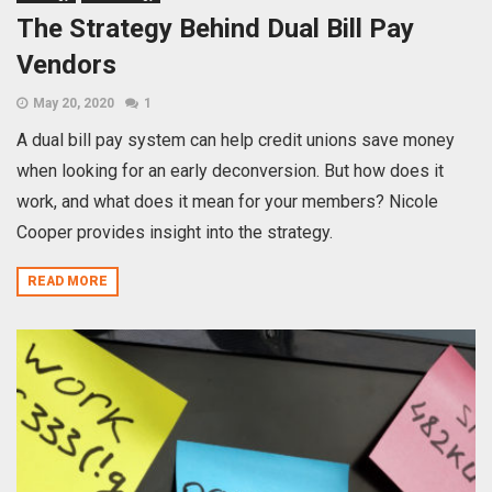
The Strategy Behind Dual Bill Pay
Vendors
May 20, 2020
1
A dual bill pay system can help credit unions save money
when looking for an early deconversion. But how does it
work, and what does it mean for your members? Nicole
Cooper provides insight into the strategy.
READ MORE