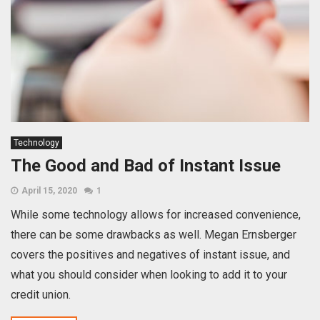
Technology
The Good and Bad of Instant Issue
April 15, 2020
1
While some technology allows for increased convenience,
there can be some drawbacks as well. Megan Ernsberger
covers the positives and negatives of instant issue, and
what you should consider when looking to add it to your
credit union.