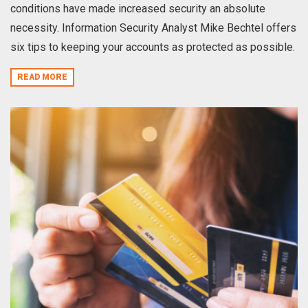
conditions have made increased security an absolute
necessity. Information Security Analyst Mike Bechtel offers
six tips to keeping your accounts as protected as possible.
READ MORE