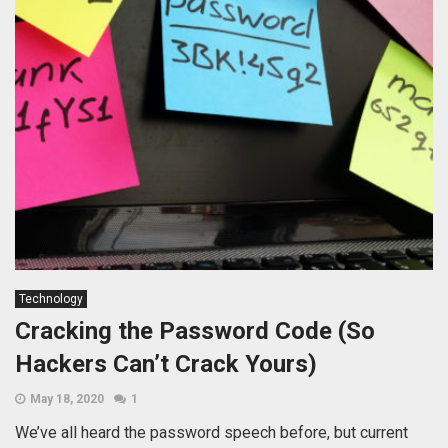
Technology
Cracking the Password Code (So
Hackers Can’t Crack Yours)
May 18, 2020
1
We’ve all heard the password speech before, but current