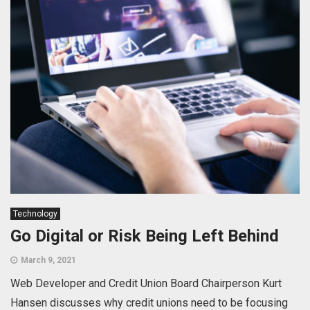
Technology
Go Digital or Risk Being Left Behind
March 9, 2021
Web Developer and Credit Union Board Chairperson Kurt
Hansen discusses why credit unions need to be focusing