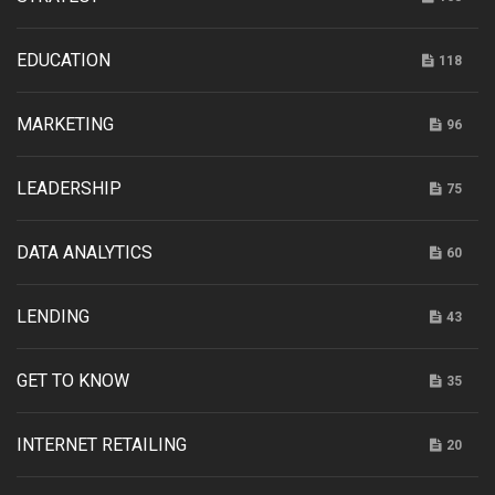
EDUCATION
118
MARKETING
96
LEADERSHIP
75
DATA ANALYTICS
60
LENDING
43
GET TO KNOW
35
INTERNET RETAILING
20