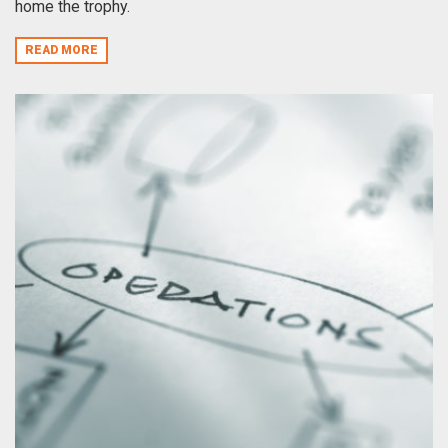
home the trophy.
READ MORE