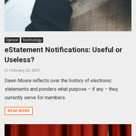
Opinion
Technology
eStatement Notifications: Useful or
Useless?
February 22, 2021
Dawn Moore reflects over the history of electronic
statements and ponders what purpose – if any – they
currently serve for members.
READ MORE