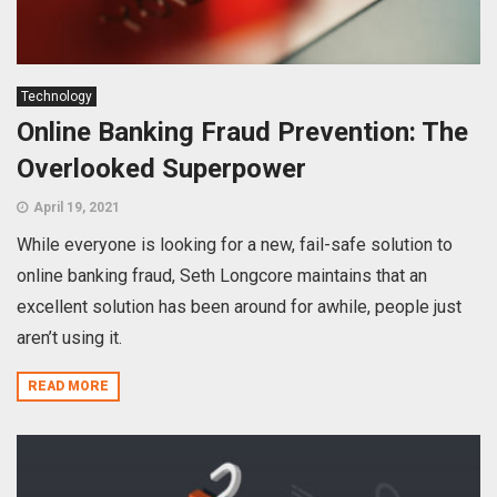
Technology
Online Banking Fraud Prevention: The
Overlooked Superpower
April 19, 2021
While everyone is looking for a new, fail-safe solution to
online banking fraud, Seth Longcore maintains that an
excellent solution has been around for awhile, people just
aren’t using it.
READ MORE