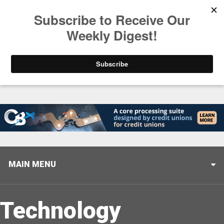
Trending
Stop Selling, Start Leading
August 5, 2026
MAIN MENU
Technology