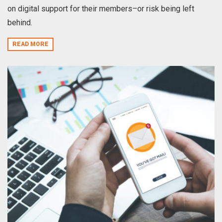
on digital support for their members–or risk being left
behind.
READ MORE