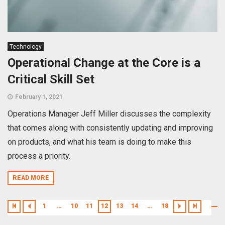
Technology
Operational Change at the Core is a
Critical Skill Set
February 1, 2021
Operations Manager Jeff Miller discusses the complexity
that comes along with consistently updating and improving
on products, and what his team is doing to make this
process a priority.
READ MORE
1
…
10
11
12
13
14
…
18