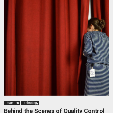
Education
Technology
Behind the Scenes of Quality Control