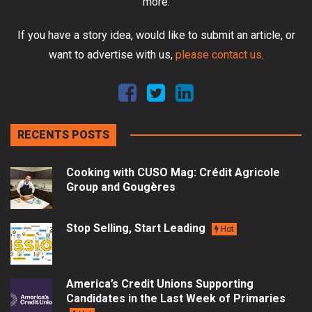
more.
If you have a story idea, would like to submit an article, or
want to advertise with us,
please contact us
.
RECENTS POSTS
Cooking with CUSO Mag: Crédit Agricole
Group and Gougères
Stop Selling, Start Leading
Hot
America’s Credit Unions Supporting
Candidates in the Last Week of Primaries