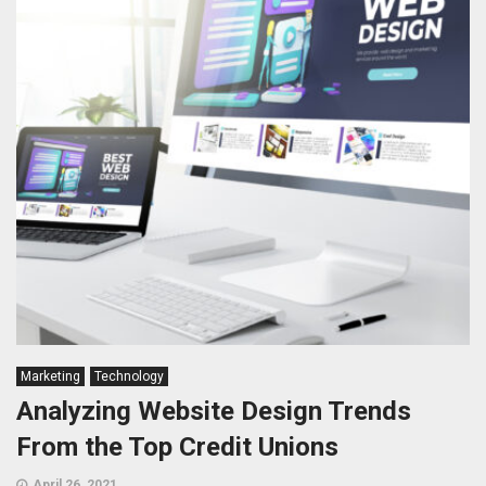
Marketing
Technology
Analyzing Website Design Trends
From the Top Credit Unions
April 26, 2021