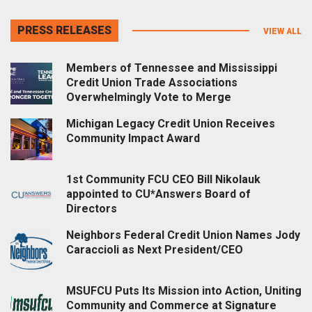
PRESS RELEASES
VIEW ALL
Members of Tennessee and Mississippi
Credit Union Trade Associations
Overwhelmingly Vote to Merge
Michigan Legacy Credit Union Receives
Community Impact Award
1st Community FCU CEO Bill Nikolauk
appointed to CU*Answers Board of
Directors
Neighbors Federal Credit Union Names Jody
Caraccioli as Next President/CEO
MSUFCU Puts Its Mission into Action, Uniting
Community and Commerce at Signature