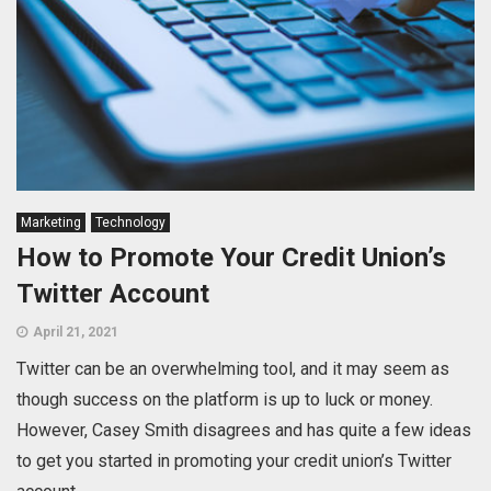
Marketing
Technology
How to Promote Your Credit Union’s
Twitter Account
April 21, 2021
Twitter can be an overwhelming tool, and it may seem as
though success on the platform is up to luck or money.
However, Casey Smith disagrees and has quite a few ideas
to get you started in promoting your credit union’s Twitter