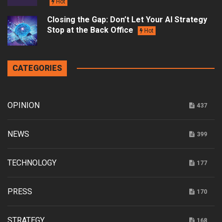
Hot
Closing the Gap: Don’t Let Your AI Strategy
Stop at the Back Office
Hot
CATEGORIES
OPINION
437
NEWS
399
TECHNOLOGY
177
PRESS
170
STRATEGY
168