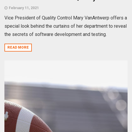
February 11, 2021
Vice President of Quality Control Mary VanAntwerp offers a
special look behind the curtains of her department to reveal
the secrets of software development and testing.
READ MORE