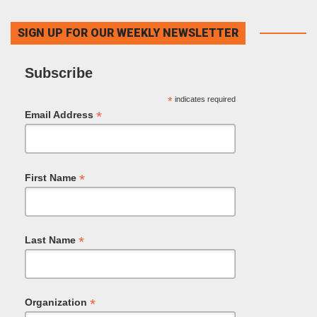
SIGN UP FOR OUR WEEKLY NEWSLETTER
Subscribe
*
indicates required
*
Email Address
*
First Name
*
Last Name
*
Organization