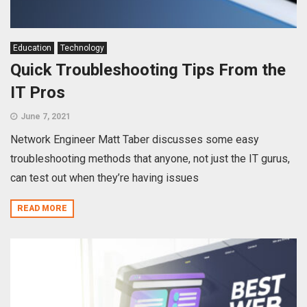
Education
Technology
Quick Troubleshooting Tips From the
IT Pros
June 7, 2021
Network Engineer Matt Taber discusses some easy
troubleshooting methods that anyone, not just the IT gurus,
can test out when they’re having issues
READ MORE