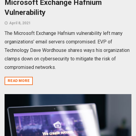
Microsoft Exchange Hafnium
Vulnerability
April 8, 2021
The Microsoft Exchange Hafnium vulnerability left many
organizations’ email servers compromised. EVP of
Technology Dave Wordhouse shares ways his organization
clamps down on cybersecurity to mitigate the risk of
compromised networks.
READ MORE