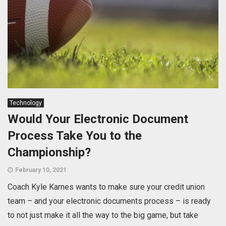
Technology
Would Your Electronic Document
Process Take You to the
Championship?
February 10, 2021
Coach Kyle Karnes wants to make sure your credit union
team – and your electronic documents process – is ready
to not just make it all the way to the big game, but take