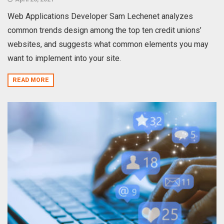
Web Applications Developer Sam Lechenet analyzes
common trends design among the top ten credit unions’
websites, and suggests what common elements you may
want to implement into your site.
READ MORE