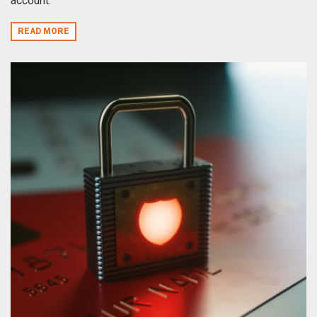
account.
READ MORE