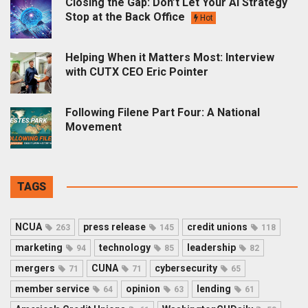
Closing the Gap: Don’t Let Your AI Strategy
Stop at the Back Office
Hot
Helping When it Matters Most: Interview
with CUTX CEO Eric Pointer
Following Filene Part Four: A National
Movement
TAGS
NCUA
press release
credit unions
263
145
118
marketing
technology
leadership
94
85
82
mergers
CUNA
cybersecurity
71
71
65
member service
opinion
lending
64
63
61