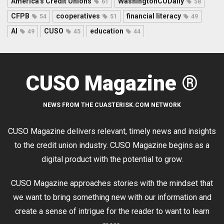
America's Credit Unions
WashingtonCUDaily
61
58
CFPB
cooperatives
financial literacy
54
51
49
AI
CUSO
education
49
45
44
CUSO Magazine ®
NEWS FROM THE CUASTERISK.COM NETWORK
CUSO Magazine delivers relevant, timely news and insights
to the credit union industry. CUSO Magazine begins as a
digital product with the potential to grow.
CUSO Magazine approaches stories with the mindset that
we want to bring something new with our information and
create a sense of intrigue for the reader to want to learn