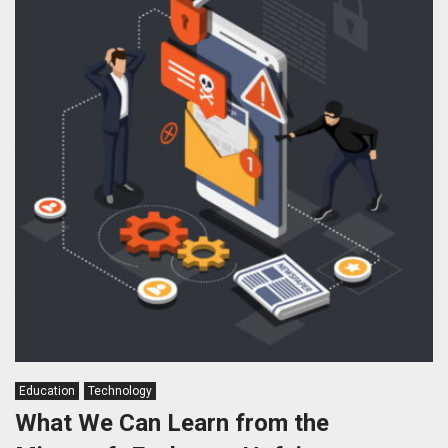
Education
Technology
What We Can Learn from the