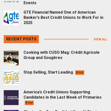
Events
GTE Financial Named One of American
Banker’s Best Credit Unions to Work For in
2025
RECENT POSTS
VIEW ALL
Cooking with CUSO Mag: Crédit Agricole
Group and Gougères
Stop Selling, Start Leading
Hot
America’s Credit Unions Supporting
Candidates in the Last Week of Primaries
Hot