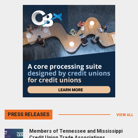
PRESS RELEASES
VIEW ALL
Members of Tennessee and Mississippi
Credit Union Trade Associations