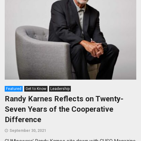
Featured
Get to Know
Leadership
Randy Karnes Reflects on Twenty-
Seven Years of the Cooperative
Difference
September 30, 2021