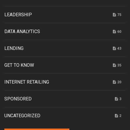
LEADERSHIP
75
DATA ANALYTICS
60
LENDING
43
GET TO KNOW
35
INTERNET RETAILING
20
SPONSORED
3
UNCATEGORIZED
2