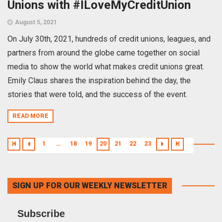
Unions with #ILoveMyCreditUnion
August 5, 2021
On July 30th, 2021, hundreds of credit unions, leagues, and
partners from around the globe came together on social
media to show the world what makes credit unions great.
Emily Claus shares the inspiration behind the day, the
stories that were told, and the success of the event.
READ MORE
1
…
18
19
20
21
22
23
SIGN UP FOR OUR WEEKLY NEWSLETTER
Subscribe