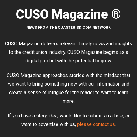
CUSO Magazine ®
NEWS FROM THE CUASTERISK.COM NETWORK
CUSO Magazine delivers relevant, timely news and insights
to the credit union industry. CUSO Magazine begins as a
digital product with the potential to grow.
CUSO Magazine approaches stories with the mindset that
we want to bring something new with our information and
create a sense of intrigue for the reader to want to learn
more.
If you have a story idea, would like to submit an article, or
want to advertise with us,
please contact us
.