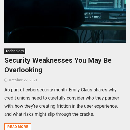
Technology
Security Weaknesses You May Be
Overlooking
October 27, 2021
As part of cybersecurity month, Emily Claus shares why
credit unions need to carefully consider who they partner
with, how they’re creating friction in the user experience,
and what risks might slip through the cracks.
READ MORE