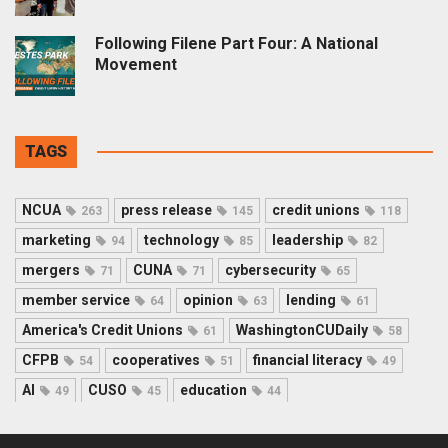
Following Filene Part Four: A National
Movement
TAGS
NCUA
press release
credit unions
263
145
118
marketing
technology
leadership
94
85
82
mergers
CUNA
cybersecurity
71
71
65
member service
opinion
lending
64
63
61
America's Credit Unions
WashingtonCUDaily
61
58
CFPB
cooperatives
financial literacy
54
51
49
AI
CUSO
education
49
45
44