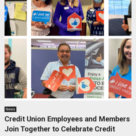
News
Credit Union Employees and Members
Join Together to Celebrate Credit