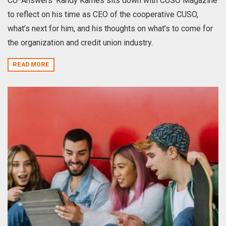
CU*Answers’ Randy Karnes sits down with CUSO Magazine
to reflect on his time as CEO of the cooperative CUSO,
what’s next for him, and his thoughts on what’s to come for
the organization and credit union industry.
READ MORE