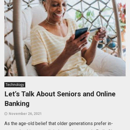
Technology
Let’s Talk About Seniors and Online
Banking
November 26, 2021
As the age-old belief that older generations prefer in-