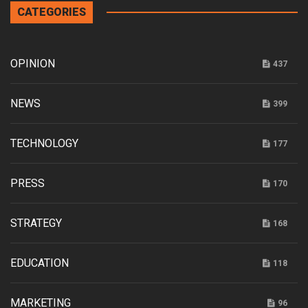
CATEGORIES
OPINION
437
NEWS
399
TECHNOLOGY
177
PRESS
170
STRATEGY
168
EDUCATION
118
MARKETING
96