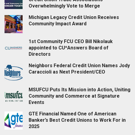
Overwhelmingly Vote to Merge
Michigan Legacy Credit Union Receives
Community Impact Award
1st Community FCU CEO Bill Nikolauk
appointed to CU*Answers Board of
Directors
Neighbors Federal Credit Union Names Jody
Caraccioli as Next President/CEO
MSUFCU Puts Its Mission into Action, Uniting
Community and Commerce at Signature
Events
GTE Financial Named One of American
Banker’s Best Credit Unions to Work For in
2025