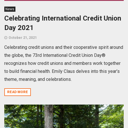
News
Celebrating International Credit Union
Day 2021
October 21, 2021
Celebrating credit unions and their cooperative spirit around
the globe, the 73rd International Credit Union Day®
recognizes how credit unions and members work together
to build financial health. Emily Claus delves into this year’s
theme, meaning, and celebrations.
READ MORE