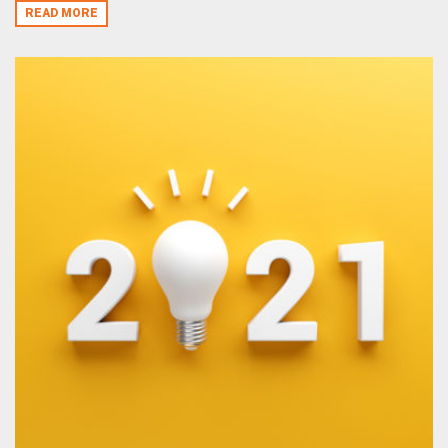
READ MORE