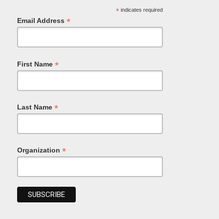
*
indicates required
*
Email Address
*
First Name
*
Last Name
*
Organization