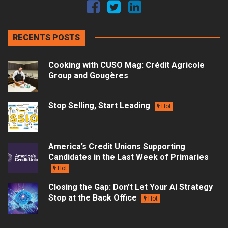
RECENTS POSTS
Cooking with CUSO Mag: Crédit Agricole
Group and Gougères
Stop Selling, Start Leading
Hot
America’s Credit Unions Supporting
Candidates in the Last Week of Primaries
Hot
Closing the Gap: Don’t Let Your AI Strategy
Stop at the Back Office
Hot