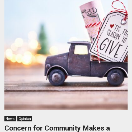
News
Opinion
Concern for Community Makes a