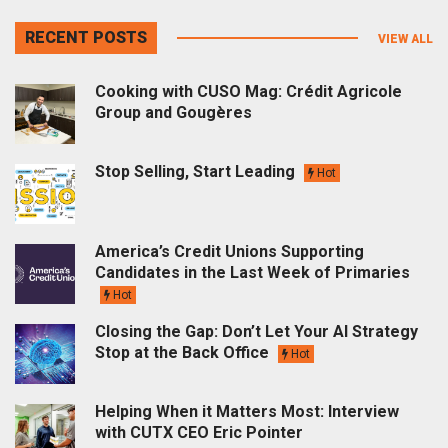
RECENT POSTS
VIEW ALL
Cooking with CUSO Mag: Crédit Agricole
Group and Gougères
Stop Selling, Start Leading
Hot
America’s Credit Unions Supporting
Candidates in the Last Week of Primaries
Hot
Closing the Gap: Don’t Let Your AI Strategy
Stop at the Back Office
Hot
Helping When it Matters Most: Interview
with CUTX CEO Eric Pointer