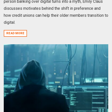
person banking over digital turns into a myth, Emily Claus
discusses motivates behind the shift in preference and
how credit unions can help their older members transition to
digital.
READ MORE