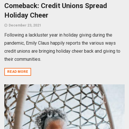
Comeback: Credit Unions Spread
Holiday Cheer
December 23, 2021
Following a lackluster year in holiday giving during the
pandemic, Emily Claus happily reports the various ways
credit unions are bringing holiday cheer back and giving to
their communities.
READ MORE