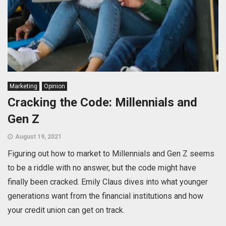
Marketing
Opinion
Cracking the Code: Millennials and
Gen Z
August 19, 2021
Figuring out how to market to Millennials and Gen Z seems
to be a riddle with no answer, but the code might have
finally been cracked. Emily Claus dives into what younger
generations want from the financial institutions and how
your credit union can get on track.