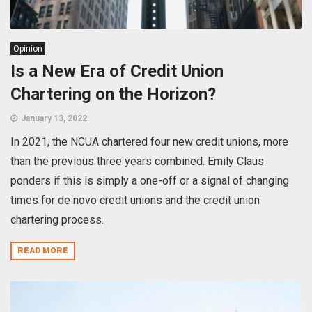
Opinion
Is a New Era of Credit Union
Chartering on the Horizon?
January 13, 2022
In 2021, the NCUA chartered four new credit unions, more
than the previous three years combined. Emily Claus
ponders if this is simply a one-off or a signal of changing
times for de novo credit unions and the credit union
chartering process.
READ MORE