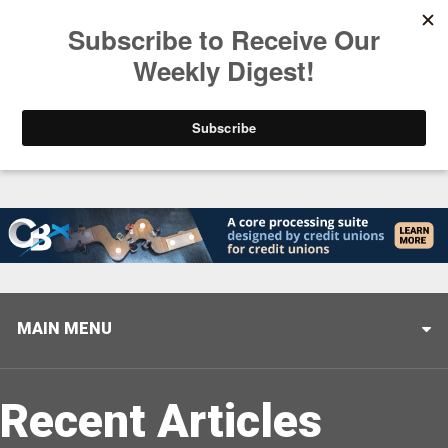
Trending
Stop Selling, Start Leading
August 5, 2026
MAIN MENU
Recent Articles