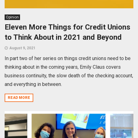
Opinion
Eleven More Things for Credit Unions
to Think About in 2021 and Beyond
August 9, 2021
In part two of her series on things credit unions need to be
thinking about in the coming years, Emily Claus covers
business continuity, the slow death of the checking account,
and everything in between.
READ MORE