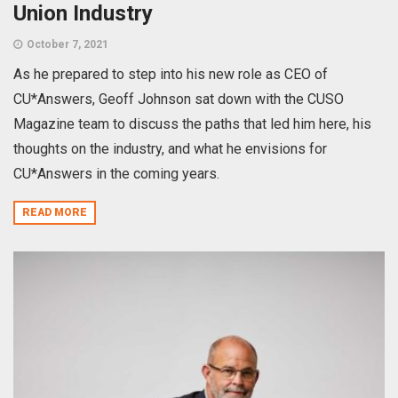
Union Industry
October 7, 2021
As he prepared to step into his new role as CEO of
CU*Answers, Geoff Johnson sat down with the CUSO
Magazine team to discuss the paths that led him here, his
thoughts on the industry, and what he envisions for
CU*Answers in the coming years.
READ MORE