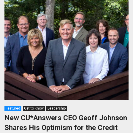
Featured
Get to Know
Leadership
New CU*Answers CEO Geoff Johnson
Shares His Optimism for the Credit