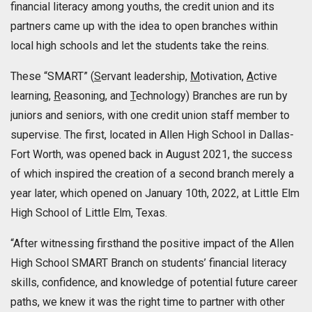
financial literacy among youths, the credit union and its
partners came up with the idea to open branches within
local high schools and let the students take the reins.
These “SMART” (
S
ervant leadership,
M
otivation,
A
ctive
learning,
R
easoning, and
T
echnology) Branches are run by
juniors and seniors, with one credit union staff member to
supervise. The first, located in Allen High School in Dallas-
Fort Worth, was opened back in August 2021, the success
of which inspired the creation of a second branch merely a
year later, which opened on January 10th, 2022, at Little Elm
High School of Little Elm, Texas.
“After witnessing firsthand the positive impact of the Allen
High School SMART Branch on students’ financial literacy
skills, confidence, and knowledge of potential future career
paths, we knew it was the right time to partner with other