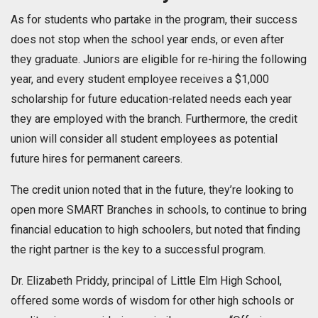
As for students who partake in the program, their success
does not stop when the school year ends, or even after
they graduate. Juniors are eligible for re-hiring the following
year, and every student employee receives a $1,000
scholarship for future education-related needs each year
they are employed with the branch. Furthermore, the credit
union will consider all student employees as potential
future hires for permanent careers.
The credit union noted that in the future, they’re looking to
open more SMART Branches in schools, to continue to bring
financial education to high schoolers, but noted that finding
the right partner is the key to a successful program.
Dr. Elizabeth Priddy, principal of Little Elm High School,
offered some words of wisdom for other high schools or