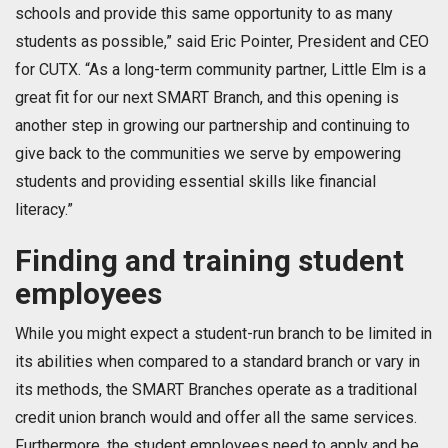
schools and provide this same opportunity to as many
students as possible,” said Eric Pointer, President and CEO
for CUTX. “As a long-term community partner, Little Elm is a
great fit for our next SMART Branch, and this opening is
another step in growing our partnership and continuing to
give back to the communities we serve by empowering
students and providing essential skills like financial
literacy.”
Finding and training student
employees
While you might expect a student-run branch to be limited in
its abilities when compared to a standard branch or vary in
its methods, the SMART Branches operate as a traditional
credit union branch would and offer all the same services.
Furthermore, the student employees need to apply and be