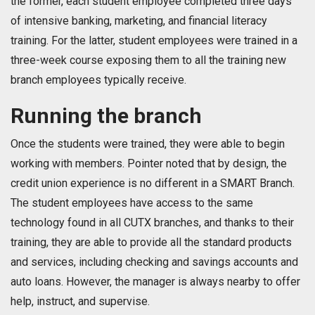
the former, each student employee completed three days
of intensive banking, marketing, and financial literacy
training. For the latter, student employees were trained in a
three-week course exposing them to all the training new
branch employees typically receive.
Running the branch
Once the students were trained, they were able to begin
working with members. Pointer noted that by design, the
credit union experience is no different in a SMART Branch.
The student employees have access to the same
technology found in all CUTX branches, and thanks to their
training, they are able to provide all the standard products
and services, including checking and savings accounts and
auto loans. However, the manager is always nearby to offer
help, instruct, and supervise.