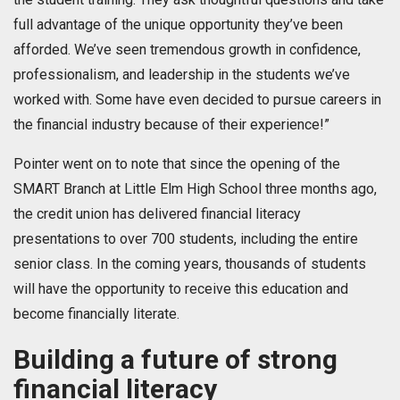
full advantage of the unique opportunity they’ve been
afforded. We’ve seen tremendous growth in confidence,
professionalism, and leadership in the students we’ve
worked with. Some have even decided to pursue careers in
the financial industry because of their experience!”
Pointer went on to note that since the opening of the
SMART Branch at Little Elm High School three months ago,
the credit union has delivered financial literacy
presentations to over 700 students, including the entire
senior class. In the coming years, thousands of students
will have the opportunity to receive this education and
become financially literate.
Building a future of strong
financial literacy