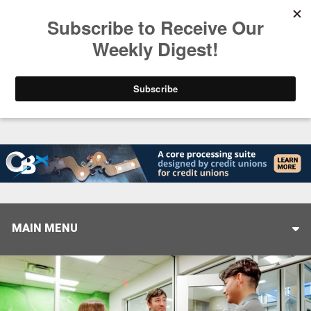
Trending
America’s Credit Unions Supporting Candidates in
MAIN MENU