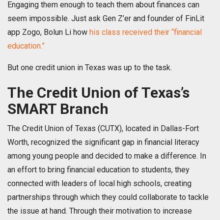
Engaging them enough to teach them about finances can
seem impossible. Just ask Gen Z’er and founder of FinLit
app Zogo, Bolun Li how
his class received their “financial
education.”
But one credit union in Texas was up to the task.
The Credit Union of Texas’s
SMART Branch
The Credit Union of Texas (CUTX), located in Dallas-Fort
Worth, recognized the significant gap in financial literacy
among young people and decided to make a difference. In
an effort to bring financial education to students, they
connected with leaders of local high schools, creating
partnerships through which they could collaborate to tackle
the issue at hand. Through their motivation to increase