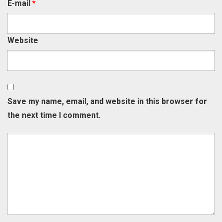
E-mail
*
Website
Save my name, email, and website in this browser for
the next time I comment.