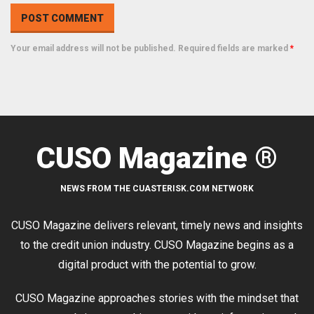
Your email address will not be published. Required fields are marked
*
CUSO Magazine ®
NEWS FROM THE CUASTERISK.COM NETWORK
CUSO Magazine delivers relevant, timely news and insights
to the credit union industry. CUSO Magazine begins as a
digital product with the potential to grow.
CUSO Magazine approaches stories with the mindset that