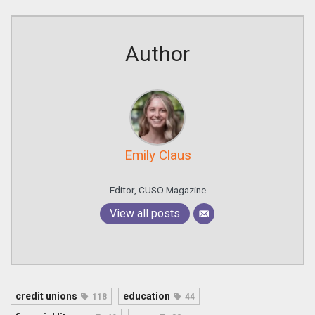
Author
Emily Claus
Editor, CUSO Magazine
View all posts
credit unions
education
118
44