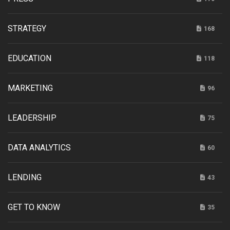
STRATEGY
168
EDUCATION
118
MARKETING
96
LEADERSHIP
75
DATA ANALYTICS
60
LENDING
43
GET TO KNOW
35