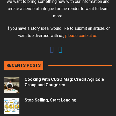
we want to bring something new with our information and
create a sense of intrigue for the reader to want to learn
more.
If you have a story idea, would like to submit an article, or
want to advertise with us,
please contact us
.
RECENTS POSTS
Cooking with CUSO Mag: Crédit Agricole
Group and Gougères
Stop Selling, Start Leading