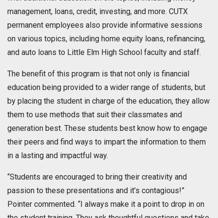
management, loans, credit, investing, and more. CUTX
permanent employees also provide informative sessions
on various topics, including home equity loans, refinancing,
and auto loans to Little Elm High School faculty and staff.
The benefit of this program is that not only is financial
education being provided to a wider range of students, but
by placing the student in charge of the education, they allow
them to use methods that suit their classmates and
generation best. These students best know how to engage
their peers and find ways to impart the information to them
in a lasting and impactful way.
“Students are encouraged to bring their creativity and
passion to these presentations and it’s contagious!”
Pointer commented. “I always make it a point to drop in on
the student training. They ask thoughtful questions and take