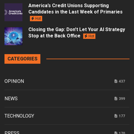
America’s Credit Unions Supporting
Candidates in the Last Week of Primaries
Hot
Closing the Gap: Don’t Let Your AI Strategy
Stop at the Back Office
Hot
CATEGORIES
OPINION
437
NEWS
399
TECHNOLOGY
177
PRESS
170