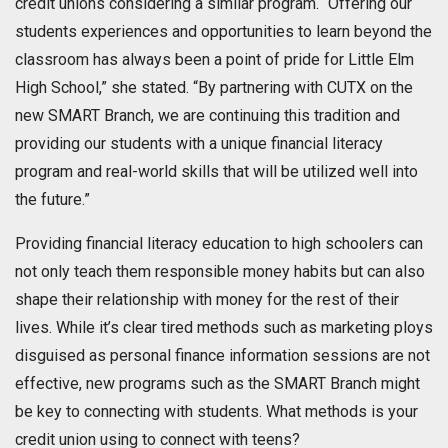
credit unions considering a similar program. “Offering our
students experiences and opportunities to learn beyond the
classroom has always been a point of pride for Little Elm
High School,” she stated. “By partnering with CUTX on the
new SMART Branch, we are continuing this tradition and
providing our students with a unique financial literacy
program and real-world skills that will be utilized well into
the future.”
Providing financial literacy education to high schoolers can
not only teach them responsible money habits but can also
shape their relationship with money for the rest of their
lives. While it’s clear tired methods such as marketing ploys
disguised as personal finance information sessions are not
effective, new programs such as the SMART Branch might
be key to connecting with students. What methods is your
credit union using to connect with teens?