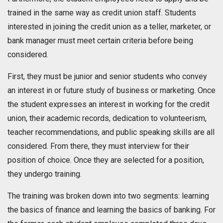
trained in the same way as credit union staff. Students
interested in joining the credit union as a teller, marketer, or
bank manager must meet certain criteria before being
considered.
First, they must be junior and senior students who convey
an interest in or future study of business or marketing. Once
the student expresses an interest in working for the credit
union, their academic records, dedication to volunteerism,
teacher recommendations, and public speaking skills are all
considered. From there, they must interview for their
position of choice. Once they are selected for a position,
they undergo training.
The training was broken down into two segments: learning
the basics of finance and learning the basics of banking. For