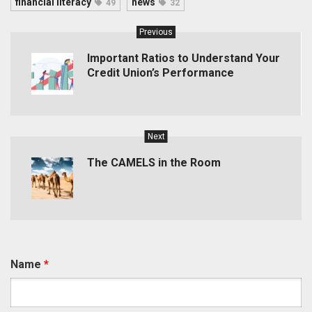
financial literacy
news
49
32
Previous
Important Ratios to Understand Your
Credit Union’s Performance
Next
The CAMELS in the Room
Name
*