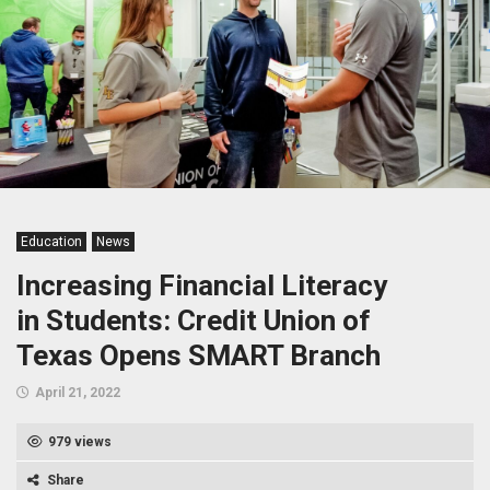
Education
News
Increasing Financial Literacy
in Students: Credit Union of
Texas Opens SMART Branch
April 21, 2022
979 views
Share