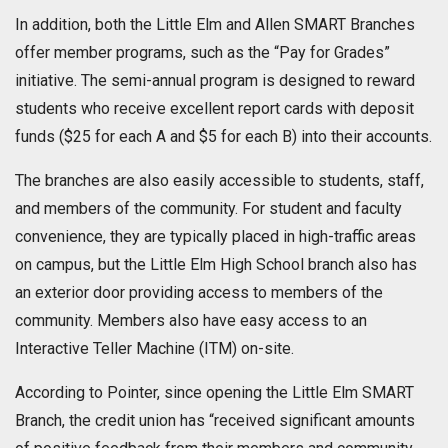
In addition, both the Little Elm and Allen SMART Branches
offer member programs, such as the “Pay for Grades”
initiative. The semi-annual program is designed to reward
students who receive excellent report cards with deposit
funds ($25 for each A and $5 for each B) into their accounts.
The branches are also easily accessible to students, staff,
and members of the community. For student and faculty
convenience, they are typically placed in high-traffic areas
on campus, but the Little Elm High School branch also has
an exterior door providing access to members of the
community. Members also have easy access to an
Interactive Teller Machine (ITM) on-site.
According to Pointer, since opening the Little Elm SMART
Branch, the credit union has “received significant amounts