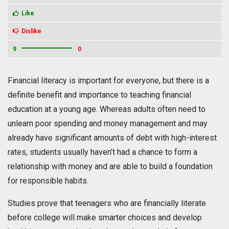
Like
Dislike
9
0
Financial literacy is important for everyone, but there is a
definite benefit and importance to teaching financial
education at a young age. Whereas adults often need to
unlearn poor spending and money management and may
already have significant amounts of debt with high-interest
rates, students usually haven’t had a chance to form a
relationship with money and are able to build a foundation
for responsible habits.
Studies prove that teenagers who are financially literate
before college will make smarter choices and develop