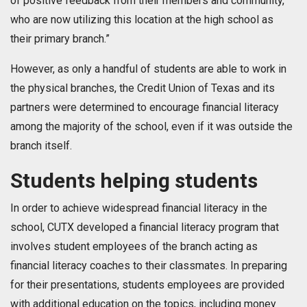
of positive feedback from their members and community,
who are now utilizing this location at the high school as
their primary branch.”
However, as only a handful of students are able to work in
the physical branches, the Credit Union of Texas and its
partners were determined to encourage financial literacy
among the majority of the school, even if it was outside the
branch itself.
Students helping students
In order to achieve widespread financial literacy in the
school, CUTX developed a financial literacy program that
involves student employees of the branch acting as
financial literacy coaches to their classmates. In preparing
for their presentations, students employees are provided
with additional education on the topics, including money