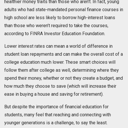
healthier money traits than those who aren’t. In fact, young
adults who had state-mandated personal finance courses in
high school are less likely to borrow high-interest loans
than those who weren’t required to take the courses,
according to FINRA Investor Education Foundation.
Lower interest rates can mean a world of difference in
student loan repayments and can make the overall cost of a
college education much lower. These smart choices will
follow them after college as well, determining where they
spend their money, whether or not they create a budget, and
how much they choose to save (which will increase their
ease in buying a house and saving for retirement).
But despite the importance of financial education for
students, many feel that reaching and connecting with
younger generations is a challenge, to say the least.