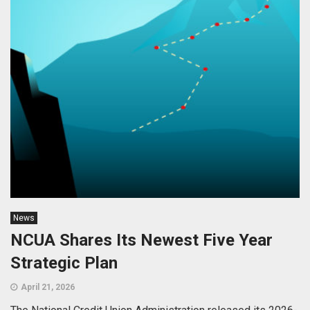
News
NCUA Shares Its Newest Five Year
Strategic Plan
April 21, 2026