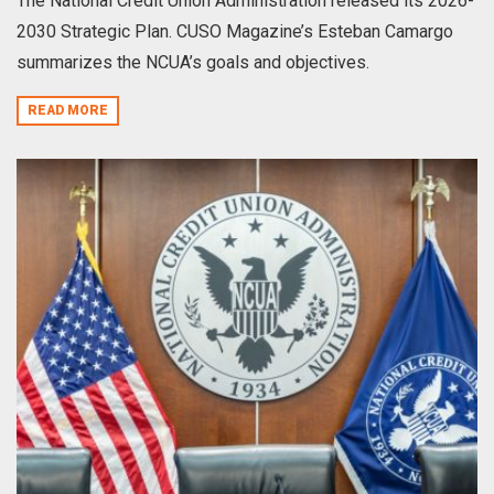
The National Credit Union Administration released its 2026-
2030 Strategic Plan. CUSO Magazine’s Esteban Camargo
summarizes the NCUA’s goals and objectives.
READ MORE