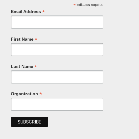
*
indicates required
*
Email Address
*
First Name
*
Last Name
*
Organization