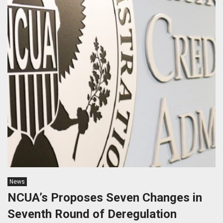
News
NCUA’s Proposes Seven Changes in
Seventh Round of Deregulation