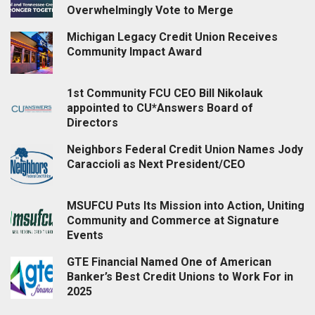
Overwhelmingly Vote to Merge
Michigan Legacy Credit Union Receives
Community Impact Award
1st Community FCU CEO Bill Nikolauk
appointed to CU*Answers Board of
Directors
Neighbors Federal Credit Union Names Jody
Caraccioli as Next President/CEO
MSUFCU Puts Its Mission into Action, Uniting
Community and Commerce at Signature
Events
GTE Financial Named One of American
Banker’s Best Credit Unions to Work For in
2025