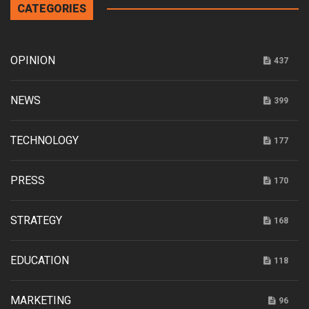
CATEGORIES
OPINION
437
NEWS
399
TECHNOLOGY
177
PRESS
170
STRATEGY
168
EDUCATION
118
MARKETING
96