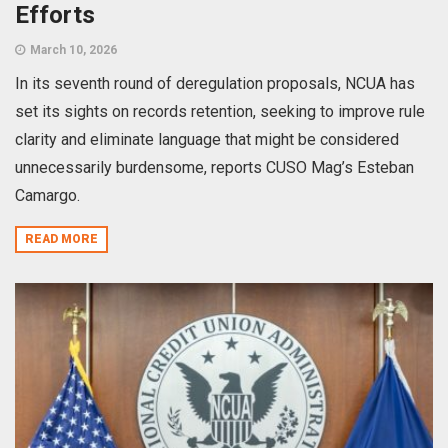
Efforts
March 10, 2026
In its seventh round of deregulation proposals, NCUA has
set its sights on records retention, seeking to improve rule
clarity and eliminate language that might be considered
unnecessarily burdensome, reports CUSO Mag’s Esteban
Camargo.
READ MORE