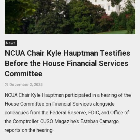
News
NCUA Chair Kyle Hauptman Testifies
Before the House Financial Services
Committee
December 2, 2025
NCUA Chair Kyle Hauptman participated in a hearing of the
House Committee on Financial Services alongside
colleagues from the Federal Reserve, FDIC, and Office of
the Comptroller. CUSO Magazine’s Esteban Camargo
reports on the hearing.