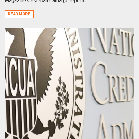
Magazine’s Esteban Camargo reports.
READ MORE