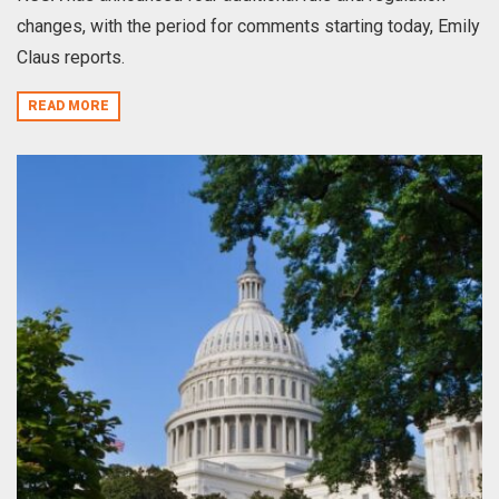
changes, with the period for comments starting today, Emily
Claus reports.
READ MORE