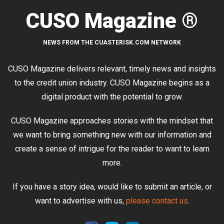
CUSO Magazine ®
NEWS FROM THE CUASTERISK.COM NETWORK
CUSO Magazine delivers relevant, timely news and insights
to the credit union industry. CUSO Magazine begins as a
digital product with the potential to grow.
CUSO Magazine approaches stories with the mindset that
we want to bring something new with our information and
create a sense of intrigue for the reader to want to learn
more.
If you have a story idea, would like to submit an article, or
want to advertise with us,
please contact us
.