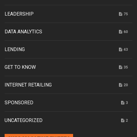
LEADERSHIP
75
DATA ANALYTICS
60
LENDING
43
GET TO KNOW
35
INTERNET RETAILING
20
SPONSORED
3
UNCATEGORIZED
2