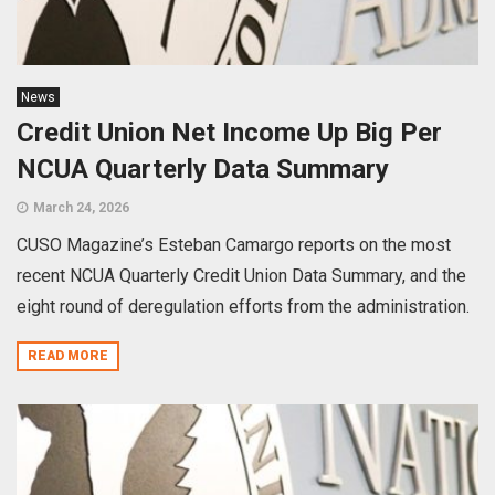
News
Credit Union Net Income Up Big Per
NCUA Quarterly Data Summary
March 24, 2026
CUSO Magazine’s Esteban Camargo reports on the most
recent NCUA Quarterly Credit Union Data Summary, and the
eight round of deregulation efforts from the administration.
READ MORE