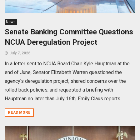
News
Senate Banking Committee Questions
NCUA Deregulation Project
July 7, 2026
In a letter sent to NCUA Board Chair Kyle Hauptman at the
end of June, Senator Elizabeth Warren questioned the
agency’s deregulation project, shared concerns over the
rolled back policies, and requested a briefing with
Hauptman no later than July 16th, Emily Claus reports.
READ MORE