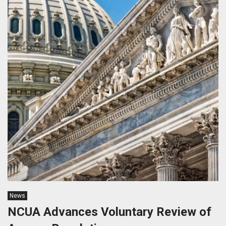
News
NCUA Advances Voluntary Review of