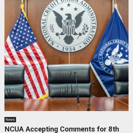
News
NCUA Accepting Comments for 8th