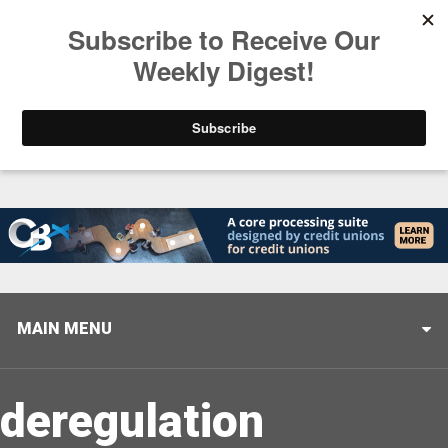
Trending
Stop Selling, Start Leading
August 5, 2026
MAIN MENU
deregulation