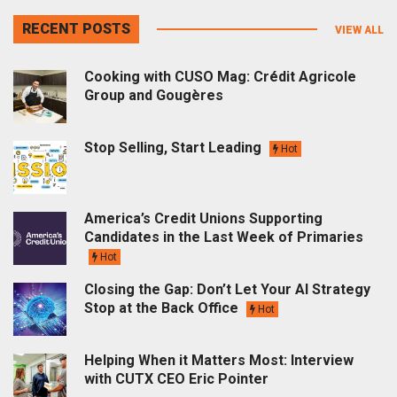
RECENT POSTS
VIEW ALL
Cooking with CUSO Mag: Crédit Agricole
Group and Gougères
Stop Selling, Start Leading
Hot
America’s Credit Unions Supporting
Candidates in the Last Week of Primaries
Hot
Closing the Gap: Don’t Let Your AI Strategy
Stop at the Back Office
Hot
Helping When it Matters Most: Interview
with CUTX CEO Eric Pointer