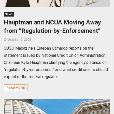
News
Hauptman and NCUA Moving Away
from “Regulation-by-Enforcement”
October 7, 2025
CUSO Magazine’s Esteban Camargo reports on the
statement issued by National Credit Union Administration
Chairman Kyle Hauptman clarifying the agency’s stance on
“regulation-by-enforcement” and what credit unions should
expect of the federal regulator.
READ MORE