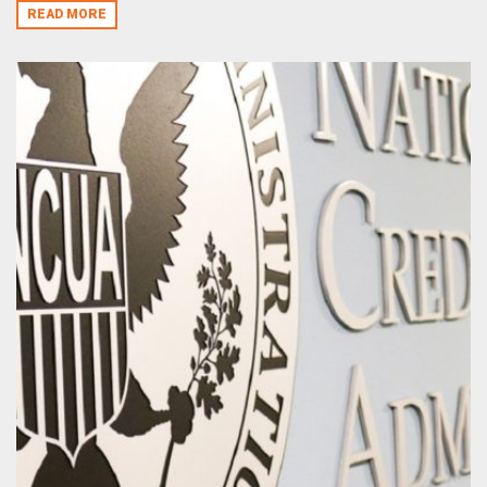
READ MORE