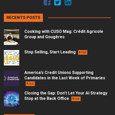
RECENTS POSTS
Cooking with CUSO Mag: Crédit Agricole
Group and Gougères
Stop Selling, Start Leading
Hot
America’s Credit Unions Supporting
Candidates in the Last Week of Primaries
Hot
Closing the Gap: Don’t Let Your AI Strategy
Stop at the Back Office
Hot