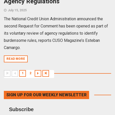
Agency Regulations
July 15, 2025
The National Credit Union Administration announced the
second Request for Comment has been opened as part of
its voluntary review of agency regulations to identify
burdensome rules, reports CUSO Magazine’s Esteban
Camargo.
READ MORE
1
2
SIGN UP FOR OUR WEEKLY NEWSLETTER
Subscribe