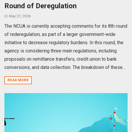
Round of Deregulation
May 27, 2026
The NCUA is currently accepting comments for its 8th round
of rederegulation, as part of a larger government-wide
initiative to decrease regulatory burdens. In this round, the
agency is considering three main regulations, including
proposals on remittance transfers, credit union to bank
conversions, and data collection. The breakdown of these...
READ MORE