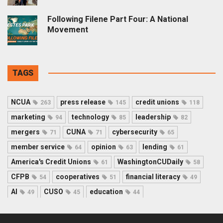
Following Filene Part Four: A National
Movement
TAGS
NCUA
press release
credit unions
263
145
118
marketing
technology
leadership
94
85
82
mergers
CUNA
cybersecurity
71
71
65
member service
opinion
lending
64
63
61
America's Credit Unions
WashingtonCUDaily
61
58
CFPB
cooperatives
financial literacy
54
51
49
AI
CUSO
education
49
45
44