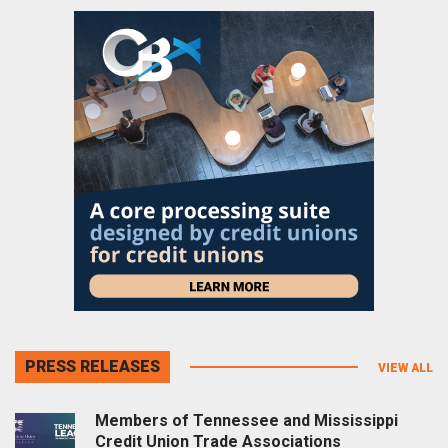
PRESS RELEASES
VIEW ALL
Members of Tennessee and Mississippi
Credit Union Trade Associations