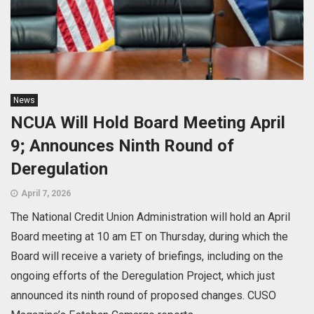
News
NCUA Will Hold Board Meeting April
9; Announces Ninth Round of
Deregulation
April 7, 2026
The National Credit Union Administration will hold an April
Board meeting at 10 am ET on Thursday, during which the
Board will receive a variety of briefings, including on the
ongoing efforts of the Deregulation Project, which just
announced its ninth round of proposed changes. CUSO