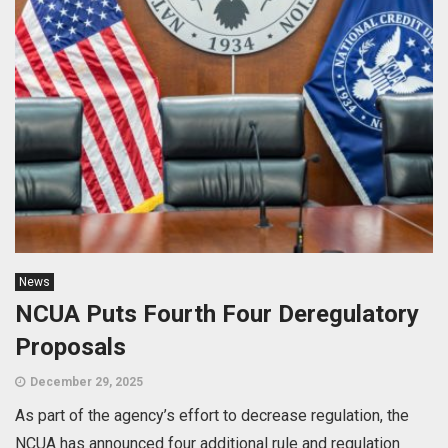
News
NCUA Puts Fourth Four Deregulatory
Proposals
December 29, 2025
As part of the agency’s effort to decrease regulation, the
NCUA has announced four additional rule and regulation