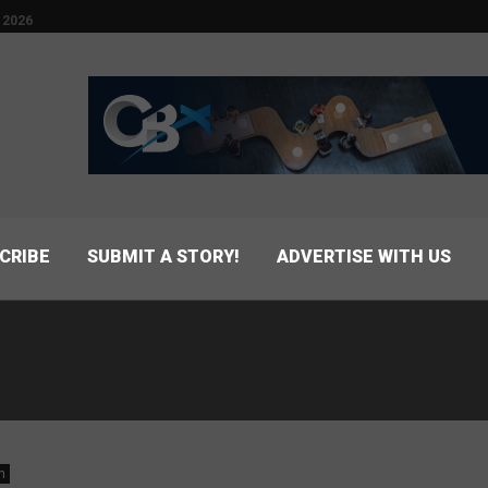
 2026
CRIBE
SUBMIT A STORY!
ADVERTISE WITH US
n