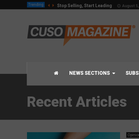
Trending
Stop Selling, Start Leading
August 5,
NEWS SECTIONS
SUBS
Recent Articles
Opinio