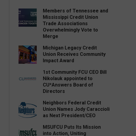
Members of Tennessee and
Mississippi Credit Union
Trade Associations
Overwhelmingly Vote to
Merge
Michigan Legacy Credit
Union Receives Community
Impact Award
1st Community FCU CEO Bill
Nikolauk appointed to
CU*Answers Board of
Directors
Neighbors Federal Credit
Union Names Jody Caraccioli
as Next President/CEO
MSUFCU Puts Its Mission
into Action, Uniting