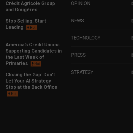
Crédit Agricole Group
OPINION
and Gougères
NEWS
Stop Selling, Start
Leading
Hot
TECHNOLOGY
America’s Credit Unions
Supporting Candidates in
PRESS
the Last Week of
Primaries
Hot
STRATEGY
Closing the Gap: Don’t
Let Your AI Strategy
Stop at the Back Office
EDUCATION
Hot
MARKETING
LEADERSHIP