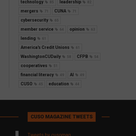
technology
leadership
85
82
mergers
CUNA
71
71
cybersecurity
65
member service
opinion
64
63
lending
61
America's Credit Unions
61
WashingtonCUDaily
CFPB
58
54
cooperatives
51
financial literacy
AI
49
49
CUSO
education
45
44
CUSO MAGAZINE TWEETS
Tweets by cusomag