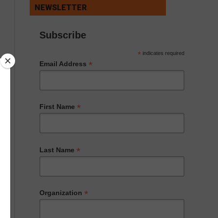
NEWSLETTER
Subscribe
*
indicates required
*
Email Address
*
First Name
*
Last Name
*
Organization