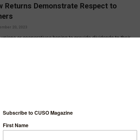
 Returns Demonstrate Respect to
ers
ember 20, 2023
t unions or cooperatives hoping to provide dividends to their
s at the end of the year will need to plan and budget for it much
er than expected, says Bob Frizzle, who offers concrete steps
timeline to follow.
D MORE