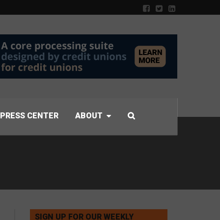
PRESS CENTER
ABOUT
SIGN UP FOR OUR WEEKLY