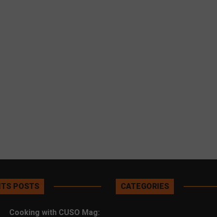
TS POSTS
CATEGORIES
Cooking with CUSO Mag: