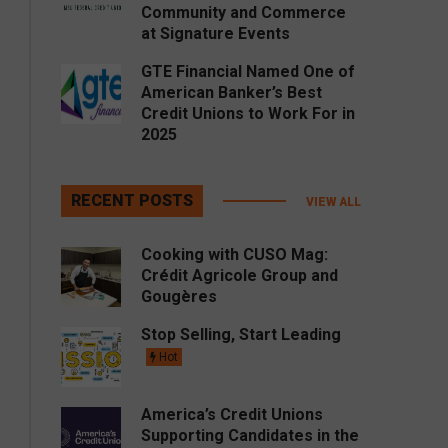
Community and Commerce
at Signature Events
GTE Financial Named One of
American Banker’s Best
Credit Unions to Work For in
2025
RECENT POSTS
VIEW ALL
Cooking with CUSO Mag:
Crédit Agricole Group and
Gougères
Stop Selling, Start Leading
Hot
America’s Credit Unions
Supporting Candidates in the