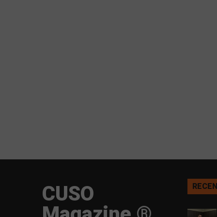
CUSO
RECEN
Magazine ®