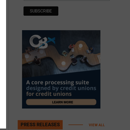
PRESS RELEASES
VIEW ALL