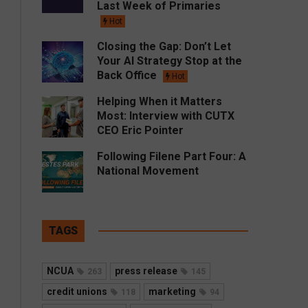
Last Week of Primaries
Hot
Closing the Gap: Don’t Let
Your AI Strategy Stop at the
Back Office
Hot
Helping When it Matters
Most: Interview with CUTX
CEO Eric Pointer
Following Filene Part Four: A
National Movement
TAGS
NCUA
press release
263
145
credit unions
marketing
118
94