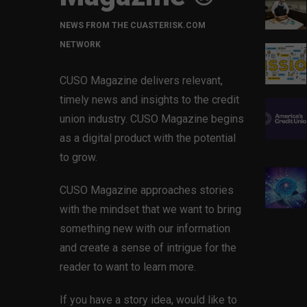
NEWS FROM THE CUASTERISK.COM
NETWORK
CUSO Magazine delivers relevant,
timely news and insights to the credit
union industry. CUSO Magazine begins
as a digital product with the potential
to grow.
CUSO Magazine approaches stories
with the mindset that we want to bring
something new with our information
and create a sense of intrigue for the
reader to want to learn more.
If you have a story idea, would like to