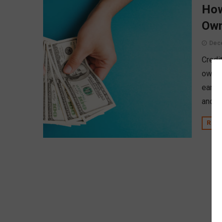
How
Own
Dec
Credi
owner
earli
and a 
REA