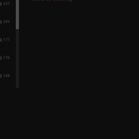
437
399
177
170
168
118
96
75