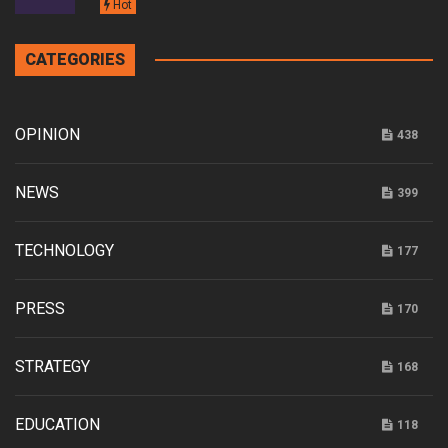
Hot
CATEGORIES
OPINION
438
NEWS
399
TECHNOLOGY
177
PRESS
170
STRATEGY
168
EDUCATION
118