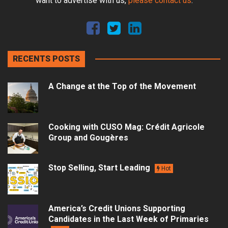
want to advertise with us,
please contact us
.
RECENTS POSTS
A Change at the Top of the Movement
Cooking with CUSO Mag: Crédit Agricole
Group and Gougères
Stop Selling, Start Leading
Hot
America’s Credit Unions Supporting
Candidates in the Last Week of Primaries