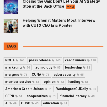
Closing the Gap: Don’t Let Your AI Strategy
Stop at the Back Office
Hot
Helping When it Matters Most: Interview
with CUTX CEO Eric Pointer
TAGS
NCUA
press release
credit unions
264
145
118
marketing
technology
leadership
94
85
82
mergers
CUNA
cybersecurity
71
71
65
member service
opinion
lending
64
63
61
America's Credit Unions
WashingtonCUDaily
61
58
CFPB
cooperatives
financial literacy
54
51
49
AI
CUSO
education
49
45
44