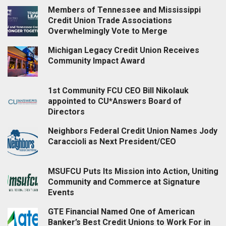
Members of Tennessee and Mississippi
Credit Union Trade Associations
Overwhelmingly Vote to Merge
Michigan Legacy Credit Union Receives
Community Impact Award
1st Community FCU CEO Bill Nikolauk
appointed to CU*Answers Board of
Directors
Neighbors Federal Credit Union Names Jody
Caraccioli as Next President/CEO
MSUFCU Puts Its Mission into Action, Uniting
Community and Commerce at Signature
Events
GTE Financial Named One of American
Banker’s Best Credit Unions to Work For in