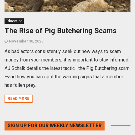
Education
The Rise of Pig Butchering Scams
November 30, 2023
As bad actors consistently seek out new ways to scam
money from your members, it is important to stay informed.
AJ Schalk details the latest tactic—the Pig Butchering scam
—and how you can spot the warning signs that a member
has fallen prey.
READ MORE
SIGN UP FOR OUR WEEKLY NEWSLETTER