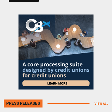
PRESS RELEASES
VIEW ALL