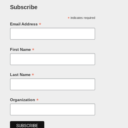
Subscribe
*
indicates required
*
Email Address
*
First Name
*
Last Name
*
Organization