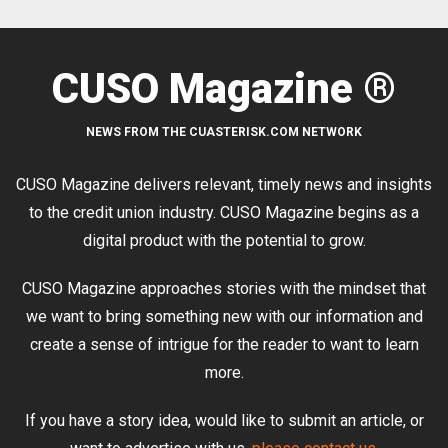
CUSO Magazine ®
NEWS FROM THE CUASTERISK.COM NETWORK
CUSO Magazine delivers relevant, timely news and insights
to the credit union industry. CUSO Magazine begins as a
digital product with the potential to grow.
CUSO Magazine approaches stories with the mindset that
we want to bring something new with our information and
create a sense of intrigue for the reader to want to learn
more.
If you have a story idea, would like to submit an article, or