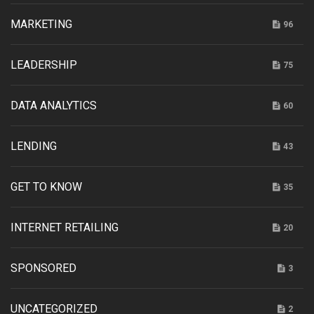
MARKETING
96
LEADERSHIP
75
DATA ANALYTICS
60
LENDING
43
GET TO KNOW
35
INTERNET RETAILING
20
SPONSORED
3
UNCATEGORIZED
2