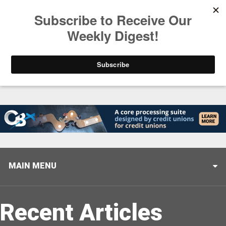
Trending
Stop Selling, Start Leading
August 5, 2026
MAIN MENU
Recent Articles