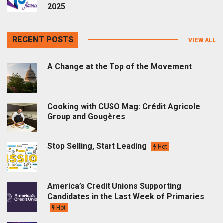
2025
RECENT POSTS
VIEW ALL
A Change at the Top of the Movement
Cooking with CUSO Mag: Crédit Agricole
Group and Gougères
Stop Selling, Start Leading
Hot
America’s Credit Unions Supporting
Candidates in the Last Week of Primaries
Hot