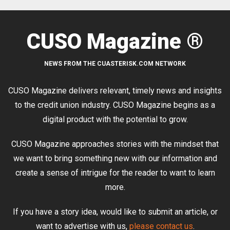
CUSO Magazine ®
NEWS FROM THE CUASTERISK.COM NETWORK
CUSO Magazine delivers relevant, timely news and insights
to the credit union industry. CUSO Magazine begins as a
digital product with the potential to grow.
CUSO Magazine approaches stories with the mindset that
we want to bring something new with our information and
create a sense of intrigue for the reader to want to learn
more.
If you have a story idea, would like to submit an article, or
want to advertise with us,
please contact us
.