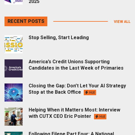
2025
RECENT POSTS
VIEW ALL
Stop Selling, Start Leading
America’s Credit Unions Supporting
Candidates in the Last Week of Primaries
Closing the Gap: Don’t Let Your AI Strategy
Stop at the Back Office
Hot
Helping When it Matters Most: Interview
with CUTX CEO Eric Pointer
Hot
Following Filene Part Four: A National