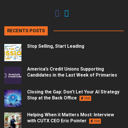
RECENTS POSTS
Stop Selling, Start Leading
America’s Credit Unions Supporting
Candidates in the Last Week of Primaries
Closing the Gap: Don’t Let Your AI Strategy
Stop at the Back Office
Hot
Helping When it Matters Most: Interview
with CUTX CEO Eric Pointer
Hot