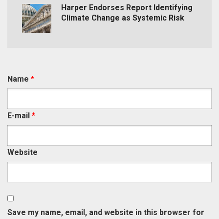
Harper Endorses Report Identifying
Climate Change as Systemic Risk
Name
*
E-mail
*
Website
Save my name, email, and website in this browser for