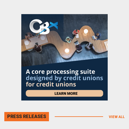
PRESS RELEASES
VIEW ALL