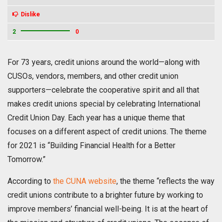
Dislike
2
0
For 73 years, credit unions around the world—along with
CUSOs, vendors, members, and other credit union
supporters—celebrate the cooperative spirit and all that
makes credit unions special by celebrating International
Credit Union Day. Each year has a unique theme that
focuses on a different aspect of credit unions. The theme
for 2021 is “Building Financial Health for a Better
Tomorrow.”
According to
the CUNA website
, the theme “reflects the way
credit unions contribute to a brighter future by working to
improve members’ financial well-being. It is at the heart of