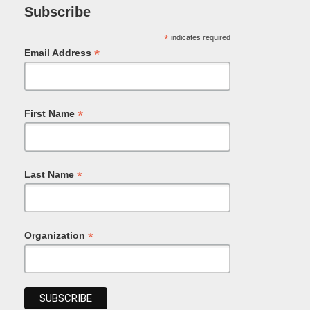
Subscribe
*
indicates required
*
Email Address
*
First Name
*
Last Name
*
Organization