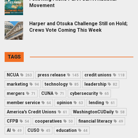
Movement
Harper and Otsuka Challenge Still on Hold;
Crews Vote Coming This Week
TAGS
NCUA
press release
credit unions
263
145
118
marketing
technology
leadership
94
85
82
mergers
CUNA
cybersecurity
71
71
65
member service
opinion
lending
64
63
61
America's Credit Unions
WashingtonCUDaily
61
58
CFPB
cooperatives
financial literacy
54
50
49
AI
CUSO
education
49
45
44