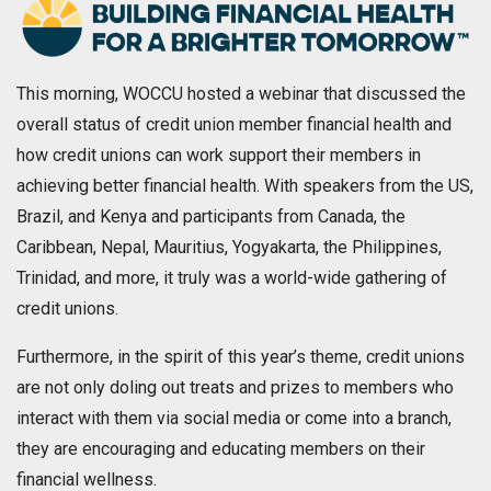
This morning, WOCCU hosted a webinar that discussed the
overall status of credit union member financial health and
how credit unions can work support their members in
achieving better financial health. With speakers from the US,
Brazil, and Kenya and participants from Canada, the
Caribbean, Nepal, Mauritius, Yogyakarta, the Philippines,
Trinidad, and more, it truly was a world-wide gathering of
credit unions.
Furthermore, in the spirit of this year’s theme, credit unions
are not only doling out treats and prizes to members who
interact with them via social media or come into a branch,
they are encouraging and educating members on their
financial wellness.