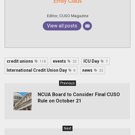
Emily Claus
Editor, CUSO Magazine
View all posts
credit unions
events
ICU Day
118
32
7
International Credit Union Day
news
8
32
Previous
NCUA Board to Consider Final CUSO
Rule on October 21
Next