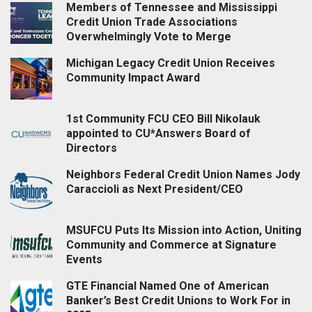
Members of Tennessee and Mississippi
Credit Union Trade Associations
Overwhelmingly Vote to Merge
Michigan Legacy Credit Union Receives
Community Impact Award
1st Community FCU CEO Bill Nikolauk
appointed to CU*Answers Board of
Directors
Neighbors Federal Credit Union Names Jody
Caraccioli as Next President/CEO
MSUFCU Puts Its Mission into Action, Uniting
Community and Commerce at Signature
Events
GTE Financial Named One of American
Banker’s Best Credit Unions to Work For in