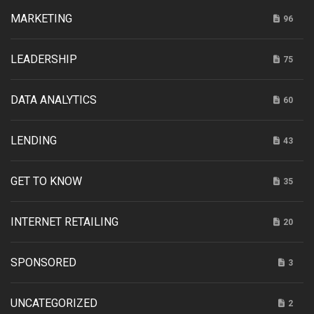
MARKETING
96
LEADERSHIP
75
DATA ANALYTICS
60
LENDING
43
GET TO KNOW
35
INTERNET RETAILING
20
SPONSORED
3
UNCATEGORIZED
2