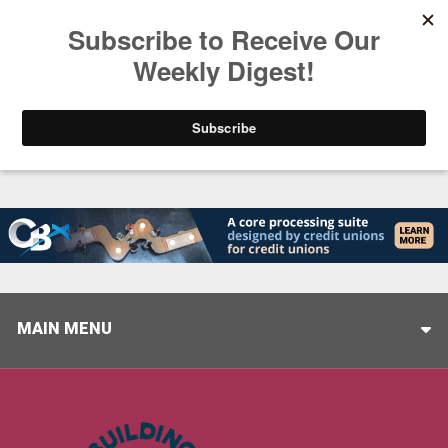
Trending
Closing the Gap: Don’t Let Your AI Strategy Stop at
MAIN MENU