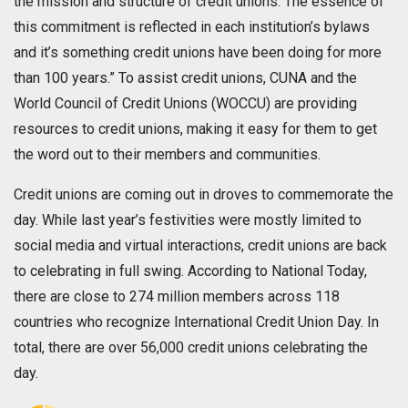
the mission and structure of credit unions. The essence of
this commitment is reflected in each institution’s bylaws
and it’s something credit unions have been doing for more
than 100 years.” To assist credit unions, CUNA and the
World Council of Credit Unions (WOCCU) are providing
resources to credit unions, making it easy for them to get
the word out to their members and communities.
Credit unions are coming out in droves to commemorate the
day. While last year’s festivities were mostly limited to
social media and virtual interactions, credit unions are back
to celebrating in full swing. According to National Today,
there are close to 274 million members across 118
countries who recognize International Credit Union Day. In
total, there are over 56,000 credit unions celebrating the
day.