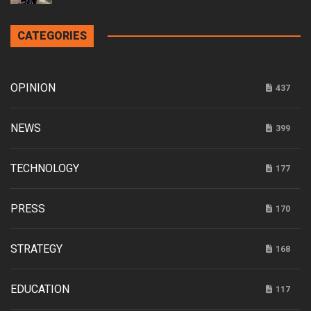
CATEGORIES
OPINION
437
NEWS
399
TECHNOLOGY
177
PRESS
170
STRATEGY
168
EDUCATION
117