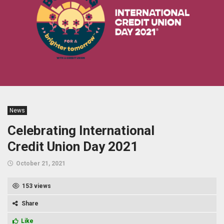
News
Celebrating International
Credit Union Day 2021
October 21, 2021
153 views
Share
Like