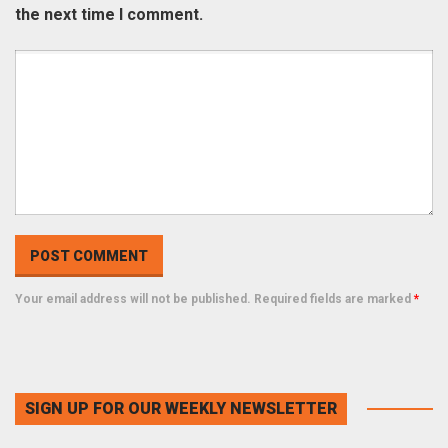
the next time I comment.
Your email address will not be published. Required fields are marked
*
SIGN UP FOR OUR WEEKLY NEWSLETTER