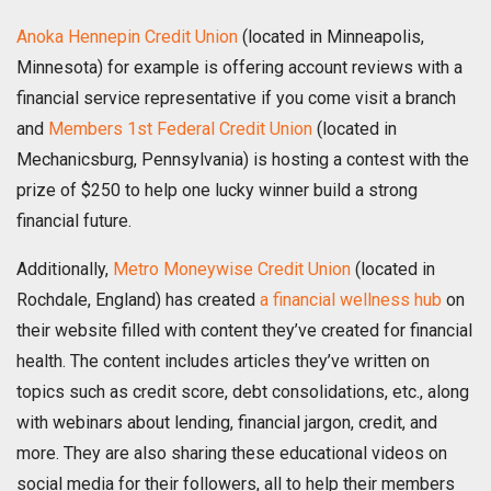
Anoka Hennepin C
redit Union
(located in Minneapolis,
Minnesota) for example is offering account reviews with a
financial service representative if you come visit a branch
and
Members 1st Federal Credit Union
(located in
Mechanicsburg, Pennsylvania) is hosting a contest with the
prize of $250 to help one lucky winner build a strong
financial future.
Additionally,
Metro Moneywise Credit Union
(located in
Rochdale, England) has created
a financial wellness hub
on
their website filled with content they’ve created for financial
health. The content includes articles they’ve written on
topics such as credit score, debt consolidations, etc., along
with webinars about lending, financial jargon, credit, and
more. They are also sharing these educational videos on
social media for their followers, all to help their members