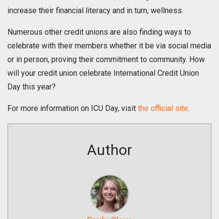
increase their financial literacy and in turn, wellness.
Numerous other credit unions are also finding ways to
celebrate with their members whether it be via social media
or in person, proving their commitment to community. How
will your credit union celebrate International Credit Union
Day this year?
For more information on ICU Day, visit
the official site
.
Author