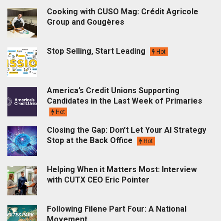
Cooking with CUSO Mag: Crédit Agricole
Group and Gougères
Stop Selling, Start Leading
Hot
America’s Credit Unions Supporting
Candidates in the Last Week of Primaries
Hot
Closing the Gap: Don’t Let Your AI Strategy
Stop at the Back Office
Hot
Helping When it Matters Most: Interview
with CUTX CEO Eric Pointer
Following Filene Part Four: A National
Movement