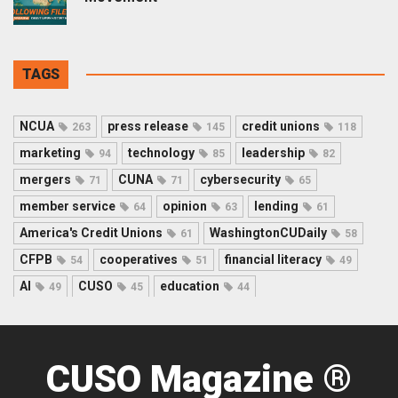
TAGS
NCUA
press release
credit unions
263
145
118
marketing
technology
leadership
94
85
82
mergers
CUNA
cybersecurity
71
71
65
member service
opinion
lending
64
63
61
America's Credit Unions
WashingtonCUDaily
61
58
CFPB
cooperatives
financial literacy
54
51
49
AI
CUSO
education
49
45
44
CUSO Magazine ®