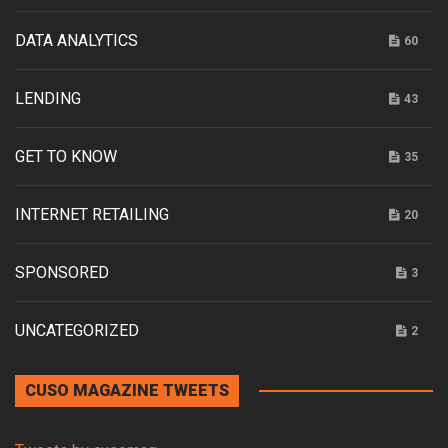
DATA ANALYTICS
60
LENDING
43
GET TO KNOW
35
INTERNET RETAILING
20
SPONSORED
3
UNCATEGORIZED
2
CUSO MAGAZINE TWEETS