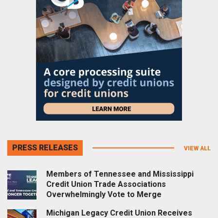
PRESS RELEASES
VIEW ALL
Members of Tennessee and Mississippi
Credit Union Trade Associations
Overwhelmingly Vote to Merge
Michigan Legacy Credit Union Receives