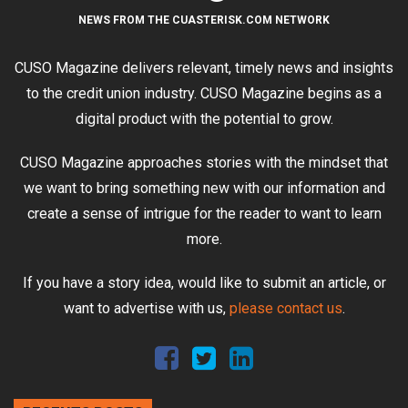
NEWS FROM THE CUASTERISK.COM NETWORK
CUSO Magazine delivers relevant, timely news and insights
to the credit union industry. CUSO Magazine begins as a
digital product with the potential to grow.
CUSO Magazine approaches stories with the mindset that
we want to bring something new with our information and
create a sense of intrigue for the reader to want to learn
more.
If you have a story idea, would like to submit an article, or
want to advertise with us,
please contact us
.