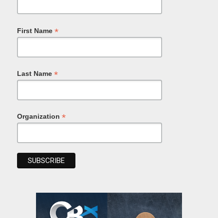
*
First Name
*
Last Name
*
Organization