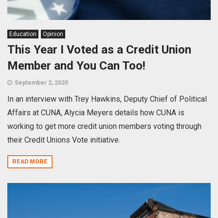
Education
Opinion
This Year I Voted as a Credit Union
Member and You Can Too!
September 2, 2020
In an interview with Trey Hawkins, Deputy Chief of Political
Affairs at CUNA, Alycia Meyers details how CUNA is
working to get more credit union members voting through
their Credit Unions Vote initiative.
READ MORE