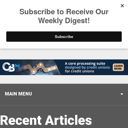
Trending
Stop Selling, Start Leading
August 5, 2026
MAIN MENU
Recent Articles