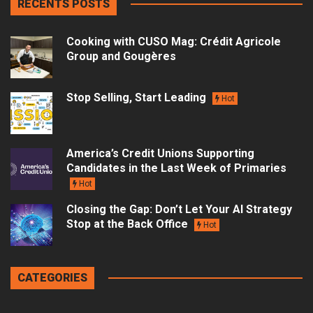
RECENTS POSTS
Cooking with CUSO Mag: Crédit Agricole
Group and Gougères
Stop Selling, Start Leading
Hot
America’s Credit Unions Supporting
Candidates in the Last Week of Primaries
Hot
Closing the Gap: Don’t Let Your AI Strategy
Stop at the Back Office
Hot
CATEGORIES