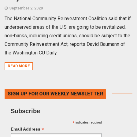
September 2, 2020
The National Community Reinvestment Coalition said that if
underserved areas of the U.S. are going to be revitalized,
non-banks, including credit unions, should be subject to the
Community Reinvestment Act, reports David Baumann of
the Washington CU Daily.
READ MORE
SIGN UP FOR OUR WEEKLY NEWSLETTER
Subscribe
*
indicates required
*
Email Address