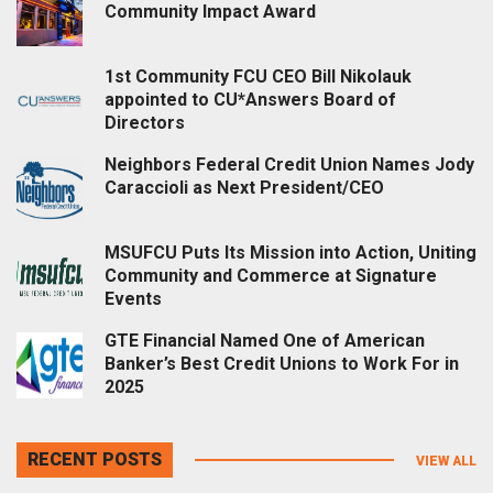
Community Impact Award
1st Community FCU CEO Bill Nikolauk
appointed to CU*Answers Board of
Directors
Neighbors Federal Credit Union Names Jody
Caraccioli as Next President/CEO
MSUFCU Puts Its Mission into Action, Uniting
Community and Commerce at Signature
Events
GTE Financial Named One of American
Banker’s Best Credit Unions to Work For in
2025
RECENT POSTS
VIEW ALL