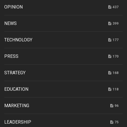
OPINION
437
NEWS
399
TECHNOLOGY
177
PRESS
170
STRATEGY
168
EDUCATION
118
MARKETING
96
LEADERSHIP
75