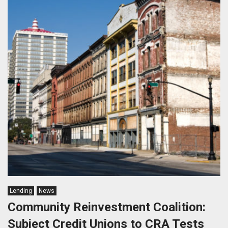
Lending
News
Community Reinvestment Coalition:
Subject Credit Unions to CRA Tests