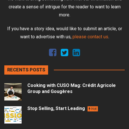
create a sense of intrigue for the reader to want to learn
more.
If you have a story idea, would like to submit an article, or
want to advertise with us,
please contact us
.
RECENTS POSTS
Cooking with CUSO Mag: Crédit Agricole
Group and Gougères
Stop Selling, Start Leading
Hot