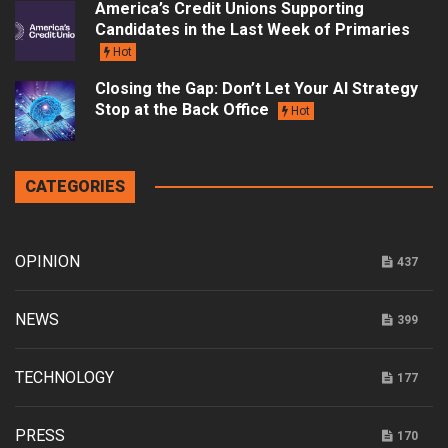
America’s Credit Unions Supporting
Candidates in the Last Week of Primaries
Hot
Closing the Gap: Don’t Let Your AI Strategy
Stop at the Back Office
Hot
CATEGORIES
OPINION
437
NEWS
399
TECHNOLOGY
177
PRESS
170