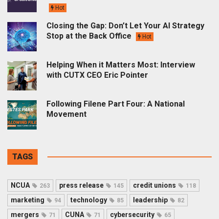
Hot
Closing the Gap: Don’t Let Your AI Strategy
Stop at the Back Office
Hot
Helping When it Matters Most: Interview
with CUTX CEO Eric Pointer
Following Filene Part Four: A National
Movement
TAGS
NCUA
press release
credit unions
263
145
118
marketing
technology
leadership
94
85
82
mergers
CUNA
cybersecurity
71
71
65