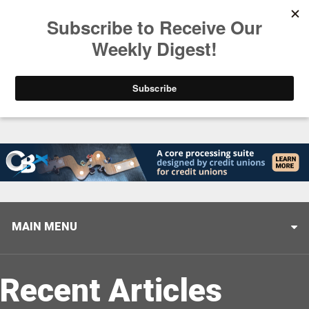
Trending
Stop Selling, Start Leading
August 5, 2026
MAIN MENU
Recent Articles