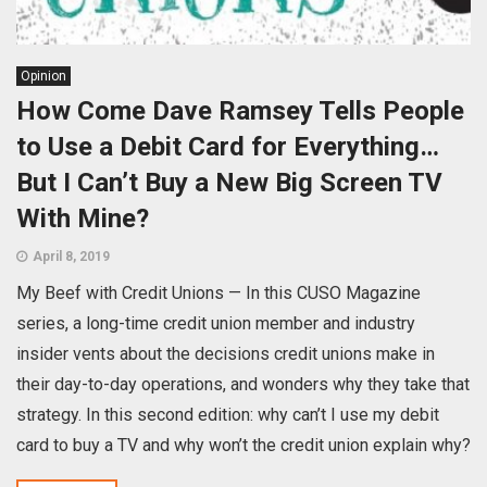
Opinion
How Come Dave Ramsey Tells People
to Use a Debit Card for Everything…
But I Can’t Buy a New Big Screen TV
With Mine?
April 8, 2019
My Beef with Credit Unions — In this CUSO Magazine
series, a long-time credit union member and industry
insider vents about the decisions credit unions make in
their day-to-day operations, and wonders why they take that
strategy. In this second edition: why can’t I use my debit
card to buy a TV and why won’t the credit union explain why?