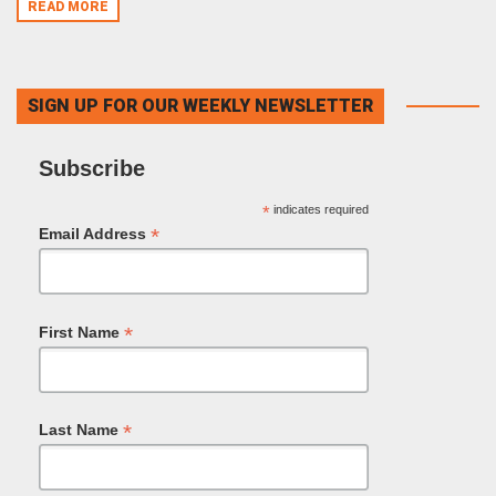
READ MORE
SIGN UP FOR OUR WEEKLY NEWSLETTER
Subscribe
*
indicates required
*
Email Address
*
First Name
*
Last Name