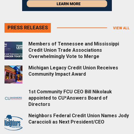
PRESS RELEASES
VIEW ALL
Members of Tennessee and Mississippi
Credit Union Trade Associations
Overwhelmingly Vote to Merge
Michigan Legacy Credit Union Receives
Community Impact Award
1st Community FCU CEO Bill Nikolauk
appointed to CU*Answers Board of
Directors
Neighbors Federal Credit Union Names Jody
Caraccioli as Next President/CEO