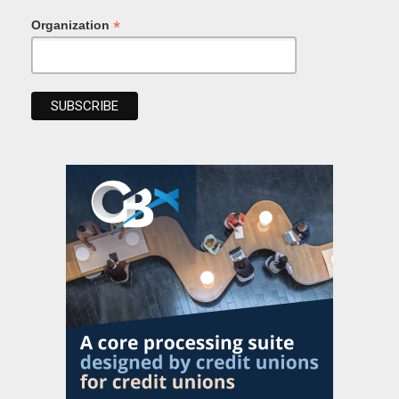
*
Organization