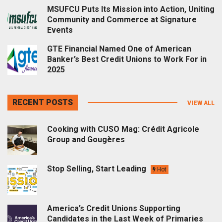
MSUFCU Puts Its Mission into Action, Uniting
Community and Commerce at Signature
Events
GTE Financial Named One of American
Banker’s Best Credit Unions to Work For in
2025
RECENT POSTS
VIEW ALL
Cooking with CUSO Mag: Crédit Agricole
Group and Gougères
Stop Selling, Start Leading
Hot
America’s Credit Unions Supporting
Candidates in the Last Week of Primaries