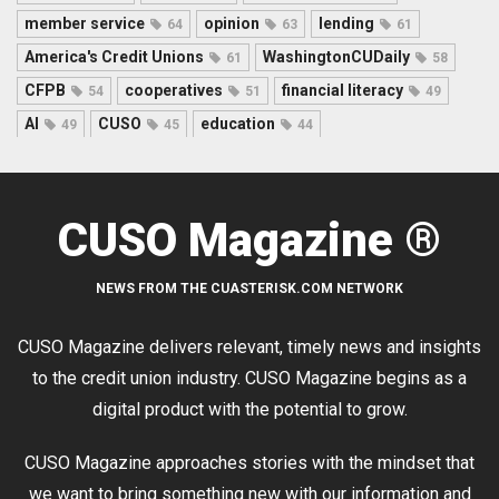
member service
opinion
lending
64
63
61
America's Credit Unions
WashingtonCUDaily
61
58
CFPB
cooperatives
financial literacy
54
51
49
AI
CUSO
education
49
45
44
CUSO Magazine ®
NEWS FROM THE CUASTERISK.COM NETWORK
CUSO Magazine delivers relevant, timely news and insights
to the credit union industry. CUSO Magazine begins as a
digital product with the potential to grow.
CUSO Magazine approaches stories with the mindset that
we want to bring something new with our information and