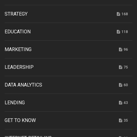
STRATEGY
168
EDUCATION
118
MARKETING
96
LEADERSHIP
75
DATA ANALYTICS
60
LENDING
43
GET TO KNOW
35