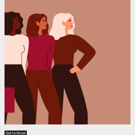
Get to Know