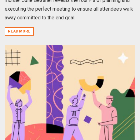
morale. Julie Gessner reveals the four Ps of planning and
executing the perfect meeting to ensure all attendees walk
away committed to the end goal.
READ MORE