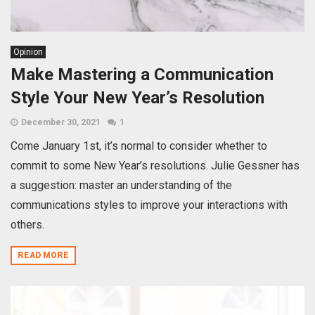
Opinion
Make Mastering a Communication
Style Your New Year’s Resolution
December 30, 2021
1
Come January 1st, it’s normal to consider whether to
commit to some New Year’s resolutions. Julie Gessner has
a suggestion: master an understanding of the
communications styles to improve your interactions with
others.
READ MORE