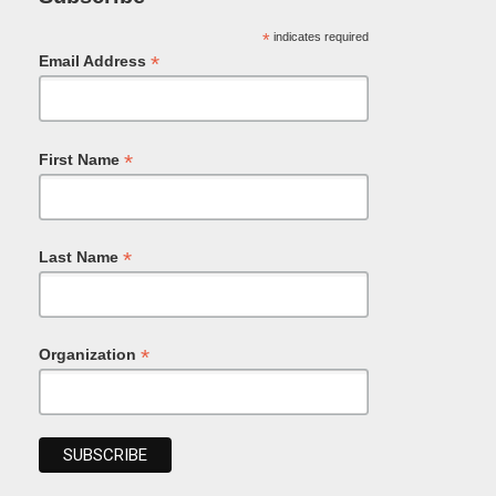
*
indicates required
*
Email Address
*
First Name
*
Last Name
*
Organization