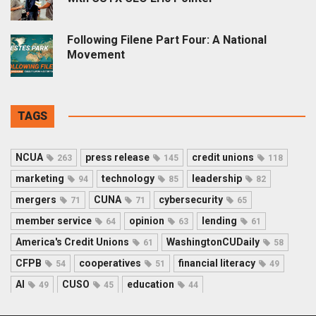
Following Filene Part Four: A National
Movement
TAGS
NCUA
press release
credit unions
263
145
118
marketing
technology
leadership
94
85
82
mergers
CUNA
cybersecurity
71
71
65
member service
opinion
lending
64
63
61
America's Credit Unions
WashingtonCUDaily
61
58
CFPB
cooperatives
financial literacy
54
51
49
AI
CUSO
education
49
45
44