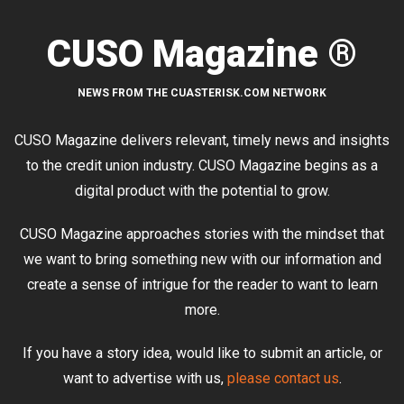
CUSO Magazine ®
NEWS FROM THE CUASTERISK.COM NETWORK
CUSO Magazine delivers relevant, timely news and insights
to the credit union industry. CUSO Magazine begins as a
digital product with the potential to grow.
CUSO Magazine approaches stories with the mindset that
we want to bring something new with our information and
create a sense of intrigue for the reader to want to learn
more.
If you have a story idea, would like to submit an article, or
want to advertise with us,
please contact us
.