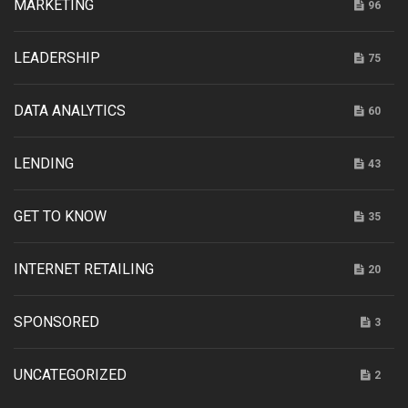
MARKETING
96
LEADERSHIP
75
DATA ANALYTICS
60
LENDING
43
GET TO KNOW
35
INTERNET RETAILING
20
SPONSORED
3
UNCATEGORIZED
2