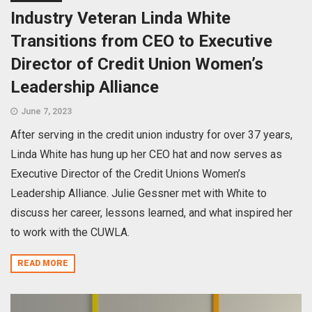
Industry Veteran Linda White
Transitions from CEO to Executive
Director of Credit Union Women’s
Leadership Alliance
June 7, 2023
After serving in the credit union industry for over 37 years,
Linda White has hung up her CEO hat and now serves as
Executive Director of the Credit Unions Women’s
Leadership Alliance. Julie Gessner met with White to
discuss her career, lessons learned, and what inspired her
to work with the CUWLA.
READ MORE