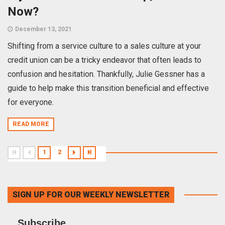
Now?
December 13, 2021
Shifting from a service culture to a sales culture at your
credit union can be a tricky endeavor that often leads to
confusion and hesitation. Thankfully, Julie Gessner has a
guide to help make this transition beneficial and effective
for everyone.
READ MORE
1
2
SIGN UP FOR OUR WEEKLY NEWSLETTER
Subscribe