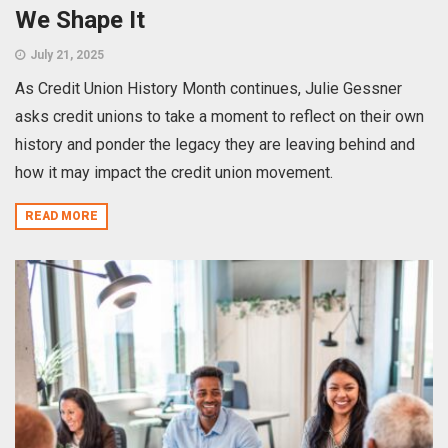
We Shape It
July 21, 2025
As Credit Union History Month continues, Julie Gessner
asks credit unions to take a moment to reflect on their own
history and ponder the legacy they are leaving behind and
how it may impact the credit union movement.
READ MORE