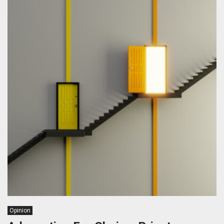
Opinion