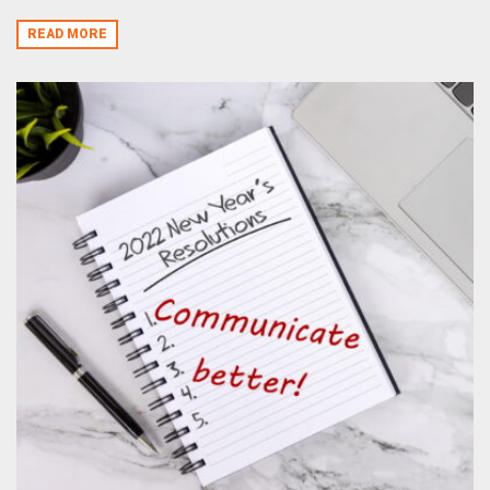
READ MORE