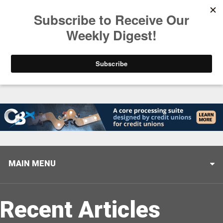
Trending
Stop Selling, Start Leading
August 5, 2026
MAIN MENU
Recent Articles