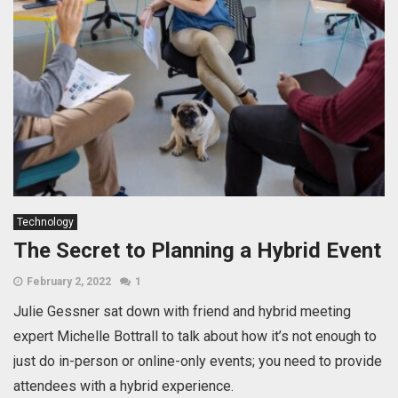
Technology
The Secret to Planning a Hybrid Event
February 2, 2022
1
Julie Gessner sat down with friend and hybrid meeting
expert Michelle Bottrall to talk about how it’s not enough to
just do in-person or online-only events; you need to provide
attendees with a hybrid experience.