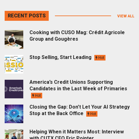
RECENT POSTS
VIEW ALL
Cooking with CUSO Mag: Crédit Agricole
Group and Gougères
Stop Selling, Start Leading
Hot
America’s Credit Unions Supporting
Candidates in the Last Week of Primaries
Hot
Closing the Gap: Don’t Let Your AI Strategy
Stop at the Back Office
Hot
Helping When it Matters Most: Interview
with CUTX CEO Eric Pointer