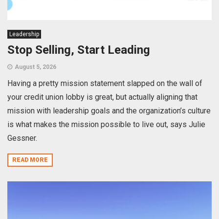
Leadership
Stop Selling, Start Leading
August 5, 2026
Having a pretty mission statement slapped on the wall of
your credit union lobby is great, but actually aligning that
mission with leadership goals and the organization’s culture
is what makes the mission possible to live out, says Julie
Gessner.
READ MORE