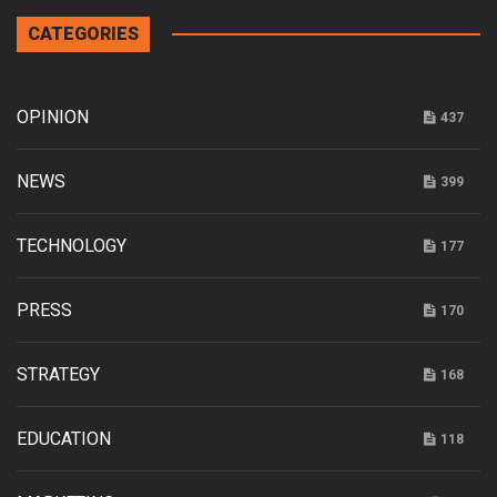
CATEGORIES
OPINION
437
NEWS
399
TECHNOLOGY
177
PRESS
170
STRATEGY
168
EDUCATION
118