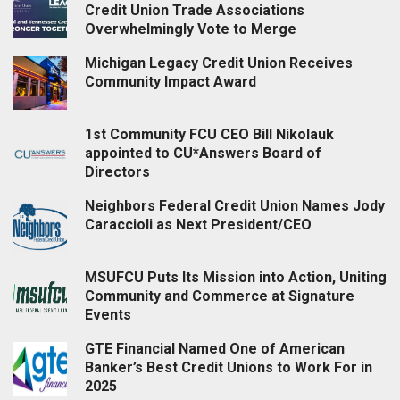
Credit Union Trade Associations
Overwhelmingly Vote to Merge
Michigan Legacy Credit Union Receives
Community Impact Award
1st Community FCU CEO Bill Nikolauk
appointed to CU*Answers Board of
Directors
Neighbors Federal Credit Union Names Jody
Caraccioli as Next President/CEO
MSUFCU Puts Its Mission into Action, Uniting
Community and Commerce at Signature
Events
GTE Financial Named One of American
Banker’s Best Credit Unions to Work For in
2025