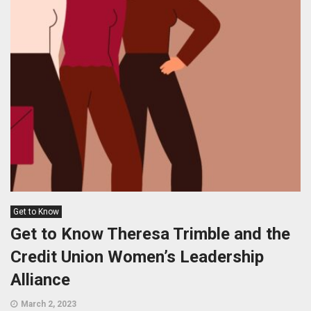
Get to Know
Get to Know Theresa Trimble and the
Credit Union Women’s Leadership
Alliance
March 2, 2023