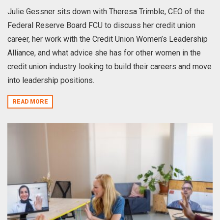
Julie Gessner sits down with Theresa Trimble, CEO of the
Federal Reserve Board FCU to discuss her credit union
career, her work with the Credit Union Women’s Leadership
Alliance, and what advice she has for other women in the
credit union industry looking to build their careers and move
into leadership positions.
READ MORE