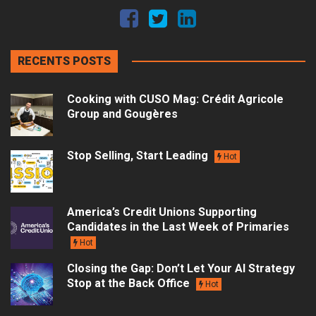
RECENTS POSTS
Cooking with CUSO Mag: Crédit Agricole
Group and Gougères
Stop Selling, Start Leading
Hot
America’s Credit Unions Supporting
Candidates in the Last Week of Primaries
Hot
Closing the Gap: Don’t Let Your AI Strategy
Stop at the Back Office
Hot