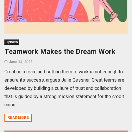
Opinion
Teamwork Makes the Dream Work
June 14, 2023
Creating a team and setting them to work is not enough to
ensure its success, argues Julie Gessner. Great teams are
developed by building a culture of trust and collaboration
that is guided by a strong mission statement for the credit
union.
READ MORE