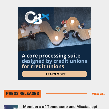
PRESS RELEASES
VIEW ALL
Members of Tennessee and Mississippi