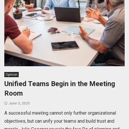
Opinion
Unified Teams Begin in the Meeting
Room
June 5, 2025
A successful meeting cannot only further organizational
objectives, but can unify your teams and build trust and