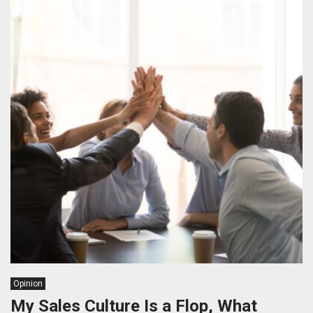
Opinion
My Sales Culture Is a Flop, What