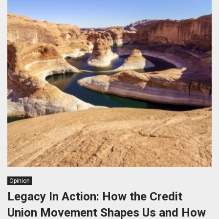
Opinion
Legacy In Action: How the Credit
Union Movement Shapes Us and How