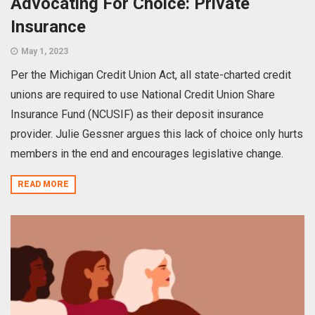
Advocating For Choice: Private
Insurance
May 1, 2023
Per the Michigan Credit Union Act, all state-charted credit
unions are required to use National Credit Union Share
Insurance Fund (NCUSIF) as their deposit insurance
provider. Julie Gessner argues this lack of choice only hurts
members in the end and encourages legislative change.
READ MORE