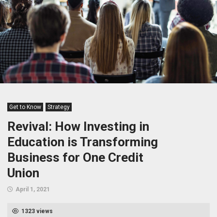
Get to Know
Strategy
Revival: How Investing in
Education is Transforming
Business for One Credit
Union
April 1, 2021
1323 views