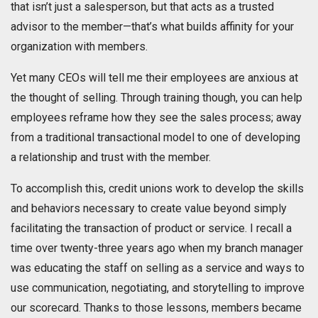
that isn’t just a salesperson, but that acts as a trusted
advisor to the member—that’s what builds affinity for your
organization with members.
Yet many CEOs will tell me their employees are anxious at
the thought of selling. Through training though, you can help
employees reframe how they see the sales process; away
from a traditional transactional model to one of developing
a relationship and trust with the member.
To accomplish this, credit unions work to develop the skills
and behaviors necessary to create value beyond simply
facilitating the transaction of product or service. I recall a
time over twenty-three years ago when my branch manager
was educating the staff on selling as a service and ways to
use communication, negotiating, and storytelling to improve
our scorecard. Thanks to those lessons, members became