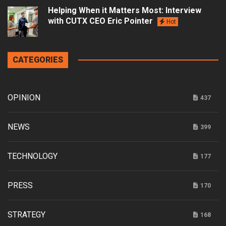
Helping When it Matters Most: Interview
with CUTX CEO Eric Pointer
Hot
CATEGORIES
OPINION
437
NEWS
399
TECHNOLOGY
177
PRESS
170
STRATEGY
168