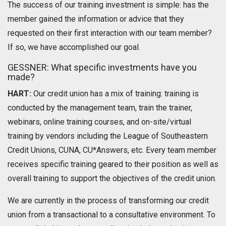
The success of our training investment is simple: has the
member gained the information or advice that they
requested on their first interaction with our team member?
If so, we have accomplished our goal.
GESSNER: What specific investments have you
made?
HART:
Our credit union has a mix of training: training is
conducted by the management team, train the trainer,
webinars, online training courses, and on-site/virtual
training by vendors including the League of Southeastern
Credit Unions, CUNA, CU*Answers, etc. Every team member
receives specific training geared to their position as well as
overall training to support the objectives of the credit union.
We are currently in the process of transforming our credit
union from a transactional to a consultative environment. To