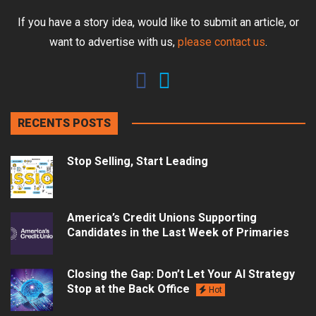
If you have a story idea, would like to submit an article, or
want to advertise with us,
please contact us
.
RECENTS POSTS
Stop Selling, Start Leading
America’s Credit Unions Supporting
Candidates in the Last Week of Primaries
Closing the Gap: Don’t Let Your AI Strategy
Stop at the Back Office
Hot