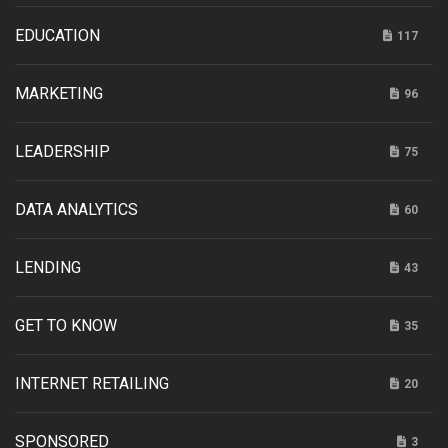
EDUCATION
117
MARKETING
96
LEADERSHIP
75
DATA ANALYTICS
60
LENDING
43
GET TO KNOW
35
INTERNET RETAILING
20
SPONSORED
3