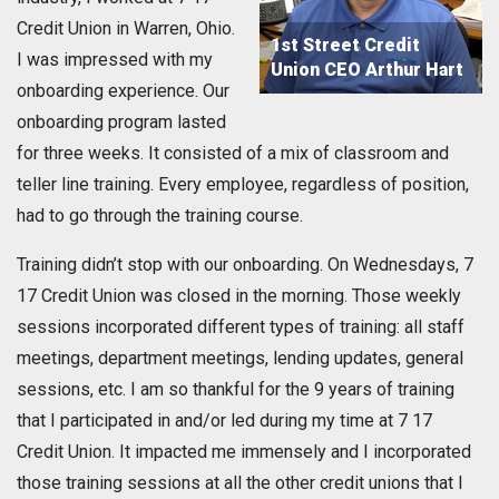
Credit Union in Warren, Ohio.
1st Street Credit
I was impressed with my
Union CEO Arthur Hart
onboarding experience. Our
onboarding program lasted
for three weeks. It consisted of a mix of classroom and
teller line training. Every employee, regardless of position,
had to go through the training course.
Training didn’t stop with our onboarding. On Wednesdays, 7
17 Credit Union was closed in the morning. Those weekly
sessions incorporated different types of training: all staff
meetings, department meetings, lending updates, general
sessions, etc. I am so thankful for the 9 years of training
that I participated in and/or led during my time at 7 17
Credit Union. It impacted me immensely and I incorporated
those training sessions at all the other credit unions that I