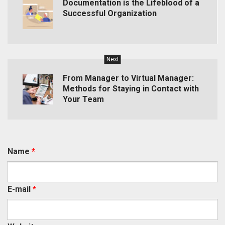
Documentation is the Lifeblood of a
Successful Organization
Next
From Manager to Virtual Manager:
Methods for Staying in Contact with
Your Team
Name
*
E-mail
*