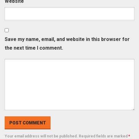
Website
Save my name, email, and website in this browser for
the next time I comment.
Your email address will not be published. Required fields are marked
*