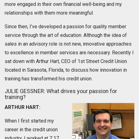
more engaged in their own financial well-being and my
relationships with them more meaningful.
Since then, I’ve developed a passion for quality member
service through the art of education. Although the idea of
sales in an advisory role is not new, innovative approaches
to excellence in member services are necessary. Recently I
sat down with Arthur Hart, CEO of 1st Street Credit Union
located in Sarasota, Florida, to discuss how innovation in
training has transformed his credit union.
JULIE GESSNER: What drives your passion for
training?
ARTHUR HART:
When I first started my
career in the credit union
industry, I worked at 7 17