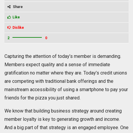
Share
Like
Dislike
2
0
Capturing the attention of today’s member is demanding.
Members expect quality and a sense of immediate
gratification no matter where they are. Today’s credit unions
are competing with traditional bank offerings and the
mainstream accessibility of using a smartphone to pay your
friends for the pizza you just shared.
We know that building business strategy around creating
member loyalty is key to generating growth and income.
And a big part of that strategy is an engaged employee. One