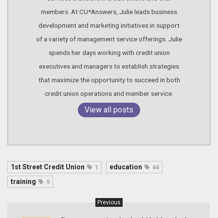
members. At CU*Answers, Julie leads business
development and marketing initiatives in support
of a variety of management service offerings. Julie
spends her days working with credit union
executives and managers to establish strategies
that maximize the opportunity to succeed in both
credit union operations and member service.
View all posts
1st Street Credit Union
education
1
44
training
9
Previous