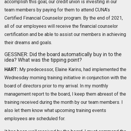
accomplish this goal, our credit union is investing in our
team members by paying for them to attend CUNA’s
Certified Financial Counselor program. By the end of 2021,
all of our employees will receive the financial counselor
certification and be able to assist our members in achieving
their dreams and goals.
GESSNER: Did the board automatically buy in to the
idea? What was the tipping point?
HART:
My predecessor, Elaine Karins, had implemented the
Wednesday morning training initiative in conjunction with the
board of directors prior to my arrival. In my monthly
management report to the board, I keep them abreast of the
training received during the month by our team members. I
also let them know what upcoming training events
employees are scheduled for.