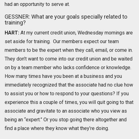
had an opportunity to serve at.
GESSNER: What are your goals specially related to
training?
HART:
At my current credit union, Wednesday mornings are
set aside for training. Our members expect our team
members to be the expert when they call, email, or come in.
They don’t want to come into our credit union and be waited
on by a team member who lacks confidence or knowledge.
How many times have you been at a business and you
immediately recognized that the associate had no clue how
to assist you or how to respond to your questions? If you
experience this a couple of times, you will quit going to that
associate and gravitate to an associate who you view as
being an “expert.” Or you stop going there altogether and
find a place where they know what they’re doing.