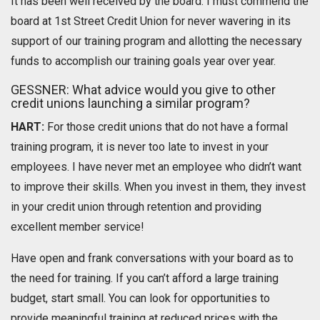
It has been well received by the board. I must commend the
board at 1st Street Credit Union for never wavering in its
support of our training program and allotting the necessary
funds to accomplish our training goals year over year.
GESSNER: What advice would you give to other
credit unions launching a similar program?
HART:
For those credit unions that do not have a formal
training program, it is never too late to invest in your
employees. I have never met an employee who didn’t want
to improve their skills. When you invest in them, they invest
in your credit union through retention and providing
excellent member service!
Have open and frank conversations with your board as to
the need for training. If you can’t afford a large training
budget, start small. You can look for opportunities to
provide meaningful training at reduced prices with the