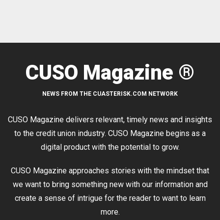
CUSO Magazine ®
NEWS FROM THE CUASTERISK.COM NETWORK
CUSO Magazine delivers relevant, timely news and insights
to the credit union industry. CUSO Magazine begins as a
digital product with the potential to grow.
CUSO Magazine approaches stories with the mindset that
we want to bring something new with our information and
create a sense of intrigue for the reader to want to learn
more.