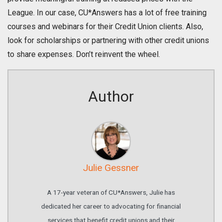
League. In our case, CU*Answers has a lot of free training
courses and webinars for their Credit Union clients. Also,
look for scholarships or partnering with other credit unions
to share expenses. Don’t reinvent the wheel.
Author
Julie Gessner
A 17-year veteran of CU*Answers, Julie has
dedicated her career to advocating for financial
services that benefit credit unions and their