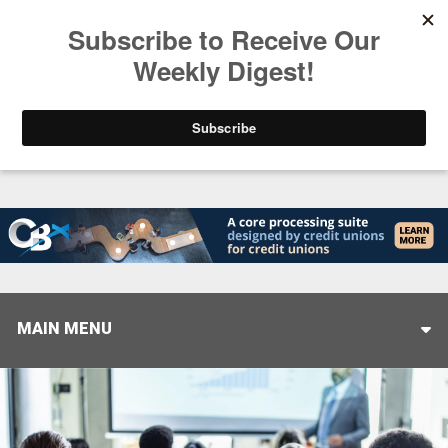
Trending
Closing the Gap: Don’t Let Your AI Strategy Stop at
MAIN MENU