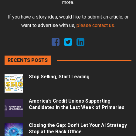
more.
If you have a story idea, would like to submit an article, or
want to advertise with us,
please contact us
.
RECENTS POSTS
Stop Selling, Start Leading
America’s Credit Unions Supporting
Candidates in the Last Week of Primaries
Closing the Gap: Don’t Let Your AI Strategy
Stop at the Back Office