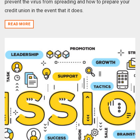
prevent the virus from spreading and how to prepare your
credit union in the event that it does.
READ MORE