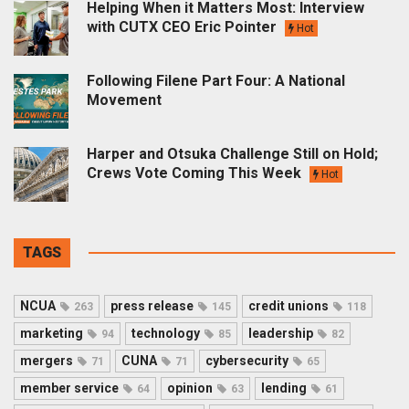
Helping When it Matters Most: Interview
with CUTX CEO Eric Pointer
Hot
Following Filene Part Four: A National
Movement
Harper and Otsuka Challenge Still on Hold;
Crews Vote Coming This Week
Hot
TAGS
NCUA
press release
credit unions
263
145
118
marketing
technology
leadership
94
85
82
mergers
CUNA
cybersecurity
71
71
65
member service
opinion
lending
64
63
61