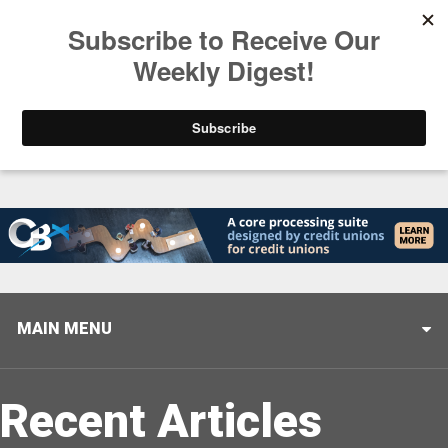
Trending
Helping When it Matters Most: Interview with CUTX
MAIN MENU
Recent Articles