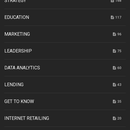
STRATEGY
168
EDUCATION
117
MARKETING
96
LEADERSHIP
75
DATA ANALYTICS
60
LENDING
43
GET TO KNOW
35
INTERNET RETAILING
20