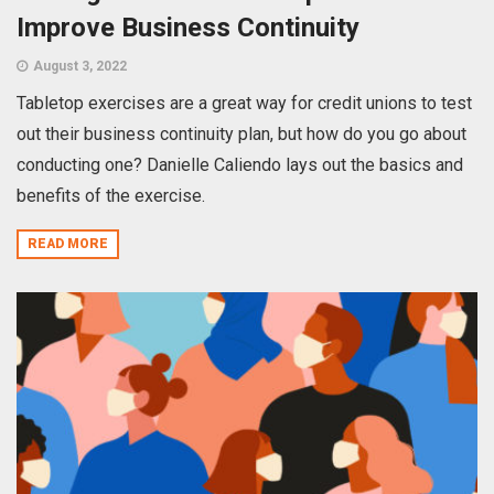
Improve Business Continuity
August 3, 2022
Tabletop exercises are a great way for credit unions to test
out their business continuity plan, but how do you go about
conducting one? Danielle Caliendo lays out the basics and
benefits of the exercise.
READ MORE