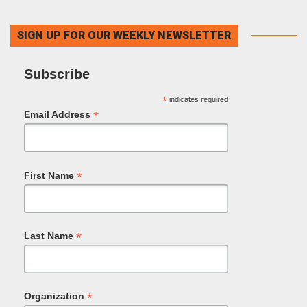
SIGN UP FOR OUR WEEKLY NEWSLETTER
Subscribe
*
indicates required
*
Email Address
*
First Name
*
Last Name
*
Organization