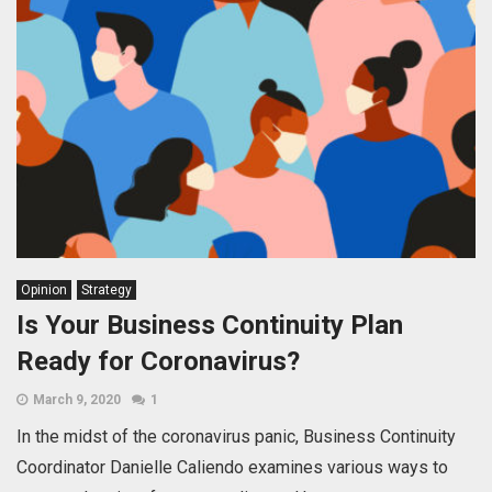
Opinion
Strategy
Is Your Business Continuity Plan
Ready for Coronavirus?
March 9, 2020
1
In the midst of the coronavirus panic, Business Continuity
Coordinator Danielle Caliendo examines various ways to