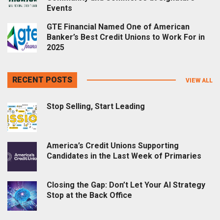
Events
GTE Financial Named One of American
Banker’s Best Credit Unions to Work For in
2025
RECENT POSTS
VIEW ALL
Stop Selling, Start Leading
America’s Credit Unions Supporting
Candidates in the Last Week of Primaries
Closing the Gap: Don’t Let Your AI Strategy
Stop at the Back Office