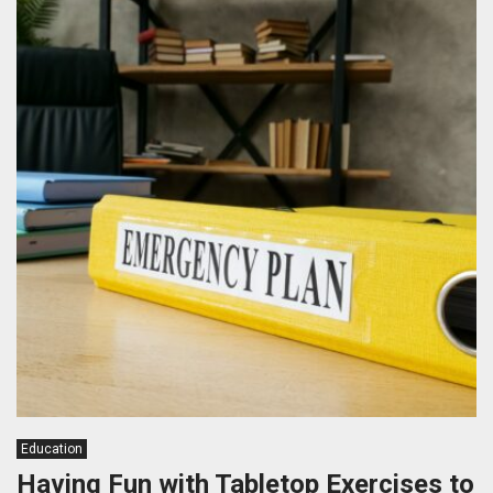
Education
Having Fun with Tabletop Exercises to