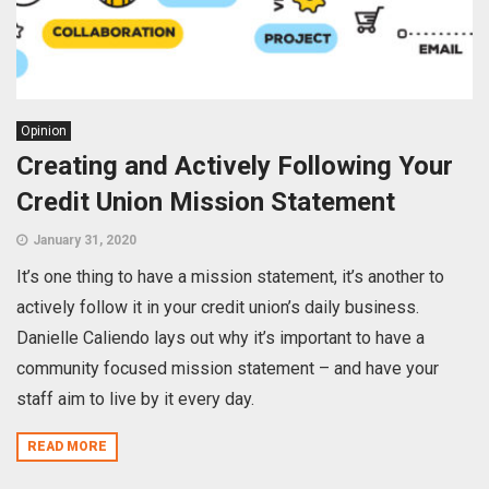
Opinion
Creating and Actively Following Your
Credit Union Mission Statement
January 31, 2020
It’s one thing to have a mission statement, it’s another to
actively follow it in your credit union’s daily business.
Danielle Caliendo lays out why it’s important to have a
community focused mission statement – and have your
staff aim to live by it every day.
READ MORE