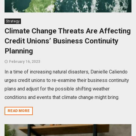
Strategy
Climate Change Threats Are Affecting
Credit Unions’ Business Continuity
Planning
February 16, 2023
In a time of increasing natural disasters, Danielle Caliendo
urges credit unions to re-examine their business continuity
plans and adjust for the possible shifting weather
conditions and events that climate change might bring.
READ MORE