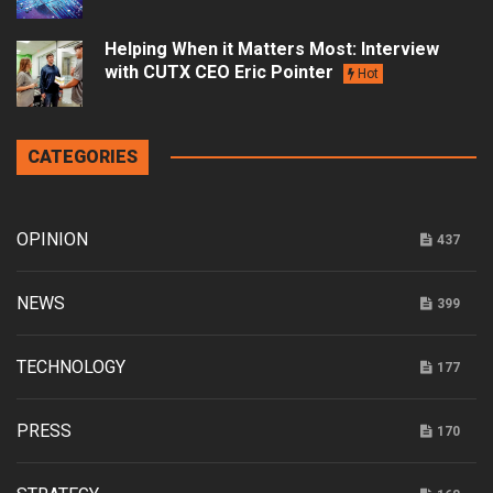
Helping When it Matters Most: Interview
with CUTX CEO Eric Pointer
Hot
CATEGORIES
OPINION
437
NEWS
399
TECHNOLOGY
177
PRESS
170