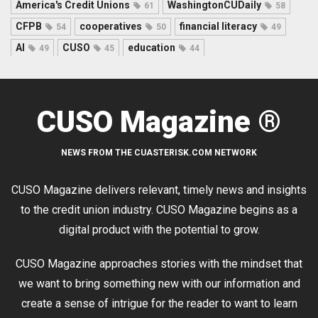
America's Credit Unions
WashingtonCUDaily
61
58
CFPB
cooperatives
financial literacy
54
50
49
AI
CUSO
education
49
45
44
CUSO Magazine ®
NEWS FROM THE CUASTERISK.COM NETWORK
CUSO Magazine delivers relevant, timely news and insights
to the credit union industry. CUSO Magazine begins as a
digital product with the potential to grow.
CUSO Magazine approaches stories with the mindset that
we want to bring something new with our information and
create a sense of intrigue for the reader to want to learn