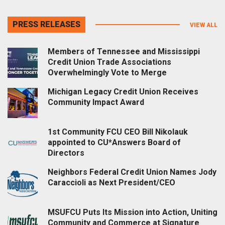
PRESS RELEASES
VIEW ALL
Members of Tennessee and Mississippi
Credit Union Trade Associations
Overwhelmingly Vote to Merge
Michigan Legacy Credit Union Receives
Community Impact Award
1st Community FCU CEO Bill Nikolauk
appointed to CU*Answers Board of
Directors
Neighbors Federal Credit Union Names Jody
Caraccioli as Next President/CEO
MSUFCU Puts Its Mission into Action, Uniting
Community and Commerce at Signature