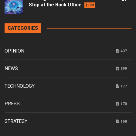
Stop at the Back Office
Hot
CATEGORIES
OPINION
437
NEWS
399
TECHNOLOGY
177
PRESS
170
STRATEGY
168