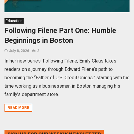
Education
Following Filene Part One: Humble
Beginnings in Boston
July 8, 2026
2
In her new series, Following Filene, Emily Claus takes
readers on a journey through Edward Filene’s path to
becoming the “Father of U.S. Credit Unions,” starting with his
time working as a businessman in Boston managing his
family’s department store.
READ MORE