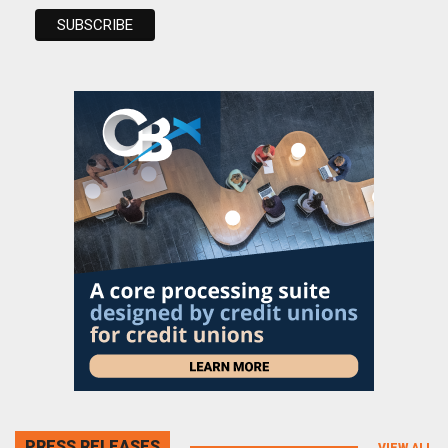
PRESS RELEASES
VIEW ALL