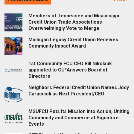
Members of Tennessee and Mississippi
Credit Union Trade Associations
Overwhelmingly Vote to Merge
Michigan Legacy Credit Union Receives
Community Impact Award
1st Community FCU CEO Bill Nikolauk
appointed to CU*Answers Board of
Directors
Neighbors Federal Credit Union Names Jody
Caraccioli as Next President/CEO
MSUFCU Puts Its Mission into Action, Uniting
Community and Commerce at Signature
Events