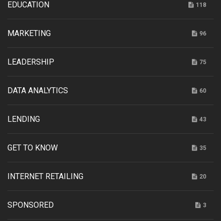
EDUCATION
118
MARKETING
96
LEADERSHIP
75
DATA ANALYTICS
60
LENDING
43
GET TO KNOW
35
INTERNET RETAILING
20
SPONSORED
3