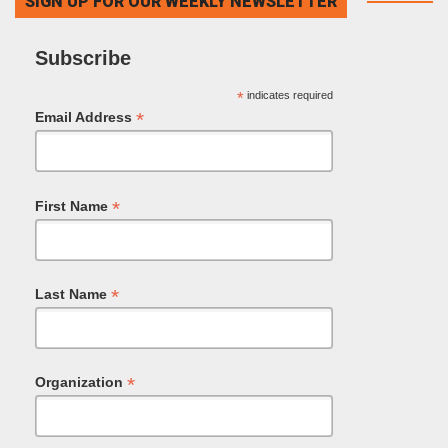
SIGN UP FOR OUR WEEKLY NEWSLETTER
Subscribe
*
indicates required
*
Email Address
*
First Name
*
Last Name
*
Organization