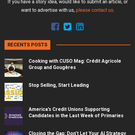
If you have a story idea, would like to submit an article, or
want to advertise with us,
please contact us
.
RECENTS POSTS
Cooking with CUSO Mag: Crédit Agricole
Group and Gougères
Stop Selling, Start Leading
America’s Credit Unions Supporting
Candidates in the Last Week of Primaries
Closing the Gap: Don’t Let Your AI Strategy