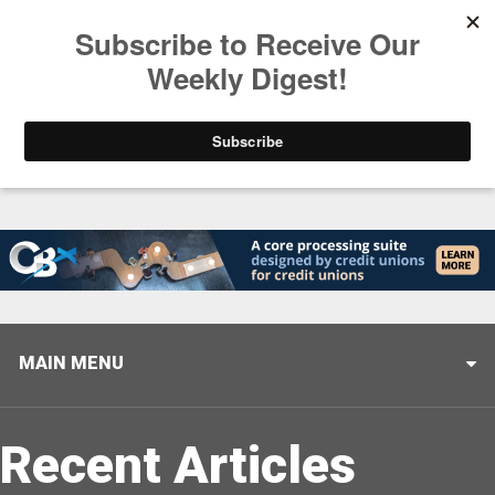
Trending
Closing the Gap: Don’t Let Your AI Strategy Stop at
MAIN MENU
Recent Articles