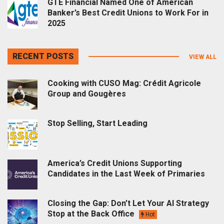
GTE Financial Named One of American
Banker’s Best Credit Unions to Work For in
2025
RECENT POSTS
VIEW ALL
Cooking with CUSO Mag: Crédit Agricole
Group and Gougères
Stop Selling, Start Leading
America’s Credit Unions Supporting
Candidates in the Last Week of Primaries
Closing the Gap: Don’t Let Your AI Strategy
Stop at the Back Office
Hot