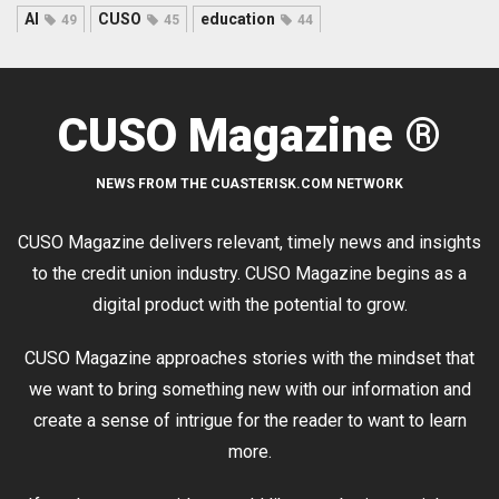
AI
CUSO
education
49
45
44
CUSO Magazine ®
NEWS FROM THE CUASTERISK.COM NETWORK
CUSO Magazine delivers relevant, timely news and insights
to the credit union industry. CUSO Magazine begins as a
digital product with the potential to grow.
CUSO Magazine approaches stories with the mindset that
we want to bring something new with our information and
create a sense of intrigue for the reader to want to learn
more.