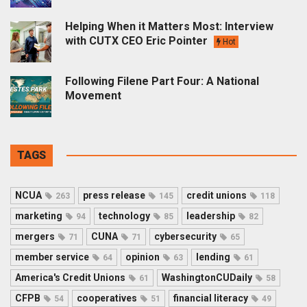
Helping When it Matters Most: Interview
with CUTX CEO Eric Pointer
Hot
Following Filene Part Four: A National
Movement
TAGS
NCUA
press release
credit unions
263
145
118
marketing
technology
leadership
94
85
82
mergers
CUNA
cybersecurity
71
71
65
member service
opinion
lending
64
63
61
America's Credit Unions
WashingtonCUDaily
61
58
CFPB
cooperatives
financial literacy
54
51
49