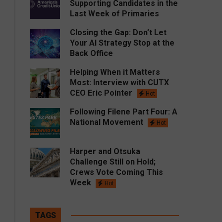
Supporting Candidates in the
Last Week of Primaries
Closing the Gap: Don’t Let
Your AI Strategy Stop at the
Back Office
Helping When it Matters
Most: Interview with CUTX
CEO Eric Pointer
Hot
Following Filene Part Four: A
National Movement
Hot
Harper and Otsuka
Challenge Still on Hold;
Crews Vote Coming This
Week
Hot
TAGS