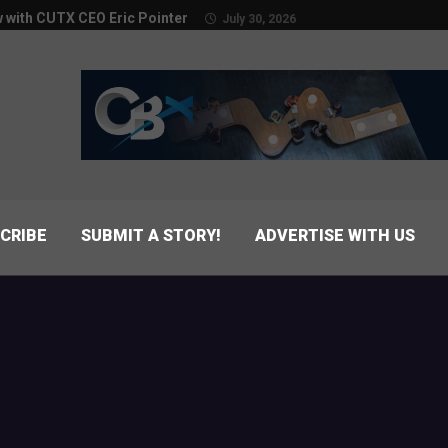
w with CUTX CEO Eric Pointer
July 30, 2026
CRIBE
SUBMIT A STORY!
ADVERTISE WITH US