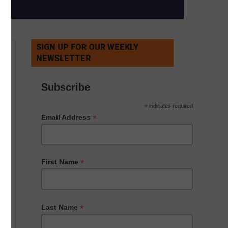
SIGN UP FOR OUR WEEKLY
NEWSLETTER
Subscribe
*
indicates required
*
Email Address
*
First Name
*
Last Name