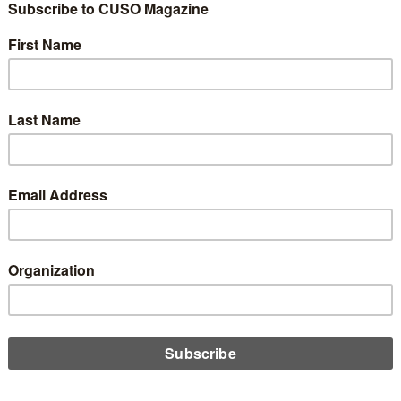
t Unions
Credit Unions to be
mp Account
0