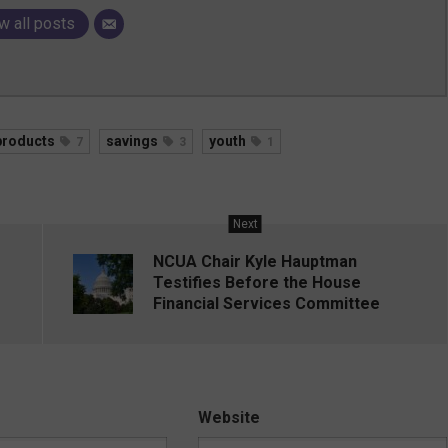
w all posts
products
savings
youth
7
3
1
Next
NCUA Chair Kyle Hauptman
Testifies Before the House
Financial Services Committee
Website