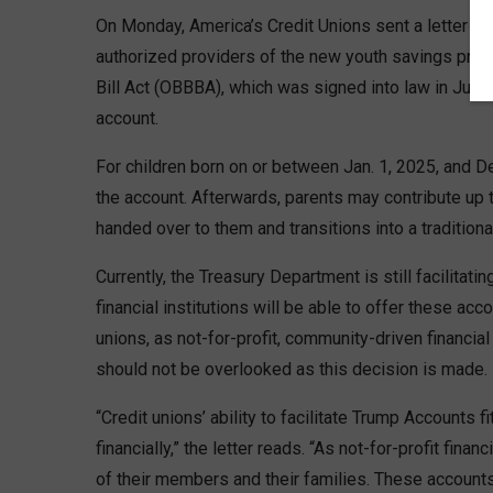
On Monday, America’s Credit Unions sent a letter to
authorized providers of the new youth savings prog
Bill Act (OBBBA), which was signed into law in Jul
account.
For children born on or between Jan. 1, 2025, and De
the account. Afterwards, parents may contribute up t
handed over to them and transitions into a traditiona
Currently, the Treasury Department is still facilitati
financial institutions will be able to offer these ac
unions, as not-for-profit, community-driven financial
should not be overlooked as this decision is made.
“Credit unions’ ability to facilitate Trump Accounts
financially,” the letter reads. “As not-for-profit fina
of their members and their families. These accounts