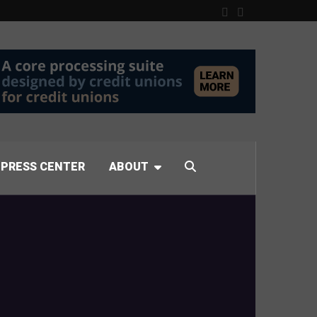
PRESS CENTER
ABOUT