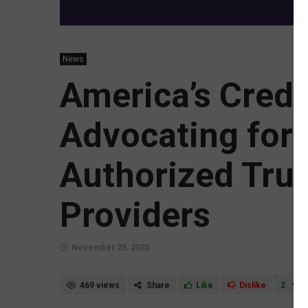
News
America’s Credi
Advocating for 
Authorized Tru
Providers
November 25, 2025
469 views
Share
Like
Dislike
2