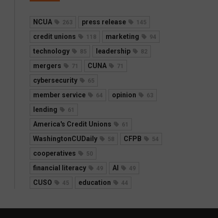
NCUA
press release
263
145
credit unions
marketing
118
94
technology
leadership
85
82
mergers
CUNA
71
71
cybersecurity
65
member service
opinion
64
63
lending
61
America's Credit Unions
61
WashingtonCUDaily
CFPB
58
54
cooperatives
50
financial literacy
AI
49
49
CUSO
education
45
44