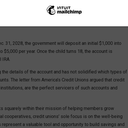
 the Treasury Department advocating for credit unions to be
ram, the “Trump Account.” Created under the One Big Beautiful
y, the Trump Account is a government-backed youth savings
c. 31, 2028, the government will deposit an initial $1,000 into
o $5,000 per year. Once the child turns 18, the account is
l IRA.
ng the details of the account and has not solidified which types of
counts. The letter from America’s Credit Unions argued that credit
 institutions, are the perfect servicers of such accounts and
 fits squarely within their mission of helping members grow
ncial cooperatives, credit unions’ sole focus is on the well-being
 represent a valuable tool and opportunity to build savings and