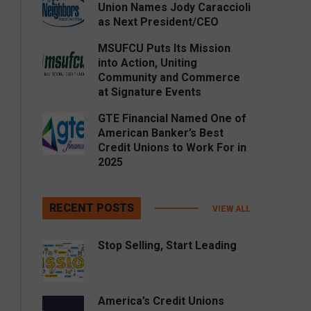
Union Names Jody Caraccioli
as Next President/CEO
MSUFCU Puts Its Mission
into Action, Uniting
Community and Commerce
at Signature Events
GTE Financial Named One of
American Banker’s Best
Credit Unions to Work For in
2025
RECENT POSTS
VIEW ALL
Stop Selling, Start Leading
America’s Credit Unions