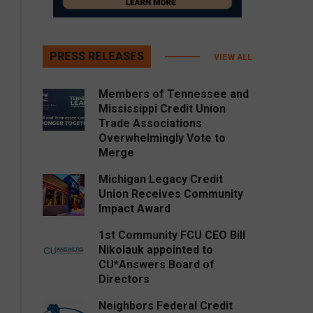
PRESS RELEASES
VIEW ALL
Members of Tennessee and
Mississippi Credit Union
Trade Associations
Overwhelmingly Vote to
Merge
Michigan Legacy Credit
Union Receives Community
Impact Award
1st Community FCU CEO Bill
Nikolauk appointed to
CU*Answers Board of
Directors
Neighbors Federal Credit