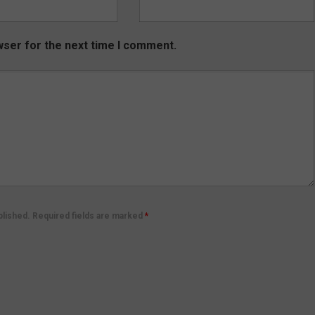
wser for the next time I comment.
ublished. Required fields are marked
*