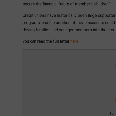
secure the financial future of members’ children.”
Credit unions have historically been large supporter
programs, and the addition of these accounts could 
driving families and younger members into the credi
You can read the full letter
here
.
Edi