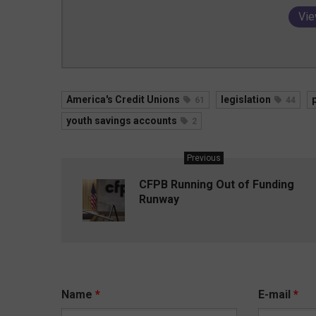
Vie
America's Credit Unions
legislation
61
44
youth savings accounts
2
Previous
CFPB Running Out of Funding
Runway
Name
*
E-mail
*