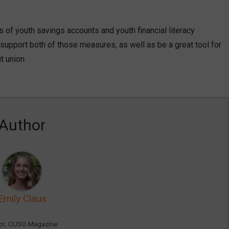
s of youth savings accounts and youth financial literacy
support both of those measures, as well as be a great tool for
t union.
Author
Emily Claus
tor, CUSO Magazine