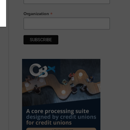
*
Organization