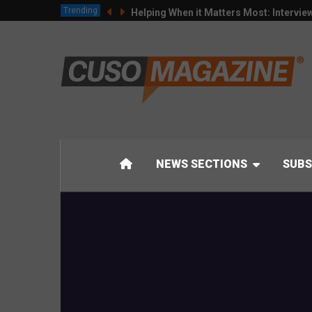
Trending
Helping When it Matters Most: Intervie
NEWS SECTIONS
SUBS