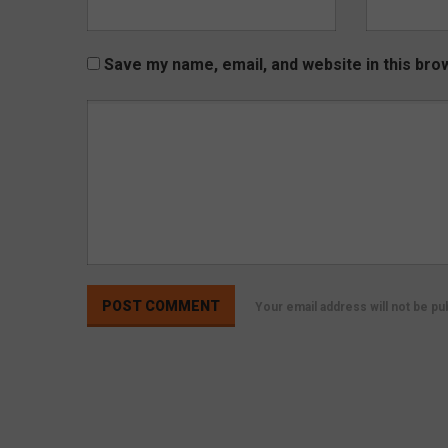
Save my name, email, and website in this bro
Your email address will not be p