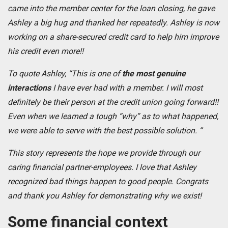
came into the member center for the loan closing, he gave
Ashley a big hug and thanked her repeatedly. Ashley is now
working on a share-secured credit card to help him improve
his credit even more!!
To quote Ashley, “This is one of
the most genuine
interactions
I have ever had with a member. I will most
definitely be their person at the credit union going forward!!
Even when we learned a tough “why” as to what happened,
we were able to serve with the best possible solution. “
This story represents the hope we provide through our
caring financial partner-employees. I love that Ashley
recognized bad things happen to good people. Congrats
and thank you Ashley for demonstrating why we exist!
Some financial context