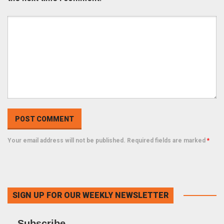
Your email address will not be published. Required fields are marked
*
SIGN UP FOR OUR WEEKLY NEWSLETTER
Subscribe