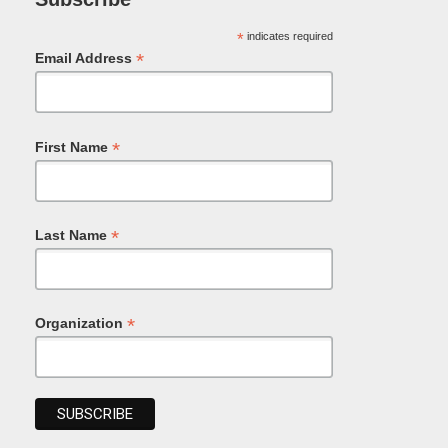
*
indicates required
*
Email Address
*
First Name
*
Last Name
*
Organization