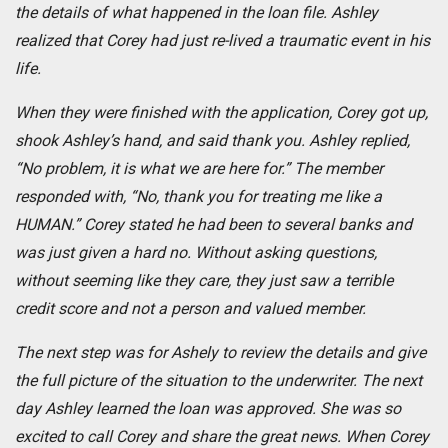
the details of what happened in the loan file. Ashley
realized that Corey had just re-lived a traumatic event in his
life.
When they were finished with the application, Corey got up,
shook Ashley’s hand, and said thank you. Ashley replied,
“No problem, it is what we are here for.” The member
responded with, “No, thank you for treating me like a
HUMAN.” Corey stated he had been to several banks and
was just given a hard no. Without asking questions,
without seeming like they care, they just saw a terrible
credit score and not a person and valued member.
The next step was for Ashely to review the details and give
the full picture of the situation to the underwriter. The next
day Ashley learned the loan was approved. She was so
excited to call Corey and share the great news. When Corey