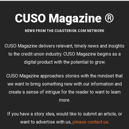
CUSO Magazine ®
NEWS FROM THE CUASTERISK.COM NETWORK
CUSO Magazine delivers relevant, timely news and insights
to the credit union industry. CUSO Magazine begins as a
digital product with the potential to grow.
CUSO Magazine approaches stories with the mindset that
we want to bring something new with our information and
create a sense of intrigue for the reader to want to learn
more.
If you have a story idea, would like to submit an article, or
want to advertise with us,
please contact us
.