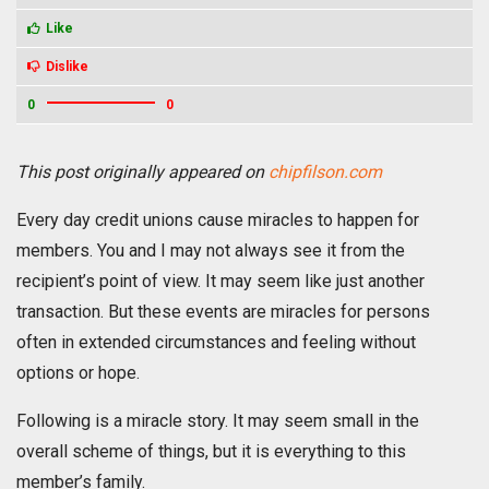
Like
Dislike
0
0
This post originally appeared on
chipfilson.com
Every day credit unions cause miracles to happen for
members. You and I may not always see it from the
recipient’s point of view. It may seem like just another
transaction. But these events are miracles for persons
often in extended circumstances and feeling without
options or hope.
Following is a miracle story. It may seem small in the
overall scheme of things, but it is everything to this
member’s family.