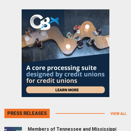
PRESS RELEASES
VIEW ALL
Members of Tennessee and Mississippi