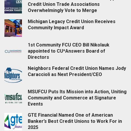
Credit Union Trade Associations
Overwhelmingly Vote to Merge
Michigan Legacy Credit Union Receives
Community Impact Award
1st Community FCU CEO Bill Nikolauk
appointed to CU*Answers Board of
Directors
Neighbors Federal Credit Union Names Jody
Caraccioli as Next President/CEO
MSUFCU Puts Its Mission into Action, Uniting
Community and Commerce at Signature
Events
GTE Financial Named One of American
Banker’s Best Credit Unions to Work For in
2025