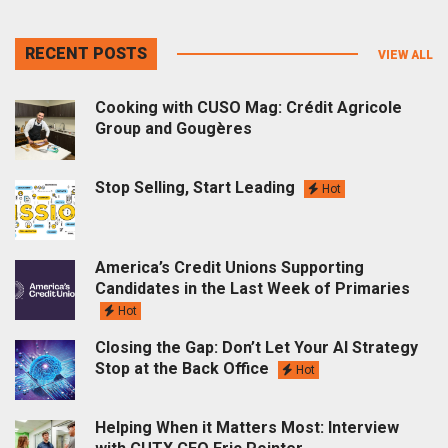
RECENT POSTS
VIEW ALL
Cooking with CUSO Mag: Crédit Agricole
Group and Gougères
Stop Selling, Start Leading
Hot
America’s Credit Unions Supporting
Candidates in the Last Week of Primaries
Hot
Closing the Gap: Don’t Let Your AI Strategy
Stop at the Back Office
Hot
Helping When it Matters Most: Interview