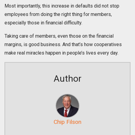
Most importantly, this increase in defaults did not stop
employees from doing the right thing for members,
especially those in financial difficulty.
Taking care of members, even those on the financial
margins, is good business. And that’s how cooperatives
make real miracles happen in people’s lives every day.
Author
Chip Filson