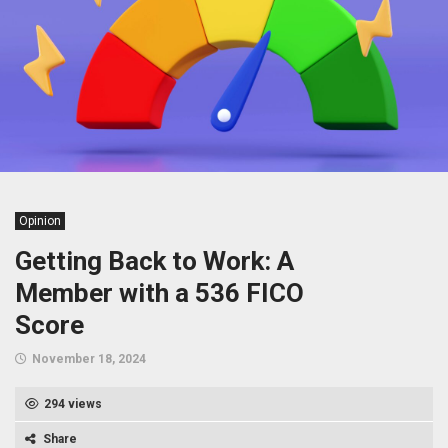
Opinion
Getting Back to Work: A
Member with a 536 FICO
Score
November 18, 2024
294 views
Share