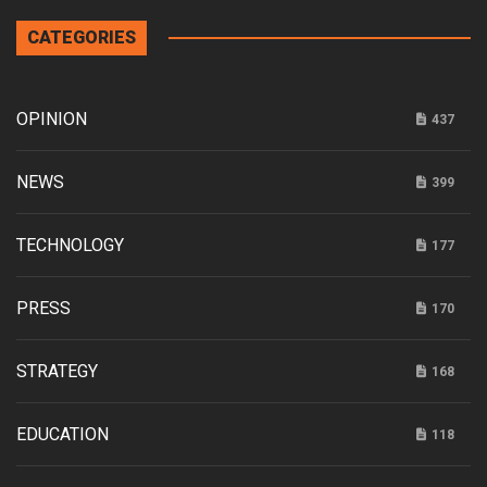
CATEGORIES
OPINION
437
NEWS
399
TECHNOLOGY
177
PRESS
170
STRATEGY
168
EDUCATION
118