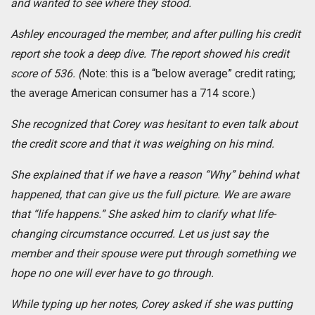
and wanted to see where they stood.
Ashley encouraged the member, and after pulling
his credit
report she took a deep dive. The report showed his credit
score of 536. (
Note: this is a “below average” credit rating;
the average American consumer has a 714 score.)
She recognized that Corey was hesitant to even talk about
the credit score and that it was weighing on his mind.
She explained that if we have a reason “Why” behind what
happened, that can give us the full picture. We are aware
that “life happens.” She asked him to clarify what life-
changing circumstance occurred. Let us just say the
member and their spouse were put through something we
hope no one will ever have to go through.
While typing up her notes, Corey asked if she was putting