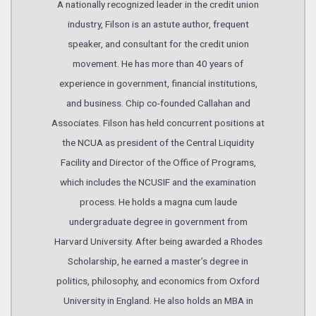
A nationally recognized leader in the credit union
industry, Filson is an astute author, frequent
speaker, and consultant for the credit union
movement. He has more than 40 years of
experience in government, financial institutions,
and business. Chip co-founded Callahan and
Associates. Filson has held concurrent positions at
the NCUA as president of the Central Liquidity
Facility and Director of the Office of Programs,
which includes the NCUSIF and the examination
process. He holds a magna cum laude
undergraduate degree in government from
Harvard University. After being awarded a Rhodes
Scholarship, he earned a master’s degree in
politics, philosophy, and economics from Oxford
University in England. He also holds an MBA in