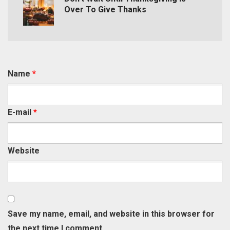
Over To Give Thanks
Name
*
E-mail
*
Website
Save my name, email, and website in this browser for
the next time I comment.