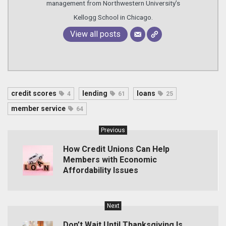
management from Northwestern University’s
Kellogg School in Chicago.
View all posts
credit scores
lending
loans
4
61
25
member service
64
Previous
How Credit Unions Can Help
Members with Economic
Affordability Issues
Next
Don’t Wait Until Thanksgiving Is