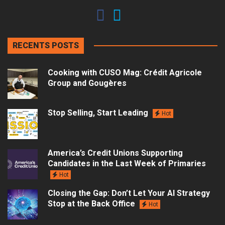
RECENTS POSTS
Cooking with CUSO Mag: Crédit Agricole
Group and Gougères
Stop Selling, Start Leading
Hot
America’s Credit Unions Supporting
Candidates in the Last Week of Primaries
Hot
Closing the Gap: Don’t Let Your AI Strategy
Stop at the Back Office
Hot