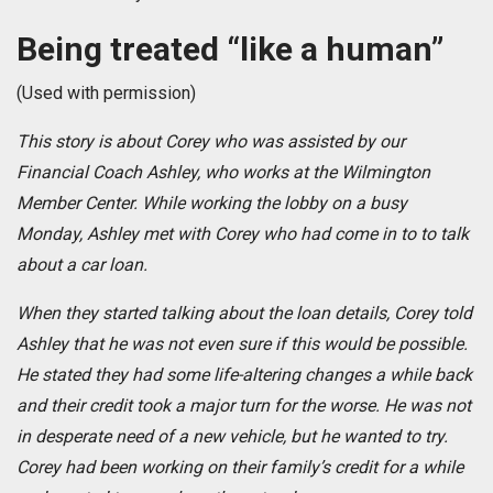
Being treated “like a human”
(Used with permission)
This story is about Corey who was assisted by our
Financial Coach Ashley, who works at the Wilmington
Member Center. While working the lobby on a busy
Monday, Ashley met with Corey who had come in to to talk
about a car loan.
When they started talking about the loan details, Corey told
Ashley that he was not even sure if this would be possible.
He stated they had some life-altering changes a while back
and their credit took a major turn for the worse. He was not
in desperate need of a new vehicle, but he wanted to try.
Corey had been working on their family’s credit for a while