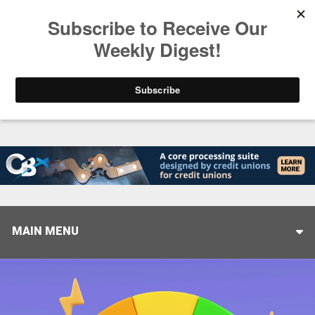
Trending
Stop Selling, Start Leading
August 5, 2026
MAIN MENU