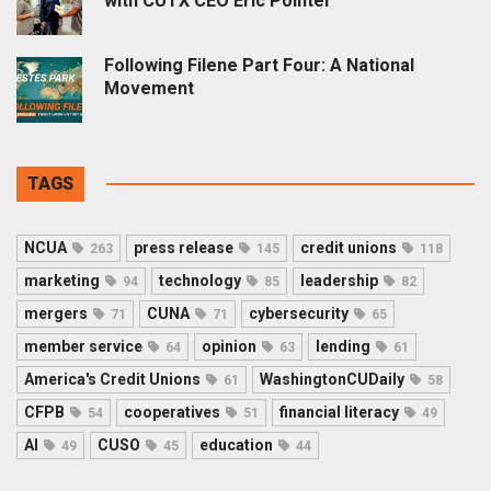
with CUTX CEO Eric Pointer
Following Filene Part Four: A National
Movement
TAGS
NCUA
press release
credit unions
263
145
118
marketing
technology
leadership
94
85
82
mergers
CUNA
cybersecurity
71
71
65
member service
opinion
lending
64
63
61
America's Credit Unions
WashingtonCUDaily
61
58
CFPB
cooperatives
financial literacy
54
51
49
AI
CUSO
education
49
45
44