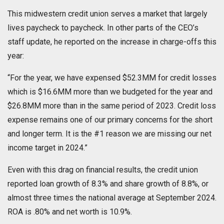
This midwestern credit union serves a market that largely
lives paycheck to paycheck. In other parts of the CEO’s
staff update, he reported on the increase in charge-offs this
year:
“For the year, we have expensed $52.3MM for credit losses
which is $16.6MM more than we budgeted for the year and
$26.8MM more than in the same period of 2023. Credit loss
expense remains one of our primary concerns for the short
and longer term. It is the #1 reason we are missing our net
income target in 2024.”
Even with this drag on financial results, the credit union
reported loan growth of 8.3% and share growth of 8.8%, or
almost three times the national average at September 2024.
ROA is .80% and net worth is 10.9%.