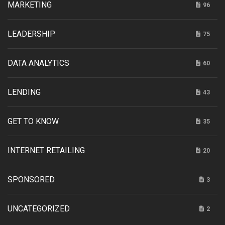
MARKETING
96
LEADERSHIP
75
DATA ANALYTICS
60
LENDING
43
GET TO KNOW
35
INTERNET RETAILING
20
SPONSORED
3
UNCATEGORIZED
2