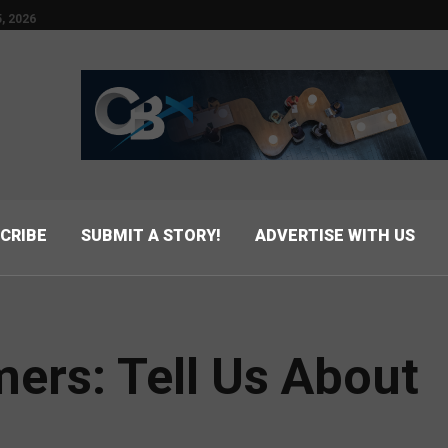
, 2026
CRIBE
SUBMIT A STORY!
ADVERTISE WITH US
ers: Tell Us About