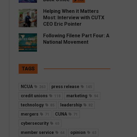
Hot
Helping When it Matters
Most: Interview with CUTX
CEO Eric Pointer
Following Filene Part Four: A
National Movement
TAGS
NCUA
press release
263
145
credit unions
marketing
118
94
technology
leadership
85
82
mergers
CUNA
71
71
cybersecurity
65
member service
opinion
64
63