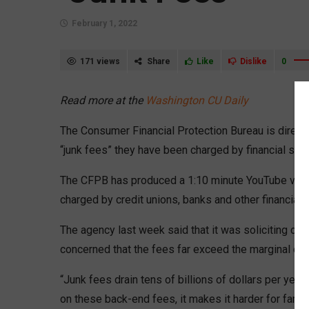
February 1, 2022
171 views
Share
Like
Dislike
0
Read more at the
Washington CU Daily
The Consumer Financial Protection Bureau is direct
“junk fees” they have been charged by financial ser
The CFPB has produced a 1:10 minute YouTube vid
charged by credit unions, banks and other financial
The agency last week said that it was soliciting com
concerned that the fees far exceed the marginal cos
“Junk fees drain tens of billions of dollars per y
on these back-end fees, it makes it harder for famil