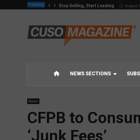
Trending
Stop Selling, Start Leading
August 5
NEWS SECTIONS
SUBS
News
CFPB to Consum
‘Junk Fees’