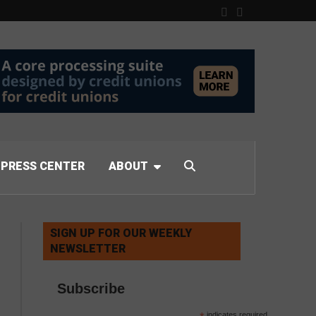
PRESS CENTER
ABOUT
SIGN UP FOR OUR WEEKLY
NEWSLETTER
Subscribe
indicates required