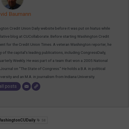
vid Baumann
ton Credit Union Daily website before it was put on hiatus while
islative blog at CUCollaborate. Before starting Washington Credit
nt for the Credit Union Times. A veteran Washington reporter, he
 of the capital’s leading publications, including CongressDaily,
arterly Weekly. He was part of a team that won a 2005 National
Journal on “The State of Congress.” He holds a B.A. in political
rsity and an M.A. in journalism from Indiana University.
all posts
ashingtonCUDaily
58