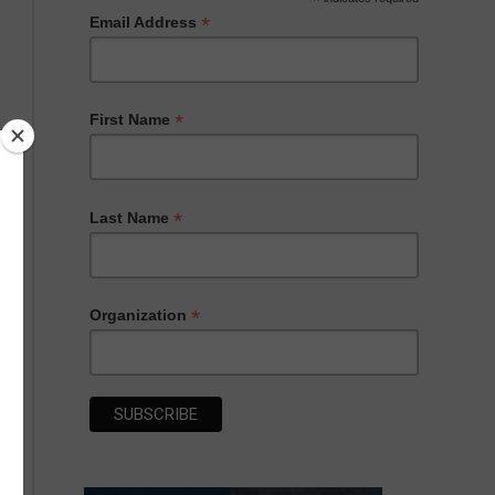
*
*
Email Address
*
First Name
*
Last Name
*
Organization