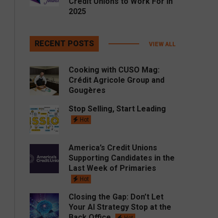
Credit Unions to Work For in
2025
RECENT POSTS
VIEW ALL
Cooking with CUSO Mag:
Crédit Agricole Group and
Gougères
Stop Selling, Start Leading
Hot
America’s Credit Unions
Supporting Candidates in the
Last Week of Primaries
Hot
Closing the Gap: Don’t Let
Your AI Strategy Stop at the
Back Office