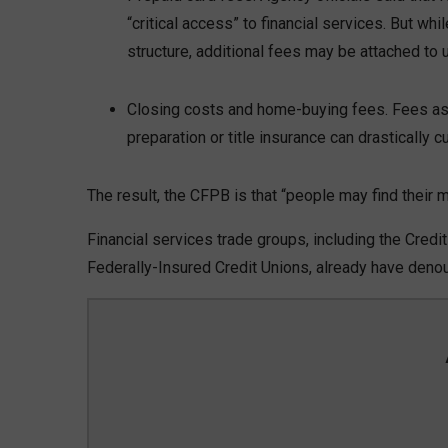
“critical access” to financial services. But 
structure, additional fees may be attached to u
Closing costs and home-buying fees. Fees ass
preparation or title insurance can drastically c
The result, the CFPB is that “people may find their
Financial services trade groups, including the Credi
Federally-Insured Credit Unions, already have den