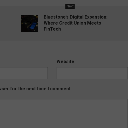
Next
Bluestone’s Digital Expansion:
.
Where Credit Union Meets
FinTech
Website
wser for the next time I comment.