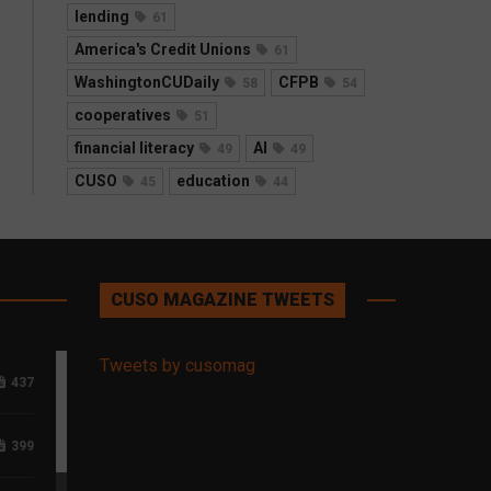
lending
61
America's Credit Unions
61
WashingtonCUDaily
CFPB
58
54
cooperatives
51
financial literacy
AI
49
49
CUSO
education
45
44
CUSO MAGAZINE TWEETS
Tweets by cusomag
437
399