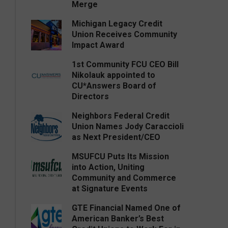
Merge
Michigan Legacy Credit
Union Receives Community
Impact Award
1st Community FCU CEO Bill
Nikolauk appointed to
CU*Answers Board of
Directors
Neighbors Federal Credit
Union Names Jody Caraccioli
as Next President/CEO
MSUFCU Puts Its Mission
into Action, Uniting
Community and Commerce
at Signature Events
GTE Financial Named One of
American Banker’s Best