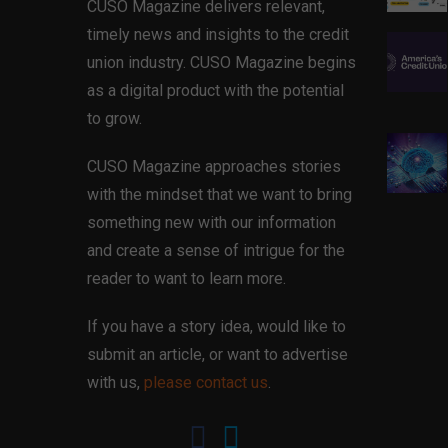
CUSO Magazine delivers relevant,
timely news and insights to the credit
union industry. CUSO Magazine begins
as a digital product with the potential
to grow.
CUSO Magazine approaches stories
with the mindset that we want to bring
something new with our information
and create a sense of intrigue for the
reader to want to learn more.
If you have a story idea, would like to
submit an article, or want to advertise
with us,
please contact us
.