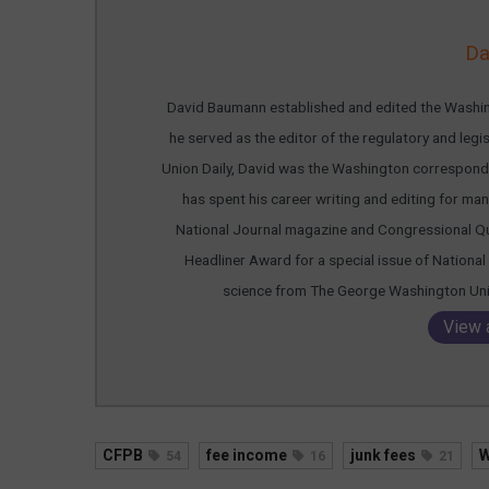
Da
David Baumann established and edited the Washing
he served as the editor of the regulatory and leg
Union Daily, David was the Washington corresponde
has spent his career writing and editing for many
National Journal magazine and Congressional Qu
Headliner Award for a special issue of National 
science from The George Washington Unive
View 
CFPB
fee income
junk fees
W
54
16
21