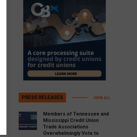
PRESS RELEASES
VIEW ALL
Members of Tennessee and
Mississippi Credit Union
Trade Associations
Overwhelmingly Vote to