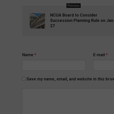
Previous
NCUA Board to Consider
Succession Planning Rule on Jan
27
Name
*
E-mail
*
Save my name, email, and website in this bro