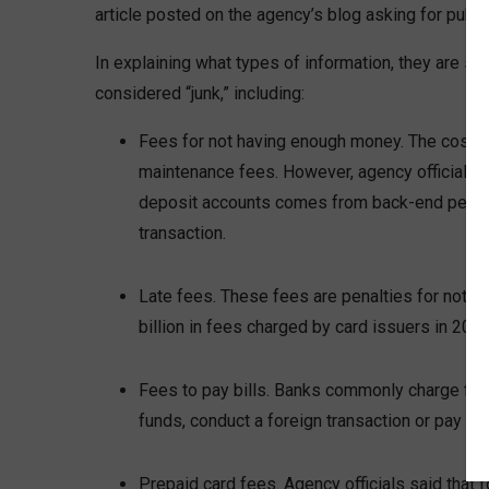
article posted on the agency’s blog asking for publ
In explaining what types of information, they are se
considered “junk,” including:
Fees for not having enough money. The cost of
maintenance fees. However, agency officials s
deposit accounts comes from back-end penalti
transaction.
Late fees. These fees are penalties for not pa
billion in fees charged by card issuers in 2019
Fees to pay bills. Banks commonly charge fees
funds, conduct a foreign transaction or pay bill
Prepaid card fees. Agency officials said that