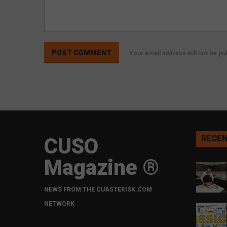
Your email address will not be p
CUSO
RECEN
Magazine ®
NEWS FROM THE CUASTERISK.COM
NETWORK