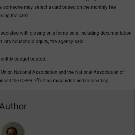
while someone may select a card based on the monthly fee
sing the card.
ociated with closing on a home sale, including documentation
ut into household equity, the agency said.
 monthly budget busted.
t Union National Association and the National Association of
ounced the CFPB effort as misguided and misleading.
Author