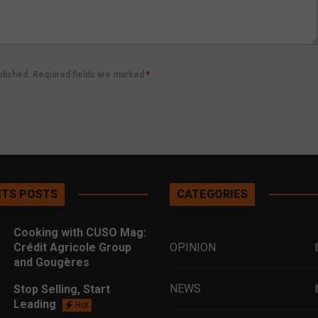
ublished. Required fields are marked
*
TS POSTS
CATEGORIES
Cooking with CUSO Mag:
Crédit Agricole Group
OPINION
and Gougères
NEWS
Stop Selling, Start
Leading
Hot