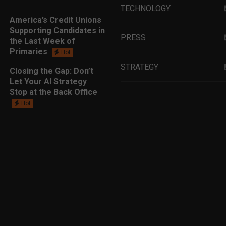
TECHNOLOGY
America’s Credit Unions
Supporting Candidates in
PRESS
the Last Week of
Primaries
Hot
STRATEGY
Closing the Gap: Don’t
Let Your AI Strategy
Stop at the Back Office
EDUCATION
Hot
MARKETING
LEADERSHIP
DATA ANALYTICS
LENDING