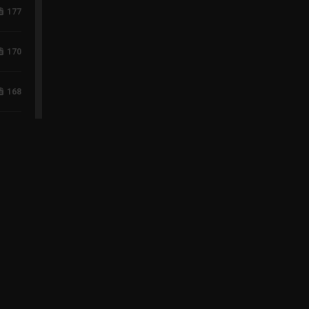
177
170
168
118
96
75
60
43