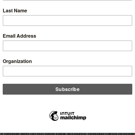
ic comments.
eking, agency officials listed several types of fees that could be
 signing up for a bank account is generally listed as account
aid, the vast majority of fee revenue that banks make from
es for overdrafts or not having enough funds to cover a
ying a bill by the due date. The CFPB said that of the $23.6
, $14 billion came from late fees.
 to accept payments on a bill, such as a request to transfer
s online.
 for people who do not have bank accounts, prepaid cards provide