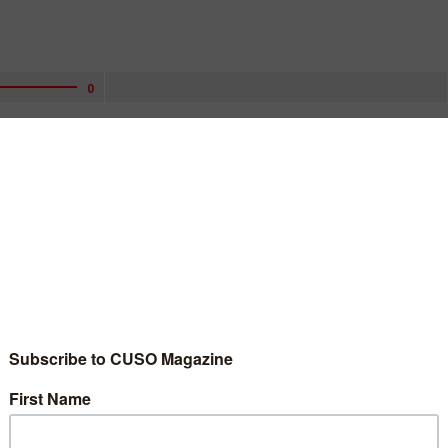
0
ly appealing to consumers to provide details about so-called
vices providers.
eo asking people to submit comments on fees they have been
 companies.
ments on the fees until the end of March, saying that they are
t of the services provided.
ear from Americans’ budgets, and when markets become dependent
ies to realize the benefits of competition,” the CFPB said in an