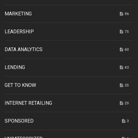
MARKETING
96
LEADERSHIP
75
DATA ANALYTICS
60
LENDING
43
GET TO KNOW
35
INTERNET RETAILING
20
SPONSORED
3