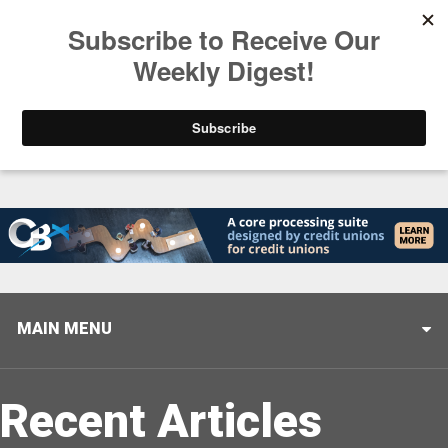
Trending
Stop Selling, Start Leading
August 5, 2026
MAIN MENU
Recent Articles