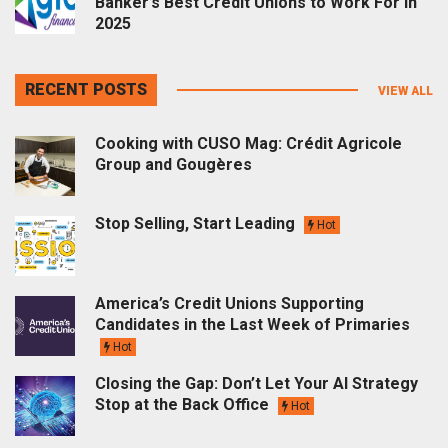
Banker’s Best Credit Unions to Work For in
2025
RECENT POSTS
VIEW ALL
Cooking with CUSO Mag: Crédit Agricole
Group and Gougères
Stop Selling, Start Leading
Hot
America’s Credit Unions Supporting
Candidates in the Last Week of Primaries
Hot
Closing the Gap: Don’t Let Your AI Strategy
Stop at the Back Office
Hot