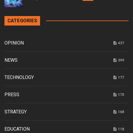
CATEGORIES
OPINION
437
NEWS
399
TECHNOLOGY
177
PRESS
170
STRATEGY
168
EDUCATION
118