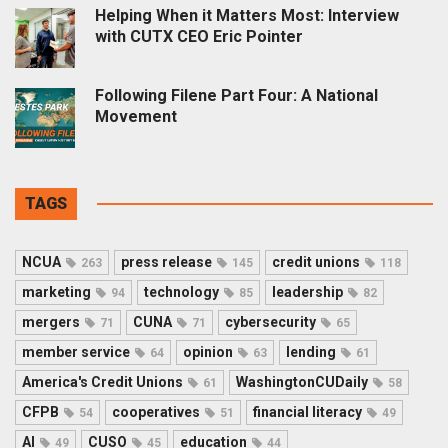
Helping When it Matters Most: Interview
with CUTX CEO Eric Pointer
Following Filene Part Four: A National
Movement
TAGS
NCUA
press release
credit unions
263
145
118
marketing
technology
leadership
94
85
82
mergers
CUNA
cybersecurity
71
71
65
member service
opinion
lending
64
63
61
America's Credit Unions
WashingtonCUDaily
61
58
CFPB
cooperatives
financial literacy
54
51
49
AI
CUSO
education
49
45
44