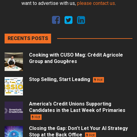
want to advertise with us,
please contact us
.
RECENTS POSTS
Cooking with CUSO Mag: Crédit Agricole
Group and Gougères
Stop Selling, Start Leading
Hot
America’s Credit Unions Supporting
Candidates in the Last Week of Primaries
Hot
Closing the Gap: Don’t Let Your AI Strategy
Stop at the Back Office
Hot