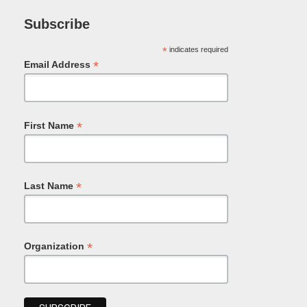
Subscribe
*
indicates required
*
Email Address
*
First Name
*
Last Name
*
Organization