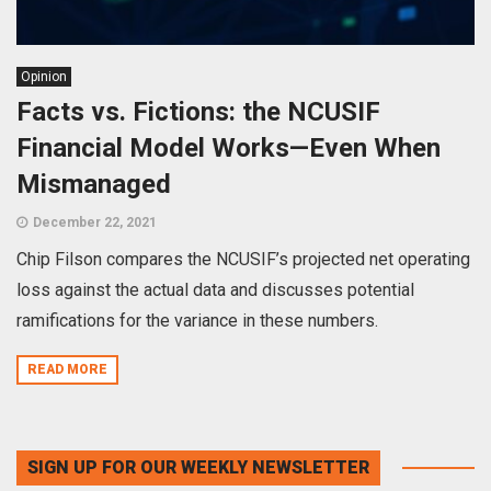
Opinion
Facts vs. Fictions: the NCUSIF
Financial Model Works—Even When
Mismanaged
December 22, 2021
Chip Filson compares the NCUSIF’s projected net operating
loss against the actual data and discusses potential
ramifications for the variance in these numbers.
READ MORE
SIGN UP FOR OUR WEEKLY NEWSLETTER