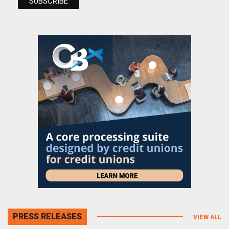
PRESS RELEASES
VIEW ALL