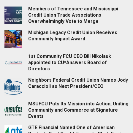
Members of Tennessee and Mississippi
Credit Union Trade Associations
Overwhelmingly Vote to Merge
Michigan Legacy Credit Union Receives
Community Impact Award
1st Community FCU CEO Bill Nikolauk
appointed to CU*Answers Board of
Directors
Neighbors Federal Credit Union Names Jody
Caraccioli as Next President/CEO
MSUFCU Puts Its Mission into Action, Uniting
Community and Commerce at Signature
Events
GTE Financial Named One of American