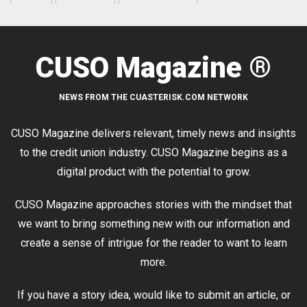
CUSO Magazine ®
NEWS FROM THE CUASTERISK.COM NETWORK
CUSO Magazine delivers relevant, timely news and insights
to the credit union industry. CUSO Magazine begins as a
digital product with the potential to grow.
CUSO Magazine approaches stories with the mindset that
we want to bring something new with our information and
create a sense of intrigue for the reader to want to learn
more.
If you have a story idea, would like to submit an article, or