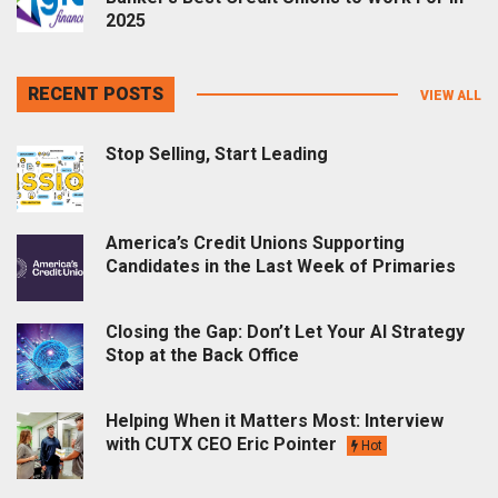
2025
RECENT POSTS
VIEW ALL
Stop Selling, Start Leading
America’s Credit Unions Supporting
Candidates in the Last Week of Primaries
Closing the Gap: Don’t Let Your AI Strategy
Stop at the Back Office
Helping When it Matters Most: Interview
with CUTX CEO Eric Pointer
Hot