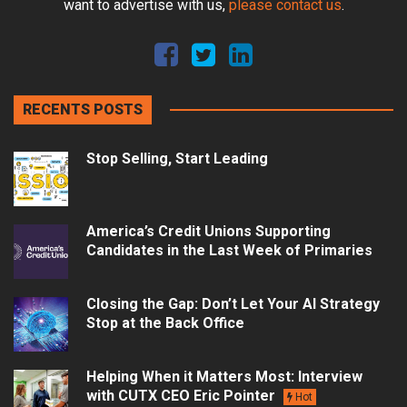
want to advertise with us,
please contact us
.
RECENTS POSTS
Stop Selling, Start Leading
America’s Credit Unions Supporting
Candidates in the Last Week of Primaries
Closing the Gap: Don’t Let Your AI Strategy
Stop at the Back Office
Helping When it Matters Most: Interview
with CUTX CEO Eric Pointer
Hot