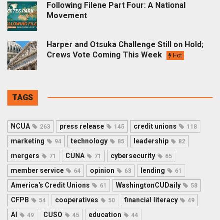
Following Filene Part Four: A National
Movement
Harper and Otsuka Challenge Still on Hold;
Crews Vote Coming This Week
Hot
TAGS
NCUA
press release
credit unions
263
145
118
marketing
technology
leadership
94
85
82
mergers
CUNA
cybersecurity
71
71
65
member service
opinion
lending
64
63
61
America's Credit Unions
WashingtonCUDaily
61
58
CFPB
cooperatives
financial literacy
54
50
49
AI
CUSO
education
49
45
44