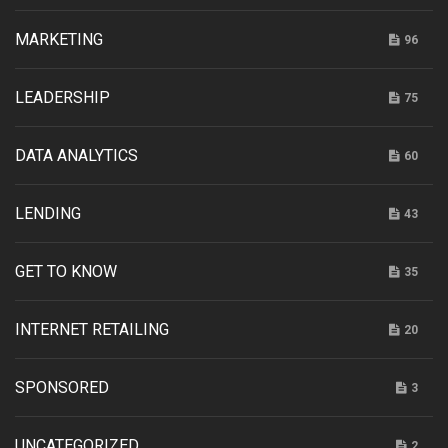
MARKETING
96
LEADERSHIP
75
DATA ANALYTICS
60
LENDING
43
GET TO KNOW
35
INTERNET RETAILING
20
SPONSORED
3
UNCATEGORIZED
2