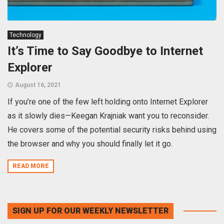
Technology
It’s Time to Say Goodbye to Internet
Explorer
August 16, 2021
If you’re one of the few left holding onto Internet Explorer
as it slowly dies—Keegan Krajniak want you to reconsider.
He covers some of the potential security risks behind using
the browser and why you should finally let it go.
READ MORE
SIGN UP FOR OUR WEEKLY NEWSLETTER