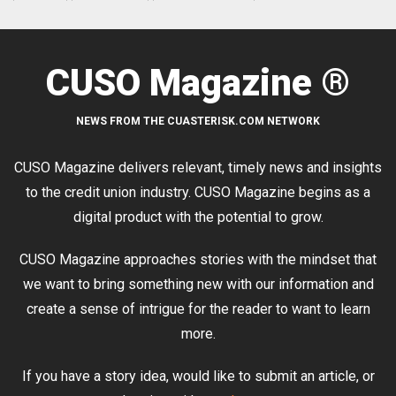
CUSO Magazine ®
NEWS FROM THE CUASTERISK.COM NETWORK
CUSO Magazine delivers relevant, timely news and insights
to the credit union industry. CUSO Magazine begins as a
digital product with the potential to grow.
CUSO Magazine approaches stories with the mindset that
we want to bring something new with our information and
create a sense of intrigue for the reader to want to learn
more.
If you have a story idea, would like to submit an article, or