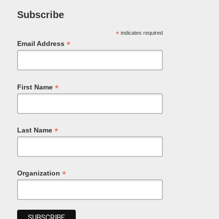
Subscribe
*
indicates required
*
Email Address
*
First Name
*
Last Name
*
Organization