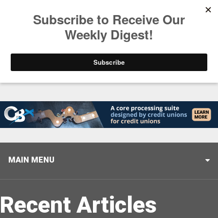
Trending
Helping When it Matters Most: Interview with CUTX
MAIN MENU
Recent Articles