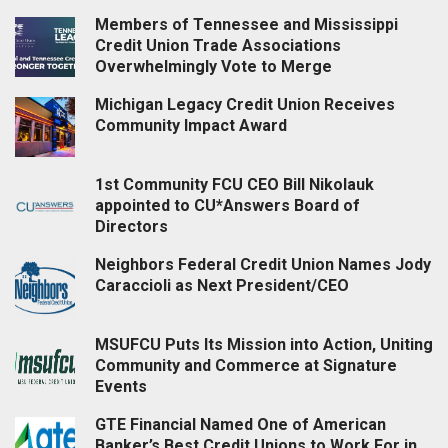
Members of Tennessee and Mississippi
Credit Union Trade Associations
Overwhelmingly Vote to Merge
Michigan Legacy Credit Union Receives
Community Impact Award
1st Community FCU CEO Bill Nikolauk
appointed to CU*Answers Board of
Directors
Neighbors Federal Credit Union Names Jody
Caraccioli as Next President/CEO
MSUFCU Puts Its Mission into Action, Uniting
Community and Commerce at Signature
Events
GTE Financial Named One of American
Banker’s Best Credit Unions to Work For in