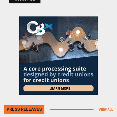
PRESS RELEASES
VIEW ALL