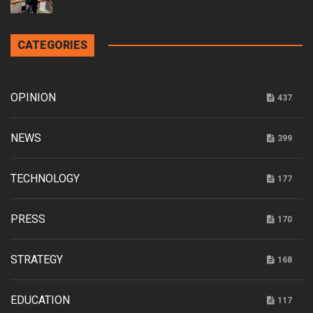
CATEGORIES
OPINION
437
NEWS
399
TECHNOLOGY
177
PRESS
170
STRATEGY
168
EDUCATION
117