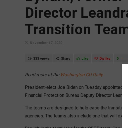
Director Leandr
Transition Tea
November 17, 2020
333 views
Share
Like
Dislike
0
Read more at the
Washington CU Daily
President-elect Joe Biden on Tuesday appointed lo
Financial Protection Bureau Deputy Director Leandr
The teams are designed to help ease the transition
agencies. The teams also include one that will exa