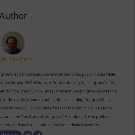
Author
vid Baumann
ton Credit Union Daily website before it was put on hiatus while
islative blog at CUCollaborate. Before starting Washington Credit
nt for the Credit Union Times. A veteran Washington reporter, he
 of the capital’s leading publications, including CongressDaily,
arterly Weekly. He was part of a team that won a 2005 National
Journal on “The State of Congress.” He holds a B.A. in political
rsity and an M.A. in journalism from Indiana University.
all posts