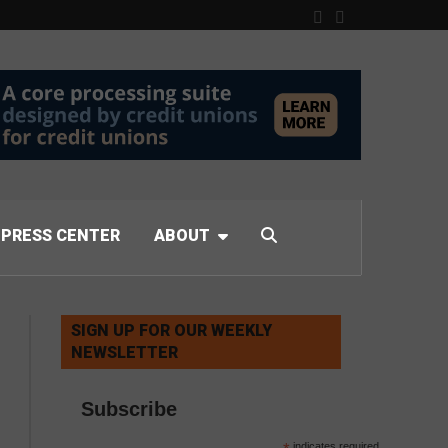
PRESS CENTER
ABOUT
SIGN UP FOR OUR WEEKLY
NEWSLETTER
Subscribe
indicates required