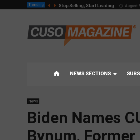
Trending
Stop Selling, Start Leading
August 5
NEWS SECTIONS
SUBS
News
Biden Names CU 
Bynum, Former