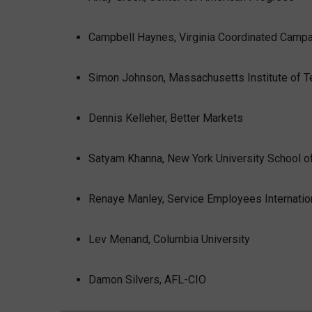
Campbell Haynes, Virginia Coordinated Camp
Simon Johnson, Massachusetts Institute of 
Dennis Kelleher, Better Markets
Satyam Khanna, New York University School o
Renaye Manley, Service Employees Internatio
Lev Menand, Columbia University
Damon Silvers, AFL-CIO