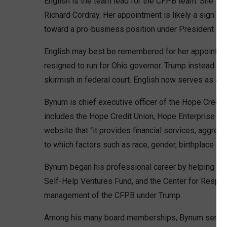
English is the team lead for the CFPB team. She se
Richard Cordray. Her appointment is likely a sign th
toward a pro-business position under President Tr
English may best be remembered for her appointment
resigned to run for Ohio governor. Trump instead inst
skirmish in federal court. English now serves as an
Bynum is chief executive officer of the Hope Credit
includes the Hope Credit Union, Hope Enterprise Corp
website that “it provides financial services; aggre
to which factors such as race, gender, birthplace and 
Bynum began his professional career by helping esta
Self-Help Ventures Fund, and the Center for Respons
management of the CFPB under Trump.
Among his many board memberships, Bynum serves 