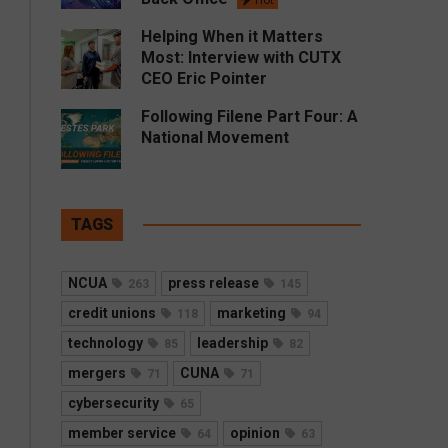
Hot
Helping When it Matters
Most: Interview with CUTX
CEO Eric Pointer
Following Filene Part Four: A
National Movement
TAGS
NCUA
press release
263
145
credit unions
marketing
118
94
technology
leadership
85
82
mergers
CUNA
71
71
cybersecurity
65
member service
opinion
64
63