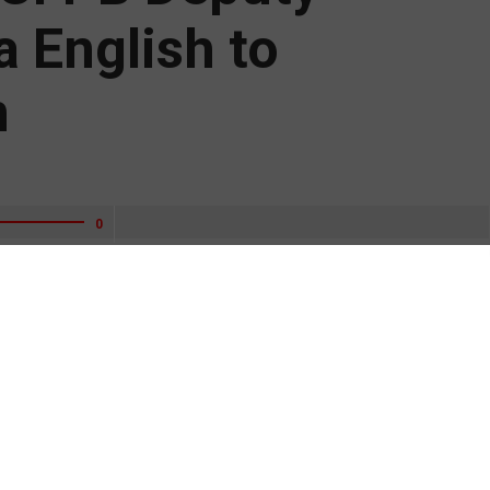
a English to
m
0
ngtime credit union executive Bill Bynum and former Consumer
a English to his CFPB agency review team.
 from Trump Administration agencies to Biden Administration
mine the Federal Reserve, Banking and Securities Regulators.