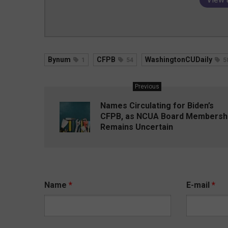
Bynum
CFPB
WashingtonCUDaily
1
54
5
Previous
Names Circulating for Biden’s
CFPB, as NCUA Board Membersh
Remains Uncertain
Name
*
E-mail
*