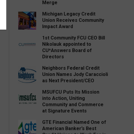
Merge
Michigan Legacy Credit
Union Receives Community
Impact Award
1st Community FCU CEO Bill
Nikolauk appointed to
CU*Answers Board of
Directors
Neighbors Federal Credit
Union Names Jody Caraccioli
as Next President/CEO
MSUFCU Puts Its Mission
into Action, Uniting
Community and Commerce
at Signature Events
GTE Financial Named One of
American Banker’s Best