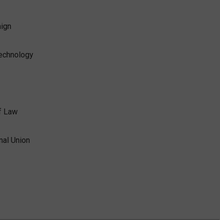
aign
Technology
f Law
nal Union