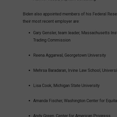
Biden also appointed members of his Federal Reser
their most recent employer are:
Gary Gensler, team leader, Massachusetts Ins
Trading Commission
Reena Aggarwal, Georgetown University
Mehrsa Baradaran, Irvine Law School, Universit
Lisa Cook, Michigan State University
Amanda Fischer, Washington Center for Equit
Andy Green, Center for American Progress