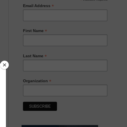
*
*
Email Address
*
First Name
*
Last Name
*
Organization