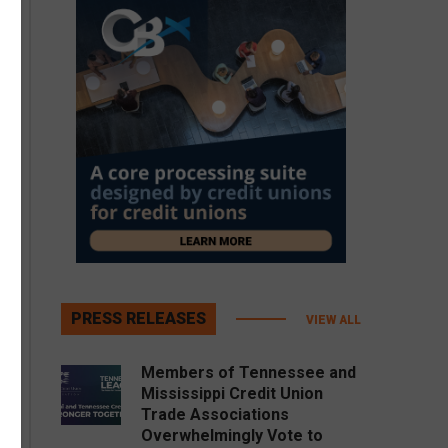
PRESS RELEASES
VIEW ALL
Members of Tennessee and
Mississippi Credit Union
Trade Associations
Overwhelmingly Vote to