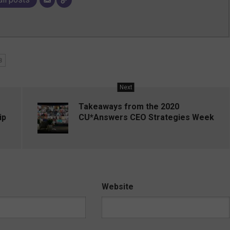
8
Next
Takeaways from the 2020
ip
CU*Answers CEO Strategies Week
Website