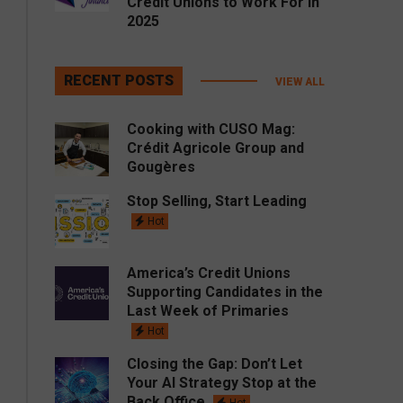
Credit Unions to Work For in
2025
RECENT POSTS
VIEW ALL
Cooking with CUSO Mag:
Crédit Agricole Group and
Gougères
Stop Selling, Start Leading
Hot
America’s Credit Unions
Supporting Candidates in the
Last Week of Primaries
Hot
Closing the Gap: Don’t Let
Your AI Strategy Stop at the
Back Office