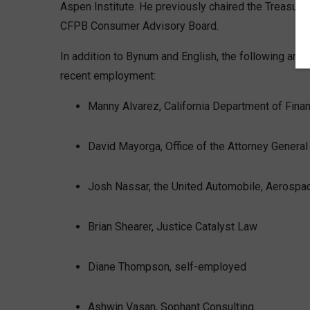
Aspen Institute. He previously chaired the Treasu
CFPB Consumer Advisory Board.
In addition to Bynum and English, the following are
recent employment:
Manny Alvarez, California Department of Finan
David Mayorga, Office of the Attorney General 
Josh Nassar, the United Automobile, Aerospa
Brian Shearer, Justice Catalyst Law
Diane Thompson, self-employed
Ashwin Vasan, Sophant Consulting