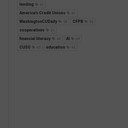
lending
61
America's Credit Unions
61
WashingtonCUDaily
CFPB
58
54
cooperatives
51
financial literacy
AI
49
49
CUSO
education
45
44