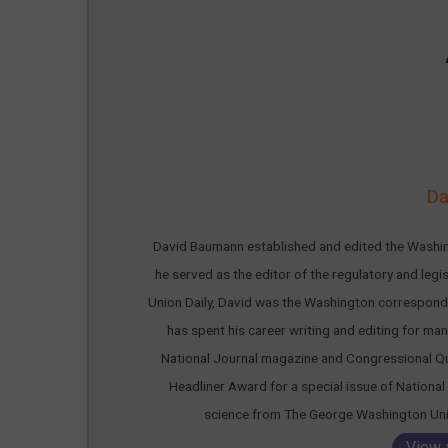
Da
David Baumann established and edited the Washing
he served as the editor of the regulatory and leg
Union Daily, David was the Washington corresponde
has spent his career writing and editing for many
National Journal magazine and Congressional Qu
Headliner Award for a special issue of National 
science from The George Washington Unive
View 