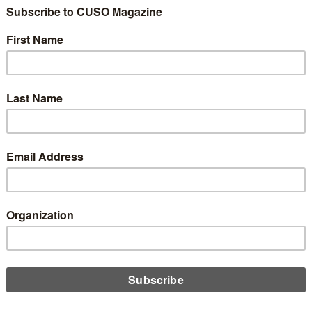
rved as deputy director of the CFPB under former Director
at Biden intends to re-invigorate the CFPB, which has tilted
ump.
 as acting director of the agency by Cordray just before he
alled Mick Mulvaney as acting director, resulting in a brief legal
 advisor with the New York Department of Financial Services.
 Union Enterprise Corp. in Jackson, Miss. The corporation
., and the Hope Policy Institute. The corporation states on its
gates resources; and engages in advocacy to mitigate the extent
wealth limit one’s ability to prosper.”
blish Self-Help, which includes the Self-Help Credit Union, the
ible Lending. The center has been extremely critical of the
on the boards of the NAACP Legal Defense Fund, and the