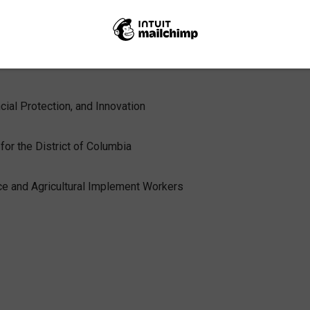
ry Department’s Community Development Advisory Board and the
 the members of the Biden CFPB transition team and their most
cial Protection, and Innovation
for the District of Columbia
ce and Agricultural Implement Workers