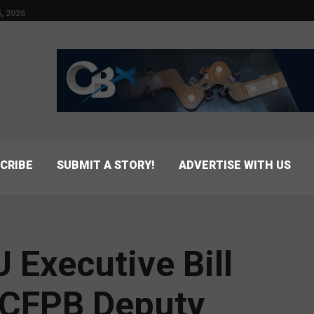
, 2026
CRIBE
SUBMIT A STORY!
ADVERTISE WITH US
Executive Bill
 CFPB Deputy