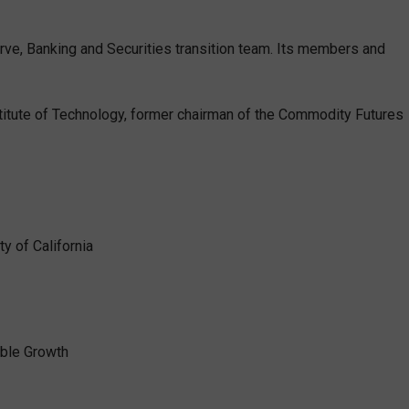
ve, Banking and Securities transition team. Its members and
titute of Technology, former chairman of the Commodity Futures
y of California
able Growth