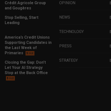
Crédit Agricole Group
OPINION
and Gougères
NEWS
Stop Selling, Start
Leading
TECHNOLOGY
America’s Credit Unions
Supporting Candidates in
PRESS
the Last Week of
Primaries
Hot
STRATEGY
Closing the Gap: Don’t
Let Your AI Strategy
Stop at the Back Office
EDUCATION
Hot
MARKETING
LEADERSHIP