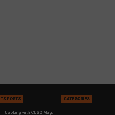
TS POSTS
CATEGORIES
Cooking with CUSO Mag: