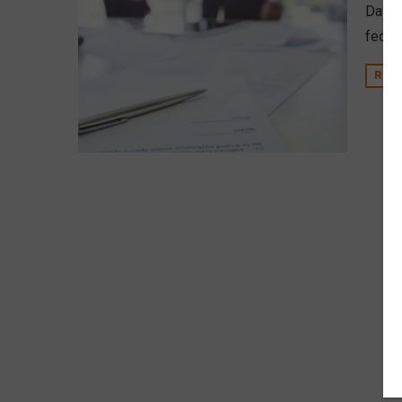
David
federa
REA