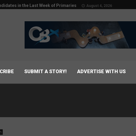
didates in the Last Week of Primaries
August 4, 2026
CRIBE
SUBMIT A STORY!
ADVERTISE WITH US
n