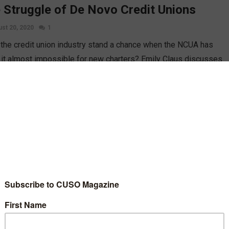
 Struggle of De Novo Credit Unions
st 20, 2020
1
the credit union industry stand a chance when the NCUA has
it almost impossible for new charters? Emily Claus discusses
fficulties facing startups, how far we’ve fallen, and what can be
bout it.
D MORE
A Charters Its First New Federal Credit
on This Year
st 20, 2020