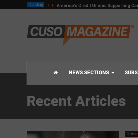
Trending
America’s Credit Unions Supporting Can
NEWS SECTIONS
SUBS
Recent Articles
Opinio