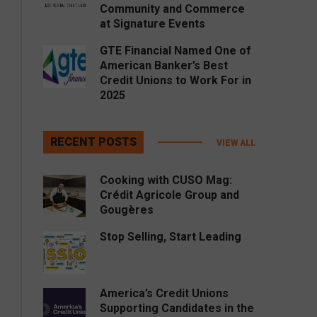
Community and Commerce
at Signature Events
GTE Financial Named One of
American Banker’s Best
Credit Unions to Work For in
2025
RECENT POSTS
VIEW ALL
Cooking with CUSO Mag:
Crédit Agricole Group and
Gougères
Stop Selling, Start Leading
America’s Credit Unions
Supporting Candidates in the