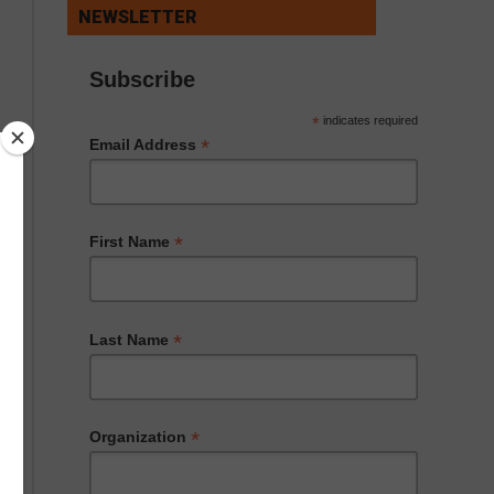
NEWSLETTER
Subscribe
*
indicates required
*
Email Address
*
First Name
*
Last Name
*
Organization