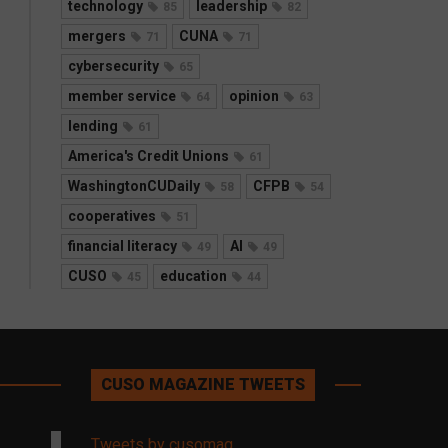
technology
leadership
85
82
mergers
CUNA
71
71
cybersecurity
65
member service
opinion
64
63
lending
61
America's Credit Unions
61
WashingtonCUDaily
CFPB
58
54
cooperatives
51
financial literacy
AI
49
49
CUSO
education
45
44
CUSO MAGAZINE TWEETS
Tweets by cusomag