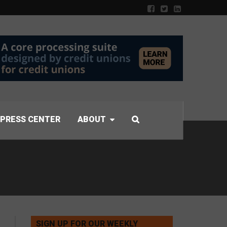
PRESS CENTER
ABOUT
SIGN UP FOR OUR WEEKLY