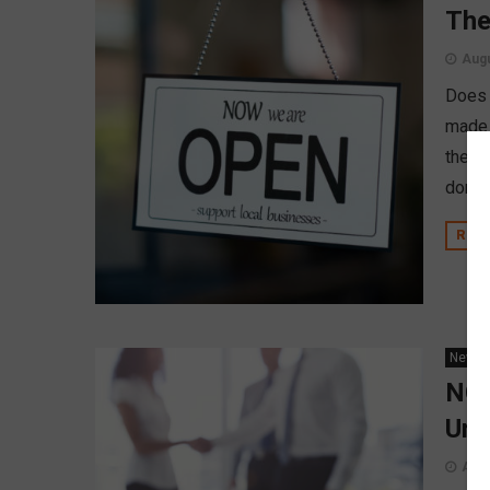
The
Augu
Does 
made 
the di
done a
REA
News
NCU
Uni
Augu