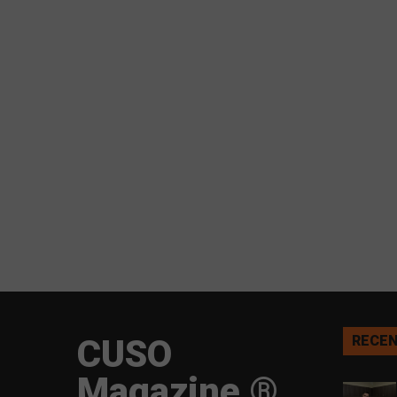
CUSO
RECEN
Magazine ®