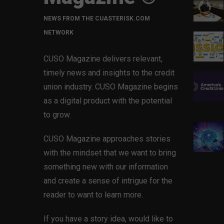
NEWS FROM THE CUASTERISK.COM
NETWORK
CUSO Magazine delivers relevant,
timely news and insights to the credit
union industry. CUSO Magazine begins
as a digital product with the potential
to grow.
CUSO Magazine approaches stories
with the mindset that we want to bring
something new with our information
and create a sense of intrigue for the
reader to want to learn more.
If you have a story idea, would like to