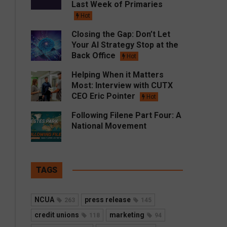
Last Week of Primaries
Hot
Closing the Gap: Don’t Let
Your AI Strategy Stop at the
Back Office
Hot
Helping When it Matters
Most: Interview with CUTX
CEO Eric Pointer
Hot
Following Filene Part Four: A
National Movement
TAGS
NCUA
press release
263
145
credit unions
marketing
118
94