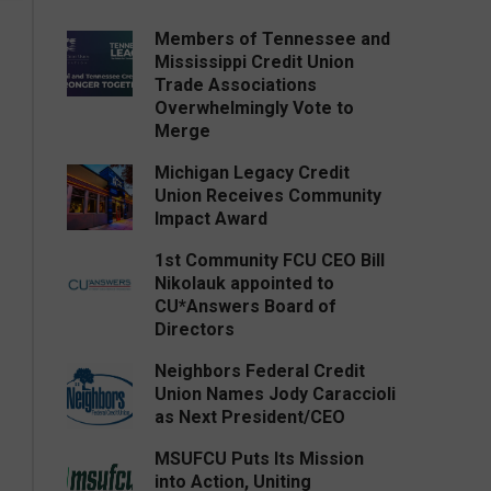
Members of Tennessee and
Mississippi Credit Union
Trade Associations
Overwhelmingly Vote to
Merge
Michigan Legacy Credit
Union Receives Community
Impact Award
1st Community FCU CEO Bill
Nikolauk appointed to
CU*Answers Board of
Directors
Neighbors Federal Credit
Union Names Jody Caraccioli
as Next President/CEO
MSUFCU Puts Its Mission
into Action, Uniting