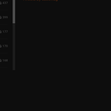
437
399
177
170
168
118
96
75