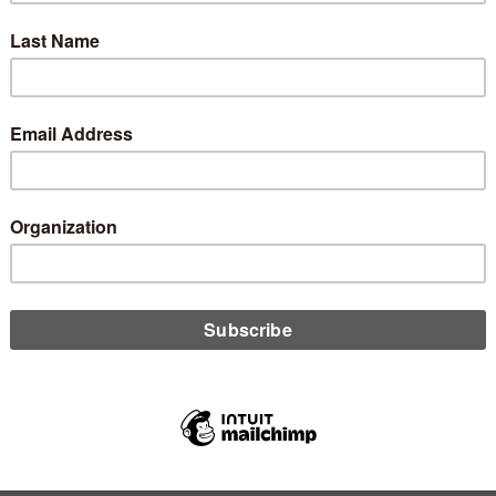
 Baumann of the Washington CU Daily reports on the first
l charter granted in 2020.
D MORE