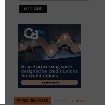
PRESS RELEASES
VIEW ALL