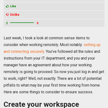
Like
Dislike
2
0
Last week, I took a look at common sense items to
consider when working remotely. Most notably:
setting up
and connecting securely
.
You’ve followed all the rules and
instructions from your IT department, and you and your
manager have an agreement about how your working
remotely is going to proceed. So now you just log in and get
to work, right? Well, not exactly. There are a lot of potential
pitfalls to what may be your first time working from home.
Here are some things to consider to ensure success.
Create your workspace