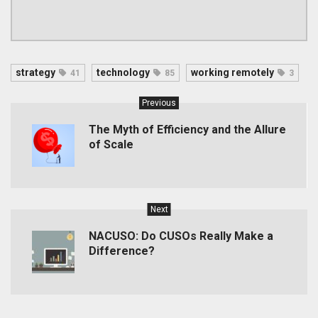
strategy
technology
working remotely
41
85
3
Previous
The Myth of Efficiency and the Allure
of Scale
Next
NACUSO: Do CUSOs Really Make a
Difference?