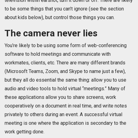
television within earshot, turn it down or off. There are likely
to be some things that you can’t ignore (see the section
about kids below), but control those things you can.
The camera never lies
You’re likely to be using some form of web-conferencing
software to hold meetings and communicate with
workmates, clients, etc. There are many different brands
(Microsoft Teams, Zoom, and Skype to name just a few),
but they all do essential the same thing: allow you to use
audio and video tools to hold virtual “meetings.” Many of
these applications allow you to share screens, work
cooperatively on a document in real time, and write notes
privately to others during an event. A successful virtual
meeting is one where the application is secondary to the
work getting done.