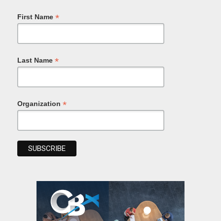
*
First Name
*
Last Name
*
Organization