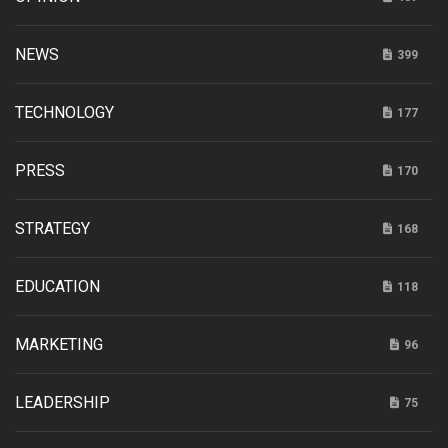
NEWS
399
TECHNOLOGY
177
PRESS
170
STRATEGY
168
EDUCATION
118
MARKETING
96
LEADERSHIP
75