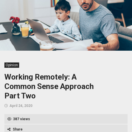
Opinion
Working Remotely: A
Common Sense Approach
Part Two
April 24, 2020
387 views
Share