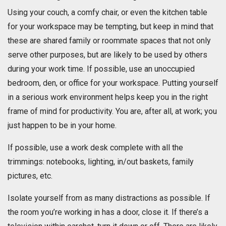
Using your couch, a comfy chair, or even the kitchen table
for your workspace may be tempting, but keep in mind that
these are shared family or roommate spaces that not only
serve other purposes, but are likely to be used by others
during your work time. If possible, use an unoccupied
bedroom, den, or office for your workspace. Putting yourself
in a serious work environment helps keep you in the right
frame of mind for productivity. You are, after all, at work; you
just happen to be in your home.
If possible, use a work desk complete with all the
trimmings: notebooks, lighting, in/out baskets, family
pictures, etc.
Isolate yourself from as many distractions as possible. If
the room you’re working in has a door, close it. If there’s a