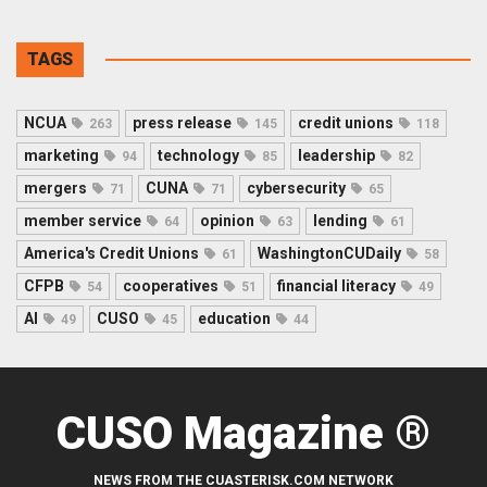
TAGS
NCUA
press release
credit unions
263
145
118
marketing
technology
leadership
94
85
82
mergers
CUNA
cybersecurity
71
71
65
member service
opinion
lending
64
63
61
America's Credit Unions
WashingtonCUDaily
61
58
CFPB
cooperatives
financial literacy
54
51
49
AI
CUSO
education
49
45
44
CUSO Magazine ®
NEWS FROM THE CUASTERISK.COM NETWORK