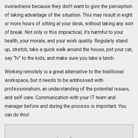
overachieve because they don’t want to give the perception
of taking advantage of the situation. This may result in eight
or more hours of sitting at your desk, without taking any sort
of break. Not only is this impractical, it’s harmful to your
health, your morale, and your work quality. Regularly stand
up, stretch, take a quick walk around the house, pet your cat,
say “hi” to the kids, and make sure you take a lunch.
Working remotely is a great alternative to the traditional
workspace, but it needs to be addressed with
professionalism, an understanding of the potential issues,
and self-care. Communication with your IT team and
manager before and during the process is important. You
can do this!