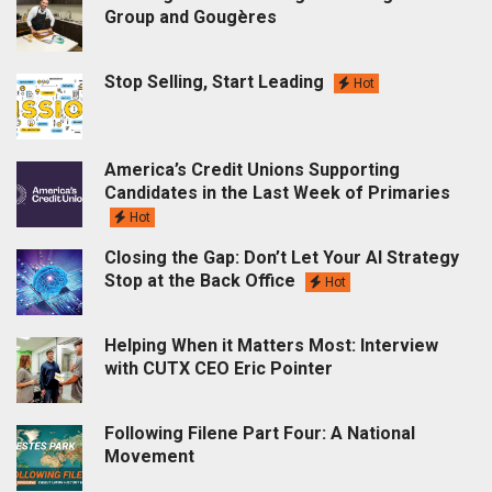
Group and Gougères
Stop Selling, Start Leading
Hot
America’s Credit Unions Supporting
Candidates in the Last Week of Primaries
Hot
Closing the Gap: Don’t Let Your AI Strategy
Stop at the Back Office
Hot
Helping When it Matters Most: Interview
with CUTX CEO Eric Pointer
Following Filene Part Four: A National
Movement