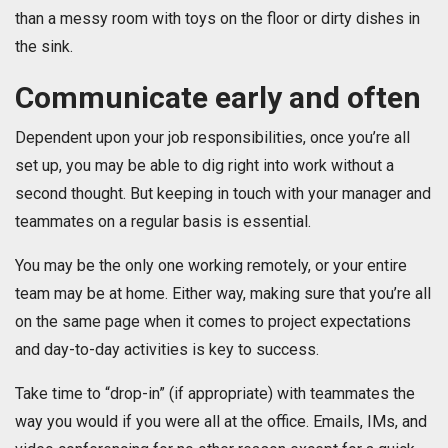
than a messy room with toys on the floor or dirty dishes in
the sink.
Communicate early and often
Dependent upon your job responsibilities, once you’re all
set up, you may be able to dig right into work without a
second thought. But keeping in touch with your manager and
teammates on a regular basis is essential.
You may be the only one working remotely, or your entire
team may be at home. Either way, making sure that you’re all
on the same page when it comes to project expectations
and day-to-day activities is key to success.
Take time to “drop-in” (if appropriate) with teammates the
way you would if you were all at the office. Emails, IMs, and