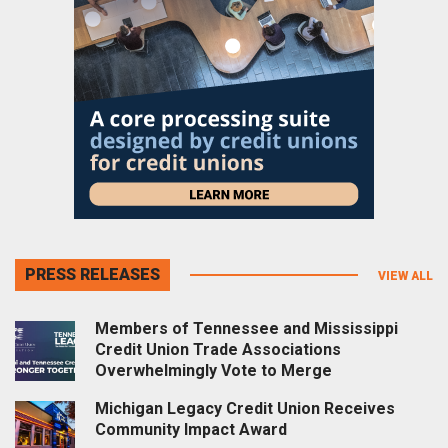
PRESS RELEASES
VIEW ALL
Members of Tennessee and Mississippi
Credit Union Trade Associations
Overwhelmingly Vote to Merge
Michigan Legacy Credit Union Receives
Community Impact Award