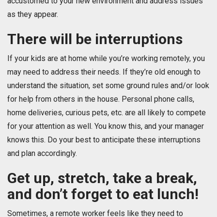
accustomed to your new environment and address issues
as they appear.
There will be interruptions
If your kids are at home while you’re working remotely, you
may need to address their needs. If they’re old enough to
understand the situation, set some ground rules and/or look
for help from others in the house. Personal phone calls,
home deliveries, curious pets, etc. are all likely to compete
for your attention as well. You know this, and your manager
knows this. Do your best to anticipate these interruptions
and plan accordingly.
Get up, stretch, take a break,
and don’t forget to eat lunch!
Sometimes, a remote worker feels like they need to