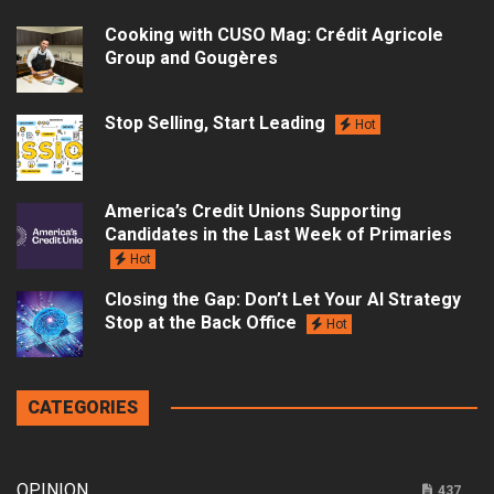
Cooking with CUSO Mag: Crédit Agricole
Group and Gougères
Stop Selling, Start Leading
Hot
America’s Credit Unions Supporting
Candidates in the Last Week of Primaries
Hot
Closing the Gap: Don’t Let Your AI Strategy
Stop at the Back Office
Hot
CATEGORIES
OPINION
437