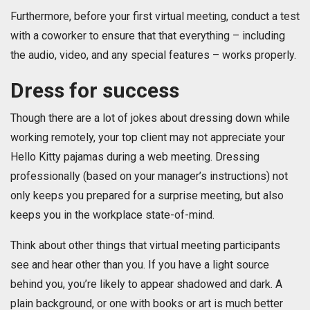
Furthermore, before your first virtual meeting, conduct a test
with a coworker to ensure that that everything – including
the audio, video, and any special features – works properly.
Dress for success
Though there are a lot of jokes about dressing down while
working remotely, your top client may not appreciate your
Hello Kitty pajamas during a web meeting. Dressing
professionally (based on your manager’s instructions) not
only keeps you prepared for a surprise meeting, but also
keeps you in the workplace state-of-mind.
Think about other things that virtual meeting participants
see and hear other than you. If you have a light source
behind you, you’re likely to appear shadowed and dark. A
plain background, or one with books or art is much better