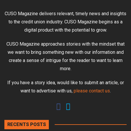
CUSO Magazine delivers relevant, timely news and insights
to the credit union industry. CUSO Magazine begins as a
digital product with the potential to grow.
CUSO Magazine approaches stories with the mindset that
we want to bring something new with our information and
create a sense of intrigue for the reader to want to learn
more.
If you have a story idea, would like to submit an article, or
want to advertise with us,
please contact us
.
RECENTS POSTS