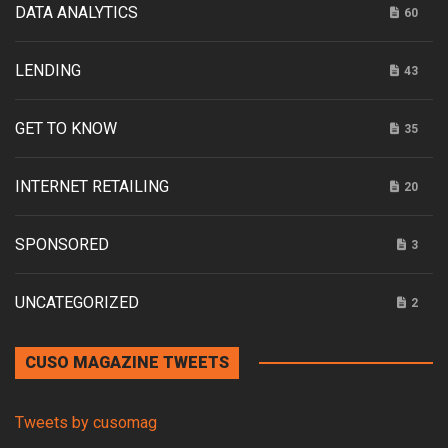
DATA ANALYTICS
60
LENDING
43
GET TO KNOW
35
INTERNET RETAILING
20
SPONSORED
3
UNCATEGORIZED
2
CUSO MAGAZINE TWEETS
Tweets by cusomag