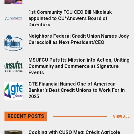
1st Community FCU CEO Bill Nikolauk
appointed to CU*Answers Board of
Directors
Neighbors Federal Credit Union Names Jody
Caraccioli as Next President/CEO
MSUFCU Puts Its Mission into Action, Uniting
Community and Commerce at Signature
Events
GTE Financial Named One of American
Banker’s Best Credit Unions to Work For in
2025
RECENT POSTS
VIEW ALL
Cooking with CUSO Mag: Crédit Agricole