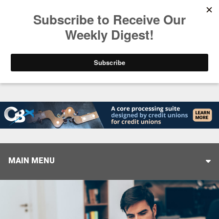
Trending
Stop Selling, Start Leading
August 5, 2026
MAIN MENU