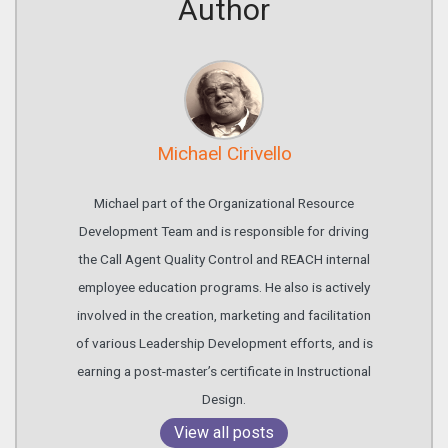
Author
Michael Cirivello
Michael part of the Organizational Resource
Development Team and is responsible for driving
the Call Agent Quality Control and REACH internal
employee education programs. He also is actively
involved in the creation, marketing and facilitation
of various Leadership Development efforts, and is
earning a post-master’s certificate in Instructional
Design.
View all posts