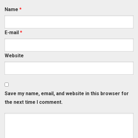
Name
*
E-mail
*
Website
Save my name, email, and website in this browser for
the next time I comment.