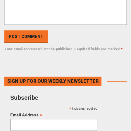
Your email address will not be published. Required fields are marked
*
SIGN UP FOR OUR WEEKLY NEWSLETTER
Subscribe
*
indicates required
*
Email Address