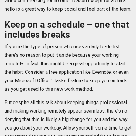
video conferencing for no other reason except for a quick
hello is a great way to keep social and feel part of the team.
Keep on a schedule – one that
includes breaks
If you’re the type of person who uses a daily to-do list,
there’s no reason to put it aside because your working
remotely. In fact, this might be a great opportunity to start
the habit. Consider a free application like Evernote, or even
your Microsoft Office™ Tasks feature to keep you on track
as you get used to this new work method.
But despite all this talk about keeping things professional
and making working remotely appear seamless, there’s no
denying that this is likely a big change for you and the way
you go about your workday. Allow yourself some time to get