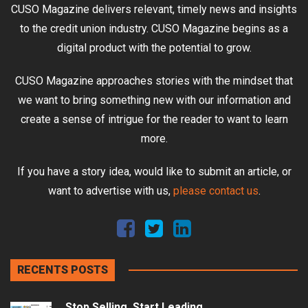
CUSO Magazine delivers relevant, timely news and insights
to the credit union industry. CUSO Magazine begins as a
digital product with the potential to grow.
CUSO Magazine approaches stories with the mindset that
we want to bring something new with our information and
create a sense of intrigue for the reader to want to learn
more.
If you have a story idea, would like to submit an article, or
want to advertise with us,
please contact us
.
RECENTS POSTS
Stop Selling, Start Leading