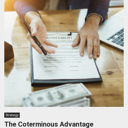
Strategy
The Coterminous Advantage