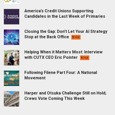
America’s Credit Unions Supporting
Candidates in the Last Week of Primaries
Closing the Gap: Don’t Let Your AI Strategy
Stop at the Back Office
Hot
Helping When it Matters Most: Interview
with CUTX CEO Eric Pointer
Hot
Following Filene Part Four: A National
Movement
Harper and Otsuka Challenge Still on Hold;
Crews Vote Coming This Week