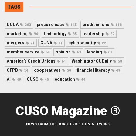
TAGS
NCUA
press release
credit unions
263
145
118
marketing
technology
leadership
94
85
82
mergers
CUNA
cybersecurity
71
71
65
member service
opinion
lending
64
63
61
America's Credit Unions
WashingtonCUDaily
61
58
CFPB
cooperatives
financial literacy
54
50
49
AI
CUSO
education
49
45
44
CUSO Magazine ®
NEWS FROM THE CUASTERISK.COM NETWORK