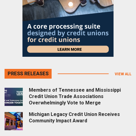
PRESS RELEASES
VIEW ALL
Members of Tennessee and Mississippi
Credit Union Trade Associations
Overwhelmingly Vote to Merge
Michigan Legacy Credit Union Receives
Community Impact Award