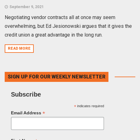
September 9, 2021
Negotiating vendor contracts all at once may seem
overwhelming, but Ed Jesionowski argues that it gives the
credit union a great advantage in the long run.
READ MORE
SIGN UP FOR OUR WEEKLY NEWSLETTER
Subscribe
*
indicates required
*
Email Address