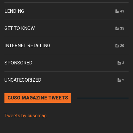
LENDING
43
GET TO KNOW
35
INTERNET RETAILING
20
SPONSORED
3
UNCATEGORIZED
2
CUSO MAGAZINE TWEETS
Tweets by cusomag