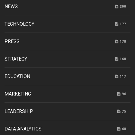
NEWS
399
TECHNOLOGY
177
PRESS
170
STRATEGY
168
EDUCATION
117
MARKETING
96
LEADERSHIP
75
DATA ANALYTICS
60