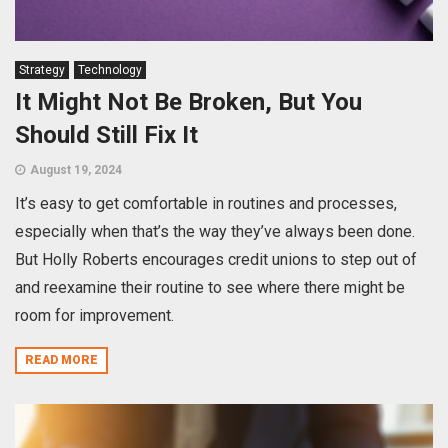
Strategy
Technology
It Might Not Be Broken, But You
Should Still Fix It
August 19, 2024
It’s easy to get comfortable in routines and processes,
especially when that’s the way they’ve always been done.
But Holly Roberts encourages credit unions to step out of
and reexamine their routine to see where there might be
room for improvement.
READ MORE