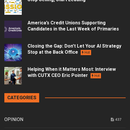
America’s Credit Unions Supporting
Candidates in the Last Week of Primaries
Closing the Gap: Don’t Let Your AI Strategy
Stop at the Back Office
Hot
Helping When it Matters Most: Interview
with CUTX CEO Eric Pointer
Hot
CATEGORIES
OPINION
437