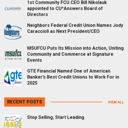
1st Community FCU CEO Bill Nikolauk
appointed to CU*Answers Board of
Directors
Neighbors Federal Credit Union Names Jody
Caraccioli as Next President/CEO
MSUFCU Puts Its Mission into Action, Uniting
Community and Commerce at Signature
Events
GTE Financial Named One of American
Banker’s Best Credit Unions to Work For in
2025
RECENT POSTS
VIEW ALL
Stop Selling, Start Leading