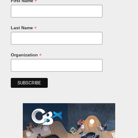
*
First Name
*
Last Name
*
Organization