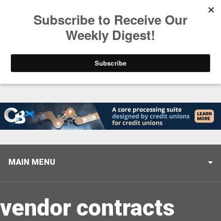
Trending
Closing the Gap: Don’t Let Your AI Strategy Stop at
MAIN MENU
vendor contracts