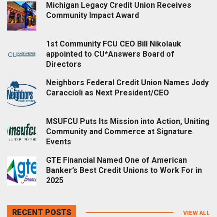
Michigan Legacy Credit Union Receives
Community Impact Award
1st Community FCU CEO Bill Nikolauk
appointed to CU*Answers Board of
Directors
Neighbors Federal Credit Union Names Jody
Caraccioli as Next President/CEO
MSUFCU Puts Its Mission into Action, Uniting
Community and Commerce at Signature
Events
GTE Financial Named One of American
Banker’s Best Credit Unions to Work For in
2025
RECENT POSTS
VIEW ALL