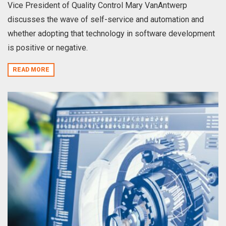
Vice President of Quality Control Mary VanAntwerp
discusses the wave of self-service and automation and
whether adopting that technology in software development
is positive or negative.
READ MORE