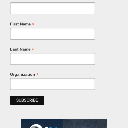
*
First Name
*
Last Name
*
Organization