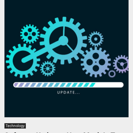
Technology