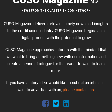
NEWS FROM THE CUASTERISK.COM NETWORK
CUSO Magazine delivers relevant, timely news and insights
to the credit union industry. CUSO Magazine begins as a
digital product with the potential to grow.
CUSO Magazine approaches stories with the mindset that
we want to bring something new with our information and
create a sense of intrigue for the reader to want to learn
more.
If you have a story idea, would like to submit an article, or
want to advertise with us,
please contact us
.