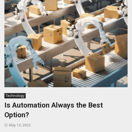
Technology
Is Automation Always the Best
Option?
May 12, 2022