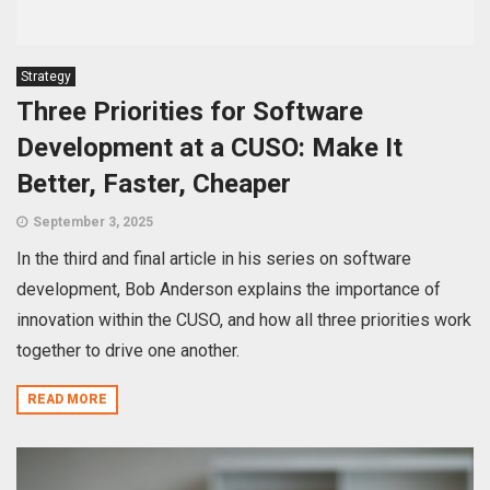
Strategy
Three Priorities for Software
Development at a CUSO: Make It
Better, Faster, Cheaper
September 3, 2025
In the third and final article in his series on software
development, Bob Anderson explains the importance of
innovation within the CUSO, and how all three priorities work
together to drive one another.
READ MORE