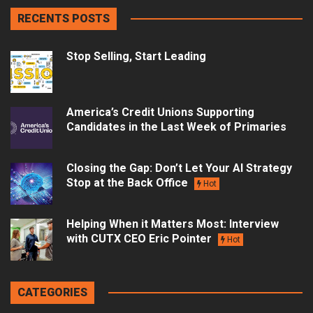
RECENTS POSTS
Stop Selling, Start Leading
America’s Credit Unions Supporting
Candidates in the Last Week of Primaries
Closing the Gap: Don’t Let Your AI Strategy
Stop at the Back Office
Hot
Helping When it Matters Most: Interview
with CUTX CEO Eric Pointer
Hot
CATEGORIES