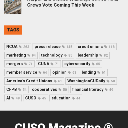
Crews Vote Coming This Week
TAGS
NCUA
press release
credit unions
263
145
118
marketing
technology
leadership
94
85
82
mergers
CUNA
cybersecurity
71
71
65
member service
opinion
lending
64
63
61
America's Credit Unions
WashingtonCUDaily
61
58
CFPB
cooperatives
financial literacy
54
50
49
AI
CUSO
education
49
45
44
CUSO Magazine ®