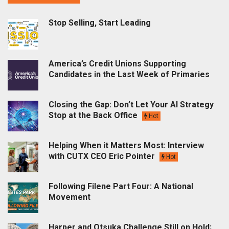
Stop Selling, Start Leading
America’s Credit Unions Supporting
Candidates in the Last Week of Primaries
Closing the Gap: Don’t Let Your AI Strategy
Stop at the Back Office
Hot
Helping When it Matters Most: Interview
with CUTX CEO Eric Pointer
Hot
Following Filene Part Four: A National
Movement
Harper and Otsuka Challenge Still on Hold;