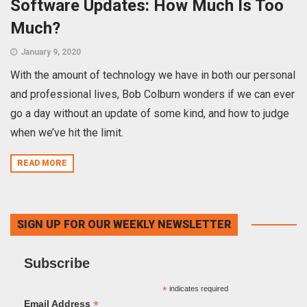
Software Updates: How Much Is Too
Much?
January 9, 2020
With the amount of technology we have in both our personal
and professional lives, Bob Colburn wonders if we can ever
go a day without an update of some kind, and how to judge
when we’ve hit the limit.
READ MORE
SIGN UP FOR OUR WEEKLY NEWSLETTER
Subscribe
*
indicates required
*
Email Address