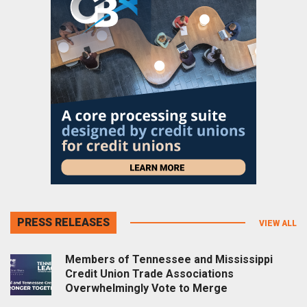
PRESS RELEASES
VIEW ALL
Members of Tennessee and Mississippi
Credit Union Trade Associations
Overwhelmingly Vote to Merge