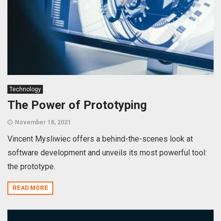
Technology
The Power of Prototyping
November 18, 2021
Vincent Mysliwiec offers a behind-the-scenes look at
software development and unveils its most powerful tool:
the prototype.
READ MORE