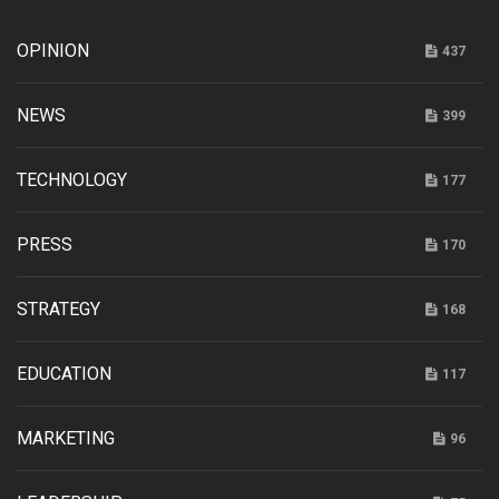
OPINION
437
NEWS
399
TECHNOLOGY
177
PRESS
170
STRATEGY
168
EDUCATION
117
MARKETING
96