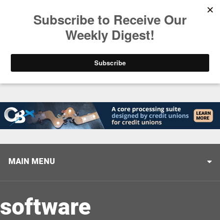
Trending
Closing the Gap: Don’t Let Your AI Strategy Stop at
MAIN MENU
software