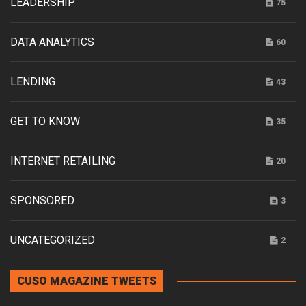
LEADERSHIP
75
DATA ANALYTICS
60
LENDING
43
GET TO KNOW
35
INTERNET RETAILING
20
SPONSORED
3
UNCATEGORIZED
2
CUSO MAGAZINE TWEETS