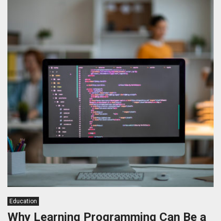
Education
Why Learning Programming Can Be a