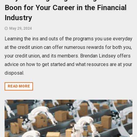
Boon for Your Career in the Financial
Industry
May 29, 2024
Learning the ins and outs of the programs you use everyday
at the credit union can offer numerous rewards for both you,
your credit union, and its members. Brendan Lindsey offers
advice on how to get started and what resources are at your
disposal.
READ MORE