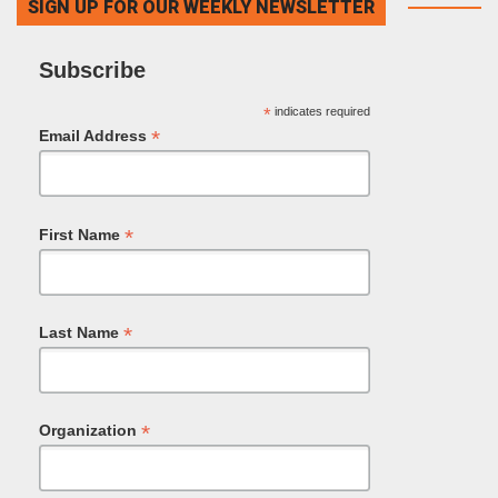
SIGN UP FOR OUR WEEKLY NEWSLETTER
Subscribe
*
indicates required
*
Email Address
*
First Name
*
Last Name
*
Organization