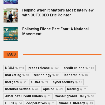
Helping When it Matters Most: Interview
with CUTX CEO Eric Pointer
Following Filene Part Four: A National
Movement
TAGS
NCUA
press release
credit unions
263
145
118
marketing
technology
leadership
94
85
82
mergers
CUNA
cybersecurity
71
71
65
member service
opinion
lending
64
63
61
America's Credit Unions
WashingtonCUDaily
61
58
CFPB
cooperatives
financial literacy
54
51
49