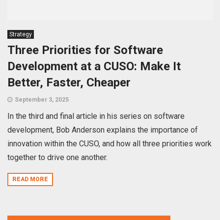
Strategy
Three Priorities for Software
Development at a CUSO: Make It
Better, Faster, Cheaper
September 3, 2025
In the third and final article in his series on software
development, Bob Anderson explains the importance of
innovation within the CUSO, and how all three priorities work
together to drive one another.
READ MORE