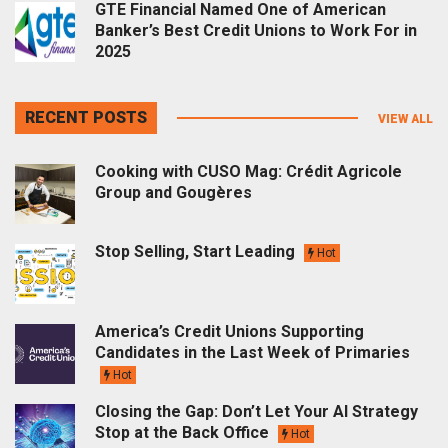
GTE Financial Named One of American
Banker’s Best Credit Unions to Work For in
2025
RECENT POSTS
VIEW ALL
Cooking with CUSO Mag: Crédit Agricole
Group and Gougères
Stop Selling, Start Leading
Hot
America’s Credit Unions Supporting
Candidates in the Last Week of Primaries
Hot
Closing the Gap: Don’t Let Your AI Strategy
Stop at the Back Office
Hot