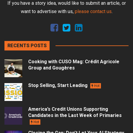
If you have a story idea, would like to submit an article, or
want to advertise with us,
please contact us
.
RECENTS POSTS
Cooking with CUSO Mag: Crédit Agricole
Group and Gougères
Stop Selling, Start Leading
Hot
America’s Credit Unions Supporting
Candidates in the Last Week of Primaries
Hot
Closing the Gap: Don’t Let Your AI Strategy