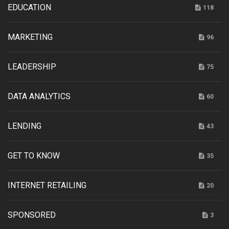
EDUCATION
118
MARKETING
96
LEADERSHIP
75
DATA ANALYTICS
60
LENDING
43
GET TO KNOW
35
INTERNET RETAILING
20
SPONSORED
3