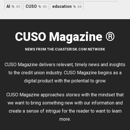
AI
CUSO
education
49
45
44
CUSO Magazine ®
NEWS FROM THE CUASTERISK.COM NETWORK
CUSO Magazine delivers relevant, timely news and insights
to the credit union industry. CUSO Magazine begins as a
digital product with the potential to grow.
CUSO Magazine approaches stories with the mindset that
we want to bring something new with our information and
create a sense of intrigue for the reader to want to learn
more.