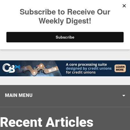
Trending
Stop Selling, Start Leading
August 5, 2026
MAIN MENU
Recent Articles