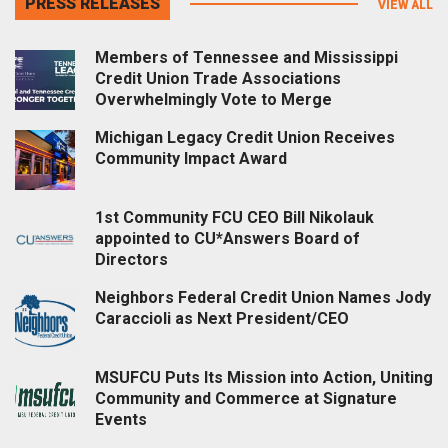
PRESS RELEASES
VIEW ALL
Members of Tennessee and Mississippi
Credit Union Trade Associations
Overwhelmingly Vote to Merge
Michigan Legacy Credit Union Receives
Community Impact Award
1st Community FCU CEO Bill Nikolauk
appointed to CU*Answers Board of
Directors
Neighbors Federal Credit Union Names Jody
Caraccioli as Next President/CEO
MSUFCU Puts Its Mission into Action, Uniting
Community and Commerce at Signature
Events