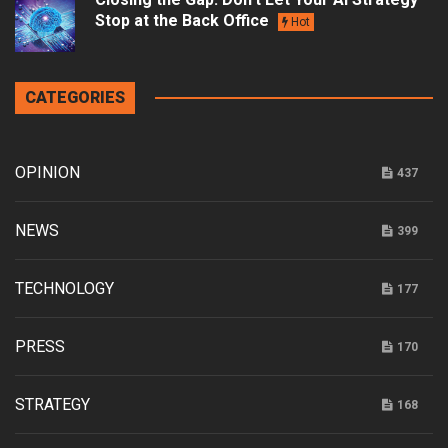
Stop at the Back Office
Hot
CATEGORIES
OPINION
437
NEWS
399
TECHNOLOGY
177
PRESS
170
STRATEGY
168