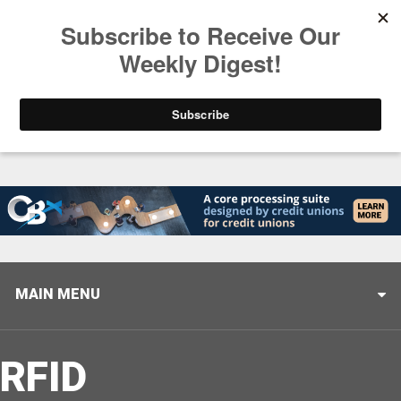
Trending
Helping When it Matters Most: Interview with CUTX
MAIN MENU
RFID