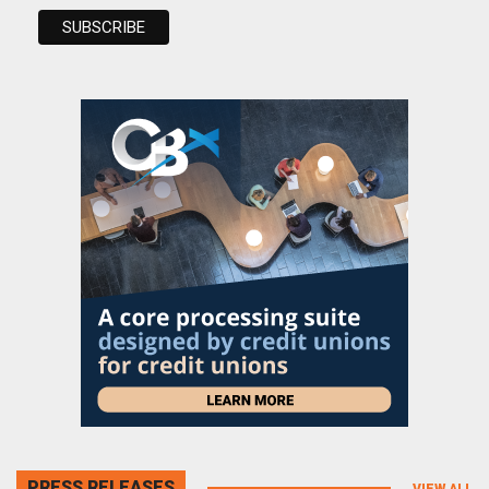
PRESS RELEASES
VIEW ALL