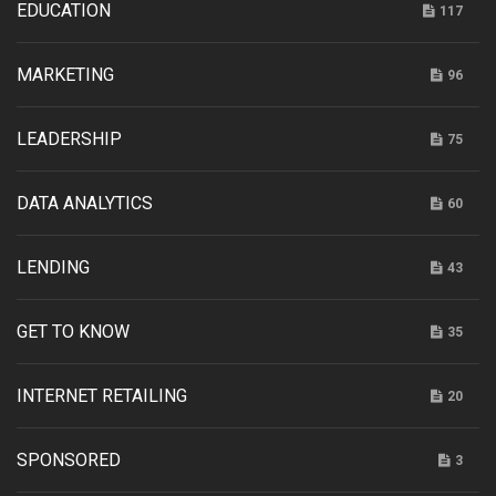
EDUCATION
117
MARKETING
96
LEADERSHIP
75
DATA ANALYTICS
60
LENDING
43
GET TO KNOW
35
INTERNET RETAILING
20
SPONSORED
3