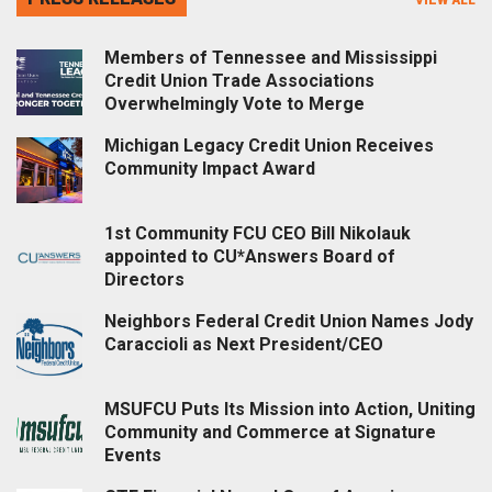
Members of Tennessee and Mississippi
Credit Union Trade Associations
Overwhelmingly Vote to Merge
Michigan Legacy Credit Union Receives
Community Impact Award
1st Community FCU CEO Bill Nikolauk
appointed to CU*Answers Board of
Directors
Neighbors Federal Credit Union Names Jody
Caraccioli as Next President/CEO
MSUFCU Puts Its Mission into Action, Uniting
Community and Commerce at Signature
Events