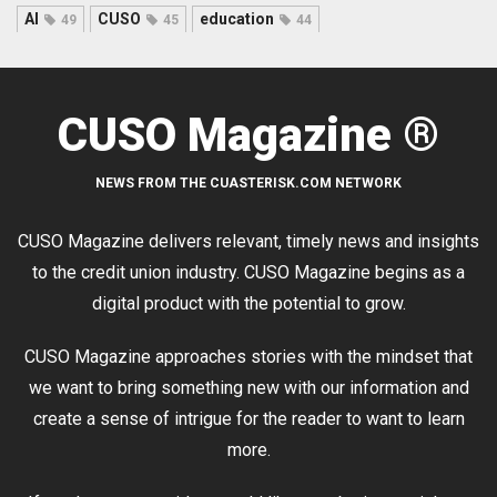
AI
CUSO
education
49
45
44
CUSO Magazine ®
NEWS FROM THE CUASTERISK.COM NETWORK
CUSO Magazine delivers relevant, timely news and insights
to the credit union industry. CUSO Magazine begins as a
digital product with the potential to grow.
CUSO Magazine approaches stories with the mindset that
we want to bring something new with our information and
create a sense of intrigue for the reader to want to learn
more.