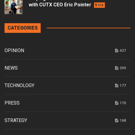
with CUTX CEO Eric Pointer
Hot
CATEGORIES
OPINION
437
NEWS
399
TECHNOLOGY
177
PRESS
170
STRATEGY
168