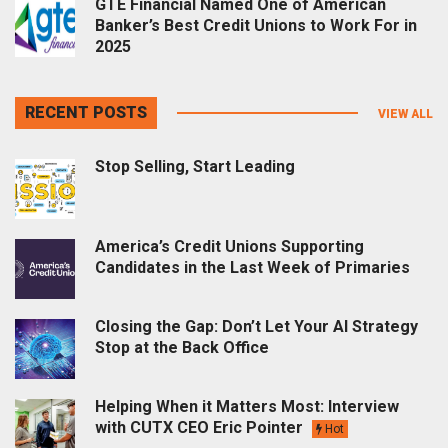
GTE Financial Named One of American
Banker’s Best Credit Unions to Work For in
2025
RECENT POSTS
VIEW ALL
Stop Selling, Start Leading
America’s Credit Unions Supporting
Candidates in the Last Week of Primaries
Closing the Gap: Don’t Let Your AI Strategy
Stop at the Back Office
Helping When it Matters Most: Interview
with CUTX CEO Eric Pointer
Hot