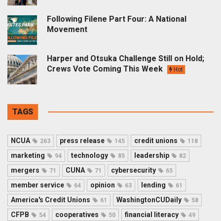
Following Filene Part Four: A National
Movement
Harper and Otsuka Challenge Still on Hold;
Crews Vote Coming This Week
Hot
TAGS
NCUA
press release
credit unions
263
145
118
marketing
technology
leadership
94
85
82
mergers
CUNA
cybersecurity
71
71
65
member service
opinion
lending
64
63
61
America's Credit Unions
WashingtonCUDaily
61
58
CFPB
cooperatives
financial literacy
54
50
49