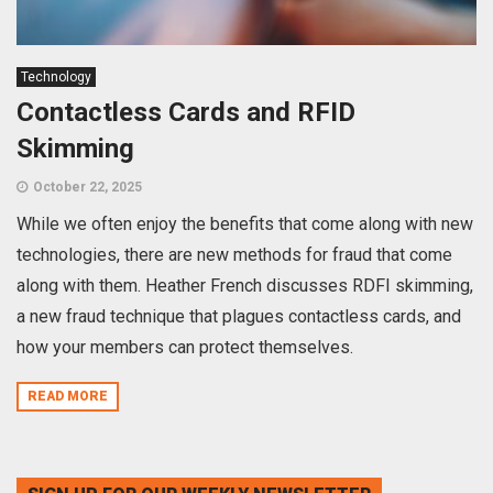
Technology
Contactless Cards and RFID
Skimming
October 22, 2025
While we often enjoy the benefits that come along with new
technologies, there are new methods for fraud that come
along with them. Heather French discusses RDFI skimming,
a new fraud technique that plagues contactless cards, and
how your members can protect themselves.
READ MORE