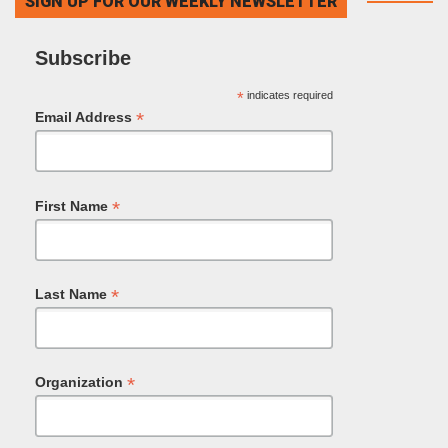
SIGN UP FOR OUR WEEKLY NEWSLETTER
Subscribe
*
indicates required
*
Email Address
*
First Name
*
Last Name
*
Organization