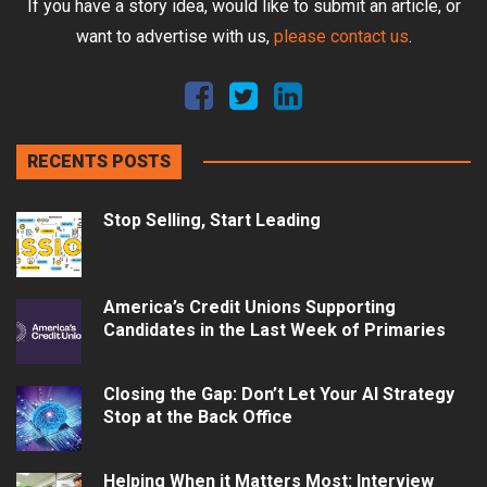
If you have a story idea, would like to submit an article, or
want to advertise with us,
please contact us
.
RECENTS POSTS
Stop Selling, Start Leading
America’s Credit Unions Supporting
Candidates in the Last Week of Primaries
Closing the Gap: Don’t Let Your AI Strategy
Stop at the Back Office
Helping When it Matters Most: Interview