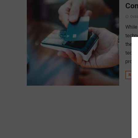
Con
Octo
While
techn
them.
techn
prote
REA