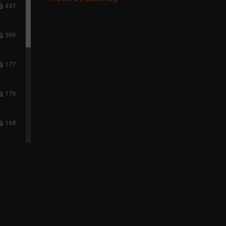
437
399
177
170
168
118
96
75