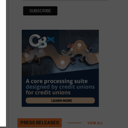
PRESS RELEASES
VIEW ALL