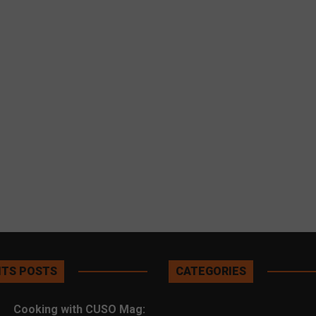
TS POSTS
CATEGORIES
Cooking with CUSO Mag: