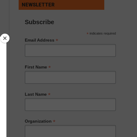
NEWSLETTER
Subscribe
*
indicates required
*
Email Address
*
First Name
*
Last Name
*
Organization