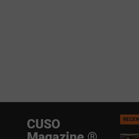
CUSO
RECEN
Magazine ®