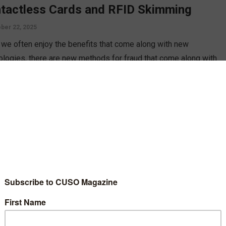
tactless Cards and RFID Skimming
ber 22, 2025
 we often enjoy the benefits that come along with new
ologies, there are new methods for fraud that come along with
 Heather French discusses RDFI skimming, a new fraud
ique that plagues contactless cards, and how your members can
ct themselves.
D MORE