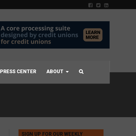
PRESS CENTER
ABOUT
SIGN UP FOR OUR WEEKLY