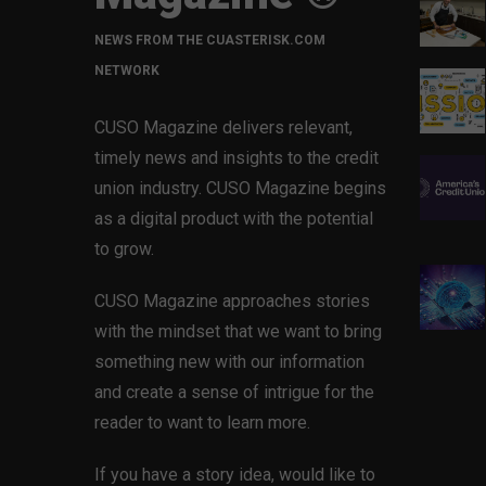
NEWS FROM THE CUASTERISK.COM
NETWORK
CUSO Magazine delivers relevant,
timely news and insights to the credit
union industry. CUSO Magazine begins
as a digital product with the potential
to grow.
CUSO Magazine approaches stories
with the mindset that we want to bring
something new with our information
and create a sense of intrigue for the
reader to want to learn more.
If you have a story idea, would like to