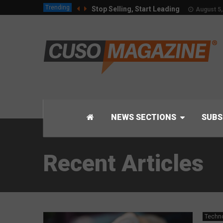
Trending
Stop Selling, Start Leading
August 5,
NEWS SECTIONS
SUBS
Recent Articles
Techn