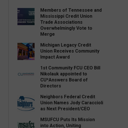
Members of Tennessee and
Mississippi Credit Union
Trade Associations
Overwhelmingly Vote to
Merge
Michigan Legacy Credit
Union Receives Community
Impact Award
1st Community FCU CEO Bill
Nikolauk appointed to
CU*Answers Board of
Directors
Neighbors Federal Credit
Union Names Jody Caraccioli
as Next President/CEO
MSUFCU Puts Its Mission
into Action, Uniting