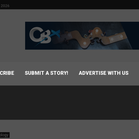
 2026
CRIBE
SUBMIT A STORY!
ADVERTISE WITH US
ology