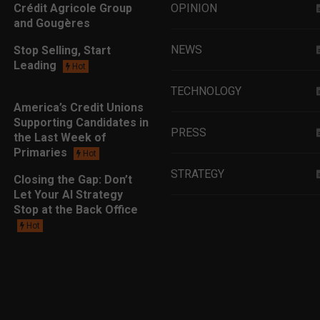
Crédit Agricole Group
OPINION
and Gougères
NEWS
Stop Selling, Start
Leading
Hot
TECHNOLOGY
America’s Credit Unions
Supporting Candidates in
PRESS
the Last Week of
Primaries
Hot
STRATEGY
Closing the Gap: Don’t
Let Your AI Strategy
Stop at the Back Office
EDUCATION
Hot
MARKETING
LEADERSHIP