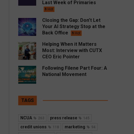
Last Week of Primaries
Hot
Closing the Gap: Don’t Let
Your AI Strategy Stop at the
Back Office
Hot
Helping When it Matters
Most: Interview with CUTX
CEO Eric Pointer
Following Filene Part Four: A
National Movement
TAGS
NCUA
press release
263
145
credit unions
marketing
118
94