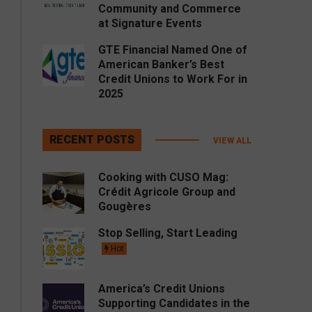
Community and Commerce
at Signature Events
GTE Financial Named One of
American Banker’s Best
Credit Unions to Work For in
2025
RECENT POSTS
VIEW ALL
Cooking with CUSO Mag:
Crédit Agricole Group and
Gougères
Stop Selling, Start Leading
Hot
America’s Credit Unions
Supporting Candidates in the