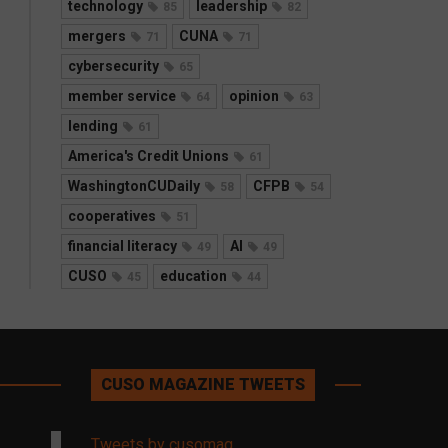
technology
leadership
85
82
mergers
CUNA
71
71
cybersecurity
65
member service
opinion
64
63
lending
61
America's Credit Unions
61
WashingtonCUDaily
CFPB
58
54
cooperatives
51
financial literacy
AI
49
49
CUSO
education
45
44
CUSO MAGAZINE TWEETS
Tweets by cusomag