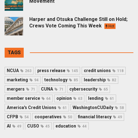
Movement
Harper and Otsuka Challenge Still on Hold;
Crews Vote Coming This Week
Hot
TAGS
NCUA
press release
credit unions
263
145
118
marketing
technology
leadership
94
85
82
mergers
CUNA
cybersecurity
71
71
65
member service
opinion
lending
64
63
61
America's Credit Unions
WashingtonCUDaily
61
58
CFPB
cooperatives
financial literacy
54
50
49
AI
CUSO
education
49
45
44