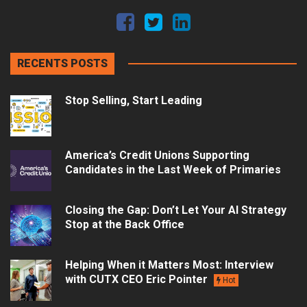
RECENTS POSTS
Stop Selling, Start Leading
America’s Credit Unions Supporting
Candidates in the Last Week of Primaries
Closing the Gap: Don’t Let Your AI Strategy
Stop at the Back Office
Helping When it Matters Most: Interview
with CUTX CEO Eric Pointer
Hot