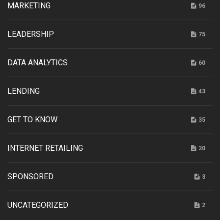
MARKETING
96
LEADERSHIP
75
DATA ANALYTICS
60
LENDING
43
GET TO KNOW
35
INTERNET RETAILING
20
SPONSORED
3
UNCATEGORIZED
2