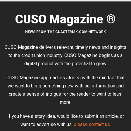
CUSO Magazine ®
NEWS FROM THE CUASTERISK.COM NETWORK
CUSO Magazine delivers relevant, timely news and insights
to the credit union industry. CUSO Magazine begins as a
digital product with the potential to grow.
CUSO Magazine approaches stories with the mindset that
we want to bring something new with our information and
create a sense of intrigue for the reader to want to learn
more.
If you have a story idea, would like to submit an article, or
want to advertise with us,
please contact us
.