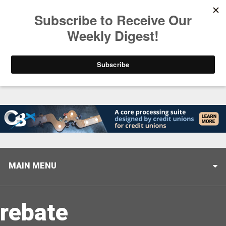
Trending
Helping When it Matters Most: Interview with CUTX
MAIN MENU
rebate