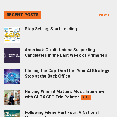
RECENT POSTS
VIEW ALL
Stop Selling, Start Leading
America’s Credit Unions Supporting
Candidates in the Last Week of Primaries
Closing the Gap: Don’t Let Your AI Strategy
Stop at the Back Office
Helping When it Matters Most: Interview
with CUTX CEO Eric Pointer
Hot
Following Filene Part Four: A National