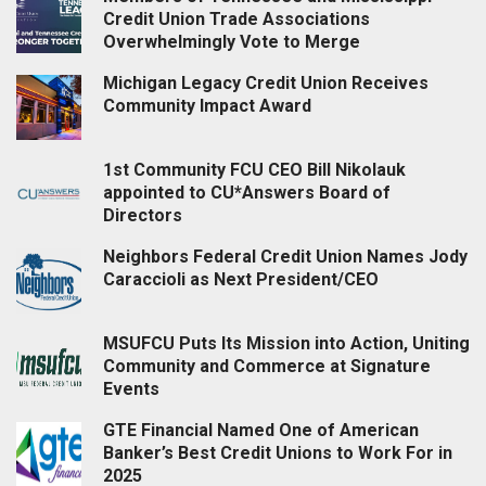
Credit Union Trade Associations
Overwhelmingly Vote to Merge
Michigan Legacy Credit Union Receives
Community Impact Award
1st Community FCU CEO Bill Nikolauk
appointed to CU*Answers Board of
Directors
Neighbors Federal Credit Union Names Jody
Caraccioli as Next President/CEO
MSUFCU Puts Its Mission into Action, Uniting
Community and Commerce at Signature
Events
GTE Financial Named One of American
Banker’s Best Credit Unions to Work For in
2025