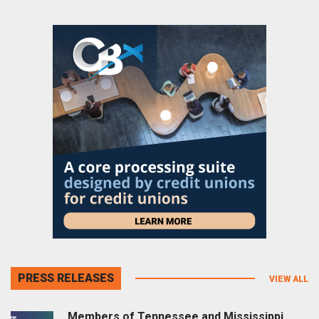
PRESS RELEASES
VIEW ALL
Members of Tennessee and Mississippi