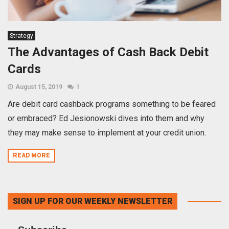
Strategy
The Advantages of Cash Back Debit
Cards
August 15, 2019
1
Are debit card cashback programs something to be feared
or embraced? Ed Jesionowski dives into them and why
they may make sense to implement at your credit union.
READ MORE
SIGN UP FOR OUR WEEKLY NEWSLETTER