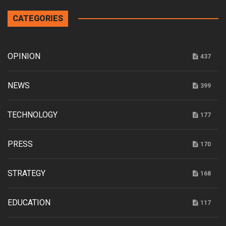
CATEGORIES
OPINION
437
NEWS
399
TECHNOLOGY
177
PRESS
170
STRATEGY
168
EDUCATION
117