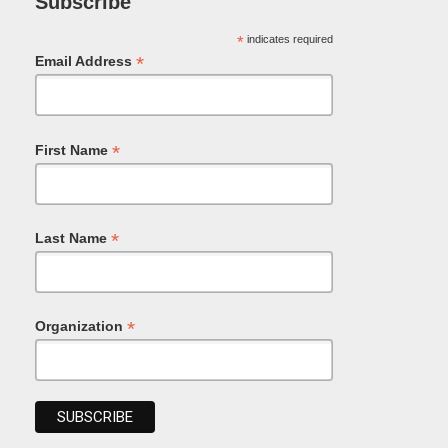
Subscribe
*
indicates required
*
Email Address
*
First Name
*
Last Name
*
Organization