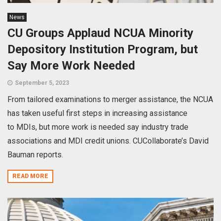
News
CU Groups Applaud NCUA Minority
Depository Institution Program, but
Say More Work Needed
September 5, 2023
From tailored examinations to merger assistance, the NCUA
has taken useful first steps in increasing assistance
to MDIs, but more work is needed say industry trade
associations and MDI credit unions. CUCollaborate’s David
Bauman reports.
READ MORE