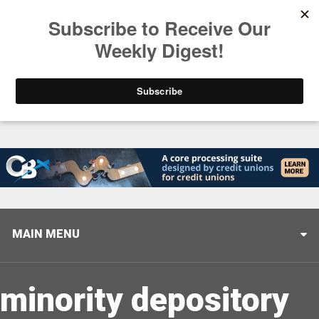
Trending
Helping When it Matters Most: Interview with CUTX
MAIN MENU
minority depository