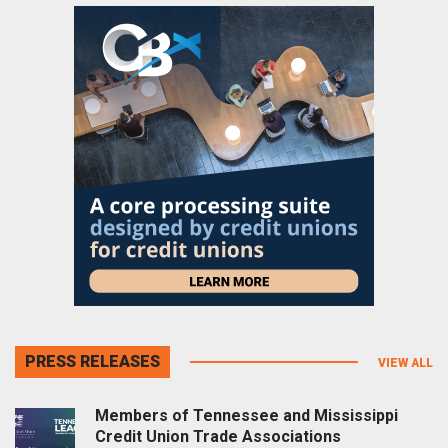
PRESS RELEASES
VIEW ALL
Members of Tennessee and Mississippi
Credit Union Trade Associations