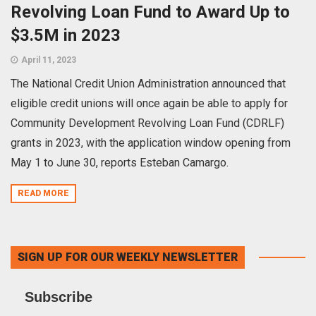
Revolving Loan Fund to Award Up to
$3.5M in 2023
April 11, 2023
The National Credit Union Administration announced that
eligible credit unions will once again be able to apply for
Community Development Revolving Loan Fund (CDRLF)
grants in 2023, with the application window opening from
May 1 to June 30, reports Esteban Camargo.
READ MORE
SIGN UP FOR OUR WEEKLY NEWSLETTER
Subscribe