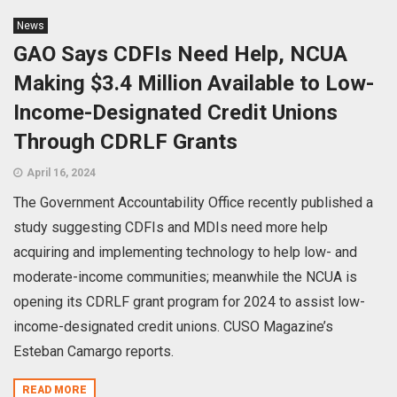
News
GAO Says CDFIs Need Help, NCUA
Making $3.4 Million Available to Low-
Income-Designated Credit Unions
Through CDRLF Grants
April 16, 2024
The Government Accountability Office recently published a
study suggesting CDFIs and MDIs need more help
acquiring and implementing technology to help low- and
moderate-income communities; meanwhile the NCUA is
opening its CDRLF grant program for 2024 to assist low-
income-designated credit unions. CUSO Magazine’s
Esteban Camargo reports.
READ MORE