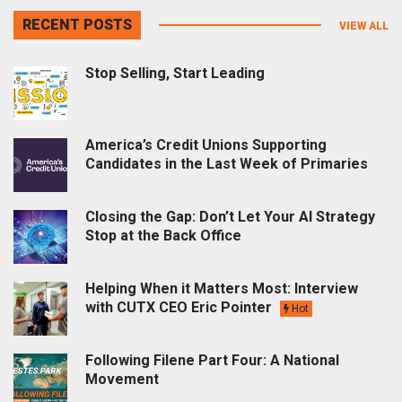
RECENT POSTS
VIEW ALL
Stop Selling, Start Leading
America’s Credit Unions Supporting
Candidates in the Last Week of Primaries
Closing the Gap: Don’t Let Your AI Strategy
Stop at the Back Office
Helping When it Matters Most: Interview
with CUTX CEO Eric Pointer
Hot
Following Filene Part Four: A National
Movement