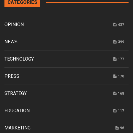
CATEGORIES
OPINION
437
NEWS
399
TECHNOLOGY
177
PRESS
170
STRATEGY
168
EDUCATION
117
MARKETING
96