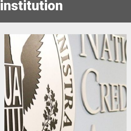
institution