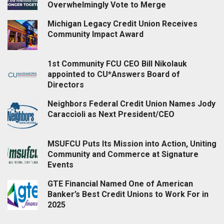
Overwhelmingly Vote to Merge
Michigan Legacy Credit Union Receives
Community Impact Award
1st Community FCU CEO Bill Nikolauk
appointed to CU*Answers Board of
Directors
Neighbors Federal Credit Union Names Jody
Caraccioli as Next President/CEO
MSUFCU Puts Its Mission into Action, Uniting
Community and Commerce at Signature
Events
GTE Financial Named One of American
Banker’s Best Credit Unions to Work For in
2025