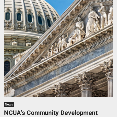
News
NCUA’s Community Development