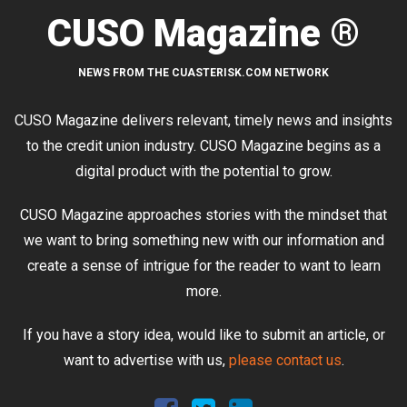
CUSO Magazine ®
NEWS FROM THE CUASTERISK.COM NETWORK
CUSO Magazine delivers relevant, timely news and insights
to the credit union industry. CUSO Magazine begins as a
digital product with the potential to grow.
CUSO Magazine approaches stories with the mindset that
we want to bring something new with our information and
create a sense of intrigue for the reader to want to learn
more.
If you have a story idea, would like to submit an article, or
want to advertise with us,
please contact us
.