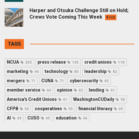
Harper and Otsuka Challenge Still on Hold;
Crews Vote Coming This Week
Hot
TAGS
NCUA
press release
credit unions
263
145
118
marketing
technology
leadership
94
85
82
mergers
CUNA
cybersecurity
71
71
65
member service
opinion
lending
64
63
61
America's Credit Unions
WashingtonCUDaily
61
58
CFPB
cooperatives
financial literacy
54
50
49
AI
CUSO
education
49
45
44