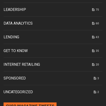
LEADERSHIP
75
DATA ANALYTICS
60
LENDING
43
GET TO KNOW
35
INTERNET RETAILING
20
SPONSORED
3
UNCATEGORIZED
2