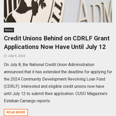
News
Credit Unions Behind on CDRLF Grant
Applications Now Have Until July 12
July 9, 2024
On July 8, the National Credit Union Administration
announced that it has extended the deadline for applying for
the 2024 Community Development Revolving Loan Fund
(CDRLF). Interested and eligible credit unions now have
until July 12 to submit their application. CUSO Magazine’s
Esteban Camargo reports.
READ MORE