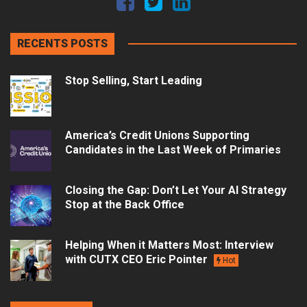
RECENTS POSTS
Stop Selling, Start Leading
America’s Credit Unions Supporting
Candidates in the Last Week of Primaries
Closing the Gap: Don’t Let Your AI Strategy
Stop at the Back Office
Helping When it Matters Most: Interview
with CUTX CEO Eric Pointer
Hot