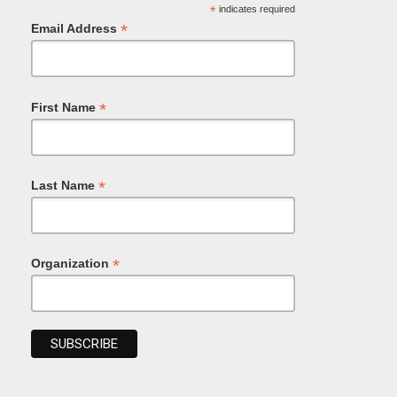
*
indicates required
*
Email Address
*
First Name
*
Last Name
*
Organization