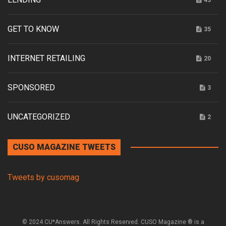
43
GET TO KNOW
35
INTERNET RETAILING
20
SPONSORED
3
UNCATEGORIZED
2
CUSO MAGAZINE TWEETS
Tweets by cusomag
© 2024 CU*Answers. All Rights Reserved. CUSO Magazine ® is a