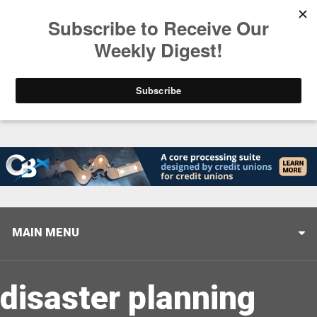
Trending
Stop Selling, Start Leading
August 5, 2026
MAIN MENU
disaster planning