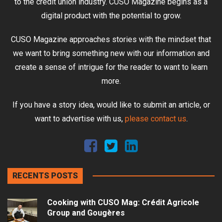
to the credit union industry. CUSO Magazine begins as a
digital product with the potential to grow.
CUSO Magazine approaches stories with the mindset that
we want to bring something new with our information and
create a sense of intrigue for the reader to want to learn
more.
If you have a story idea, would like to submit an article, or
want to advertise with us,
please contact us
.
RECENTS POSTS
Cooking with CUSO Mag: Crédit Agricole
Group and Gougères