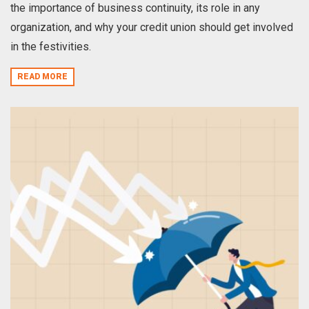
the importance of business continuity, its role in any
organization, and why your credit union should get involved
in the festivities.
READ MORE