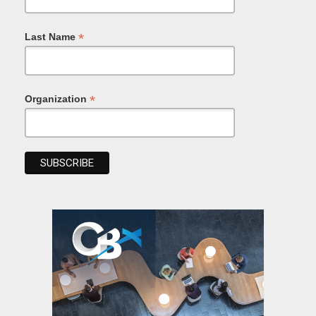
*
Last Name
*
Organization