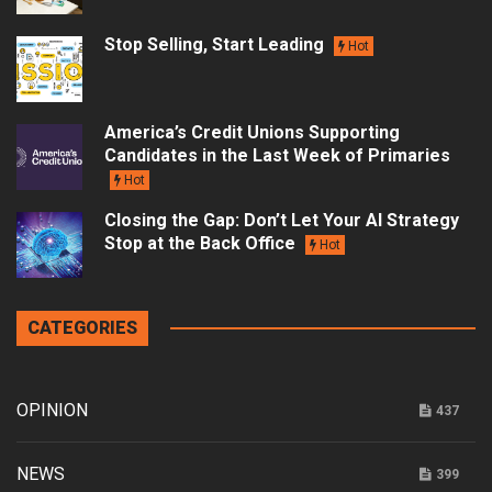
Stop Selling, Start Leading
Hot
America’s Credit Unions Supporting
Candidates in the Last Week of Primaries
Hot
Closing the Gap: Don’t Let Your AI Strategy
Stop at the Back Office
Hot
CATEGORIES
OPINION
437
NEWS
399