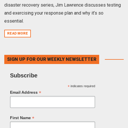
disaster recovery series, Jim Lawrence discusses testing
and exercising your response plan and why it’s so
essential.
READ MORE
SIGN UP FOR OUR WEEKLY NEWSLETTER
Subscribe
*
indicates required
*
Email Address
*
First Name