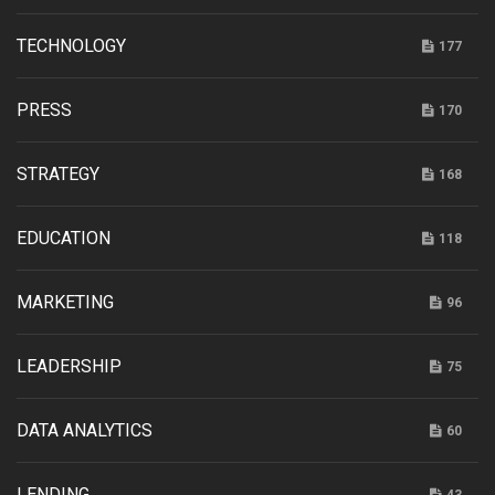
TECHNOLOGY
177
PRESS
170
STRATEGY
168
EDUCATION
118
MARKETING
96
LEADERSHIP
75
DATA ANALYTICS
60
LENDING