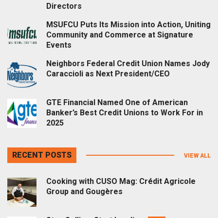
Directors
MSUFCU Puts Its Mission into Action, Uniting
Community and Commerce at Signature
Events
Neighbors Federal Credit Union Names Jody
Caraccioli as Next President/CEO
GTE Financial Named One of American
Banker’s Best Credit Unions to Work For in
2025
RECENT POSTS
VIEW ALL
Cooking with CUSO Mag: Crédit Agricole
Group and Gougères