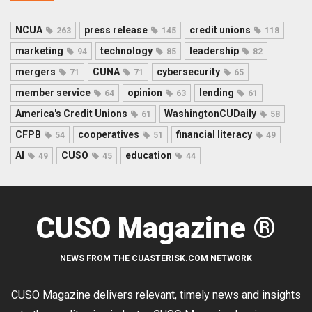
NCUA
press release
credit unions
263
145
118
marketing
technology
leadership
94
85
82
mergers
CUNA
cybersecurity
71
71
65
member service
opinion
lending
64
63
61
America's Credit Unions
WashingtonCUDaily
61
58
CFPB
cooperatives
financial literacy
54
51
49
AI
CUSO
education
49
45
44
CUSO Magazine ®
NEWS FROM THE CUASTERISK.COM NETWORK
CUSO Magazine delivers relevant, timely news and insights