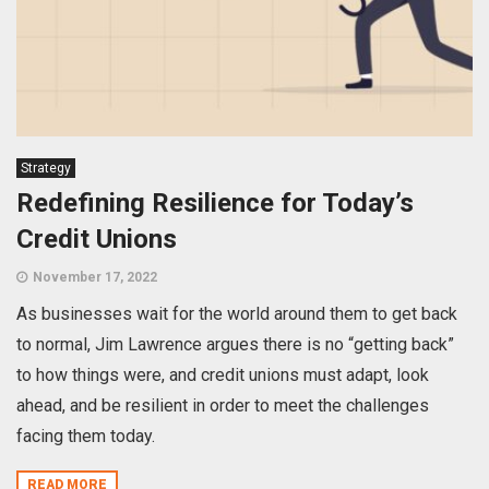
Strategy
Redefining Resilience for Today’s
Credit Unions
November 17, 2022
As businesses wait for the world around them to get back
to normal, Jim Lawrence argues there is no “getting back”
to how things were, and credit unions must adapt, look
ahead, and be resilient in order to meet the challenges
facing them today.
READ MORE