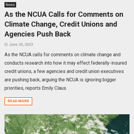
News
As the NCUA Calls for Comments on
Climate Change, Credit Unions and
Agencies Push Back
June 20, 2023
As the NCUA calls for comments on climate change and
conducts research into how it may effect federally-insured
credit unions, a few agencies and credit union executives
are pushing back, arguing the NCUA is ignoring bigger
priorities, reports Emily Claus.
READ MORE