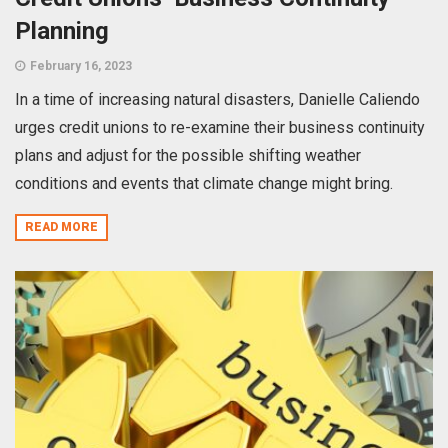
Planning
February 16, 2023
In a time of increasing natural disasters, Danielle Caliendo
urges credit unions to re-examine their business continuity
plans and adjust for the possible shifting weather
conditions and events that climate change might bring.
READ MORE