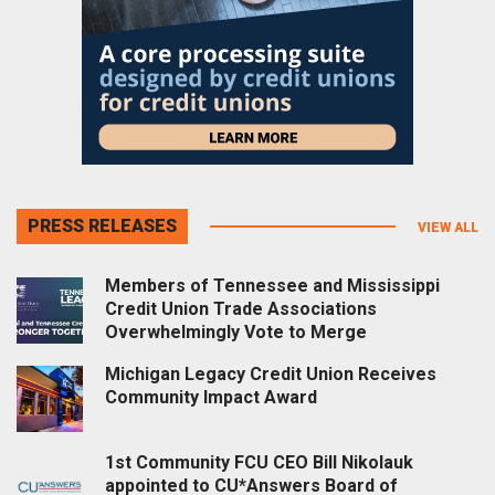
PRESS RELEASES
VIEW ALL
Members of Tennessee and Mississippi
Credit Union Trade Associations
Overwhelmingly Vote to Merge
Michigan Legacy Credit Union Receives
Community Impact Award
1st Community FCU CEO Bill Nikolauk
appointed to CU*Answers Board of