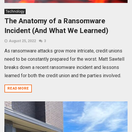
Technology
The Anatomy of a Ransomware
Incident (And What We Learned)
August 25, 2022
3
As ransomware attacks grow more intricate, credit unions
need to be constantly prepared for the worst. Matt Sawtell
breaks down a recent ransomware incident and lessons
learned for both the credit union and the parties involved.
READ MORE