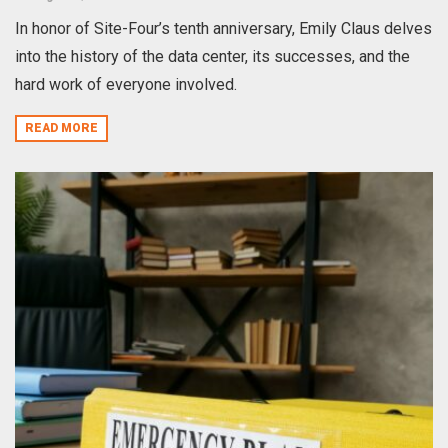
In honor of Site-Four’s tenth anniversary, Emily Claus delves
into the history of the data center, its successes, and the
hard work of everyone involved.
READ MORE