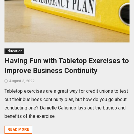
Education
Having Fun with Tabletop Exercises to
Improve Business Continuity
August 3, 2022
Tabletop exercises are a great way for credit unions to test
out their business continuity plan, but how do you go about
conducting one? Danielle Caliendo lays out the basics and
benefits of the exercise.
READ MORE