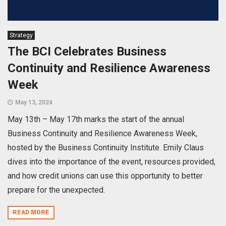
Strategy
The BCI Celebrates Business
Continuity and Resilience Awareness
Week
May 13, 2024
May 13th – May 17th marks the start of the annual
Business Continuity and Resilience Awareness Week,
hosted by the Business Continuity Institute. Emily Claus
dives into the importance of the event, resources provided,
and how credit unions can use this opportunity to better
prepare for the unexpected.
READ MORE