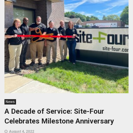
News
A Decade of Service: Site-Four
Celebrates Milestone Anniversary
August 4, 2022