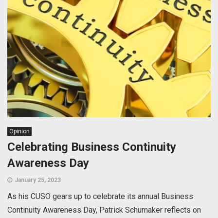
Opinion
Celebrating Business Continuity
Awareness Day
January 25, 2023
As his CUSO gears up to celebrate its annual Business
Continuity Awareness Day, Patrick Schumaker reflects on