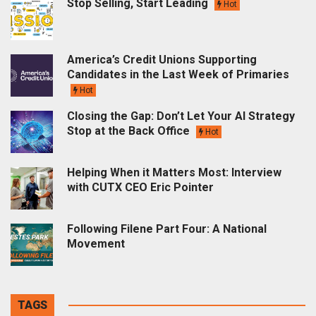
Stop Selling, Start Leading
Hot
America’s Credit Unions Supporting
Candidates in the Last Week of Primaries
Hot
Closing the Gap: Don’t Let Your AI Strategy
Stop at the Back Office
Hot
Helping When it Matters Most: Interview
with CUTX CEO Eric Pointer
Following Filene Part Four: A National
Movement
TAGS