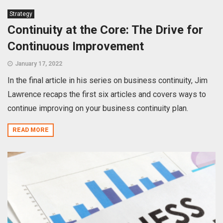
Strategy
Continuity at the Core: The Drive for
Continuous Improvement
January 17, 2022
In the final article in his series on business continuity, Jim
Lawrence recaps the first six articles and covers ways to
continue improving on your business continuity plan.
READ MORE