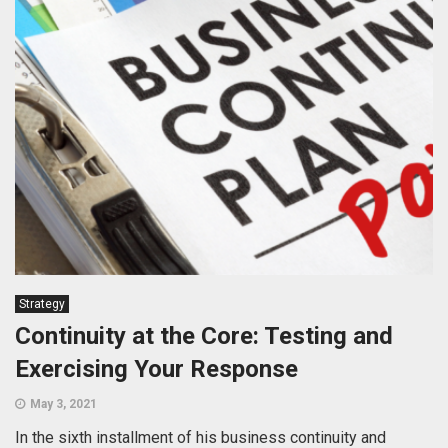
Strategy
Continuity at the Core: Testing and
Exercising Your Response
May 3, 2021
In the sixth installment of his business continuity and