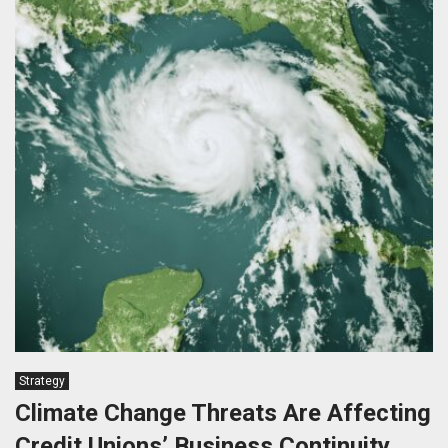
Strategy
Climate Change Threats Are Affecting
Credit Unions’ Business Continuity