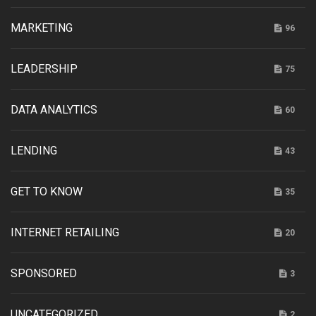
MARKETING
96
LEADERSHIP
75
DATA ANALYTICS
60
LENDING
43
GET TO KNOW
35
INTERNET RETAILING
20
SPONSORED
3
UNCATEGORIZED
2