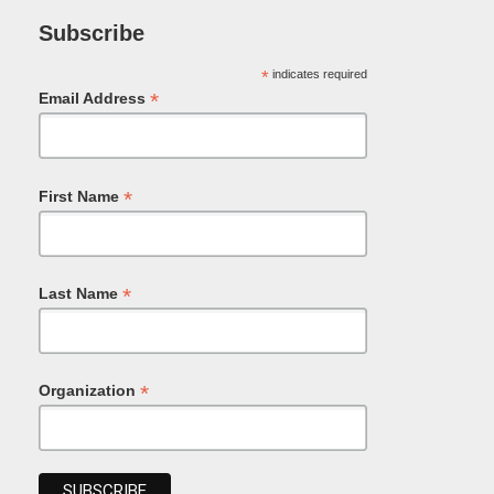
Subscribe
*
indicates required
*
Email Address
*
First Name
*
Last Name
*
Organization