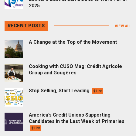
2025
RECENT POSTS
VIEW ALL
A Change at the Top of the Movement
Cooking with CUSO Mag: Crédit Agricole
Group and Gougères
Stop Selling, Start Leading
Hot
America’s Credit Unions Supporting
Candidates in the Last Week of Primaries
Hot