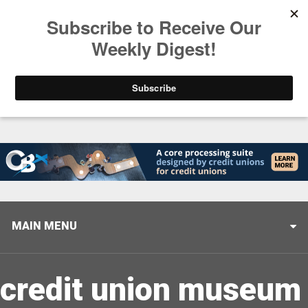
Trending
Stop Selling, Start Leading
August 5, 2026
MAIN MENU
credit union museum