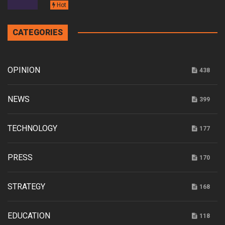
Hot
CATEGORIES
OPINION
438
NEWS
399
TECHNOLOGY
177
PRESS
170
STRATEGY
168
EDUCATION
118