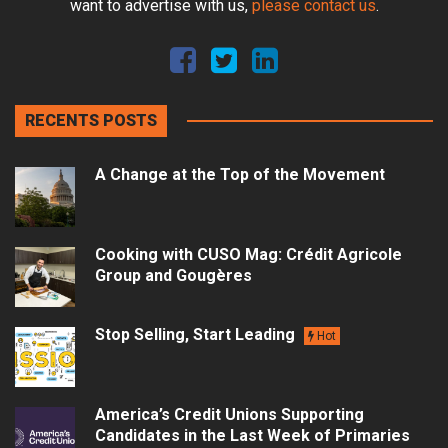
want to advertise with us,
please contact us
.
RECENTS POSTS
A Change at the Top of the Movement
Cooking with CUSO Mag: Crédit Agricole
Group and Gougères
Stop Selling, Start Leading
Hot
America’s Credit Unions Supporting
Candidates in the Last Week of Primaries