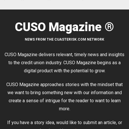
CUSO Magazine ®
NEWS FROM THE CUASTERISK.COM NETWORK
CUSO Magazine delivers relevant, timely news and insights
to the credit union industry. CUSO Magazine begins as a
digital product with the potential to grow.
CUSO Magazine approaches stories with the mindset that
we want to bring something new with our information and
create a sense of intrigue for the reader to want to learn
more.
If you have a story idea, would like to submit an article, or