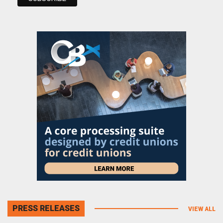
PRESS RELEASES
VIEW ALL