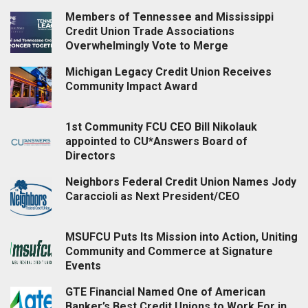
Members of Tennessee and Mississippi
Credit Union Trade Associations
Overwhelmingly Vote to Merge
Michigan Legacy Credit Union Receives
Community Impact Award
1st Community FCU CEO Bill Nikolauk
appointed to CU*Answers Board of
Directors
Neighbors Federal Credit Union Names Jody
Caraccioli as Next President/CEO
MSUFCU Puts Its Mission into Action, Uniting
Community and Commerce at Signature
Events
GTE Financial Named One of American
Banker’s Best Credit Unions to Work For in