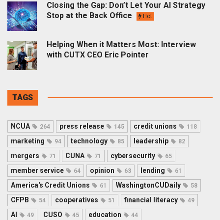
Closing the Gap: Don’t Let Your AI Strategy
Stop at the Back Office
Hot
Helping When it Matters Most: Interview
with CUTX CEO Eric Pointer
TAGS
NCUA
press release
credit unions
264
145
118
marketing
technology
leadership
94
85
82
mergers
CUNA
cybersecurity
71
71
65
member service
opinion
lending
64
63
61
America's Credit Unions
WashingtonCUDaily
61
58
CFPB
cooperatives
financial literacy
54
51
49
AI
CUSO
education
49
45
44