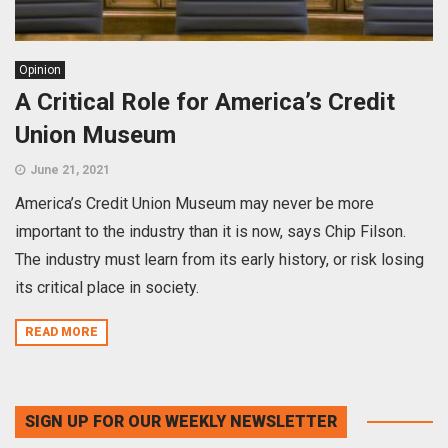
Opinion
A Critical Role for America’s Credit
Union Museum
June 21, 2021
America’s Credit Union Museum may never be more
important to the industry than it is now, says Chip Filson.
The industry must learn from its early history, or risk losing
its critical place in society.
READ MORE
SIGN UP FOR OUR WEEKLY NEWSLETTER