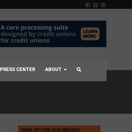
PRESS CENTER
ABOUT
SIGN UP FOR OUR WEEKLY