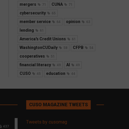
mergers
CUNA
71
71
cybersecurity
65
member service
opinion
64
63
lending
61
America's Credit Unions
61
WashingtonCUDaily
CFPB
58
54
cooperatives
51
financial literacy
AI
49
49
CUSO
education
45
44
CUSO MAGAZINE TWEETS
Tweets by cusomag
437