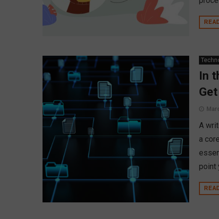
proce
REA
Techn
In 
Get
Marc
A wri
a cor
essent
point 
REA