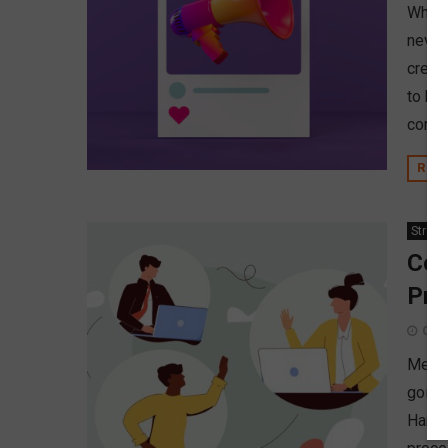
When p
never
credi
to be
conve
REA
Strate
Con
Pro
Octo
Merge
going
Hamme