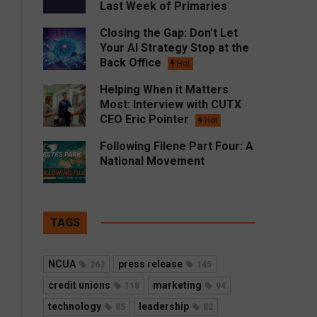
Last Week of Primaries
Closing the Gap: Don’t Let
Your AI Strategy Stop at the
Back Office
Hot
Helping When it Matters
Most: Interview with CUTX
CEO Eric Pointer
Hot
Following Filene Part Four: A
National Movement
TAGS
NCUA
press release
263
145
credit unions
marketing
118
94
technology
leadership
85
82