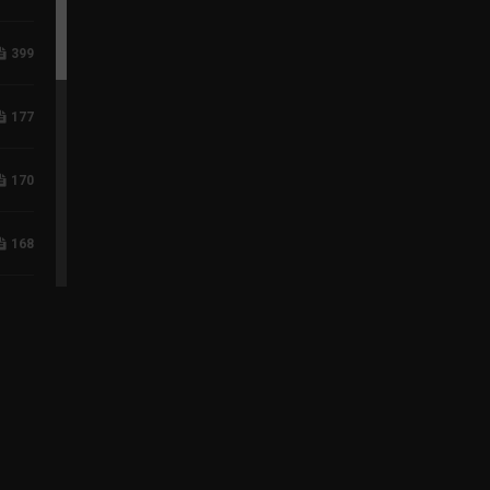
399
177
170
168
118
96
75