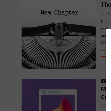
The
July
Dr. Je
write
once 
CUSOs
REA
Strate
Man
Con
Augu