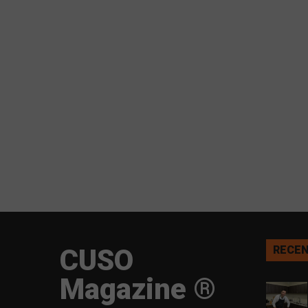
CUSO
RECEN
Magazine ®