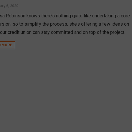
ary 6, 2020
sa Robinson knows there’s nothing quite like undertaking a core
rsion, so to simplify the process, she’s offering a few ideas on
our credit union can stay committed and on top of the project.
D MORE