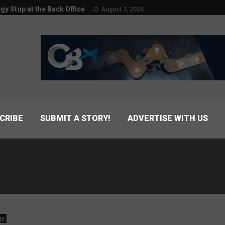
egy Stop at the Back Office
August 3, 2026
CRIBE
SUBMIT A STORY!
ADVERTISE WITH US
gy