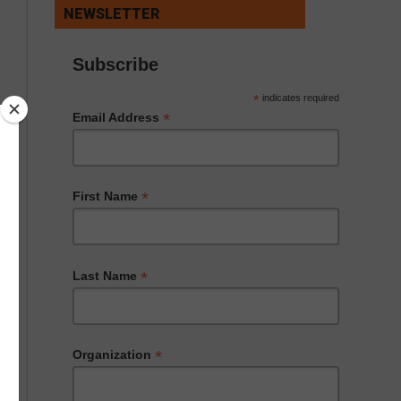
NEWSLETTER
Subscribe
*
indicates required
*
Email Address
*
First Name
*
Last Name
*
Organization