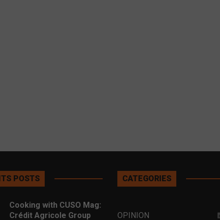
TS POSTS
CATEGORIES
Cooking with CUSO Mag:
Crédit Agricole Group
OPINION