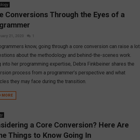
ology
e Conversions Through the Eyes of a
ogrammer
uary 21, 2020
1
ogrammers know, going through a core conversion can raise a lot
estions about the methodology and behind-the-scenes work.
g into her programming expertise, Debra Finkbeiner shares the
rsion process from a programmer’s perspective and what
cles they may face during the transition.
D MORE
gy
sidering a Core Conversion? Here Are
e Things to Know Going In