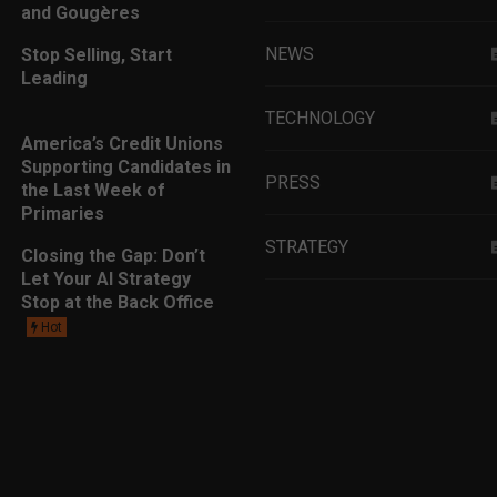
and Gougères
NEWS
Stop Selling, Start
Leading
TECHNOLOGY
America’s Credit Unions
Supporting Candidates in
PRESS
the Last Week of
Primaries
STRATEGY
Closing the Gap: Don’t
Let Your AI Strategy
Stop at the Back Office
EDUCATION
Hot
MARKETING
LEADERSHIP