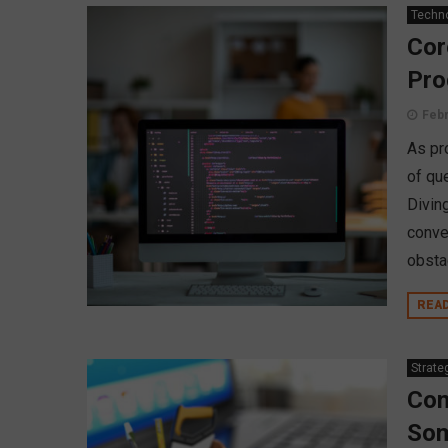
Techn
Cor
Pr
Febr
As pr
of qu
Divin
conve
obsta
REA
Strate
Con
Som