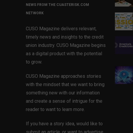
NEWS FROM THE CUASTERISK.COM
NETWORK
CUSO Magazine delivers relevant,
timely news and insights to the credit
union industry. CUSO Magazine begins
as a digital product with the potential
to grow.
CUSO Magazine approaches stories
with the mindset that we want to bring
something new with our information
and create a sense of intrigue for the
reader to want to learn more.
If you have a story idea, would like to
submit an article, or want to advertise