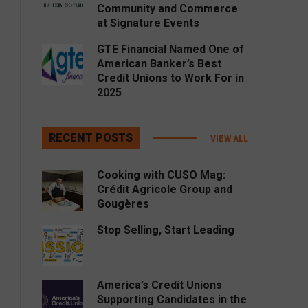
Community and Commerce
at Signature Events
GTE Financial Named One of
American Banker’s Best
Credit Unions to Work For in
2025
RECENT POSTS
VIEW ALL
Cooking with CUSO Mag:
Crédit Agricole Group and
Gougères
Stop Selling, Start Leading
America’s Credit Unions
Supporting Candidates in the