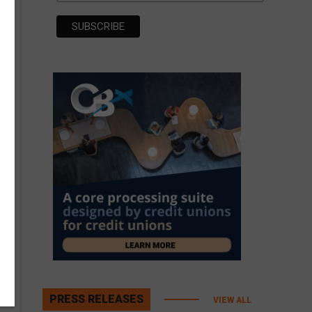
PRESS RELEASES
VIEW ALL