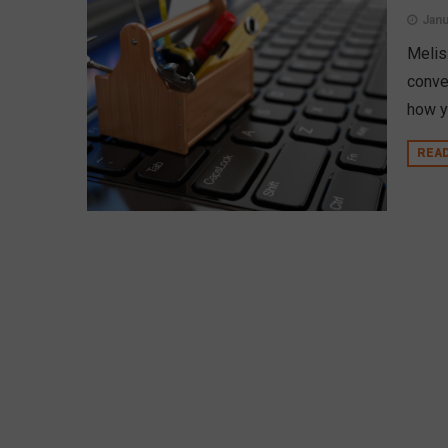
Janu
Melis
conve
how y
REA