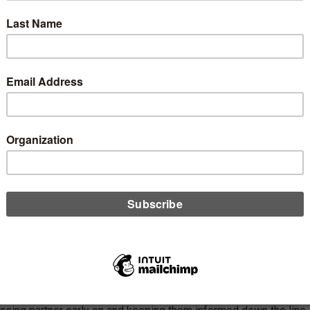
lanning a core conversion, the list of things to do can feel
 ending, but managing social media should be a priority for
t unions, says Melissa Hammel. Hammel offers advice on how
st create a social media strategy in the weeks leading up to the
rsion.
D MORE
gy
sidering a Merger? Don’t Let Your Data
cessor be the Last to Know
ber 19, 2022
rs can be a lengthy and complex process, and with some much
 on, notifying vendors can end up taking a back seat. Melissa
l stresses the importance of communicating with your data