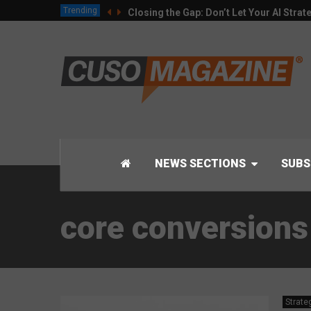
Trending
Closing the Gap: Don’t Let Your AI Strat
NEWS SECTIONS
SUBS
core conversions
Strate