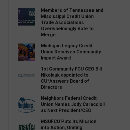
Members of Tennessee and
Mississippi Credit Union
Trade Associations
Overwhelmingly Vote to
Merge
Michigan Legacy Credit
Union Receives Community
Impact Award
1st Community FCU CEO Bill
Nikolauk appointed to
CU*Answers Board of
Directors
Neighbors Federal Credit
Union Names Jody Caraccioli
as Next President/CEO
MSUFCU Puts Its Mission
into Action, Uniting