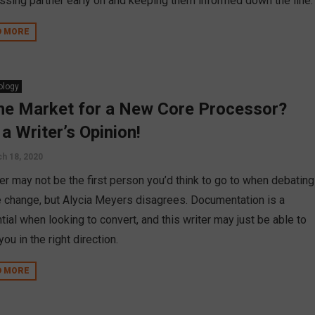
ssing partner early on and keeping them informed down the line.
D MORE
ology
the Market for a New Core Processor?
 a Writer’s Opinion!
h 18, 2020
ter may not be the first person you’d think to go to when debating
e change, but Alycia Meyers disagrees. Documentation is a
ial when looking to convert, and this writer may just be able to
you in the right direction.
D MORE