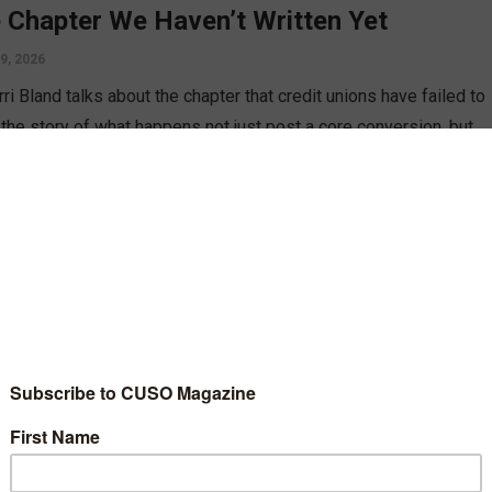
 Chapter We Haven’t Written Yet
 9, 2026
rri Bland talks about the chapter that credit unions have failed to
: the story of what happens not just post a core conversion, but
the follow ups and communication dwindle to nothing, and how
 can correct this.
D MORE
gy
aging Social Media During a Core
version
st 14, 2023