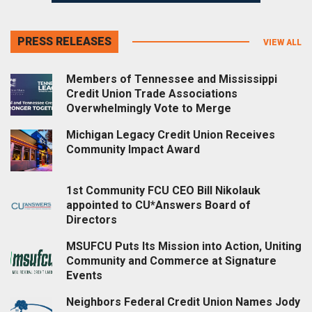
PRESS RELEASES
VIEW ALL
Members of Tennessee and Mississippi
Credit Union Trade Associations
Overwhelmingly Vote to Merge
Michigan Legacy Credit Union Receives
Community Impact Award
1st Community FCU CEO Bill Nikolauk
appointed to CU*Answers Board of
Directors
MSUFCU Puts Its Mission into Action, Uniting
Community and Commerce at Signature
Events
Neighbors Federal Credit Union Names Jody