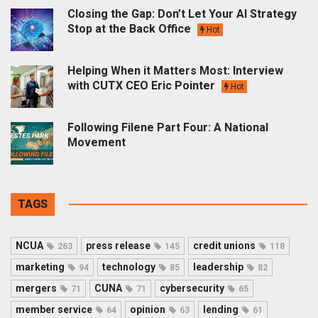
Closing the Gap: Don’t Let Your AI Strategy
Stop at the Back Office
Hot
Helping When it Matters Most: Interview
with CUTX CEO Eric Pointer
Hot
Following Filene Part Four: A National
Movement
TAGS
NCUA
press release
credit unions
263
145
118
marketing
technology
leadership
94
85
82
mergers
CUNA
cybersecurity
71
71
65
member service
opinion
lending
64
63
61