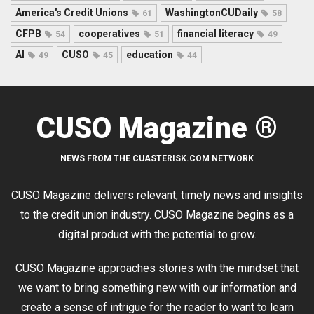
America's Credit Unions
WashingtonCUDaily
61
58
CFPB
cooperatives
financial literacy
54
51
49
AI
CUSO
education
49
45
44
CUSO Magazine ®
NEWS FROM THE CUASTERISK.COM NETWORK
CUSO Magazine delivers relevant, timely news and insights
to the credit union industry. CUSO Magazine begins as a
digital product with the potential to grow.
CUSO Magazine approaches stories with the mindset that
we want to bring something new with our information and
create a sense of intrigue for the reader to want to learn