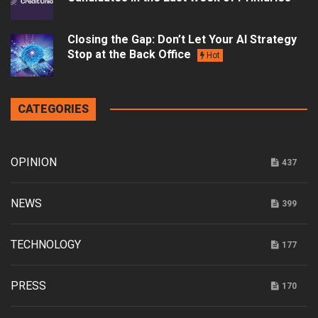
Closing the Gap: Don’t Let Your AI Strategy
Stop at the Back Office
Hot
CATEGORIES
OPINION
437
NEWS
399
TECHNOLOGY
177
PRESS
170