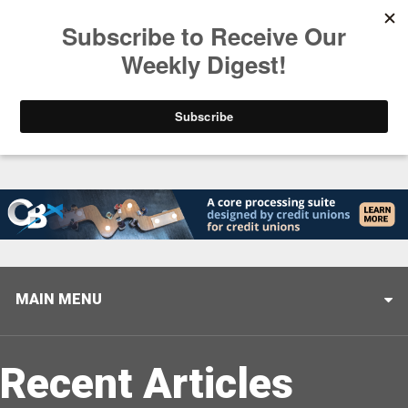
Trending
America’s Credit Unions Supporting Candidates in
MAIN MENU
Recent Articles