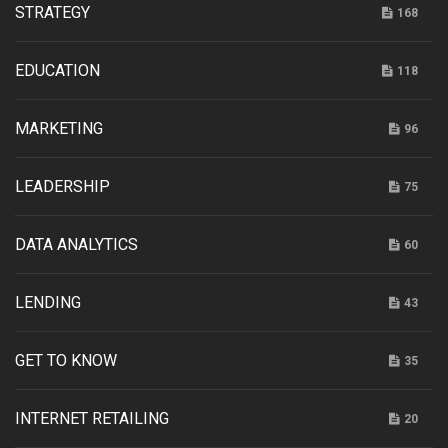
STRATEGY
168
EDUCATION
118
MARKETING
96
LEADERSHIP
75
DATA ANALYTICS
60
LENDING
43
GET TO KNOW
35
INTERNET RETAILING
20