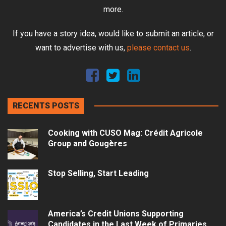
more.
If you have a story idea, would like to submit an article, or
want to advertise with us,
please contact us
.
RECENTS POSTS
Cooking with CUSO Mag: Crédit Agricole
Group and Gougères
Stop Selling, Start Leading
America’s Credit Unions Supporting
Candidates in the Last Week of Primaries