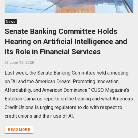
News
Senate Banking Committee Holds
Hearing on Artificial Intelligence and
its Role in Financial Services
June 16, 2026
Last week, the Senate Banking Committee held a meeting
on “AI and the American Dream: Promoting Innovation,
Affordability, and American Dominance.” CUSO Magazine’s
Esteban Camargo reports on the hearing and what America’s
Credit Unions is urging regulators to do with respect to
credit unions and their use of AI.
READ MORE