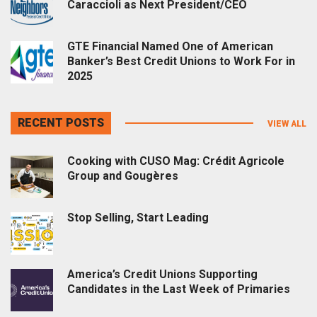
Caraccioli as Next President/CEO
GTE Financial Named One of American
Banker’s Best Credit Unions to Work For in
2025
RECENT POSTS
VIEW ALL
Cooking with CUSO Mag: Crédit Agricole
Group and Gougères
Stop Selling, Start Leading
America’s Credit Unions Supporting
Candidates in the Last Week of Primaries