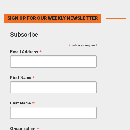
SIGN UP FOR OUR WEEKLY NEWSLETTER
Subscribe
*
indicates required
*
Email Address
*
First Name
*
Last Name
*
Organization