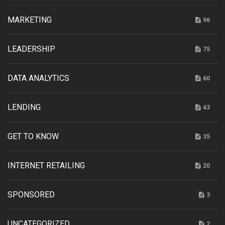
MARKETING
96
LEADERSHIP
75
DATA ANALYTICS
60
LENDING
43
GET TO KNOW
35
INTERNET RETAILING
20
SPONSORED
3
UNCATEGORIZED
2