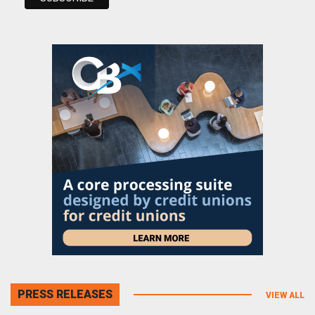
PRESS RELEASES
VIEW ALL