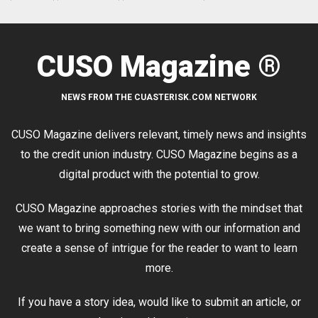
CUSO Magazine ®
NEWS FROM THE CUASTERISK.COM NETWORK
CUSO Magazine delivers relevant, timely news and insights
to the credit union industry. CUSO Magazine begins as a
digital product with the potential to grow.
CUSO Magazine approaches stories with the mindset that
we want to bring something new with our information and
create a sense of intrigue for the reader to want to learn
more.
If you have a story idea, would like to submit an article, or