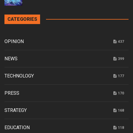
CATEGORIES
OPINION
437
NEWS
399
TECHNOLOGY
177
PRESS
170
STRATEGY
168
EDUCATION
118