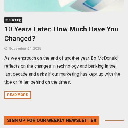
Marketing
10 Years Later: How Much Have You
Changed?
November 24, 2025
As we encroach on the end of another year, Bo McDonald
reflects on the changes in technology and banking in the
last decade and asks if our marketing has kept up with the
tide or fallen behind on the times.
READ MORE
SIGN UP FOR OUR WEEKLY NEWSLETTER