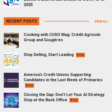
2025
RECENT POSTS
VIEW ALL
Cooking with CUSO Mag: Crédit Agricole
Group and Gougères
Stop Selling, Start Leading
Hot
America’s Credit Unions Supporting
Candidates in the Last Week of Primaries
Hot
Closing the Gap: Don’t Let Your AI Strategy
Stop at the Back Office
Hot