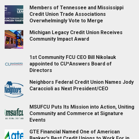
Members of Tennessee and Mississippi
Credit Union Trade Associations
Overwhelmingly Vote to Merge
Michigan Legacy Credit Union Receives
Community Impact Award
1st Community FCU CEO Bill Nikolauk
appointed to CU*Answers Board of
Directors
Neighbors Federal Credit Union Names Jody
Caraccioli as Next President/CEO
MSUFCU Puts Its Mission into Action, Uniting
Community and Commerce at Signature
Events
GTE Financial Named One of American
Banker’s Best Credit Unions to Work For in