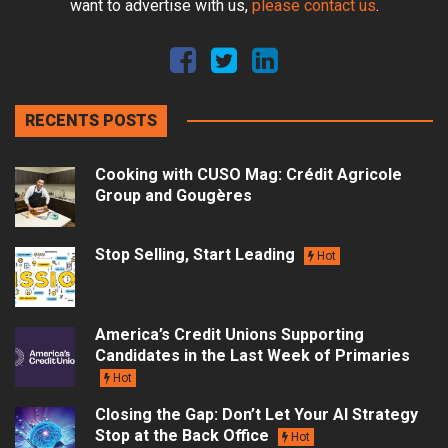
want to advertise with us,
please contact us
.
RECENTS POSTS
Cooking with CUSO Mag: Crédit Agricole
Group and Gougères
Stop Selling, Start Leading
Hot
America’s Credit Unions Supporting
Candidates in the Last Week of Primaries
Hot
Closing the Gap: Don’t Let Your AI Strategy
Stop at the Back Office
Hot