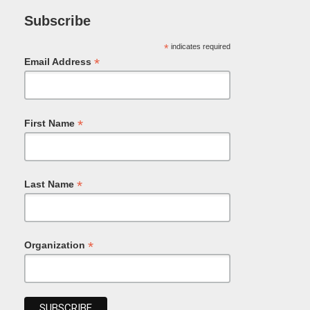
Subscribe
*
indicates required
*
Email Address
*
First Name
*
Last Name
*
Organization