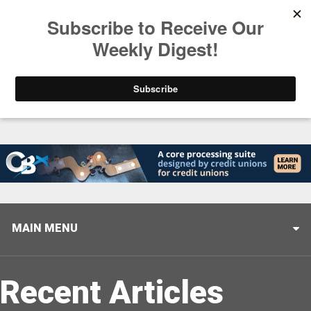
Trending
Stop Selling, Start Leading
August 5, 2026
MAIN MENU
Recent Articles