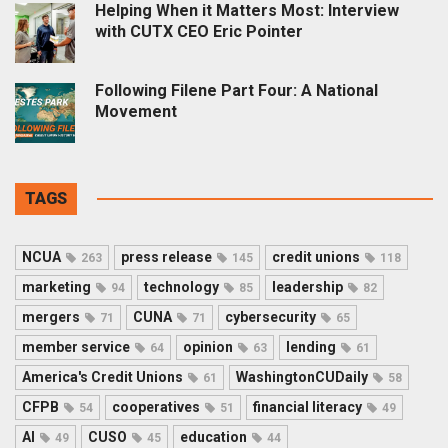
Helping When it Matters Most: Interview
with CUTX CEO Eric Pointer
Following Filene Part Four: A National
Movement
TAGS
NCUA
press release
credit unions
263
145
118
marketing
technology
leadership
94
85
82
mergers
CUNA
cybersecurity
71
71
65
member service
opinion
lending
64
63
61
America's Credit Unions
WashingtonCUDaily
61
58
CFPB
cooperatives
financial literacy
54
51
49
AI
CUSO
education
49
45
44