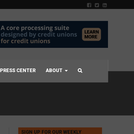
PRESS CENTER
ABOUT
SIGN UP FOR OUR WEEKLY