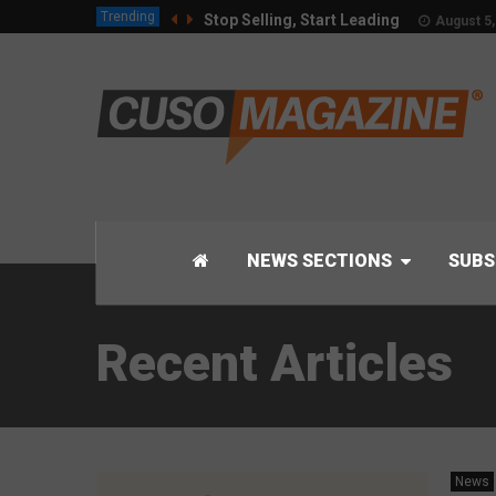
Trending
Stop Selling, Start Leading
August 5,
NEWS SECTIONS
SUBS
Recent Articles
News