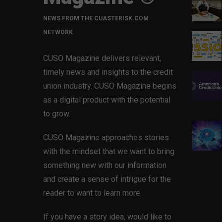
NEWS FROM THE CUASTERISK.COM
NETWORK
CUSO Magazine delivers relevant,
timely news and insights to the credit
union industry. CUSO Magazine begins
as a digital product with the potential
to grow.
CUSO Magazine approaches stories
with the mindset that we want to bring
something new with our information
and create a sense of intrigue for the
reader to want to learn more.
If you have a story idea, would like to