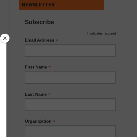
NEWSLETTER
Subscribe
*
indicates required
*
Email Address
*
First Name
*
Last Name
*
Organization