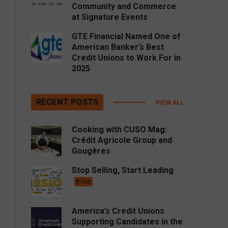
Community and Commerce
at Signature Events
GTE Financial Named One of
American Banker’s Best
Credit Unions to Work For in
2025
RECENT POSTS
VIEW ALL
Cooking with CUSO Mag:
Crédit Agricole Group and
Gougères
Stop Selling, Start Leading
Hot
America’s Credit Unions
Supporting Candidates in the