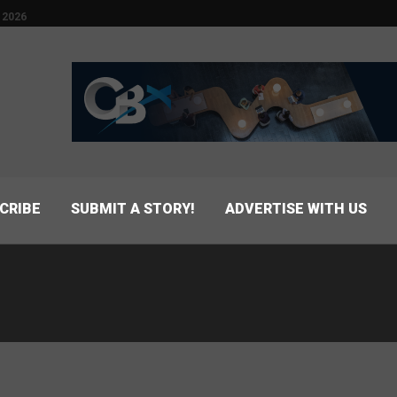
 2026
CRIBE
SUBMIT A STORY!
ADVERTISE WITH US