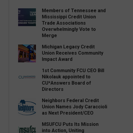
Members of Tennessee and
Mississippi Credit Union
Trade Associations
Overwhelmingly Vote to
Merge
Michigan Legacy Credit
Union Receives Community
Impact Award
1st Community FCU CEO Bill
Nikolauk appointed to
CU*Answers Board of
Directors
Neighbors Federal Credit
Union Names Jody Caraccioli
as Next President/CEO
MSUFCU Puts Its Mission
into Action, Uniting