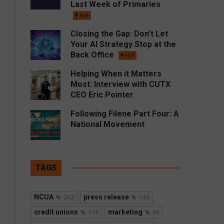
Last Week of Primaries
Hot
Closing the Gap: Don’t Let
Your AI Strategy Stop at the
Back Office
Hot
Helping When it Matters
Most: Interview with CUTX
CEO Eric Pointer
Following Filene Part Four: A
National Movement
TAGS
NCUA
press release
263
145
credit unions
marketing
118
94