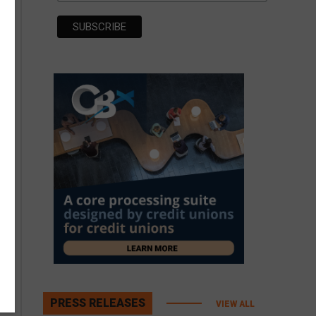
PRESS RELEASES
VIEW ALL