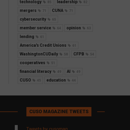
technology
leadership
85
82
mergers
CUNA
71
71
cybersecurity
65
member service
opinion
64
63
lending
61
America's Credit Unions
61
WashingtonCUDaily
CFPB
58
54
cooperatives
51
financial literacy
AI
49
49
CUSO
education
45
44
CUSO MAGAZINE TWEETS
Tweets by cusomag