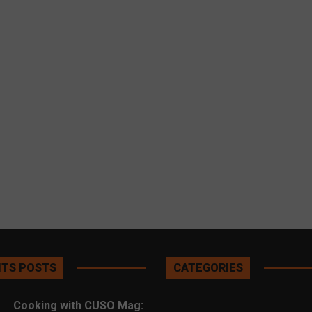
TS POSTS
CATEGORIES
Cooking with CUSO Mag: