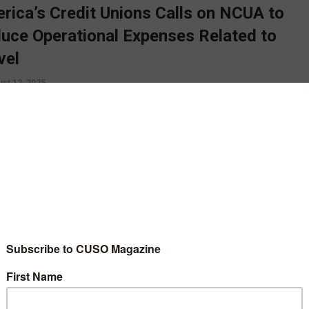
rica’s Credit Unions Calls on NCUA to
uce Operational Expenses Related to
vel
st 12, 2025
a’s Credit Unions is calling on the NCUA to keep a tighter rein
s travel expenses, one step in ensuring the NCUA is a “prudent
rd of credit unions’ funds”. CUSO Magazine’s Esteban Camargo
s.
D MORE