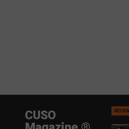
CUSO
RECEN
Magazine ®