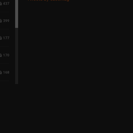
437
399
177
170
168
118
96
75