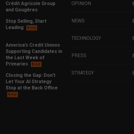
Crédit Agricole Group
OPINION
and Gougères
NEWS
Stop Selling, Start
Leading
Hot
TECHNOLOGY
America’s Credit Unions
Supporting Candidates in
PRESS
the Last Week of
Primaries
Hot
STRATEGY
Closing the Gap: Don’t
Let Your AI Strategy
Stop at the Back Office
EDUCATION
Hot
MARKETING
LEADERSHIP