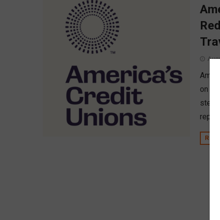
Ame
Red
Tra
Augu
Americ
on it
stewa
report
REA