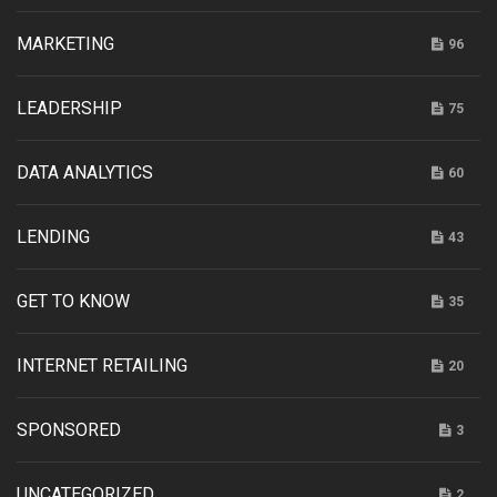
MARKETING
96
LEADERSHIP
75
DATA ANALYTICS
60
LENDING
43
GET TO KNOW
35
INTERNET RETAILING
20
SPONSORED
3
UNCATEGORIZED
2