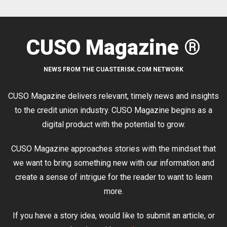
CUSO Magazine ®
NEWS FROM THE CUASTERISK.COM NETWORK
CUSO Magazine delivers relevant, timely news and insights
to the credit union industry. CUSO Magazine begins as a
digital product with the potential to grow.
CUSO Magazine approaches stories with the mindset that
we want to bring something new with our information and
create a sense of intrigue for the reader to want to learn
more.
If you have a story idea, would like to submit an article, or