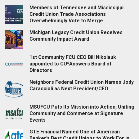
Members of Tennessee and Mississippi
Credit Union Trade Associations
Overwhelmingly Vote to Merge
Michigan Legacy Credit Union Receives
Community Impact Award
1st Community FCU CEO Bill Nikolauk
appointed to CU*Answers Board of
Directors
Neighbors Federal Credit Union Names Jody
Caraccioli as Next President/CEO
MSUFCU Puts Its Mission into Action, Uniting
Community and Commerce at Signature
Events
GTE Financial Named One of American
Banker’s Best Credit Unions to Work For in