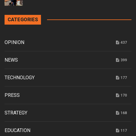
CATEGORIES
OPINION
437
NEWS
399
TECHNOLOGY
177
PRESS
170
STRATEGY
168
EDUCATION
117