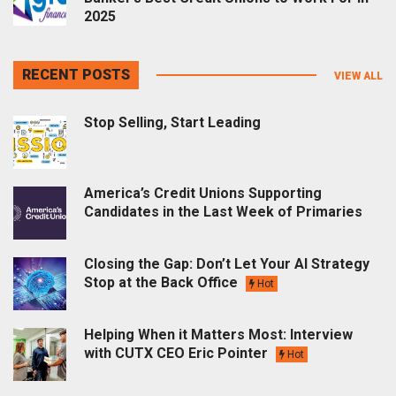
2025
RECENT POSTS
VIEW ALL
Stop Selling, Start Leading
America’s Credit Unions Supporting
Candidates in the Last Week of Primaries
Closing the Gap: Don’t Let Your AI Strategy
Stop at the Back Office
Hot
Helping When it Matters Most: Interview
with CUTX CEO Eric Pointer
Hot