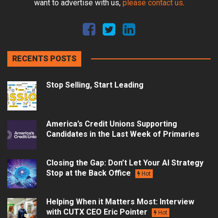
want to advertise with us,
please contact us
.
RECENTS POSTS
Stop Selling, Start Leading
America’s Credit Unions Supporting
Candidates in the Last Week of Primaries
Closing the Gap: Don’t Let Your AI Strategy
Stop at the Back Office
Hot
Helping When it Matters Most: Interview
with CUTX CEO Eric Pointer
Hot