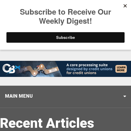
Trending
Closing the Gap: Don’t Let Your AI Strategy Stop at
MAIN MENU
Recent Articles