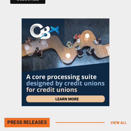
PRESS RELEASES
VIEW ALL