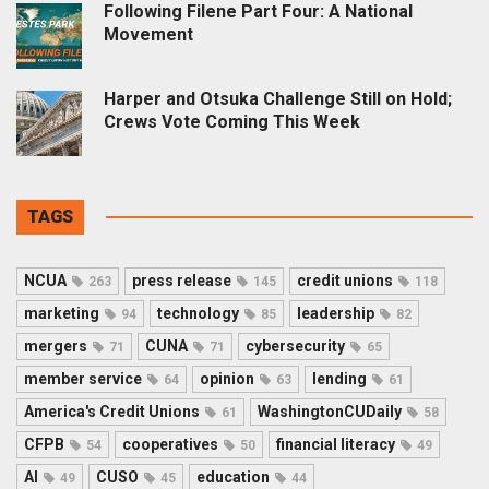
Following Filene Part Four: A National
Movement
Harper and Otsuka Challenge Still on Hold;
Crews Vote Coming This Week
TAGS
NCUA
press release
credit unions
263
145
118
marketing
technology
leadership
94
85
82
mergers
CUNA
cybersecurity
71
71
65
member service
opinion
lending
64
63
61
America's Credit Unions
WashingtonCUDaily
61
58
CFPB
cooperatives
financial literacy
54
50
49
AI
CUSO
education
49
45
44