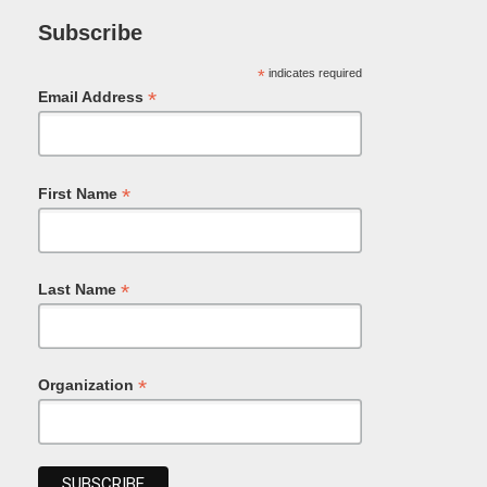
Subscribe
*
indicates required
*
Email Address
*
First Name
*
Last Name
*
Organization