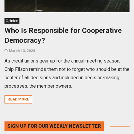
Opinion
Who Is Responsible for Cooperative
Democracy?
March 13, 2024
As credit unions gear up for the annual meeting season,
Chip Filson reminds them not to forget who should be at the
center of all decisions and included in decision-making
processes: the member owners.
READ MORE
SIGN UP FOR OUR WEEKLY NEWSLETTER